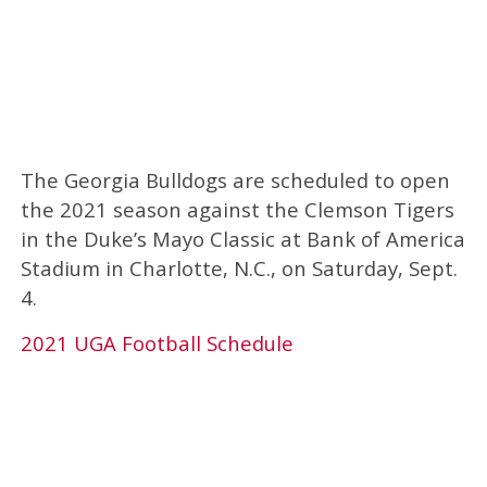
The Georgia Bulldogs are scheduled to open
the 2021 season against the Clemson Tigers
in the Duke’s Mayo Classic at Bank of America
Stadium in Charlotte, N.C., on Saturday, Sept.
4.
2021 UGA Football Schedule