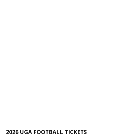
2026 UGA FOOTBALL TICKETS