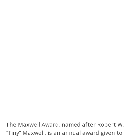
The Maxwell Award, named after Robert W.
“Tiny” Maxwell, is an annual award given to