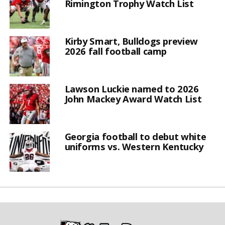
Rimington Trophy Watch List
Kirby Smart, Bulldogs preview
2026 fall football camp
Lawson Luckie named to 2026
John Mackey Award Watch List
Georgia football to debut white
uniforms vs. Western Kentucky