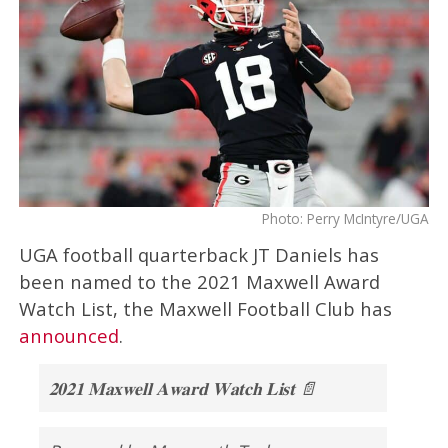
Photo: Perry McIntyre/UGA
UGA football quarterback JT Daniels has
been named to the 2021 Maxwell Award
Watch List, the Maxwell Football Club has
announced
.
𝟐𝟎𝟐𝟏 𝐌𝐚𝐱𝐰𝐞𝐥𝐥 𝐀𝐰𝐚𝐫𝐝 𝐖𝐚𝐭𝐜𝐡 𝐋𝐢𝐬𝐭 📄