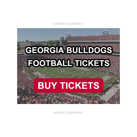
ADVERTISEMENT
ADVERTISEMENT