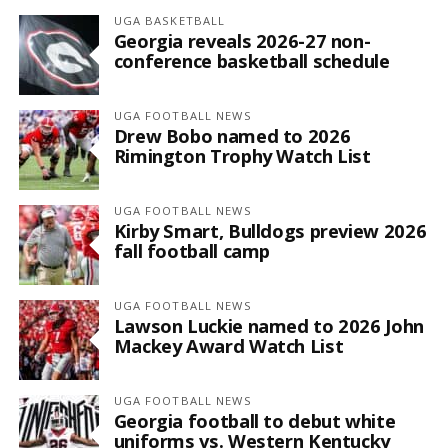
UGA BASKETBALL
Georgia reveals 2026-27 non-
conference basketball schedule
UGA FOOTBALL NEWS
Drew Bobo named to 2026
Rimington Trophy Watch List
UGA FOOTBALL NEWS
Kirby Smart, Bulldogs preview 2026
fall football camp
UGA FOOTBALL NEWS
Lawson Luckie named to 2026 John
Mackey Award Watch List
UGA FOOTBALL NEWS
Georgia football to debut white
uniforms vs. Western Kentucky