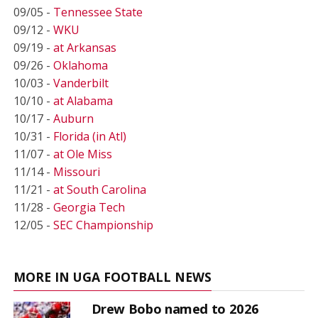
09/05 -
Tennessee State
09/12 -
WKU
09/19 -
at Arkansas
09/26 -
Oklahoma
10/03 -
Vanderbilt
10/10 -
at Alabama
10/17 -
Auburn
10/31 -
Florida (in Atl)
11/07 -
at Ole Miss
11/14 -
Missouri
11/21 -
at South Carolina
11/28 -
Georgia Tech
12/05 -
SEC Championship
MORE IN UGA FOOTBALL NEWS
Drew Bobo named to 2026