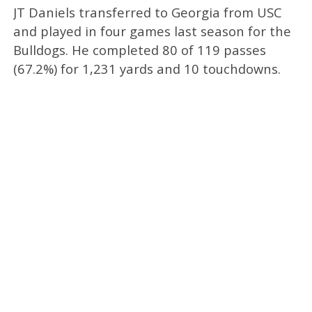
JT Daniels transferred to Georgia from USC
and played in four games last season for the
Bulldogs. He completed 80 of 119 passes
(67.2%) for 1,231 yards and 10 touchdowns.