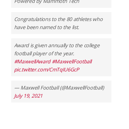
Powered by Mammoth Tech
Congratulations to the 80 athletes who
have been named to the list.
Award is given annually to the college
football player of the year.
#MaxwellAward
#MaxwellFootball
pic.twitter.com/CmTqIU6GcP
— Maxwell Football (@MaxwellFootball)
July 19, 2021