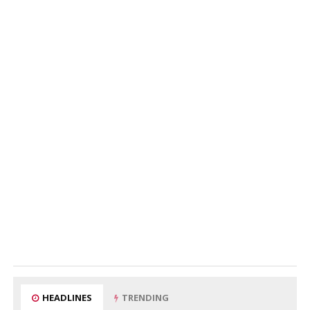
HEADLINES
TRENDING