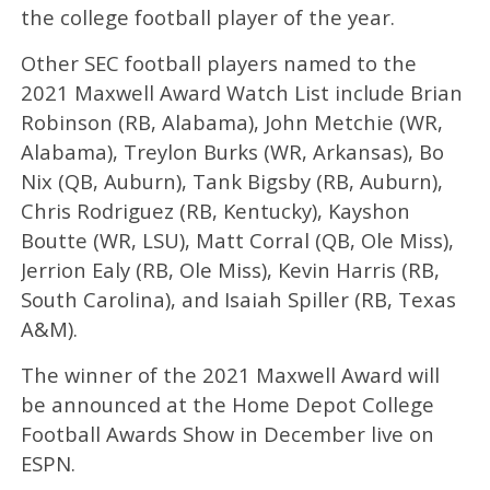
the college football player of the year.
Other SEC football players named to the
2021 Maxwell Award Watch List include Brian
Robinson (RB, Alabama), John Metchie (WR,
Alabama), Treylon Burks (WR, Arkansas), Bo
Nix (QB, Auburn), Tank Bigsby (RB, Auburn),
Chris Rodriguez (RB, Kentucky), Kayshon
Boutte (WR, LSU), Matt Corral (QB, Ole Miss),
Jerrion Ealy (RB, Ole Miss), Kevin Harris (RB,
South Carolina), and Isaiah Spiller (RB, Texas
A&M).
The winner of the 2021 Maxwell Award will
be announced at the Home Depot College
Football Awards Show in December live on
ESPN.