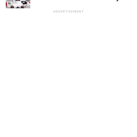
ADVERTISEMENT