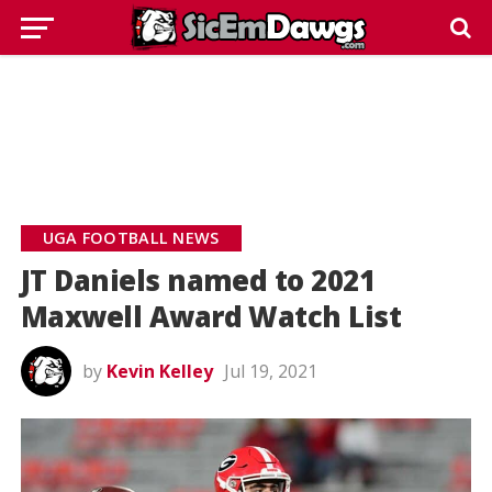
UGA FOOTBALL NEWS
JT Daniels named to 2021
Maxwell Award Watch List
by
Kevin Kelley
Jul 19, 2021