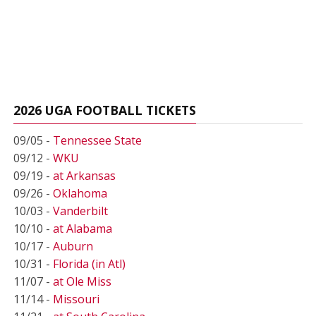
2026 UGA FOOTBALL TICKETS
09/05 -
Tennessee State
09/12 -
WKU
09/19 -
at Arkansas
09/26 -
Oklahoma
10/03 -
Vanderbilt
10/10 -
at Alabama
10/17 -
Auburn
10/31 -
Florida (in Atl)
11/07 -
at Ole Miss
11/14 -
Missouri