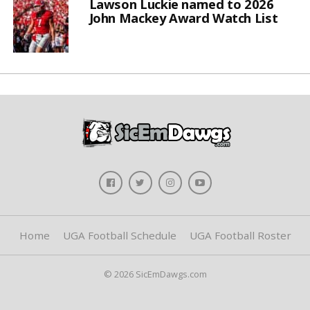
Lawson Luckie named to 2026
John Mackey Award Watch List
Home
UGA Football Schedule
UGA Football Roster
© 2026 SicEmDawgs.com