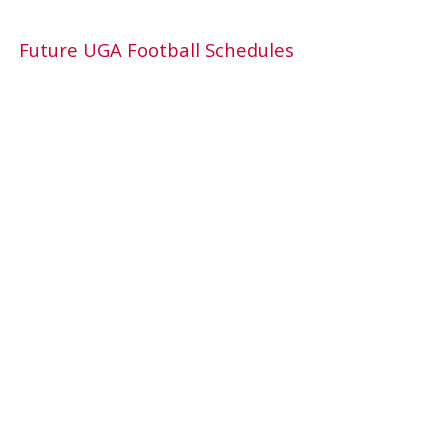
Future UGA Football Schedules