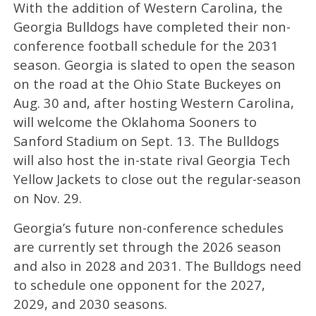
With the addition of Western Carolina, the
Georgia Bulldogs have completed their non-
conference football schedule for the 2031
season. Georgia is slated to open the season
on the road at the Ohio State Buckeyes on
Aug. 30 and, after hosting Western Carolina,
will welcome the Oklahoma Sooners to
Sanford Stadium on Sept. 13. The Bulldogs
will also host the in-state rival Georgia Tech
Yellow Jackets to close out the regular-season
on Nov. 29.
Georgia’s future non-conference schedules
are currently set through the 2026 season
and also in 2028 and 2031. The Bulldogs need
to schedule one opponent for the 2027,
2029, and 2030 seasons.