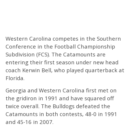
Western Carolina competes in the Southern
Conference in the Football Championship
Subdivision (FCS). The Catamounts are
entering their first season under new head
coach Kerwin Bell, who played quarterback at
Florida.
Georgia and Western Carolina first met on
the gridiron in 1991 and have squared off
twice overall. The Bulldogs defeated the
Catamounts in both contests, 48-0 in 1991
and 45-16 in 2007.