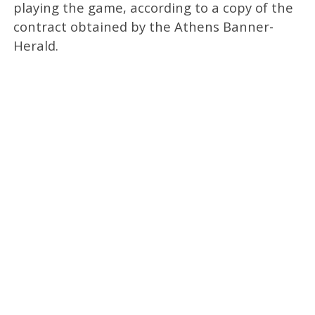
playing the game, according to a copy of the
contract obtained by the Athens Banner-
Herald.