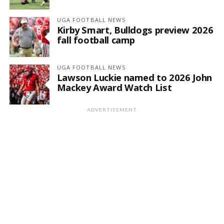
UGA FOOTBALL NEWS
Kirby Smart, Bulldogs preview 2026
fall football camp
UGA FOOTBALL NEWS
Lawson Luckie named to 2026 John
Mackey Award Watch List
ADVERTISEMENT