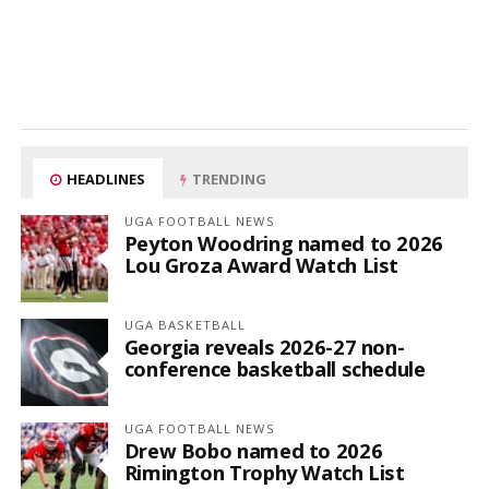
HEADLINES
TRENDING
UGA FOOTBALL NEWS
Peyton Woodring named to 2026
Lou Groza Award Watch List
UGA BASKETBALL
Georgia reveals 2026-27 non-
conference basketball schedule
UGA FOOTBALL NEWS
Drew Bobo named to 2026
Rimington Trophy Watch List