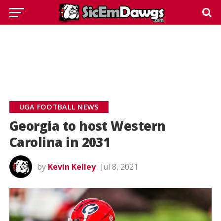
UGA FOOTBALL NEWS
Georgia to host Western
Carolina in 2031
by
Kevin Kelley
Jul 8, 2021