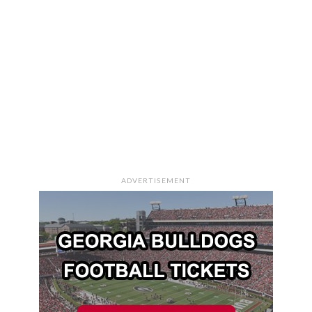
ADVERTISEMENT