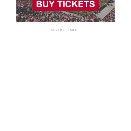
ADVERTISEMENT