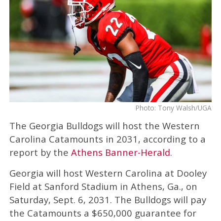
Photo: Tony Walsh/UGA
The Georgia Bulldogs will host the Western
Carolina Catamounts in 2031, according to a
report by the
Athens Banner-Herald
.
Georgia will host Western Carolina at Dooley
Field at Sanford Stadium in Athens, Ga., on
Saturday, Sept. 6, 2031. The Bulldogs will pay
the Catamounts a $650,000 guarantee for