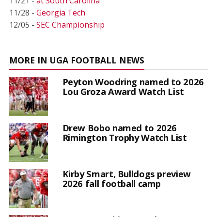
11/21 -
at South Carolina
11/28 -
Georgia Tech
12/05 -
SEC Championship
MORE IN UGA FOOTBALL NEWS
Peyton Woodring named to 2026
Lou Groza Award Watch List
Drew Bobo named to 2026
Rimington Trophy Watch List
Kirby Smart, Bulldogs preview
2026 fall football camp