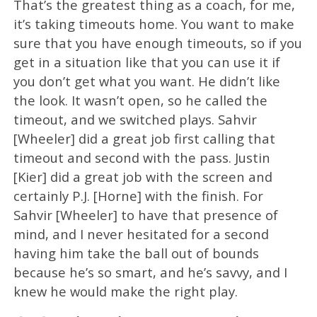
That’s the greatest thing as a coach, for me,
it’s taking timeouts home. You want to make
sure that you have enough timeouts, so if you
get in a situation like that you can use it if
you don’t get what you want. He didn’t like
the look. It wasn’t open, so he called the
timeout, and we switched plays. Sahvir
[Wheeler] did a great job first calling that
timeout and second with the pass. Justin
[Kier] did a great job with the screen and
certainly P.J. [Horne] with the finish. For
Sahvir [Wheeler] to have that presence of
mind, and I never hesitated for a second
having him take the ball out of bounds
because he’s so smart, and he’s savvy, and I
knew he would make the right play.