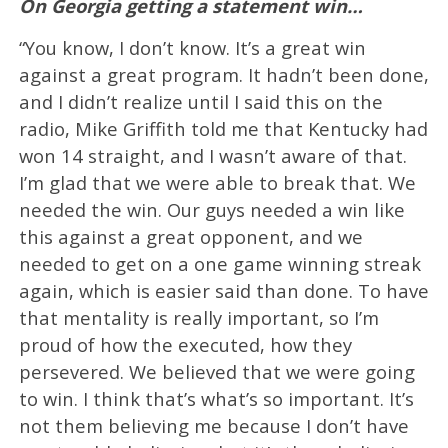
On Georgia getting a statement win…
“You know, I don’t know. It’s a great win
against a great program. It hadn’t been done,
and I didn’t realize until I said this on the
radio, Mike Griffith told me that Kentucky had
won 14 straight, and I wasn’t aware of that.
I’m glad that we were able to break that. We
needed the win. Our guys needed a win like
this against a great opponent, and we
needed to get on a one game winning streak
again, which is easier said than done. To have
that mentality is really important, so I’m
proud of how the executed, how they
persevered. We believed that we were going
to win. I think that’s what’s so important. It’s
not them believing me because I don’t have