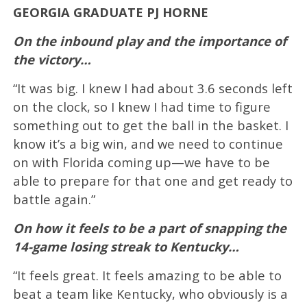
GEORGIA GRADUATE PJ HORNE
On the inbound play and the importance of
the victory…
“It was big. I knew I had about 3.6 seconds left
on the clock, so I knew I had time to figure
something out to get the ball in the basket. I
know it’s a big win, and we need to continue
on with Florida coming up—we have to be
able to prepare for that one and get ready to
battle again.”
On how it feels to be a part of snapping the
14-game losing streak to Kentucky…
“It feels great. It feels amazing to be able to
beat a team like Kentucky, who obviously is a