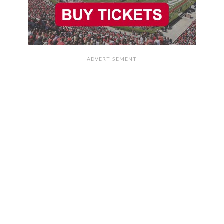
ADVERTISEMENT