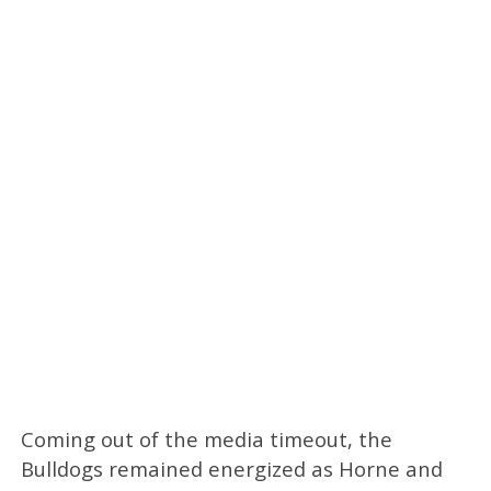
Coming out of the media timeout, the
Bulldogs remained energized as Horne and