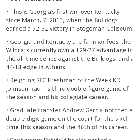
• This is Georgia’s first win over Kentucky
since March, 7, 2013, when the Bulldogs
earned a 72-62 victory in Stegeman Coliseum.
• Georgia and Kentucky are familiar foes; the
Wildcats currently own a 129-27 advantage in
the all-time series against the Bulldogs, and a
44-18 edge in Athens.
• Reigning SEC Freshman of the Week KD
Johnson had his third double-figure game of
the season and his collegiate career.
• Graduate transfer Andrew Garcia notched a
double-digit game on the court for the sixth
time this season and the 46th of his career.
• Sophomore Sahvir Wheeler posted a