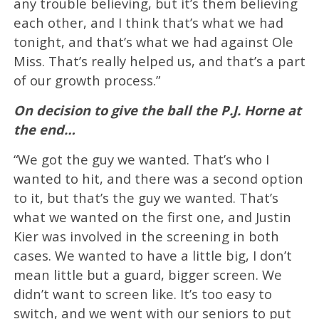
any trouble believing, but it’s them believing
each other, and I think that’s what we had
tonight, and that’s what we had against Ole
Miss. That’s really helped us, and that’s a part
of our growth process.”
On decision to give the ball the P.J. Horne at
the end…
“We got the guy we wanted. That’s who I
wanted to hit, and there was a second option
to it, but that’s the guy we wanted. That’s
what we wanted on the first one, and Justin
Kier was involved in the screening in both
cases. We wanted to have a little big, I don’t
mean little but a guard, bigger screen. We
didn’t want to screen like. It’s too easy to
switch, and we went with our seniors to put