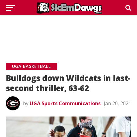
UGA BASKETBALL
Bulldogs down Wildcats in last-
second thriller, 63-62
by
UGA Sports Communications
Jan 20, 2021