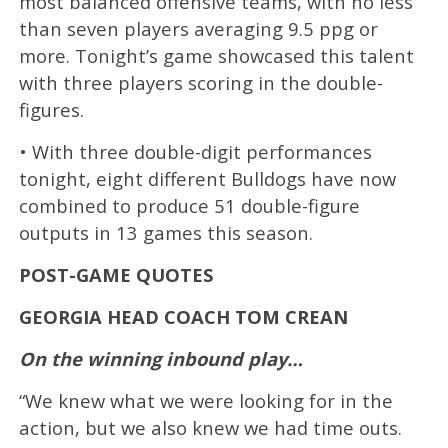
most balanced offensive teams, with no less
than seven players averaging 9.5 ppg or
more. Tonight’s game showcased this talent
with three players scoring in the double-
figures.
• With three double-digit performances
tonight, eight different Bulldogs have now
combined to produce 51 double-figure
outputs in 13 games this season.
POST-GAME QUOTES
GEORGIA HEAD COACH TOM CREAN
On the winning inbound play…
“We knew what we were looking for in the
action, but we also knew we had time outs.