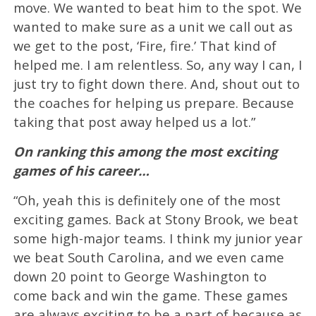
move. We wanted to beat him to the spot. We
wanted to make sure as a unit we call out as
we get to the post, ‘Fire, fire.’ That kind of
helped me. I am relentless. So, any way I can, I
just try to fight down there. And, shout out to
the coaches for helping us prepare. Because
taking that post away helped us a lot.”
On ranking this among the most exciting
games of his career…
“Oh, yeah this is definitely one of the most
exciting games. Back at Stony Brook, we beat
some high-major teams. I think my junior year
we beat South Carolina, and we even came
down 20 point to George Washington to
come back and win the game. These games
are always exciting to be a part of because as