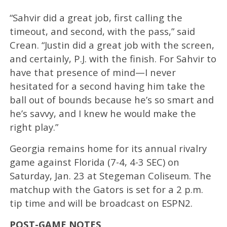
“Sahvir did a great job, first calling the
timeout, and second, with the pass,” said
Crean. “Justin did a great job with the screen,
and certainly, P.J. with the finish. For Sahvir to
have that presence of mind—I never
hesitated for a second having him take the
ball out of bounds because he’s so smart and
he’s savvy, and I knew he would make the
right play.”
Georgia remains home for its annual rivalry
game against Florida (7-4, 4-3 SEC) on
Saturday, Jan. 23 at Stegeman Coliseum. The
matchup with the Gators is set for a 2 p.m.
tip time and will be broadcast on ESPN2.
POST-GAME NOTES