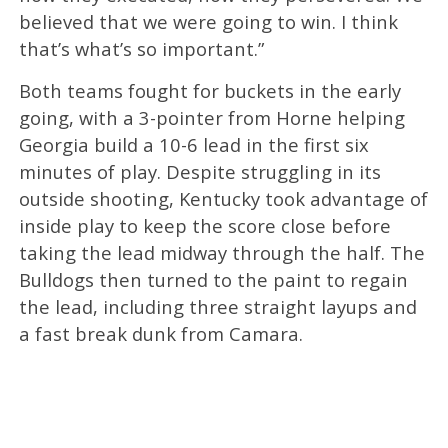
believed that we were going to win. I think
that’s what’s so important.”
Both teams fought for buckets in the early
going, with a 3-pointer from Horne helping
Georgia build a 10-6 lead in the first six
minutes of play. Despite struggling in its
outside shooting, Kentucky took advantage of
inside play to keep the score close before
taking the lead midway through the half. The
Bulldogs then turned to the paint to regain
the lead, including three straight layups and
a fast break dunk from Camara.