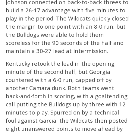
Johnson connected on back-to-back threes to
build a 26-17 advantage with five minutes to
play in the period. The Wildcats quickly closed
the margin to one point with an 8-0 run, but
the Bulldogs were able to hold them
scoreless for the 90 seconds of the half and
maintain a 30-27 lead at intermission.
Kentucky retook the lead in the opening
minute of the second half, but Georgia
countered with a 6-0 run, capped off by
another Camara dunk. Both teams went
back-and-forth in scoring, with a goaltending
call putting the Bulldogs up by three with 12
minutes to play. Spurred on by a technical
foul against Garcia, the Wildcats then posted
eight unanswered points to move ahead by