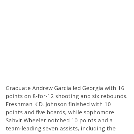
Graduate Andrew Garcia led Georgia with 16
points on 8-for-12 shooting and six rebounds.
Freshman K.D. Johnson finished with 10
points and five boards, while sophomore
Sahvir Wheeler notched 10 points and a
team-leading seven assists, including the