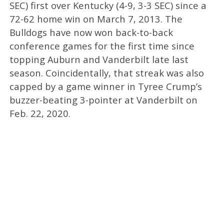
SEC) first over Kentucky (4-9, 3-3 SEC) since a
72-62 home win on March 7, 2013. The
Bulldogs have now won back-to-back
conference games for the first time since
topping Auburn and Vanderbilt late last
season. Coincidentally, that streak was also
capped by a game winner in Tyree Crump’s
buzzer-beating 3-pointer at Vanderbilt on
Feb. 22, 2020.