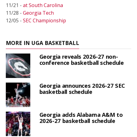
11/21 -
at South Carolina
11/28 -
Georgia Tech
12/05 -
SEC Championship
MORE IN UGA BASKETBALL
Georgia reveals 2026-27 non-
conference basketball schedule
Georgia announces 2026-27 SEC
basketball schedule
Georgia adds Alabama A&M to
2026-27 basketball schedule