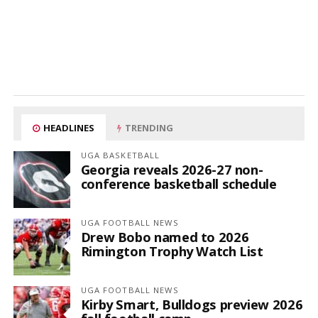
HEADLINES
TRENDING
UGA BASKETBALL
Georgia reveals 2026-27 non-
conference basketball schedule
UGA FOOTBALL NEWS
Drew Bobo named to 2026
Rimington Trophy Watch List
UGA FOOTBALL NEWS
Kirby Smart, Bulldogs preview 2026