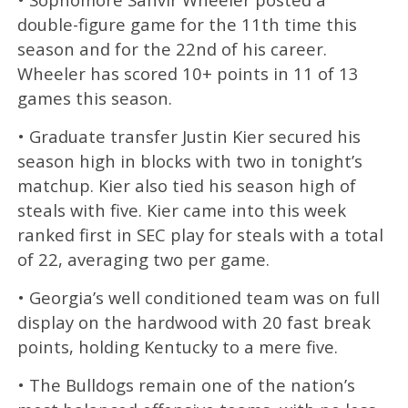
double-figure game for the 11th time this
season and for the 22nd of his career.
Wheeler has scored 10+ points in 11 of 13
games this season.
• Graduate transfer Justin Kier secured his
season high in blocks with two in tonight’s
matchup. Kier also tied his season high of
steals with five. Kier came into this week
ranked first in SEC play for steals with a total
of 22, averaging two per game.
• Georgia’s well conditioned team was on full
display on the hardwood with 20 fast break
points, holding Kentucky to a mere five.
• The Bulldogs remain one of the nation’s