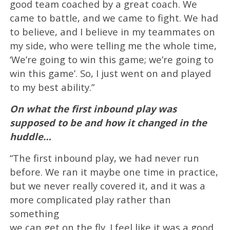
good team coached by a great coach. We
came to battle, and we came to fight. We had
to believe, and I believe in my teammates on
my side, who were telling me the whole time,
‘We’re going to win this game; we’re going to
win this game’. So, I just went on and played
to my best ability.”
On what the first inbound play was
supposed to be and how it changed in the
huddle…
“The first inbound play, we had never run
before. We ran it maybe one time in practice,
but we never really covered it, and it was a
more complicated play rather than
something
we can get on the fly. I feel like it was a good