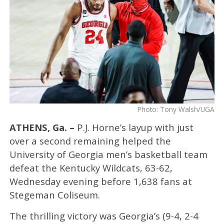
Photo: Tony Walsh/UGA
ATHENS, Ga. –
P.J. Horne’s layup with just
over a second remaining helped the
University of Georgia men’s basketball team
defeat the Kentucky Wildcats, 63-62,
Wednesday evening before 1,638 fans at
Stegeman Coliseum.
The thrilling victory was Georgia’s (9-4, 2-4