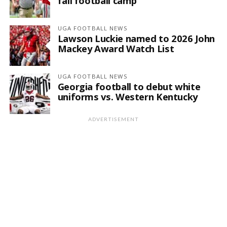
fall football camp
UGA FOOTBALL NEWS
Lawson Luckie named to 2026 John
Mackey Award Watch List
UGA FOOTBALL NEWS
Georgia football to debut white
uniforms vs. Western Kentucky
ADVERTISEMENT