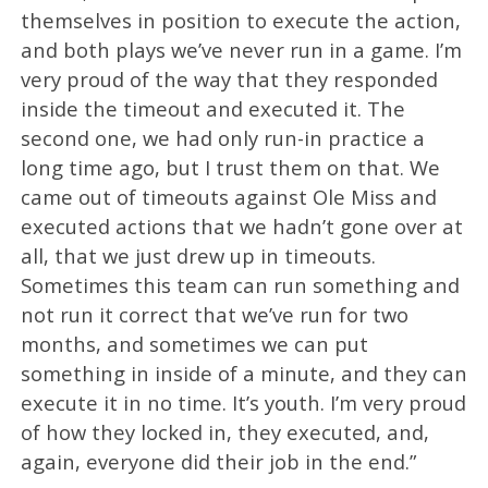
themselves in position to execute the action,
and both plays we’ve never run in a game. I’m
very proud of the way that they responded
inside the timeout and executed it. The
second one, we had only run-in practice a
long time ago, but I trust them on that. We
came out of timeouts against Ole Miss and
executed actions that we hadn’t gone over at
all, that we just drew up in timeouts.
Sometimes this team can run something and
not run it correct that we’ve run for two
months, and sometimes we can put
something in inside of a minute, and they can
execute it in no time. It’s youth. I’m very proud
of how they locked in, they executed, and,
again, everyone did their job in the end.”