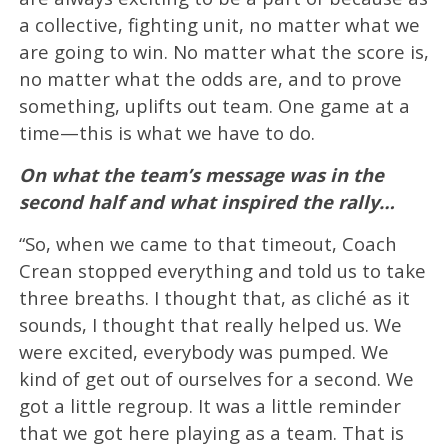
a collective, fighting unit, no matter what we
are going to win. No matter what the score is,
no matter what the odds are, and to prove
something, uplifts out team. One game at a
time—this is what we have to do.
On what the team’s message was in the
second half and what inspired the rally…
“So, when we came to that timeout, Coach
Crean stopped everything and told us to take
three breaths. I thought that, as cliché as it
sounds, I thought that really helped us. We
were excited, everybody was pumped. We
kind of get out of ourselves for a second. We
got a little regroup. It was a little reminder
that we got here playing as a team. That is