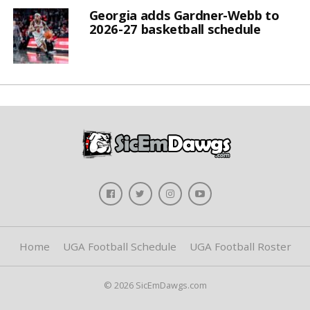
Georgia adds Gardner-Webb to
2026-27 basketball schedule
Home
UGA Football Schedule
UGA Football Roster
© 2026 SicEmDawgs.com