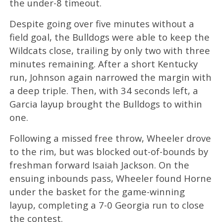
the under-8 timeout.
Despite going over five minutes without a
field goal, the Bulldogs were able to keep the
Wildcats close, trailing by only two with three
minutes remaining. After a short Kentucky
run, Johnson again narrowed the margin with
a deep triple. Then, with 34 seconds left, a
Garcia layup brought the Bulldogs to within
one.
Following a missed free throw, Wheeler drove
to the rim, but was blocked out-of-bounds by
freshman forward Isaiah Jackson. On the
ensuing inbounds pass, Wheeler found Horne
under the basket for the game-winning
layup, completing a 7-0 Georgia run to close
the contest.