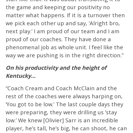
the game and keeping our positivity no
matter what happens. If it is a turnover then
we pick each other up and say, ‘Alright bro,
next play.’ I am proud of our team and I am
proud of our coaches. They have done a
phenomenal job as whole unit. I feel like the
way we are pushing is in the right direction.”
On his productivity and the height of
Kentucky…
“Coach Cream and Coach McClain and the
rest of the coaches were always harping on,
‘You got to be low.’ The last couple days they
were preparing, they were drilling us ‘stay
low.’ We knew [Olivier] Sarr is an incredible
player, he’s tall, he’s big, he can shoot, he can