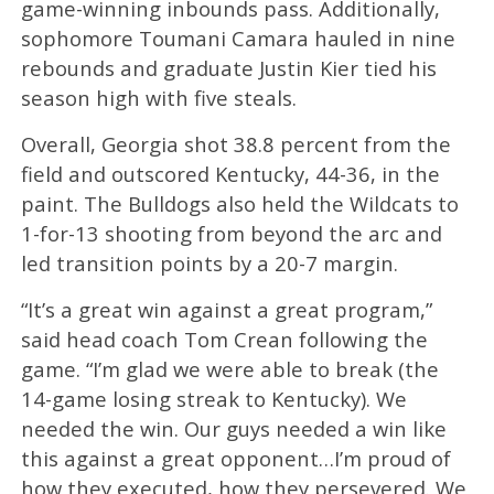
game-winning inbounds pass. Additionally,
sophomore Toumani Camara hauled in nine
rebounds and graduate Justin Kier tied his
season high with five steals.
Overall, Georgia shot 38.8 percent from the
field and outscored Kentucky, 44-36, in the
paint. The Bulldogs also held the Wildcats to
1-for-13 shooting from beyond the arc and
led transition points by a 20-7 margin.
“It’s a great win against a great program,”
said head coach Tom Crean following the
game. “I’m glad we were able to break (the
14-game losing streak to Kentucky). We
needed the win. Our guys needed a win like
this against a great opponent…I’m proud of
how they executed, how they persevered. We