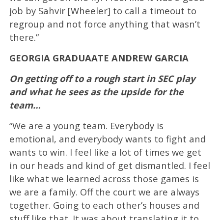
job by Sahvir [Wheeler] to call a timeout to
regroup and not force anything that wasn’t
there.”
GEORGIA GRADUAATE ANDREW GARCIA
On getting off to a rough start in SEC play
and what he sees as the upside for the
team…
“We are a young team. Everybody is
emotional, and everybody wants to fight and
wants to win. I feel like a lot of times we get
in our heads and kind of get dismantled. I feel
like what we learned across those games is
we are a family. Off the court we are always
together. Going to each other’s houses and
stuff like that. It was about translating it to