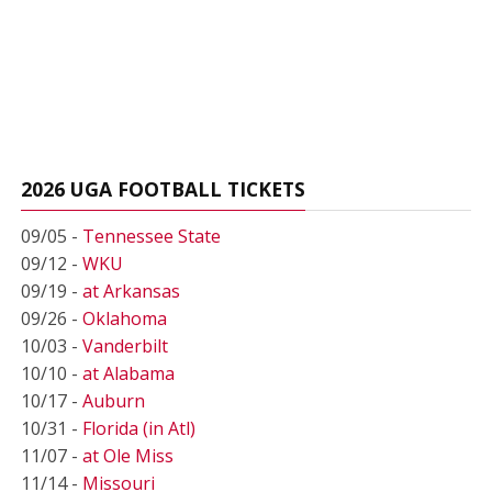
2026 UGA FOOTBALL TICKETS
09/05 -
Tennessee State
09/12 -
WKU
09/19 -
at Arkansas
09/26 -
Oklahoma
10/03 -
Vanderbilt
10/10 -
at Alabama
10/17 -
Auburn
10/31 -
Florida (in Atl)
11/07 -
at Ole Miss
11/14 -
Missouri