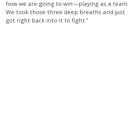
how we are going to win—playing as a team.
We took those three deep breaths and just
got right back into it to fight.”