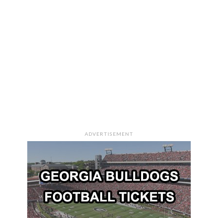
ADVERTISEMENT