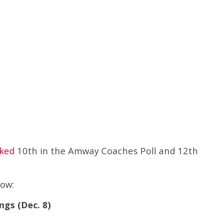
nked
10th in the Amway Coaches Poll and 12th
low:
ngs (Dec. 8)