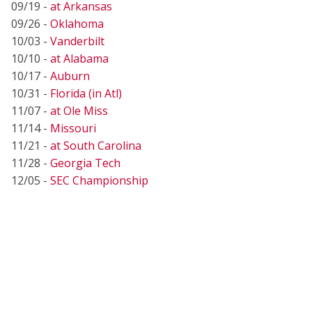
09/19 -
at Arkansas
09/26 -
Oklahoma
10/03 -
Vanderbilt
10/10 -
at Alabama
10/17 -
Auburn
10/31 -
Florida (in Atl)
11/07 -
at Ole Miss
11/14 -
Missouri
11/21 -
at South Carolina
11/28 -
Georgia Tech
12/05 -
SEC Championship