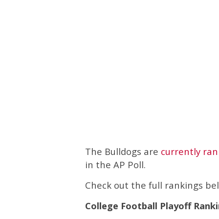
The Bulldogs are
currently ra
in the AP Poll.
Check out the full rankings be
College Football Playoff Ranki