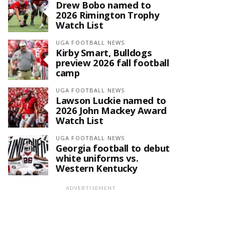
Drew Bobo named to
2026 Rimington Trophy
Watch List
UGA FOOTBALL NEWS
Kirby Smart, Bulldogs
preview 2026 fall football
camp
UGA FOOTBALL NEWS
Lawson Luckie named to
2026 John Mackey Award
Watch List
UGA FOOTBALL NEWS
Georgia football to debut
white uniforms vs.
Western Kentucky
ADVERTISEMENT