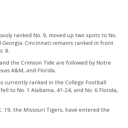
ously ranked No. 9, moved up two spots to No.
 Georgia. Cincinnati remains ranked in front
. 8.
 and the Crimson Tide are followed by Notre
xas A&M, and Florida.
 currently ranked in the College Football
fell to No. 1 Alabama, 41-24, and No. 6 Florida,
. 19, the Missouri Tigers, have entered the