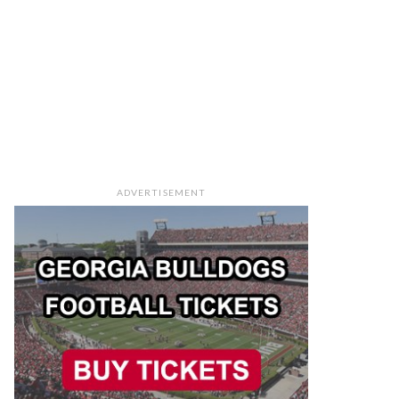
ADVERTISEMENT