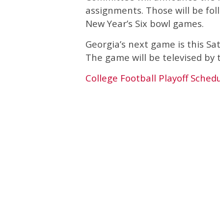
assignments. Those will be fol
New Year’s Six bowl games.
Georgia’s next game is this Sa
The game will be televised by
College Football Playoff Sched