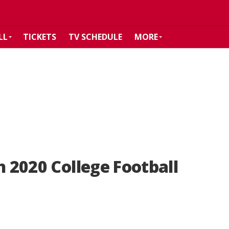
LL
TICKETS
TV SCHEDULE
MORE
n 2020 College Football