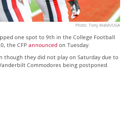
Photo: Tony Walsh/UGA
pped one spot to 9th in the College Football
020, the CFP
announced
on Tuesday.
 though they did not play on Saturday due to
 Vanderbilt Commodores being postponed.