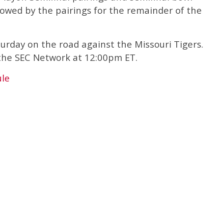
lowed by the pairings for the remainder of the
turday on the road against the Missouri Tigers.
 the SEC Network at 12:00pm ET.
ule