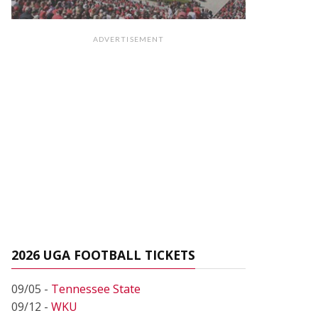
ADVERTISEMENT
2026 UGA FOOTBALL TICKETS
09/05 -
Tennessee State
09/12 -
WKU