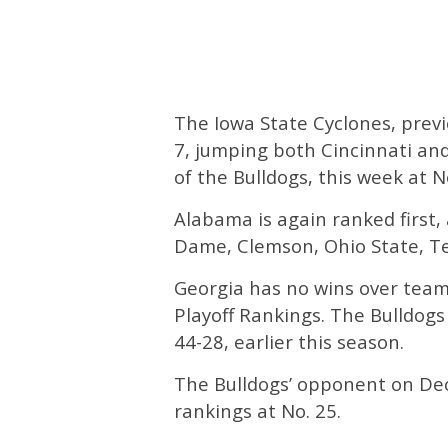
The Iowa State Cyclones, previ
7, jumping both Cincinnati and
of the Bulldogs, this week at No
Alabama is again ranked first,
Dame, Clemson, Ohio State, Te
Georgia has no wins over teams
Playoff Rankings. The Bulldogs 
44-28, earlier this season.
The Bulldogs’ opponent on Dec
rankings at No. 25.