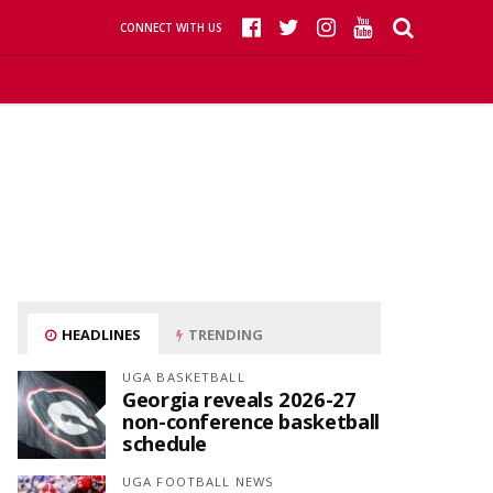
CONNECT WITH US
HEADLINES
TRENDING
UGA BASKETBALL
Georgia reveals 2026-27
non-conference basketball
schedule
UGA FOOTBALL NEWS