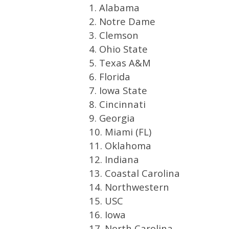
1. Alabama
2. Notre Dame
3. Clemson
4. Ohio State
5. Texas A&M
6. Florida
7. Iowa State
8. Cincinnati
9. Georgia
10. Miami (FL)
11. Oklahoma
12. Indiana
13. Coastal Carolina
14. Northwestern
15. USC
16. Iowa
17. North Carolina