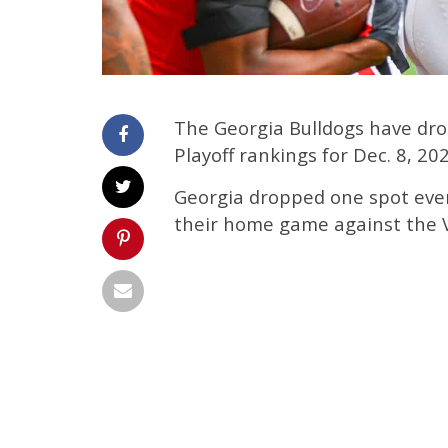
The Georgia Bulldogs have dro
Playoff rankings for Dec. 8, 2
Georgia dropped one spot even
their home game against the