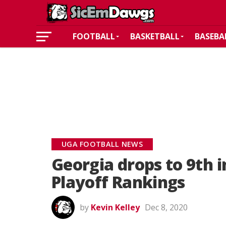
FOOTBALL
BASKETBALL
BASEBA
UGA FOOTBALL NEWS
Georgia drops to 9th i
Playoff Rankings
by
Kevin Kelley
Dec 8, 2020