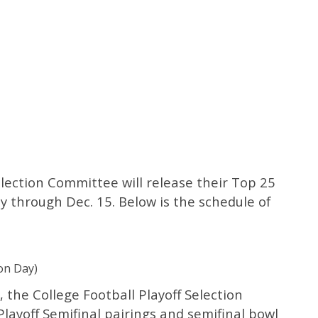
election Committee will release their Top 25
 through Dec. 15. Below is the schedule of
on Day)
 the College Football Playoff Selection
ayoff Semifinal pairings and semifinal bowl