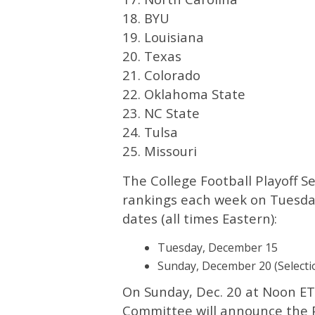
18. BYU
19. Louisiana
20. Texas
21. Colorado
22. Oklahoma State
23. NC State
24. Tulsa
25. Missouri
The College Football Playoff S
rankings each week on Tuesday
dates (all times Eastern):
Tuesday, December 15
Sunday, December 20 (Selecti
On Sunday, Dec. 20 at Noon ET,
Committee will announce the Pl