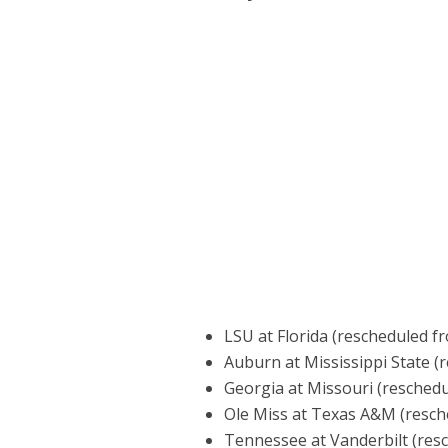
LSU at Florida (rescheduled fr
Auburn at Mississippi State (
Georgia at Missouri (reschedu
Ole Miss at Texas A&M (resch
Tennessee at Vanderbilt (res