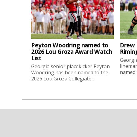
Peyton Woodring named to
Drew 
2026 Lou Groza Award Watch
Rimin
List
Georgia
linema
Georgia senior placekicker Peyton
named t
Woodring has been named to the
2026 Lou Groza Collegiate...