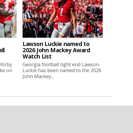
Lawson Luckie named to
ll
2026 John Mackey Award
Watch List
 Kirby
Georgia football tight end Lawson
oke on
Luckie has been named to the 2026
John Mackey...