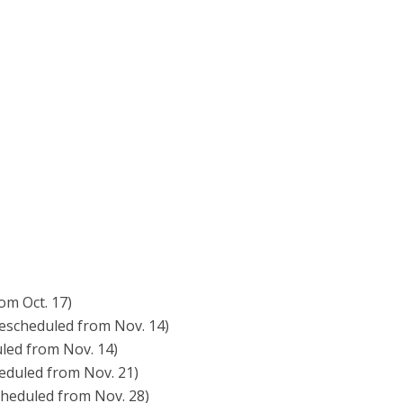
om Oct. 17)
rescheduled from Nov. 14)
led from Nov. 14)
eduled from Nov. 21)
cheduled from Nov. 28)