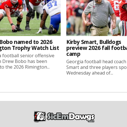
Bobo named to 2026
Kirby Smart, Bulldogs
gton Trophy Watch List
preview 2026 fall footba
camp
 football senior offensive
n Drew Bobo has been
Georgia football head coach
o the 2026 Rimington...
Smart and three players sp
Wednesday ahead of...