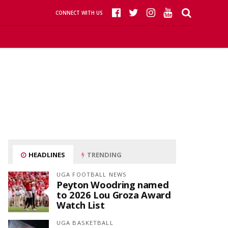
CONNECT WITH US
HEADLINES
TRENDING
UGA FOOTBALL NEWS
Peyton Woodring named
to 2026 Lou Groza Award
Watch List
UGA BASKETBALL