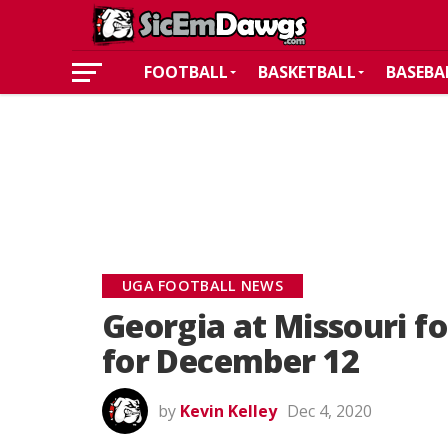
FOOTBALL
BASKETBALL
BASEBA
UGA FOOTBALL NEWS
Georgia at Missouri f
for December 12
by
Kevin Kelley
Dec 4, 2020