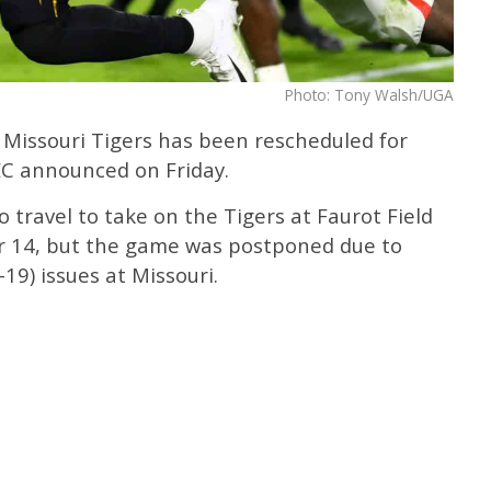
Photo: Tony Walsh/UGA
 Missouri Tigers has been rescheduled for
EC announced on Friday.
 travel to take on the Tigers at Faurot Field
r 14, but the game was postponed due to
19) issues at Missouri.