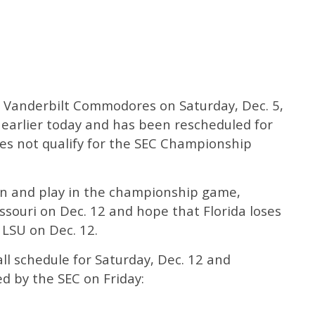
e Vanderbilt Commodores on Saturday, Dec. 5,
earlier today and has been rescheduled for
oes not qualify for the SEC Championship
ion and play in the championship game,
souri on Dec. 12 and hope that Florida loses
 LSU on Dec. 12.
all schedule for Saturday, Dec. 12 and
d by the SEC on Friday: