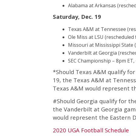
Alabama at Arkansas (resched
Saturday, Dec. 19
Texas A&M at Tennessee (res
Ole Miss at LSU (rescheduled 
Missouri at Mississippi State 
Vanderbilt at Georgia (resche
SEC Championship – 8pm ET,
*Should Texas A&M qualify f
19, the Texas A&M at Tenness
Texas A&M would represent the
#Should Georgia qualify for 
the Vanderbilt at Georgia gam
would represent the Eastern Di
2020 UGA Football Schedule