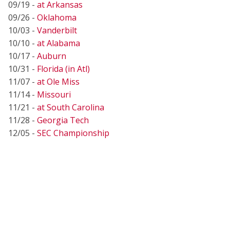
09/19 -
at Arkansas
09/26 -
Oklahoma
10/03 -
Vanderbilt
10/10 -
at Alabama
10/17 -
Auburn
10/31 -
Florida (in Atl)
11/07 -
at Ole Miss
11/14 -
Missouri
11/21 -
at South Carolina
11/28 -
Georgia Tech
12/05 -
SEC Championship