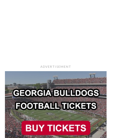
ADVERTISEMENT