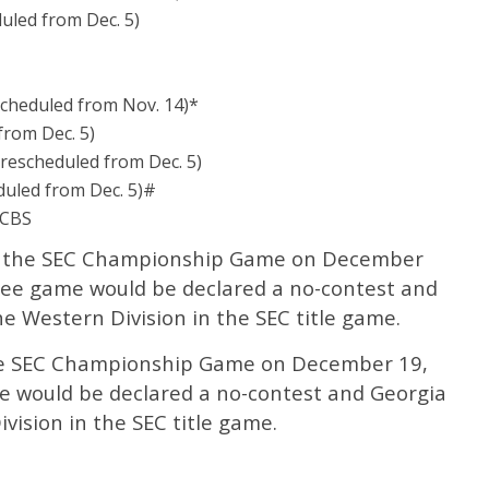
uled from Dec. 5)
cheduled from Nov. 14)*
from Dec. 5)
(rescheduled from Dec. 5)
duled from Dec. 5)#
 CBS
or the SEC Championship Game on December
ee game would be declared a no-contest and
 Western Division in the SEC title game.
the SEC Championship Game on December 19,
e would be declared a no-contest and Georgia
vision in the SEC title game.