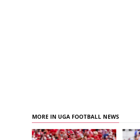
MORE IN UGA FOOTBALL NEWS