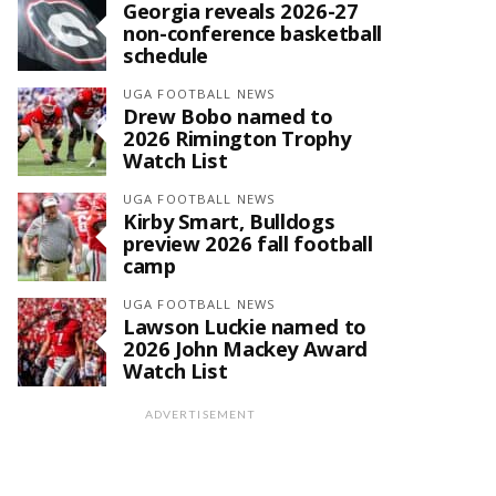
Georgia reveals 2026-27
non-conference basketball
schedule
UGA FOOTBALL NEWS
Drew Bobo named to
2026 Rimington Trophy
Watch List
UGA FOOTBALL NEWS
Kirby Smart, Bulldogs
preview 2026 fall football
camp
UGA FOOTBALL NEWS
Lawson Luckie named to
2026 John Mackey Award
Watch List
ADVERTISEMENT