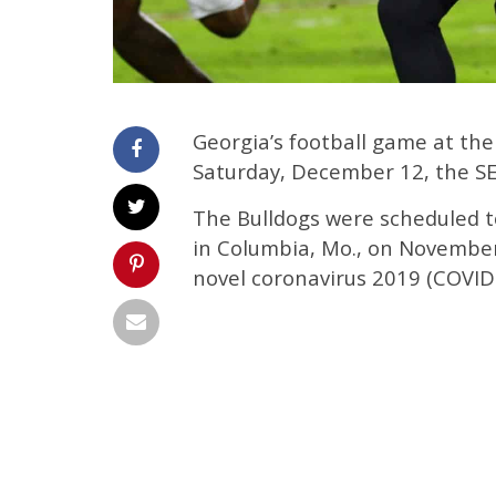
Georgia’s football game at the
Saturday, December 12, the S
The Bulldogs were scheduled to
in Columbia, Mo., on Novembe
novel coronavirus 2019 (COVID-