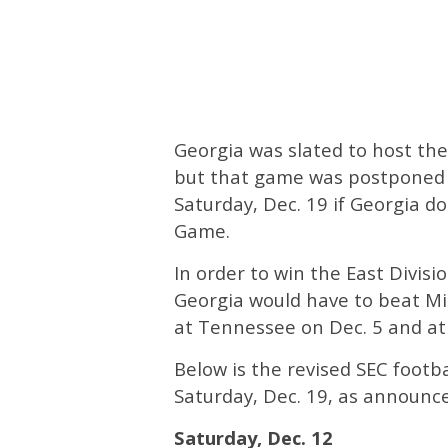
Georgia was slated to host th
but that game was postponed 
Saturday, Dec. 19 if Georgia d
Game.
In order to win the East Divis
Georgia would have to beat Mis
at Tennessee on Dec. 5 and at
Below is the revised SEC footb
Saturday, Dec. 19, as announce
Saturday, Dec. 12