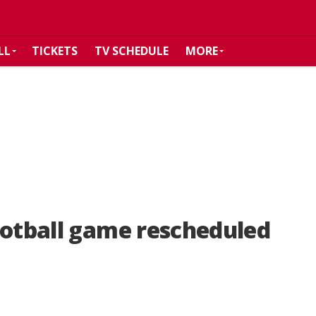
LL
TICKETS
TV SCHEDULE
MORE
ootball game rescheduled