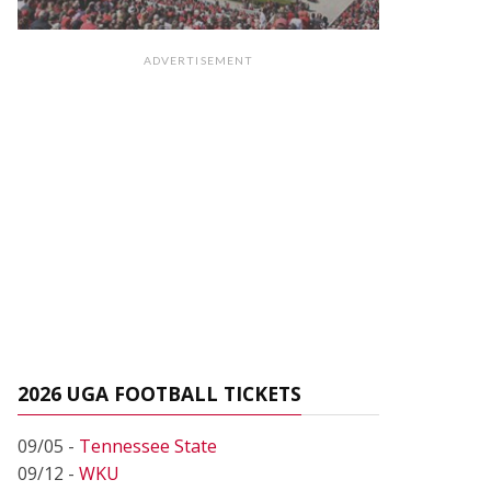
ADVERTISEMENT
2026 UGA FOOTBALL TICKETS
09/05 -
Tennessee State
09/12 -
WKU