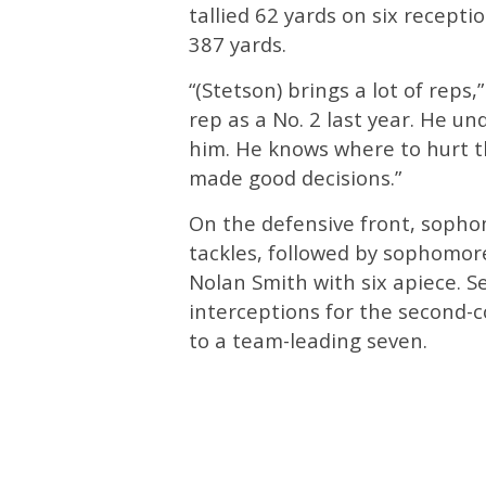
tallied 62 yards on six recepti
387 yards.
“(Stetson) brings a lot of reps,
rep as a No. 2 last year. He u
him. He knows where to hurt t
made good decisions.”
On the defensive front, soph
tackles, followed by sophomor
Nolan Smith with six apiece. S
interceptions for the second-c
to a team-leading seven.