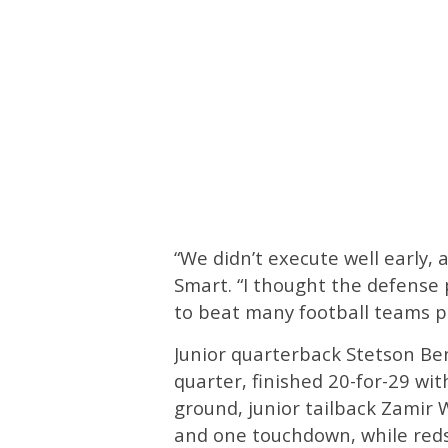
“We didn’t execute well early,
Smart. “I thought the defense p
to beat many football teams pl
Junior quarterback Stetson Be
quarter, finished 20-for-29 w
ground, junior tailback Zamir
and one touchdown, while reds