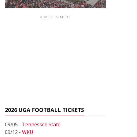
ADVERTISEMENT
2026 UGA FOOTBALL TICKETS
09/05 -
Tennessee State
09/12 -
WKU