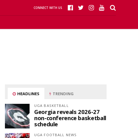
CONNECT WITH US
HEADLINES
TRENDING
UGA BASKETBALL
Georgia reveals 2026-27
non-conference basketball
schedule
UGA FOOTBALL NEWS