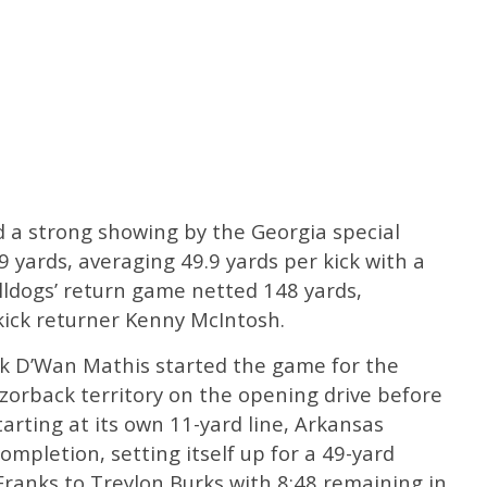
d a strong showing by the Georgia special
 yards, averaging 49.9 yards per kick with a
ulldogs’ return game netted 148 yards,
ick returner Kenny McIntosh.
k D’Wan Mathis started the game for the
zorback territory on the opening drive before
arting at its own 11-yard line, Arkansas
ompletion, setting itself up for a 49-yard
ranks to Treylon Burks with 8:48 remaining in