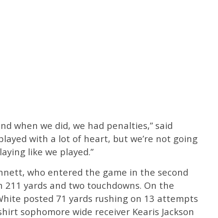
 and when we did, we had penalties,” said
layed with a lot of heart, but we’re not going
aying like we played.”
nnett, who entered the game in the second
ith 211 yards and two touchdowns. On the
 White posted 71 yards rushing on 13 attempts
hirt sophomore wide receiver Kearis Jackson