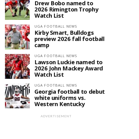
Drew Bobo named to
2026 Rimington Trophy
Watch List
UGA FOOTBALL NEWS
Kirby Smart, Bulldogs
preview 2026 fall football
camp
UGA FOOTBALL NEWS
Lawson Luckie named to
2026 John Mackey Award
Watch List
UGA FOOTBALL NEWS
Georgia football to debut
white uniforms vs.
Western Kentucky
ADVERTISEMENT