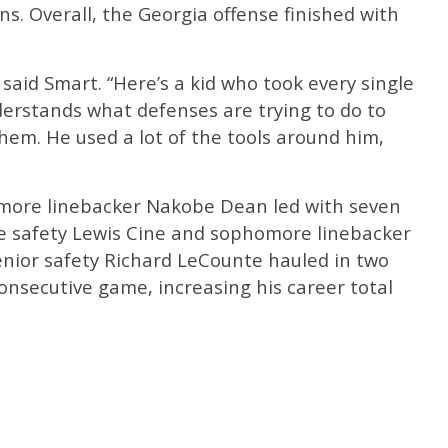
ons. Overall, the Georgia offense finished with
” said Smart. “Here’s a kid who took every single
nderstands what defenses are trying to do to
hem. He used a lot of the tools around him,
omore linebacker Nakobe Dean led with seven
e safety Lewis Cine and sophomore linebacker
enior safety Richard LeCounte hauled in two
onsecutive game, increasing his career total