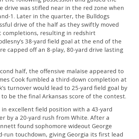
he drive was stifled near in the red zone when
d-1. Later in the quarter, the Bulldogs
ful drive of the half as they swiftly moved
 completions, resulting in redshirt
dlesny’s 38-yard field goal at the end of the
ore capped off an 8-play, 80-yard drive lasting
cond half, the offensive malaise appeared to
James Cook fumbled a third-down completion at
’s turnover would lead to 25-yard field goal by
 to be the final Arkansas score of the contest.
n excellent field position with a 43-yard
er by a 20-yard rush from White. After a
Bennett found sophomore wideout George
-run touchdown, giving Georgia its first lead