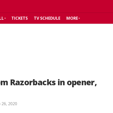
LL
TICKETS
TV SCHEDULE
MORE
om Razorbacks in opener,
 26, 2020