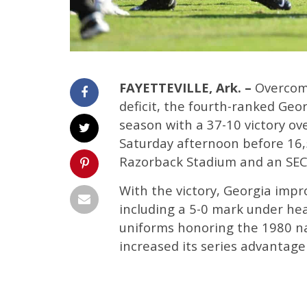
FAYETTEVILLE, Ark. –
Overcomi
deficit, the fourth-ranked Geo
season with a 37-10 victory ov
Saturday afternoon before 16,
Razorback Stadium and an SEC
With the victory, Georgia impr
including a 5-0 mark under he
uniforms honoring the 1980 n
increased its series advantage