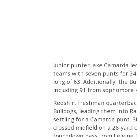
Junior punter Jake Camarda le
teams with seven punts for 349
long of 63. Additionally, the B
including 91 from sophomore k
Redshirt freshman quarterbac
Bulldogs, leading them into Ra
settling for a Camarda punt. St
crossed midfield on a 28-yard c
touchdown pass from Feleipe F