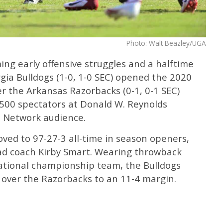
Photo: Walt Beazley/UGA
ng early offensive struggles and a halftime
rgia Bulldogs (1-0, 1-0 SEC) opened the 2020
er the Arkansas Razorbacks (0-1, 0-1 SEC)
500 spectators at Donald W. Reynolds
 Network audience.
oved to 97-27-3 all-time in season openers,
ad coach Kirby Smart. Wearing throwback
ational championship team, the Bulldogs
 over the Razorbacks to an 11-4 margin.