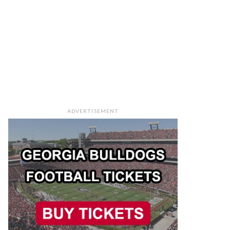
ADVERTISEMENT