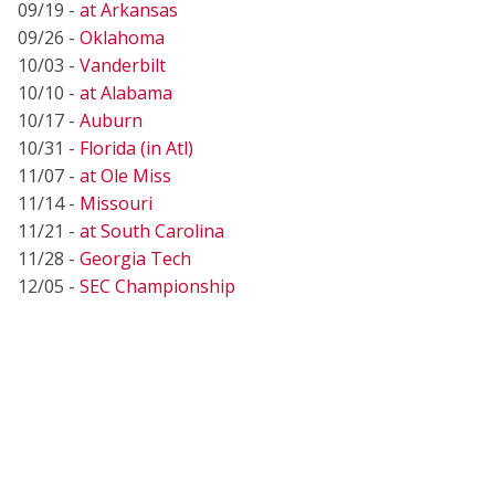
09/19 -
at Arkansas
09/26 -
Oklahoma
10/03 -
Vanderbilt
10/10 -
at Alabama
10/17 -
Auburn
10/31 -
Florida (in Atl)
11/07 -
at Ole Miss
11/14 -
Missouri
11/21 -
at South Carolina
11/28 -
Georgia Tech
12/05 -
SEC Championship