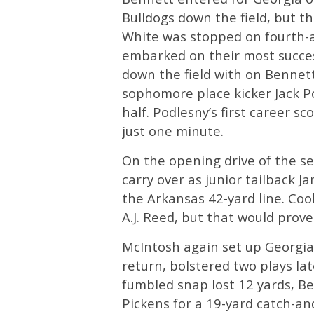
Bulldogs down the field, but t
White was stopped on fourth-an
embarked on their most success
down the field with on Bennett
sophomore place kicker Jack Po
half. Podlesny’s first career sc
just one minute.
On the opening drive of the se
carry over as junior tailback 
the Arkansas 42-yard line. Cook
A.J. Reed, but that would prove
McIntosh again set up Georgia i
return, bolstered two plays lat
fumbled snap lost 12 yards, 
Pickens for a 19-yard catch-and