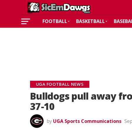
FOOTBALL
BASKETBALL
BASEBA
UGA FOOTBALL NEWS
Bulldogs pull away fr
37-10
by
UGA Sports Communications
Sep