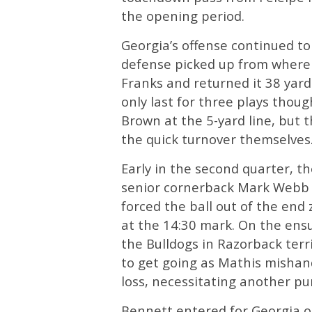
the opening period.
Georgia’s offense continued to 
defense picked up from where i
Franks and returned it 38 ya
only last for three plays thou
Brown at the 5-yard line, but 
the quick turnover themselves
Early in the second quarter, t
senior cornerback Mark Webb 
forced the ball out of the end 
at the 14:30 mark. On the ensu
the Bulldogs in Razorback terr
to get going as Mathis mishan
loss, necessitating another pu
Bennett entered for Georgia o