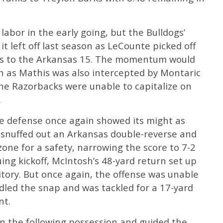
labor in the early going, but the Bulldogs’
t left off last season as LeCounte picked off
rds to the Arkansas 15. The momentum would
gh as Mathis was also intercepted by Montaric
the Razorbacks were unable to capitalize on
.
he defense once again showed its might as
snuffed out an Arkansas double-reverse and
zone for a safety, narrowing the score to 7-2
ing kickoff, McIntosh’s 48-yard return set up
itory. But once again, the offense was unable
dled the snap and was tackled for a 17-yard
nt.
n the following possession and guided the