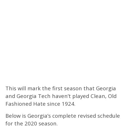
This will mark the first season that Georgia
and Georgia Tech haven’t played Clean, Old
Fashioned Hate since 1924.
Below is Georgia’s complete revised schedule
for the 2020 season.