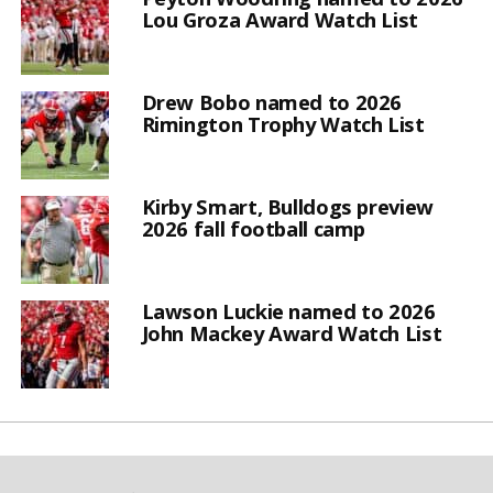
Lou Groza Award Watch List
Drew Bobo named to 2026
Rimington Trophy Watch List
Kirby Smart, Bulldogs preview
2026 fall football camp
Lawson Luckie named to 2026
John Mackey Award Watch List