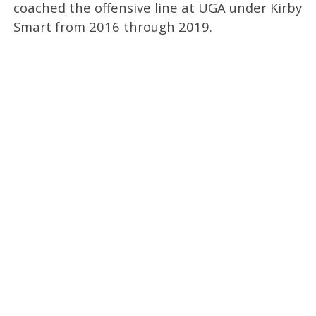
coached the offensive line at UGA under Kirby
Smart from 2016 through 2019.