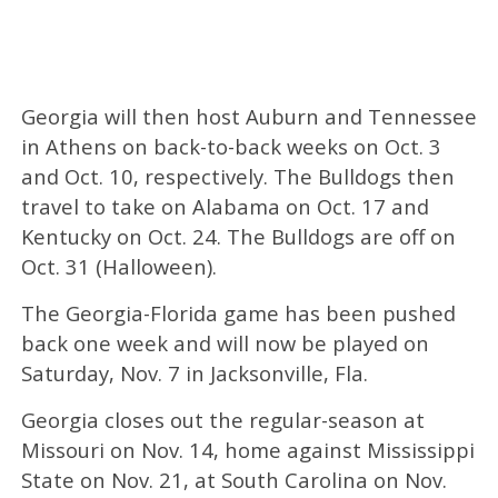
Georgia will then host Auburn and Tennessee
in Athens on back-to-back weeks on Oct. 3
and Oct. 10, respectively. The Bulldogs then
travel to take on Alabama on Oct. 17 and
Kentucky on Oct. 24. The Bulldogs are off on
Oct. 31 (Halloween).
The Georgia-Florida game has been pushed
back one week and will now be played on
Saturday, Nov. 7 in Jacksonville, Fla.
Georgia closes out the regular-season at
Missouri on Nov. 14, home against Mississippi
State on Nov. 21, at South Carolina on Nov.