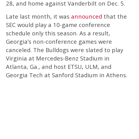
28, and home against Vanderbilt on Dec. 5.
Late last month, it was
announced
that the
SEC would play a 10-game conference
schedule only this season. As a result,
Georgia’s non-conference games were
canceled. The Bulldogs were slated to play
Virginia at Mercedes-Benz Stadium in
Atlanta, Ga., and host ETSU, ULM, and
Georgia Tech at Sanford Stadium in Athens.