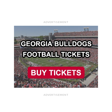
ADVERTISEMENT
ADVERTISEMENT