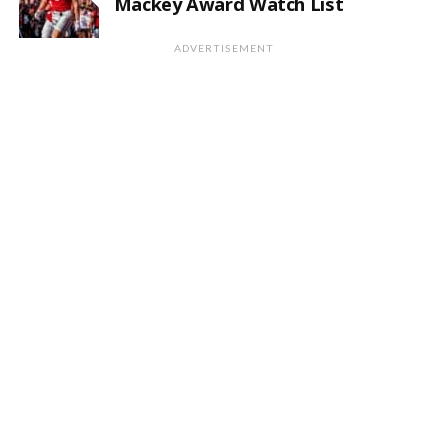
Mackey Award Watch List
ADVERTISEMENT