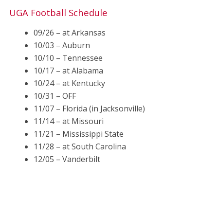
UGA Football Schedule
09/26 – at Arkansas
10/03 – Auburn
10/10 – Tennessee
10/17 – at Alabama
10/24 – at Kentucky
10/31 – OFF
11/07 – Florida (in Jacksonville)
11/14 – at Missouri
11/21 – Mississippi State
11/28 – at South Carolina
12/05 – Vanderbilt