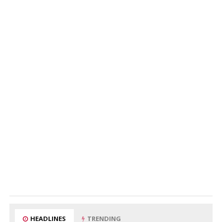
HEADLINES
TRENDING