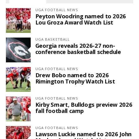
UGA FOOTBALL NEWS
Peyton Woodring named to 2026
Lou Groza Award Watch List
UGA BASKETBALL
Georgia reveals 2026-27 non-
conference basketball schedule
UGA FOOTBALL NEWS
Drew Bobo named to 2026
Rimington Trophy Watch List
UGA FOOTBALL NEWS
Kirby Smart, Bulldogs preview 2026
fall football camp
UGA FOOTBALL NEWS
Lawson Luckie named to 2026 John