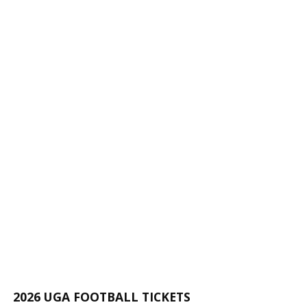
2026 UGA FOOTBALL TICKETS