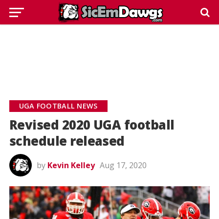
UGA FOOTBALL NEWS
Revised 2020 UGA football
schedule released
by
Kevin Kelley
Aug 17, 2020