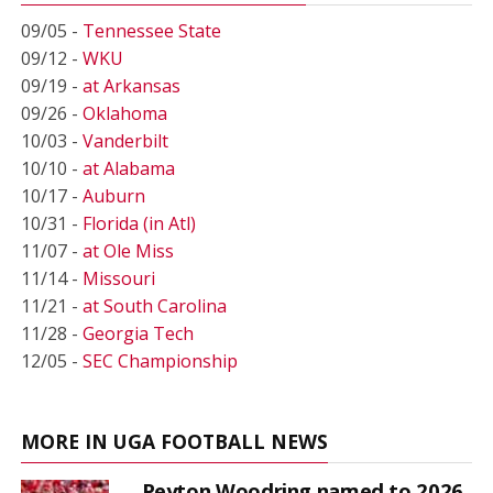
09/05 -
Tennessee State
09/12 -
WKU
09/19 -
at Arkansas
09/26 -
Oklahoma
10/03 -
Vanderbilt
10/10 -
at Alabama
10/17 -
Auburn
10/31 -
Florida (in Atl)
11/07 -
at Ole Miss
11/14 -
Missouri
11/21 -
at South Carolina
11/28 -
Georgia Tech
12/05 -
SEC Championship
MORE IN UGA FOOTBALL NEWS
Peyton Woodring named to 2026