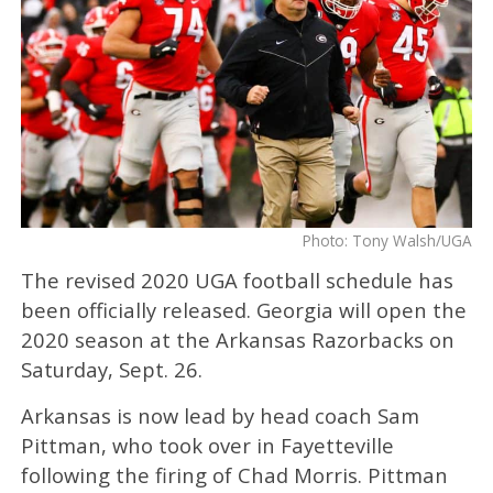
Photo: Tony Walsh/UGA
The revised 2020 UGA football schedule has
been officially released. Georgia will open the
2020 season at the Arkansas Razorbacks on
Saturday, Sept. 26.
Arkansas is now lead by head coach Sam
Pittman, who took over in Fayetteville
following the firing of Chad Morris. Pittman