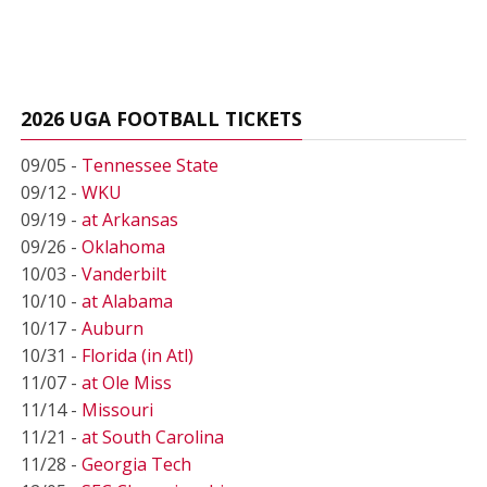
2026 UGA FOOTBALL TICKETS
09/05 -
Tennessee State
09/12 -
WKU
09/19 -
at Arkansas
09/26 -
Oklahoma
10/03 -
Vanderbilt
10/10 -
at Alabama
10/17 -
Auburn
10/31 -
Florida (in Atl)
11/07 -
at Ole Miss
11/14 -
Missouri
11/21 -
at South Carolina
11/28 -
Georgia Tech