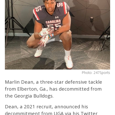
Photo: 247Sports
Marlin Dean, a three-star defensive tackle
from Elberton, Ga., has decommitted from
the Georgia Bulldogs.
Dean, a 2021 recruit, announced his
decommitment from UGA via his Twitter