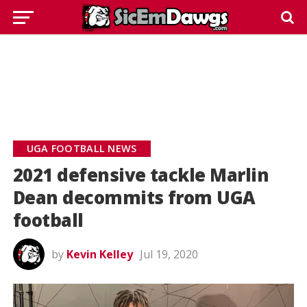
UGA FOOTBALL NEWS
2021 defensive tackle Marlin
Dean decommits from UGA
football
by
Kevin Kelley
Jul 19, 2020