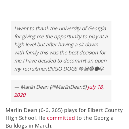
I want to thank the university of Georgia
for giving me the opportunity to play at a
high level but after having a sit down
with family this was the best decision for
me.I have decided to decommit an open
my recruitment!!!!GO DOGS 🤟🏾🔴⚫️🐶
— Marlin Dean (@MarlinDean5)
July 18,
2020
Marlin Dean (6-6, 265) plays for Elbert County
High School. He
committed
to the Georgia
Bulldogs in March.