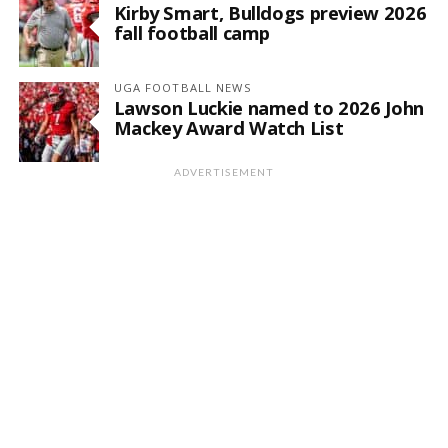
Kirby Smart, Bulldogs preview 2026
fall football camp
UGA FOOTBALL NEWS
Lawson Luckie named to 2026 John
Mackey Award Watch List
ADVERTISEMENT