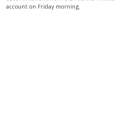
account on Friday morning.