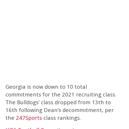
Georgia is now down to 10 total
commitments for the 2021 recruiting class.
The Bulldogs’ class dropped from 13th to
16th following Dean’s decommitment, per
the
247Sports
class rankings.