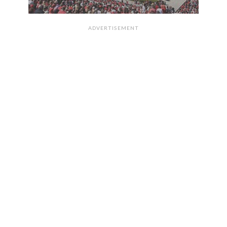
ADVERTISEMENT