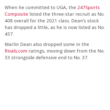
When he committed to UGA, the
247Sports
Composite
listed the three-star recruit as No.
408 overall for the 2021 class. Dean’s stock
has dropped a little, as he is now listed as No.
457.
Marlin Dean also dropped some in the
Rivals.com
ratings, moving down from the No.
33 strongside defensive end to No. 37.