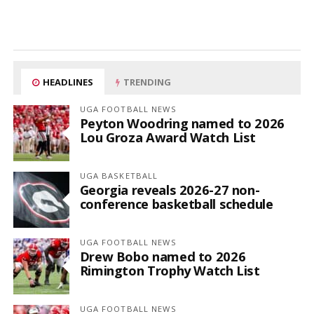
HEADLINES
TRENDING
UGA FOOTBALL NEWS
Peyton Woodring named to 2026
Lou Groza Award Watch List
UGA BASKETBALL
Georgia reveals 2026-27 non-
conference basketball schedule
UGA FOOTBALL NEWS
Drew Bobo named to 2026
Rimington Trophy Watch List
UGA FOOTBALL NEWS