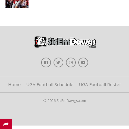
Home
UGA Football Schedule
UGA Football Roster
© 2026 SicEmDawgs.com