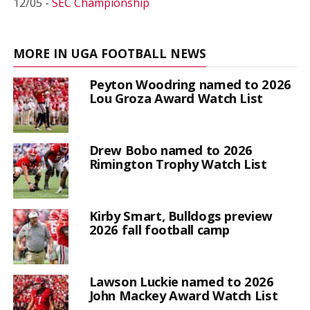
12/05 -
SEC Championship
MORE IN UGA FOOTBALL NEWS
Peyton Woodring named to 2026
Lou Groza Award Watch List
Drew Bobo named to 2026
Rimington Trophy Watch List
Kirby Smart, Bulldogs preview
2026 fall football camp
Lawson Luckie named to 2026
John Mackey Award Watch List