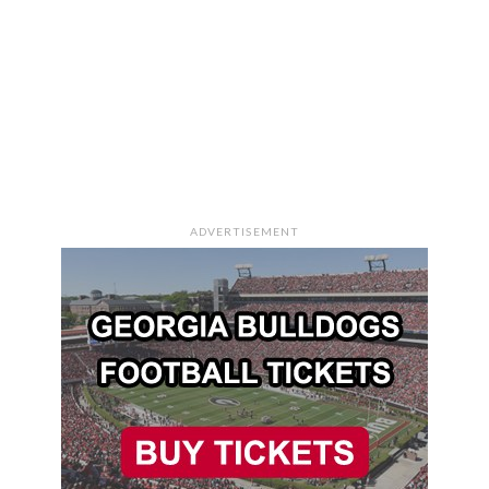
ADVERTISEMENT