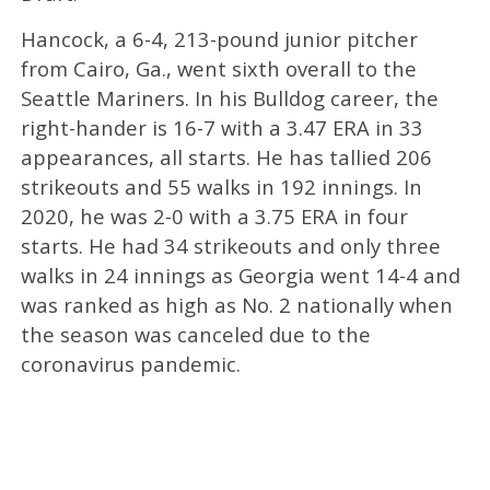
Hancock, a 6-4, 213-pound junior pitcher
from Cairo, Ga., went sixth overall to the
Seattle Mariners. In his Bulldog career, the
right-hander is 16-7 with a 3.47 ERA in 33
appearances, all starts. He has tallied 206
strikeouts and 55 walks in 192 innings. In
2020, he was 2-0 with a 3.75 ERA in four
starts. He had 34 strikeouts and only three
walks in 24 innings as Georgia went 14-4 and
was ranked as high as No. 2 nationally when
the season was canceled due to the
coronavirus pandemic.