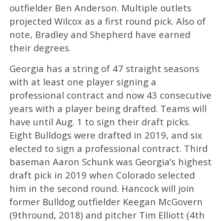
outfielder Ben Anderson. Multiple outlets
projected Wilcox as a first round pick. Also of
note, Bradley and Shepherd have earned
their degrees.
Georgia has a string of 47 straight seasons
with at least one player signing a
professional contract and now 43 consecutive
years with a player being drafted. Teams will
have until Aug. 1 to sign their draft picks.
Eight Bulldogs were drafted in 2019, and six
elected to sign a professional contract. Third
baseman Aaron Schunk was Georgia’s highest
draft pick in 2019 when Colorado selected
him in the second round. Hancock will join
former Bulldog outfielder Keegan McGovern
(9thround, 2018) and pitcher Tim Elliott (4th