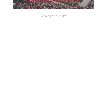
ADVERTISEMENT