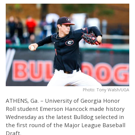
Photo: Tony Walsh/UGA
ATHENS, Ga. – University of Georgia Honor
Roll student Emerson Hancock made history
Wednesday as the latest Bulldog selected in
the first round of the Major League Baseball
Draft.