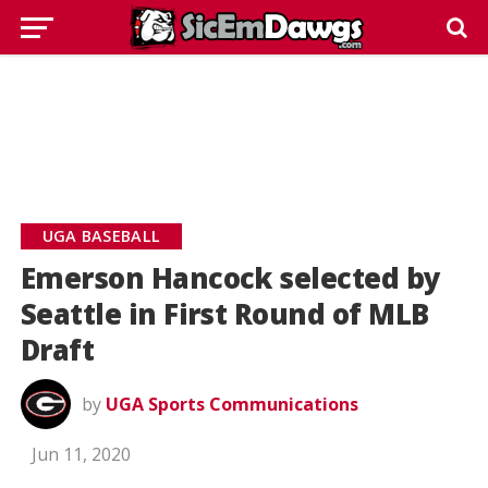
UGA BASEBALL
Emerson Hancock selected by
Seattle in First Round of MLB
Draft
by
UGA Sports Communications
Jun 11, 2020