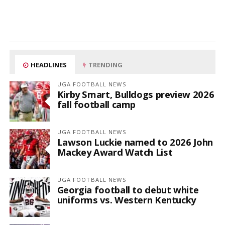
HEADLINES
TRENDING
UGA FOOTBALL NEWS
Kirby Smart, Bulldogs preview 2026
fall football camp
UGA FOOTBALL NEWS
Lawson Luckie named to 2026 John
Mackey Award Watch List
UGA FOOTBALL NEWS
Georgia football to debut white
uniforms vs. Western Kentucky