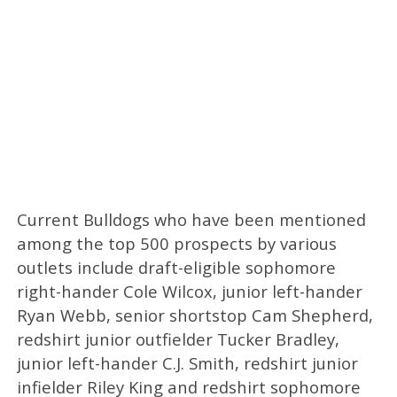
Current Bulldogs who have been mentioned
among the top 500 prospects by various
outlets include draft-eligible sophomore
right-hander Cole Wilcox, junior left-hander
Ryan Webb, senior shortstop Cam Shepherd,
redshirt junior outfielder Tucker Bradley,
junior left-hander C.J. Smith, redshirt junior
infielder Riley King and redshirt sophomore