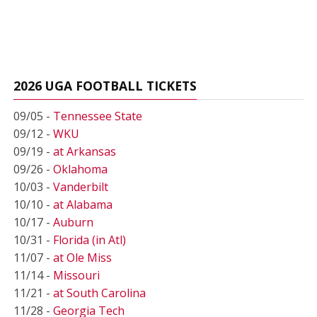
2026 UGA FOOTBALL TICKETS
09/05 -
Tennessee State
09/12 -
WKU
09/19 -
at Arkansas
09/26 -
Oklahoma
10/03 -
Vanderbilt
10/10 -
at Alabama
10/17 -
Auburn
10/31 -
Florida (in Atl)
11/07 -
at Ole Miss
11/14 -
Missouri
11/21 -
at South Carolina
11/28 -
Georgia Tech