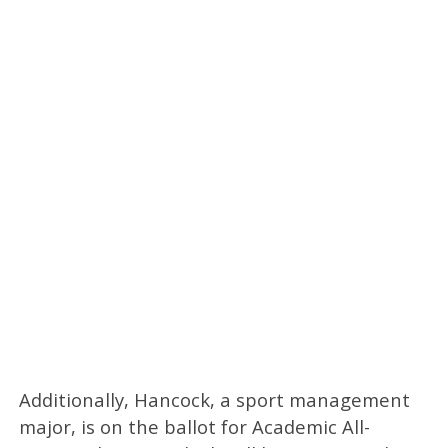
Additionally, Hancock, a sport management
major, is on the ballot for Academic All-