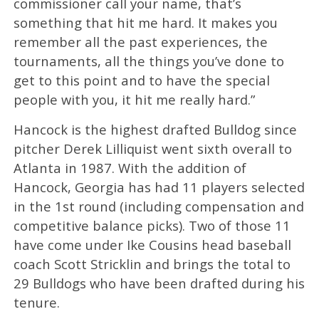
commissioner call your name, that’s
something that hit me hard. It makes you
remember all the past experiences, the
tournaments, all the things you’ve done to
get to this point and to have the special
people with you, it hit me really hard.”
Hancock is the highest drafted Bulldog since
pitcher Derek Lilliquist went sixth overall to
Atlanta in 1987. With the addition of
Hancock, Georgia has had 11 players selected
in the 1st round (including compensation and
competitive balance picks). Two of those 11
have come under Ike Cousins head baseball
coach Scott Stricklin and brings the total to
29 Bulldogs who have been drafted during his
tenure.