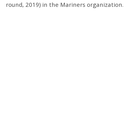
round, 2019) in the Mariners organization.