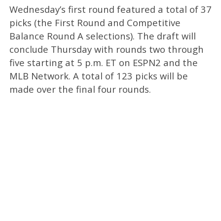
Wednesday’s first round featured a total of 37
picks (the First Round and Competitive
Balance Round A selections). The draft will
conclude Thursday with rounds two through
five starting at 5 p.m. ET on ESPN2 and the
MLB Network. A total of 123 picks will be
made over the final four rounds.