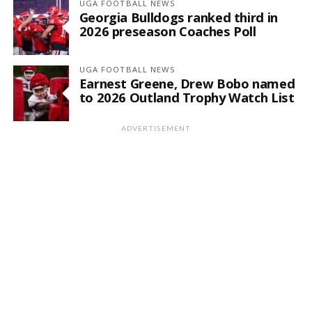
UGA FOOTBALL NEWS
Georgia Bulldogs ranked third in
2026 preseason Coaches Poll
UGA FOOTBALL NEWS
Earnest Greene, Drew Bobo named
to 2026 Outland Trophy Watch List
ADVERTISEMENT