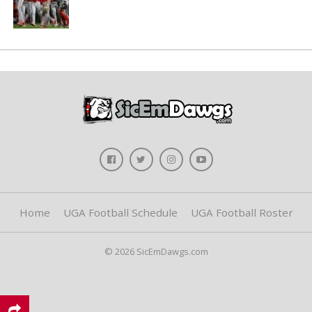
Home
UGA Football Schedule
UGA Football Roster
© 2026 SicEmDawgs.com