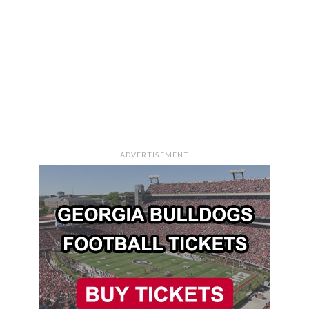
ADVERTISEMENT