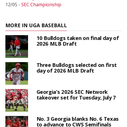
12/05 -
SEC Championship
MORE IN UGA BASEBALL
10 Bulldogs taken on final day of
2026 MLB Draft
Three Bulldogs selected on first
day of 2026 MLB Draft
Georgia’s 2026 SEC Network
takeover set for Tuesday, July 7
No. 3 Georgia blanks No. 6 Texas
to advance to CWS Semifinals