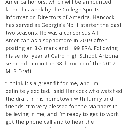
America honors, which will be announced
later this week by the College Sports
Information Directors of America. Hancock
has served as Georgia’s No. 1 starter the past
two seasons. He was a consensus All-
American as a sophomore in 2019 after
posting an 8-3 mark and 1.99 ERA. Following
his senior year at Cairo High School, Arizona
selected him in the 38th round of the 2017
MLB Draft.
“I think it’s a great fit for me, and I’m
definitely excited,” said Hancock who watched
the draft in his hometown with family and
friends. “I’m very blessed for the Mariners in
believing in me, and I’m ready to get to work. I
got the phone call and to hear the