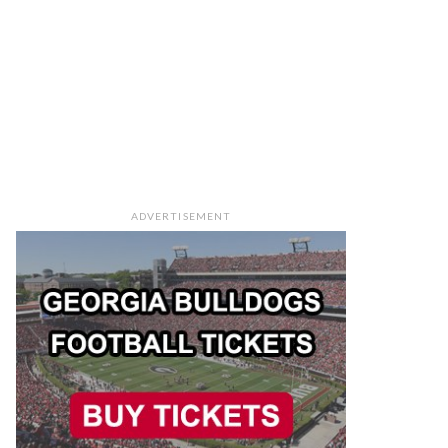
ADVERTISEMENT