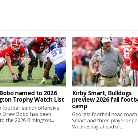
Bobo named to 2026
Kirby Smart, Bulldogs
gton Trophy Watch List
preview 2026 fall footba
camp
 football senior offensive
n Drew Bobo has been
Georgia football head coach
o the 2026 Rimington...
Smart and three players sp
Wednesday ahead of...