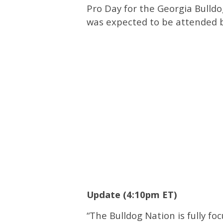
Pro Day for the Georgia Bulld
was expected to be attended 
Update (4:10pm ET)
“The Bulldog Nation is fully fo