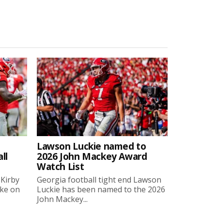
Lawson Luckie named to
ll
2026 John Mackey Award
Watch List
 Kirby
Georgia football tight end Lawson
oke on
Luckie has been named to the 2026
John Mackey...