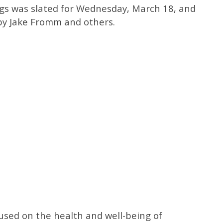
ogs was slated for Wednesday, March 18, and
by Jake Fromm and others.
cused on the health and well-being of