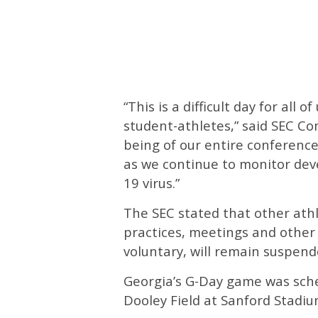
“This is a difficult day for all 
student-athletes,” said SEC C
being of our entire conference
as we continue to monitor de
19 virus.”
The SEC stated that other athle
practices, meetings and other
voluntary, will remain suspend
Georgia’s G-Day game was sche
Dooley Field at Sanford Stadiu