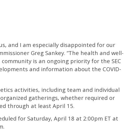
of us, and I am especially disappointed for our
ommissioner Greg Sankey. “The health and well-
 community is an ongoing priority for the SEC
velopments and information about the COVID-
tics activities, including team and individual
 organized gatherings, whether required or
ed through at least April 15.
duled for Saturday, April 18 at 2:00pm ET at
m.