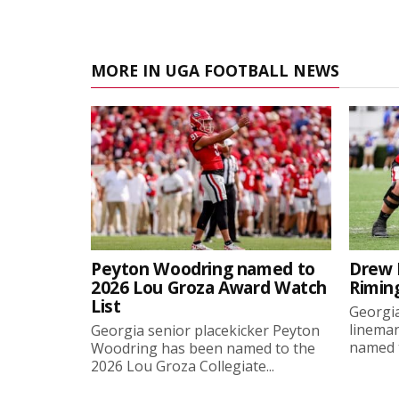
MORE IN UGA FOOTBALL NEWS
Peyton Woodring named to
Drew 
2026 Lou Groza Award Watch
Rimin
List
Georgia
linema
Georgia senior placekicker Peyton
named t
Woodring has been named to the
2026 Lou Groza Collegiate...