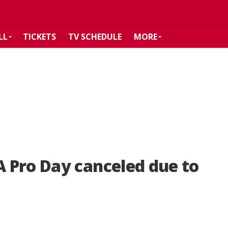
LL
TICKETS
TV SCHEDULE
MORE
 Pro Day canceled due to