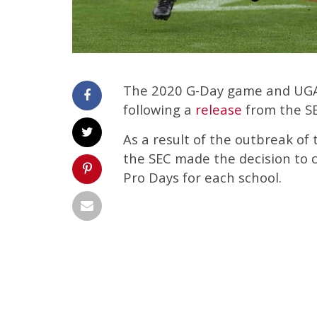
The 2020 G-Day game and UGA 
following a
release
from the S
As a result of the outbreak of
the SEC made the decision to c
Pro Days for each school.