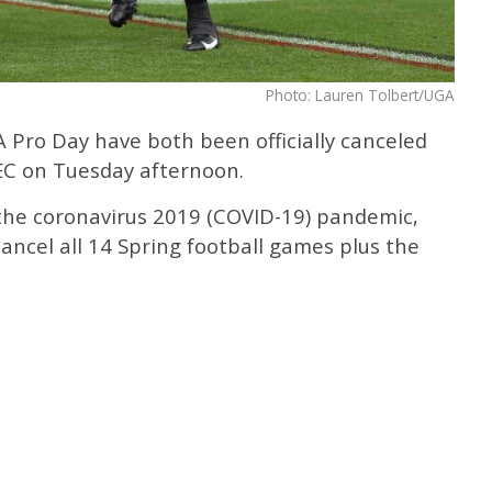
Photo: Lauren Tolbert/UGA
Pro Day have both been officially canceled
EC on Tuesday afternoon.
 the coronavirus 2019 (COVID-19) pandemic,
ancel all 14 Spring football games plus the