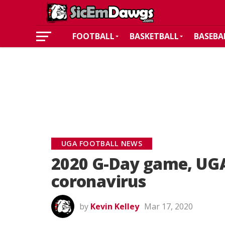
FOOTBALL
BASKETBALL
BASEBA
UGA FOOTBALL NEWS
2020 G-Day game, UGA
coronavirus
by
Kevin Kelley
Mar 17, 2020