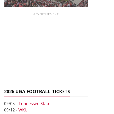
ADVERTISEMENT
2026 UGA FOOTBALL TICKETS
09/05 -
Tennessee State
09/12 -
WKU