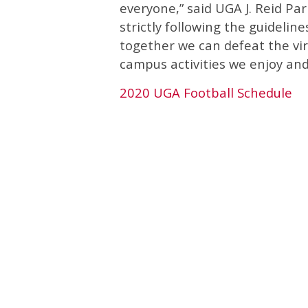
everyone,” said UGA J. Reid Par
strictly following the guideline
together we can defeat the vir
campus activities we enjoy and
2020 UGA Football Schedule