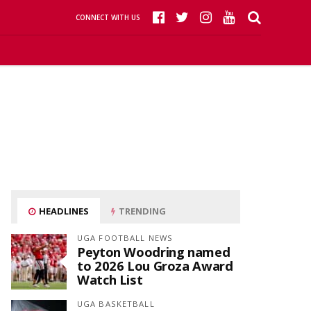
CONNECT WITH US
HEADLINES
TRENDING
UGA FOOTBALL NEWS
Peyton Woodring named
to 2026 Lou Groza Award
Watch List
UGA BASKETBALL