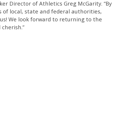
ker Director of Athletics Greg McGarity. “By
s of local, state and federal authorities,
us! We look forward to returning to the
 cherish.”