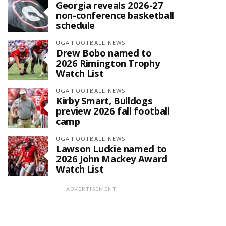
Georgia reveals 2026-27
non-conference basketball
schedule
UGA FOOTBALL NEWS
Drew Bobo named to
2026 Rimington Trophy
Watch List
UGA FOOTBALL NEWS
Kirby Smart, Bulldogs
preview 2026 fall football
camp
UGA FOOTBALL NEWS
Lawson Luckie named to
2026 John Mackey Award
Watch List
ADVERTISEMENT