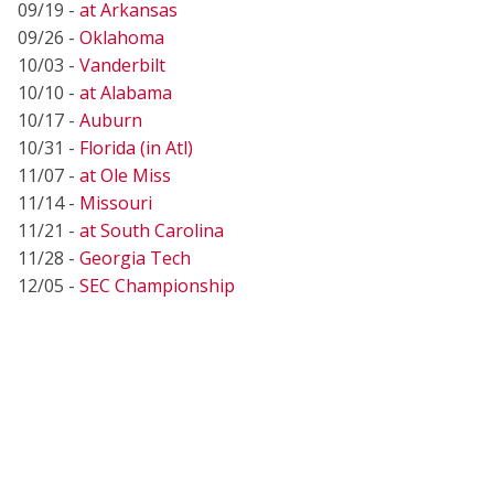
09/19 -
at Arkansas
09/26 -
Oklahoma
10/03 -
Vanderbilt
10/10 -
at Alabama
10/17 -
Auburn
10/31 -
Florida (in Atl)
11/07 -
at Ole Miss
11/14 -
Missouri
11/21 -
at South Carolina
11/28 -
Georgia Tech
12/05 -
SEC Championship