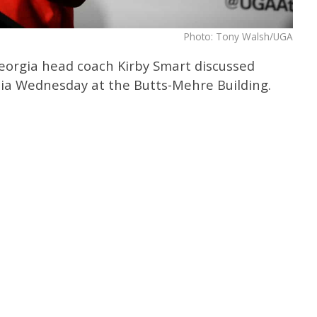
Photo: Tony Walsh/UGA
Georgia head coach Kirby Smart discussed
ia Wednesday at the Butts-Mehre Building.