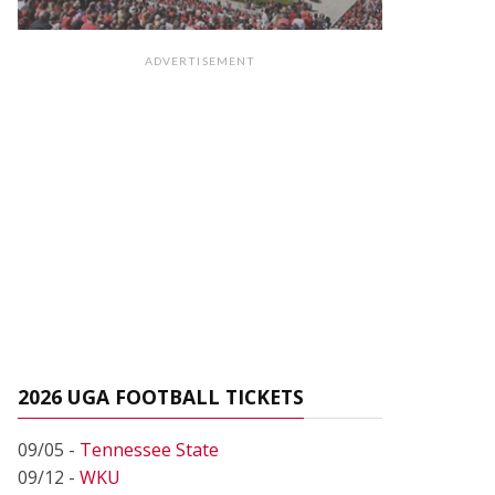
ADVERTISEMENT
2026 UGA FOOTBALL TICKETS
09/05 -
Tennessee State
09/12 -
WKU