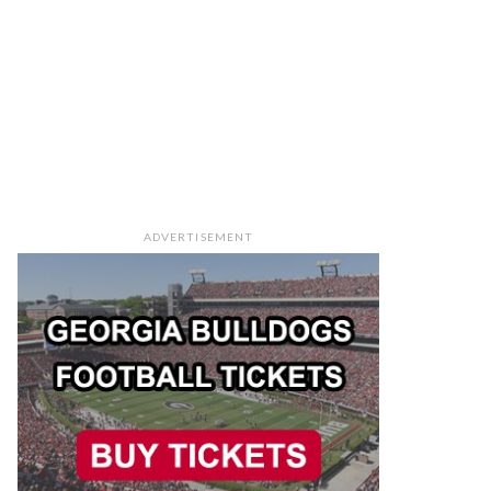
ADVERTISEMENT