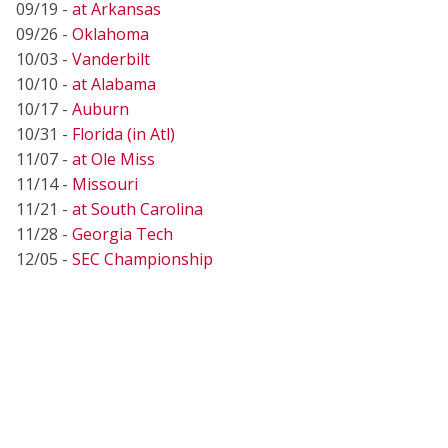
09/19 -
at Arkansas
09/26 -
Oklahoma
10/03 -
Vanderbilt
10/10 -
at Alabama
10/17 -
Auburn
10/31 -
Florida (in Atl)
11/07 -
at Ole Miss
11/14 -
Missouri
11/21 -
at South Carolina
11/28 -
Georgia Tech
12/05 -
SEC Championship