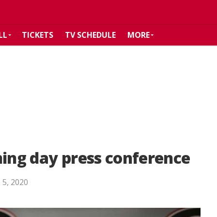
LL
TICKETS
TV SCHEDULE
MORE
ning day press conference
 5, 2020