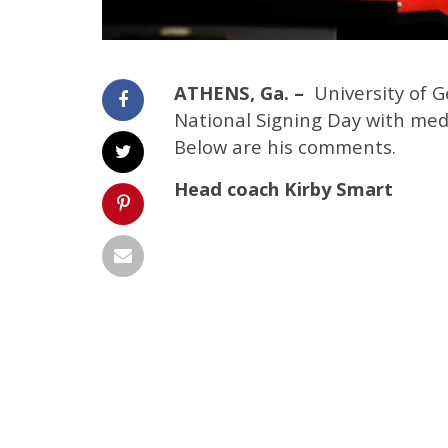
ATHENS, Ga. –
University of 
National Signing Day with med
Below are his comments.
Head coach Kirby Smart