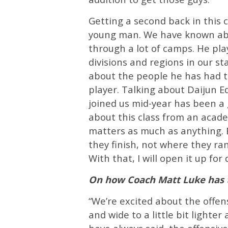
Getting a second back in this c
young man. We have known abo
through a lot of camps. He pla
divisions and regions in our st
about the people he has had t
player. Talking about Daijun E
joined us mid-year has been a g
about this class from an acad
matters as much as anything. B
they finish, not where they ran
With that, I will open it up for 
On how Coach Matt Luke has t
“We’re excited about the offensi
and wide to a little bit lighter