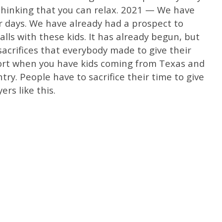
 thinking that you can relax. 2021 — We have
r days. We have already had a prospect to
lls with these kids. It has already begun, but
sacrifices that everybody made to give their
ffort when you have kids coming from Texas and
ntry. People have to sacrifice their time to give
ers like this.