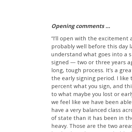
Opening comments …
“I’ll open with the excitement 
probably well before this day la
understand what goes into a si
signed — two or three years ag
long, tough process. It’s a grea
the early signing period. I like
percent what you sign, and thi
to what maybe you lost or earl
we feel like we have been able t
have a very balanced class acr
of state than it has been in the
heavy. Those are the two areas