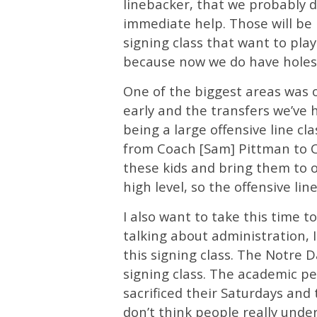
linebacker, that we probably d
immediate help. Those will be 
signing class that want to play
because now we do have holes t
One of the biggest areas was o
early and the transfers we’ve 
being a large offensive line cl
from Coach [Sam] Pittman to Co
these kids and bring them to 
high level, so the offensive lin
I also want to take this time 
talking about administration, 
this signing class. The Notre
signing class. The academic pe
sacrificed their Saturdays and 
don’t think people really unde