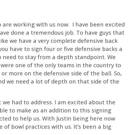
o are working with us now.
I have been excited
have done a tremendous job. To have guys that
 like we have a very complete defensive back
 you have to sign four or five defensive backs a
ou need to stay from a depth standpoint. We
 were one of the only teams in the country to
or more on the defensive side of the ball. So,
nd we need a lot of depth on that side of the
 we had to address. I am excited about the
le to make as an addition to this signing
cted to help us. With Justin being here now
of bowl practices with us. It’s been a big