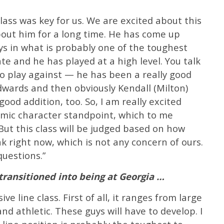
lass was key for us. We are excited about this
ut him for a long time. He has come up
ys in what is probably one of the toughest
ate and he has played at a high level. You talk
o play against — he has been a really good
dwards and then obviously Kendall (Milton)
ood addition, too. So, I am really excited
emic character standpoint, which to me
ut this class will be judged based on how
k right now, which is not any concern of ours.
questions.”
ransitioned into being at Georgia …
ve line class. First of all, it ranges from large
 and athletic. These guys will have to develop. I