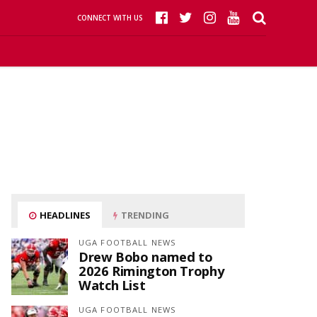
CONNECT WITH US
HEADLINES
TRENDING
UGA FOOTBALL NEWS
Drew Bobo named to
2026 Rimington Trophy
Watch List
UGA FOOTBALL NEWS