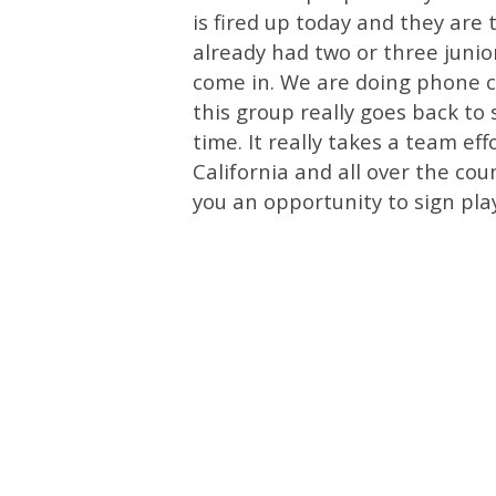
is fired up today and they are
already had two or three junio
come in. We are doing phone ca
this group really goes back to 
time. It really takes a team e
California and all over the cou
you an opportunity to sign play