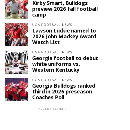
Kirby Smart, Bulldogs
preview 2026 fall football
camp
UGA FOOTBALL NEWS
Lawson Luckie named to
2026 John Mackey Award
Watch List
UGA FOOTBALL NEWS
Georgia football to debut
white uniforms vs.
Western Kentucky
UGA FOOTBALL NEWS
Georgia Bulldogs ranked
third in 2026 preseason
Coaches Poll
ADVERTISEMENT