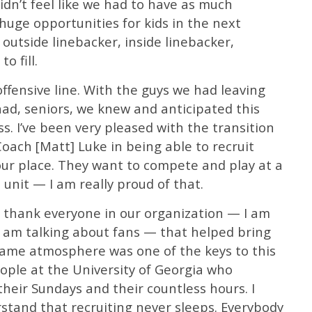
idn’t feel like we had to have as much
huge opportunities for kids in the next
 outside linebacker, inside linebacker,
o fill.
ffensive line. With the guys we had leaving
had, seniors, we knew and anticipated this
ass. I’ve been very pleased with the transition
ach [Matt] Luke in being able to recruit
our place. They want to compete and play at a
e unit — I am really proud of that.
to thank everyone in our organization — I am
I am talking about fans — that helped bring
 Dame atmosphere was one of the keys to this
ople at the University of Georgia who
their Sundays and their countless hours. I
rstand that recruiting never sleeps. Everybody