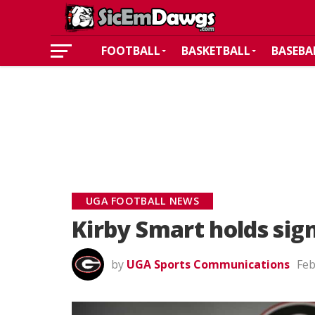
FOOTBALL
BASKETBALL
BASEBA
UGA FOOTBALL NEWS
Kirby Smart holds sig
by
UGA Sports Communications
Feb