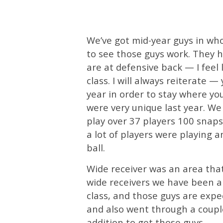
We’ve got mid-year guys in wh
to see those guys work. They 
are at defensive back — I feel
class. I will always reiterate —
year in order to stay where y
were very unique last year. We
play over 37 players 100 snaps 
a lot of players were playing a
ball.
Wide receiver was an area that
wide receivers we have been ab
class, and those guys are expe
and also went through a couple 
addition to get those guys.