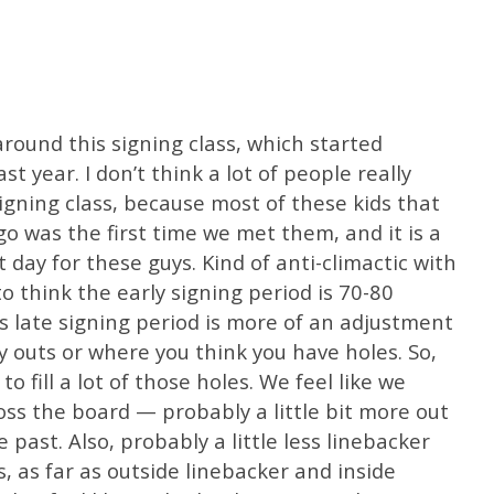
around this signing class, which started
st year. I don’t think a lot of people really
gning class, because most of these kids that
o was the first time we met them, and it is a
t day for these guys. Kind of anti-climactic with
 to think the early signing period is 70-80
s late signing period is more of an adjustment
y outs or where you think you have holes. So,
o fill a lot of those holes. We feel like we
oss the board — probably a little bit more out
 past. Also, probably a little less linebacker
, as far as outside linebacker and inside