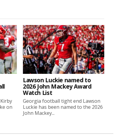
Lawson Luckie named to
ll
2026 John Mackey Award
Watch List
 Kirby
Georgia football tight end Lawson
oke on
Luckie has been named to the 2026
John Mackey...