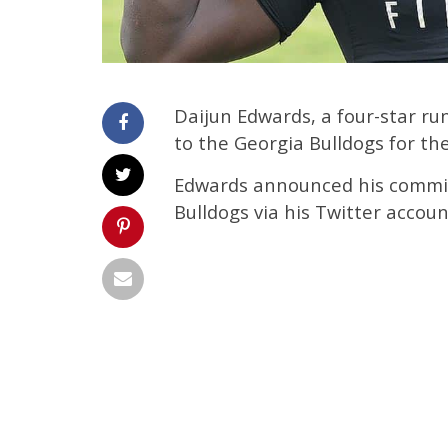
Daijun Edwards, a four-star r
to the Georgia Bulldogs for the
Edwards announced his commit
Bulldogs via his Twitter accou