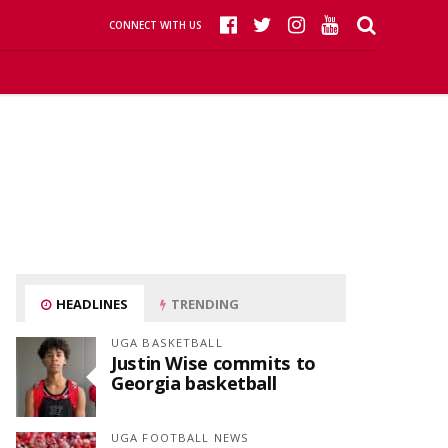
CONNECT WITH US
HEADLINES
TRENDING
UGA BASKETBALL
Justin Wise commits to
Georgia basketball
UGA FOOTBALL NEWS