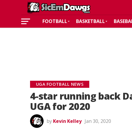
FOOTBALL
BASKETBALL
BASEBA
UGA FOOTBALL NEWS
4-star running back D
UGA for 2020
by
Kevin Kelley
Jan 30, 2020