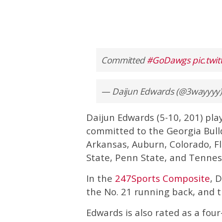
Committed
#GoDawgs
pic.twi
— Daijun Edwards (@3wayyyy
Daijun Edwards (5-10, 201) pla
committed to the Georgia Bulld
Arkansas, Auburn, Colorado, Fl
State, Penn State, and Tennes
In the
247Sports Composite
, 
the No. 21 running back, and th
Edwards is also rated as a four