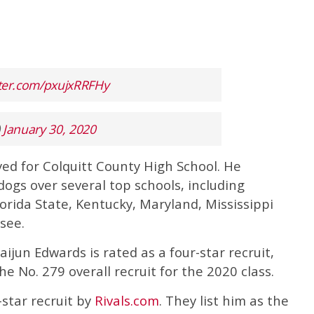
tter.com/pxujxRRFHy
)
January 30, 2020
yed for Colquitt County High School. He
ogs over several top schools, including
orida State, Kentucky, Maryland, Mississippi
see.
Daijun Edwards is rated as a four-star recruit,
e No. 279 overall recruit for the 2020 class.
-star recruit by
Rivals.com
. They list him as the