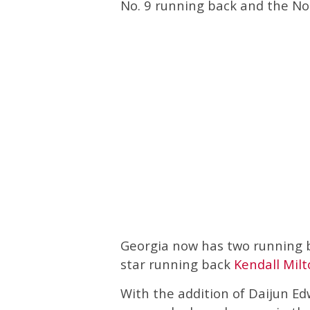
No. 9 running back and the No. 
Georgia now has two running ba
star running back
Kendall Mil
With the addition of Daijun Edw