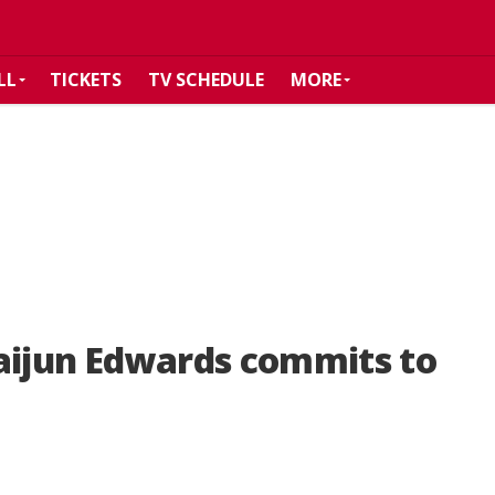
LL
TICKETS
TV SCHEDULE
MORE
aijun Edwards commits to