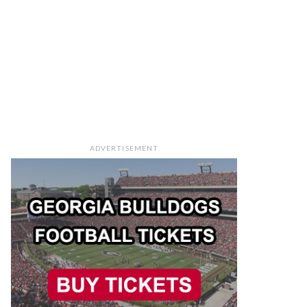
ADVERTISEMENT