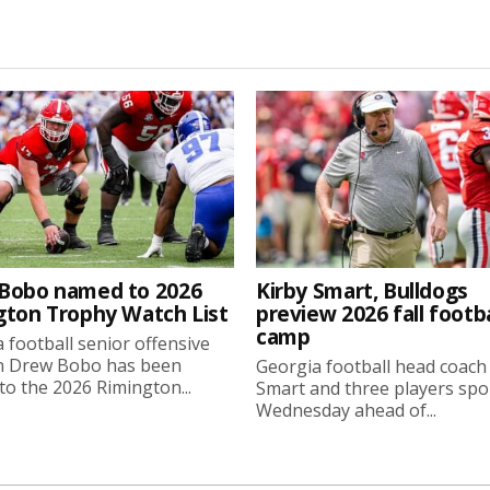
Bobo named to 2026
Kirby Smart, Bulldogs
gton Trophy Watch List
preview 2026 fall footba
camp
 football senior offensive
n Drew Bobo has been
Georgia football head coach
o the 2026 Rimington...
Smart and three players sp
Wednesday ahead of...