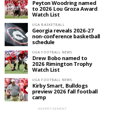
Peyton Woodring named
to 2026 Lou Groza Award
Watch List
UGA BASKETBALL
Georgia reveals 2026-27
non-conference basketball
schedule
UGA FOOTBALL NEWS
Drew Bobo named to
2026 Rimington Trophy
Watch List
UGA FOOTBALL NEWS
Kirby Smart, Bulldogs
preview 2026 fall football
camp
ADVERTISEMENT