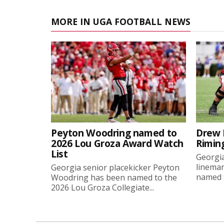
MORE IN UGA FOOTBALL NEWS
Peyton Woodring named to
Drew 
2026 Lou Groza Award Watch
Rimin
List
Georgia
linema
Georgia senior placekicker Peyton
named t
Woodring has been named to the
2026 Lou Groza Collegiate...