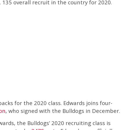
135 overall recruit in the country for 2020.
cks for the 2020 class. Edwards joins four-
ton
, who signed with the Bulldogs in December.
ards, the Bulldogs’ 2020 recruiting class is