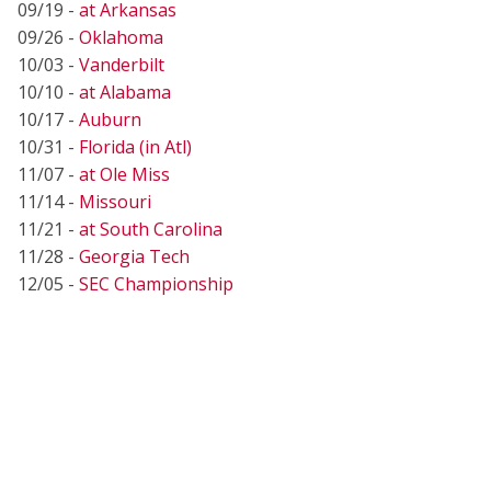
09/19 -
at Arkansas
09/26 -
Oklahoma
10/03 -
Vanderbilt
10/10 -
at Alabama
10/17 -
Auburn
10/31 -
Florida (in Atl)
11/07 -
at Ole Miss
11/14 -
Missouri
11/21 -
at South Carolina
11/28 -
Georgia Tech
12/05 -
SEC Championship