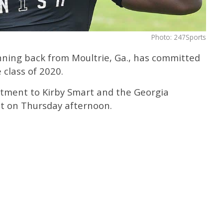
Photo: 247Sports
unning back from Moultrie, Ga., has committed
 class of 2020.
ment to Kirby Smart and the Georgia
nt on Thursday afternoon.