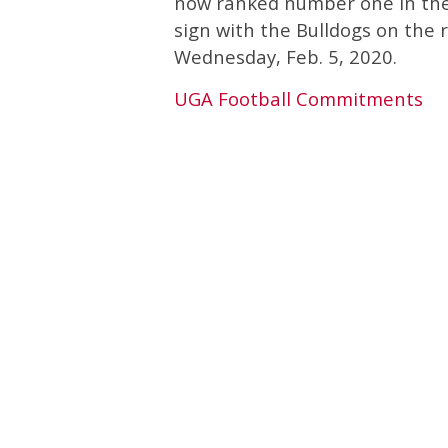
now ranked number one in th
sign with the Bulldogs on the r
Wednesday, Feb. 5, 2020.
UGA Football Commitments