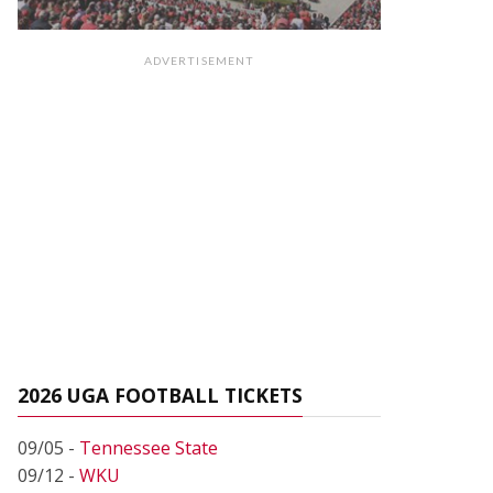
ADVERTISEMENT
2026 UGA FOOTBALL TICKETS
09/05 -
Tennessee State
09/12 -
WKU