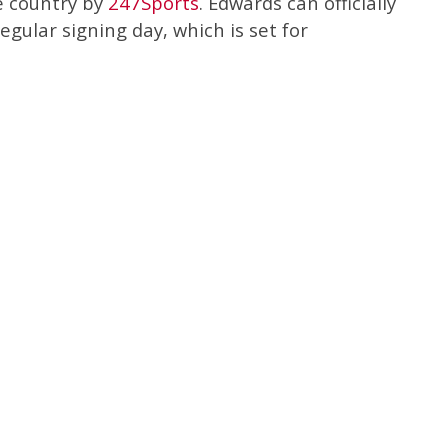
e country by
247Sports
. Edwards can officially
egular signing day, which is set for