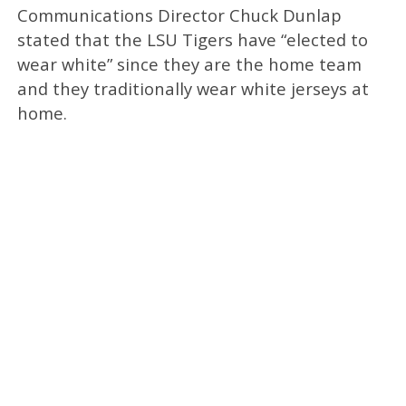
Communications Director Chuck Dunlap
stated that the LSU Tigers have “elected to
wear white” since they are the home team
and they traditionally wear white jerseys at
home.