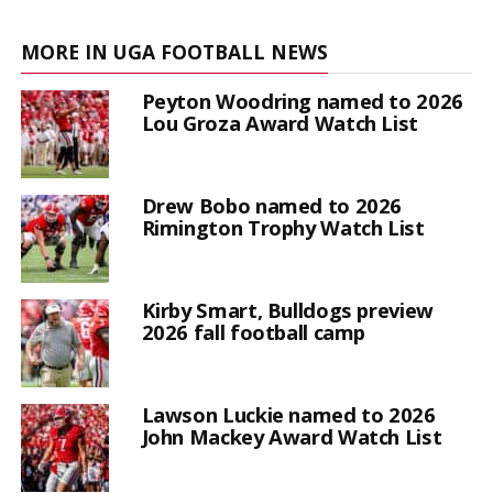
MORE IN UGA FOOTBALL NEWS
Peyton Woodring named to 2026
Lou Groza Award Watch List
Drew Bobo named to 2026
Rimington Trophy Watch List
Kirby Smart, Bulldogs preview
2026 fall football camp
Lawson Luckie named to 2026
John Mackey Award Watch List