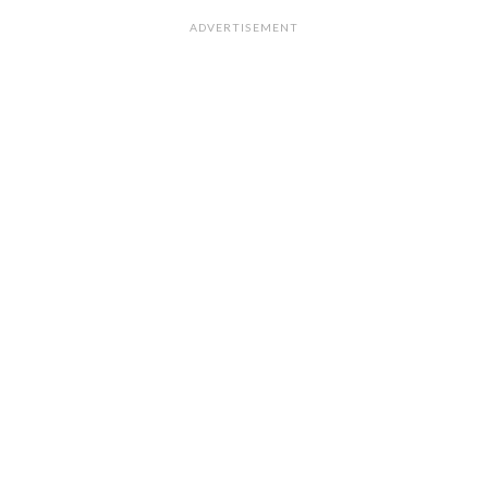
ADVERTISEMENT