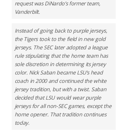
request was DiNardo’s former team,
Vanderbilt.
Instead of going back to purple jerseys,
the Tigers took to the field in new gold
jerseys. The SEC later adopted a league
rule stipulating that the home team has
sole discretion in determining its jersey
color. Nick Saban became LSU’s head
coach in 2000 and continued the white
jersey tradition, but with a twist. Saban
decided that LSU would wear purple
jerseys for all non-SEC games, except the
home opener. That tradition continues
today.