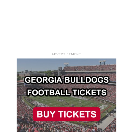
ADVERTISEMENT