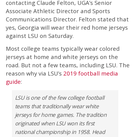
contacting Claude Felton, UGA’s Senior
Associate Athletic Director and Sports
Communications Director. Felton stated that
yes, Georgia will wear their red home jerseys
against LSU on Saturday.
Most college teams typically wear colored
jerseys at home and white jerseys on the
road. But not a few teams, including LSU. The
reason why via LSU’s
2019 football media
guide
:
LSU is one of the few college football
teams that traditionally wear white
jerseys for home games. The tradition
originated when LSU won its first
national championship in 1958. Head