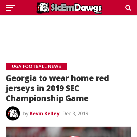
UGA FOOTBALL NEWS
Georgia to wear home red
jerseys in 2019 SEC
Championship Game
by
Kevin Kelley
Dec 3, 2019