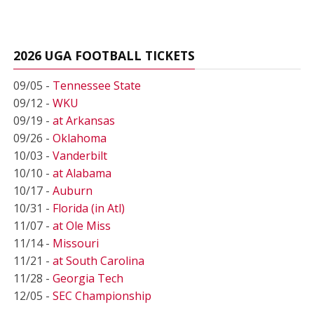
2026 UGA FOOTBALL TICKETS
09/05 -
Tennessee State
09/12 -
WKU
09/19 -
at Arkansas
09/26 -
Oklahoma
10/03 -
Vanderbilt
10/10 -
at Alabama
10/17 -
Auburn
10/31 -
Florida (in Atl)
11/07 -
at Ole Miss
11/14 -
Missouri
11/21 -
at South Carolina
11/28 -
Georgia Tech
12/05 -
SEC Championship