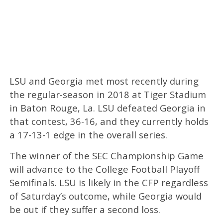
LSU and Georgia met most recently during
the regular-season in 2018 at Tiger Stadium
in Baton Rouge, La. LSU defeated Georgia in
that contest, 36-16, and they currently holds
a 17-13-1 edge in the overall series.
The winner of the SEC Championship Game
will advance to the College Football Playoff
Semifinals. LSU is likely in the CFP regardless
of Saturday’s outcome, while Georgia would
be out if they suffer a second loss.