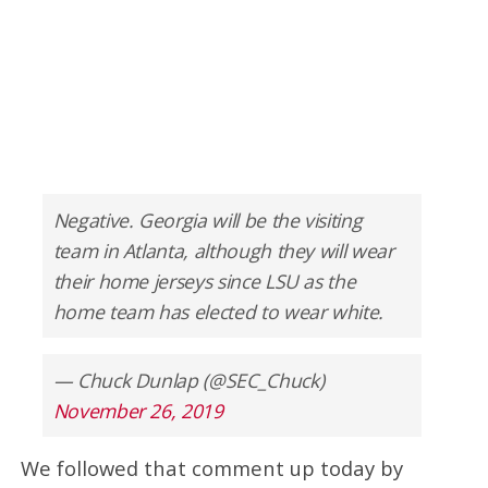
Negative. Georgia will be the visiting
team in Atlanta, although they will wear
their home jerseys since LSU as the
home team has elected to wear white.
— Chuck Dunlap (@SEC_Chuck)
November 26, 2019
We followed that comment up today by