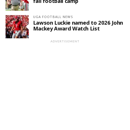
fall football camp
UGA FOOTBALL NEWS
Lawson Luckie named to 2026 John
Mackey Award Watch List
ADVERTISEMENT