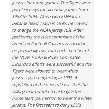
jerseys for home games. The Tigers wore
purple jerseys for all home games from
1983 to 1994. When Gerry DiNardo
became head coach in 1995, he vowed
to change the NCAA jersey rule. After
petitioning the rules committee of the
American Football Coaches Association,
he personally met with each member of
the NCAA Football Rules Committee.
DiNardo’s efforts were successful and the
Tigers were allowed to wear white
jerseys again beginning in 1995. A
stipulation of the new rule was that the
visiting team would have to give the
home team permission to wear the white
jerseys. The first team to deny LSU’s