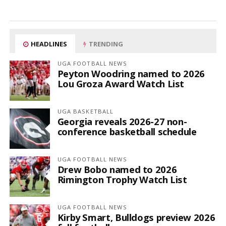
HEADLINES
TRENDING
UGA FOOTBALL NEWS
Peyton Woodring named to 2026
Lou Groza Award Watch List
UGA BASKETBALL
Georgia reveals 2026-27 non-
conference basketball schedule
UGA FOOTBALL NEWS
Drew Bobo named to 2026
Rimington Trophy Watch List
UGA FOOTBALL NEWS
Kirby Smart, Bulldogs preview 2026