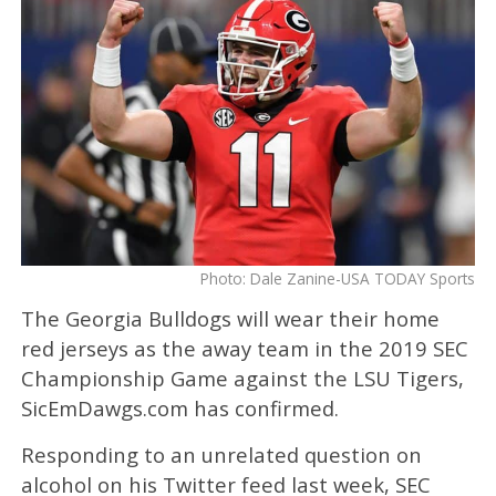
Photo: Dale Zanine-USA TODAY Sports
The Georgia Bulldogs will wear their home
red jerseys as the away team in the 2019 SEC
Championship Game against the LSU Tigers,
SicEmDawgs.com has confirmed.
Responding to an unrelated question on
alcohol on his Twitter feed last week, SEC