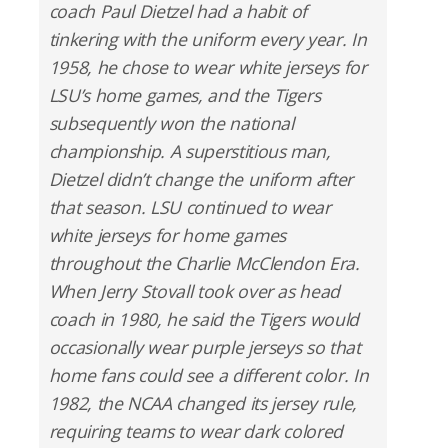
coach Paul Dietzel had a habit of
tinkering with the uniform every year. In
1958, he chose to wear white jerseys for
LSU’s home games, and the Tigers
subsequently won the national
championship. A superstitious man,
Dietzel didn’t change the uniform after
that season. LSU continued to wear
white jerseys for home games
throughout the Charlie McClendon Era.
When Jerry Stovall took over as head
coach in 1980, he said the Tigers would
occasionally wear purple jerseys so that
home fans could see a different color. In
1982, the NCAA changed its jersey rule,
requiring teams to wear dark colored