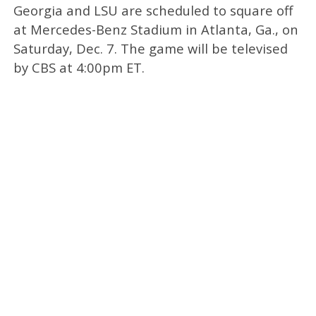
Georgia and LSU are scheduled to square off
at Mercedes-Benz Stadium in Atlanta, Ga., on
Saturday, Dec. 7. The game will be televised
by CBS at 4:00pm ET.