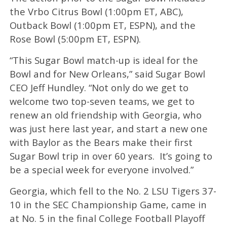
the Vrbo Citrus Bowl (1:00pm ET, ABC),
Outback Bowl (1:00pm ET, ESPN), and the
Rose Bowl (5:00pm ET, ESPN).
“This Sugar Bowl match-up is ideal for the
Bowl and for New Orleans,” said Sugar Bowl
CEO Jeff Hundley. “Not only do we get to
welcome two top-seven teams, we get to
renew an old friendship with Georgia, who
was just here last year, and start a new one
with Baylor as the Bears make their first
Sugar Bowl trip in over 60 years. It’s going to
be a special week for everyone involved.”
Georgia, which fell to the No. 2 LSU Tigers 37-
10 in the SEC Championship Game, came in
at No. 5 in the final College Football Playoff