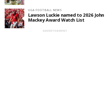
UGA FOOTBALL NEWS
Lawson Luckie named to 2026 John
Mackey Award Watch List
ADVERTISEMENT