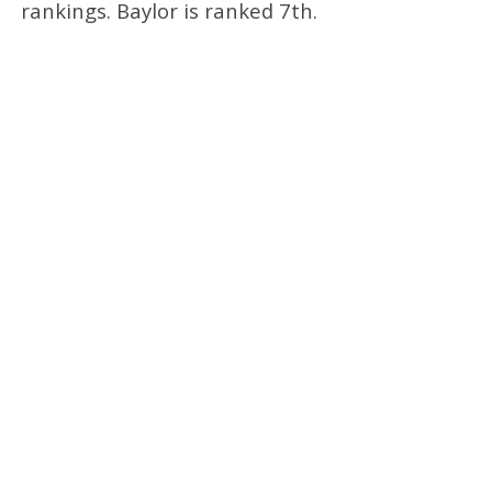
rankings. Baylor is ranked 7th.