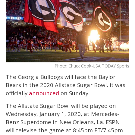
Photo: Chuck Cook-USA TODAY Sports
The Georgia Bulldogs will face the Baylor
Bears in the 2020 Allstate Sugar Bowl, it was
officially
announced
on Sunday.
The Allstate Sugar Bowl will be played on
Wednesday, January 1, 2020, at Mercedes-
Benz Superdome in New Orleans, La. ESPN
will televise the game at 8:45pm ET/7:45pm