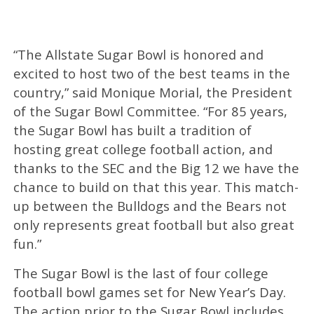
“The Allstate Sugar Bowl is honored and
excited to host two of the best teams in the
country,” said Monique Morial, the President
of the Sugar Bowl Committee. “For 85 years,
the Sugar Bowl has built a tradition of
hosting great college football action, and
thanks to the SEC and the Big 12 we have the
chance to build on that this year. This match-
up between the Bulldogs and the Bears not
only represents great football but also great
fun.”
The Sugar Bowl is the last of four college
football bowl games set for New Year’s Day.
The action prior to the Sugar Bowl includes