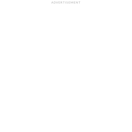
ADVERTISEMENT