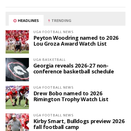
HEADLINES
TRENDING
UGA FOOTBALL NEWS
Peyton Woodring named to 2026
Lou Groza Award Watch List
UGA BASKETBALL
Georgia reveals 2026-27 non-
conference basketball schedule
UGA FOOTBALL NEWS
Drew Bobo named to 2026
Rimington Trophy Watch List
UGA FOOTBALL NEWS
Kirby Smart, Bulldogs preview 2026
fall football camp