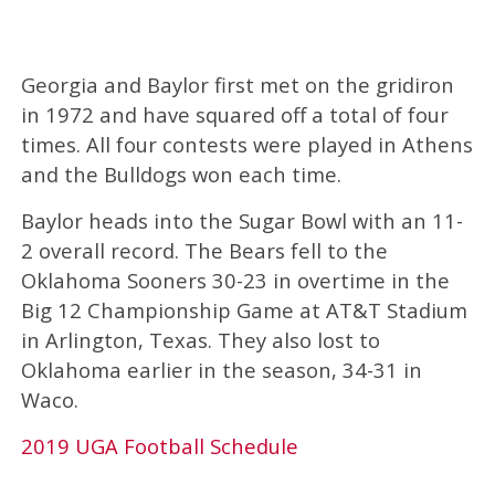
Georgia and Baylor first met on the gridiron
in 1972 and have squared off a total of four
times. All four contests were played in Athens
and the Bulldogs won each time.
Baylor heads into the Sugar Bowl with an 11-
2 overall record. The Bears fell to the
Oklahoma Sooners 30-23 in overtime in the
Big 12 Championship Game at AT&T Stadium
in Arlington, Texas. They also lost to
Oklahoma earlier in the season, 34-31 in
Waco.
2019 UGA Football Schedule