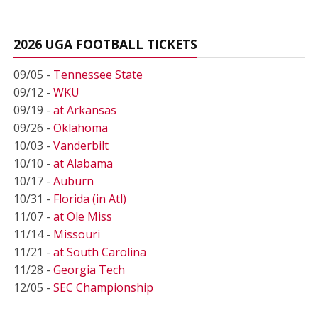
2026 UGA FOOTBALL TICKETS
09/05 -
Tennessee State
09/12 -
WKU
09/19 -
at Arkansas
09/26 -
Oklahoma
10/03 -
Vanderbilt
10/10 -
at Alabama
10/17 -
Auburn
10/31 -
Florida (in Atl)
11/07 -
at Ole Miss
11/14 -
Missouri
11/21 -
at South Carolina
11/28 -
Georgia Tech
12/05 -
SEC Championship