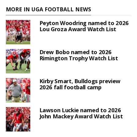
MORE IN UGA FOOTBALL NEWS
Peyton Woodring named to 2026
Lou Groza Award Watch List
Drew Bobo named to 2026
Rimington Trophy Watch List
Kirby Smart, Bulldogs preview
2026 fall football camp
Lawson Luckie named to 2026
John Mackey Award Watch List