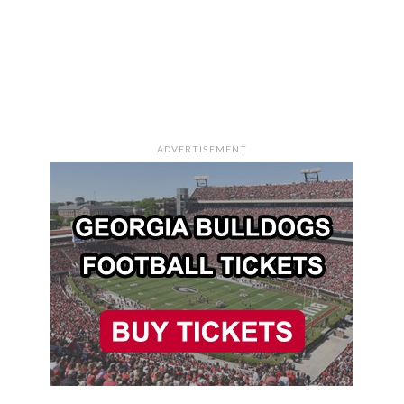
ADVERTISEMENT