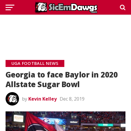
UGA FOOTBALL NEWS
Georgia to face Baylor in 2020
Allstate Sugar Bowl
by
Kevin Kelley
Dec 8, 2019