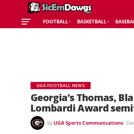
FOOTBALL
BASKETBALL
BASEBA
UGA FOOTBALL NEWS
Georgia’s Thomas, Bla
Lombardi Award semif
by
UGA Sports Communications
Dec