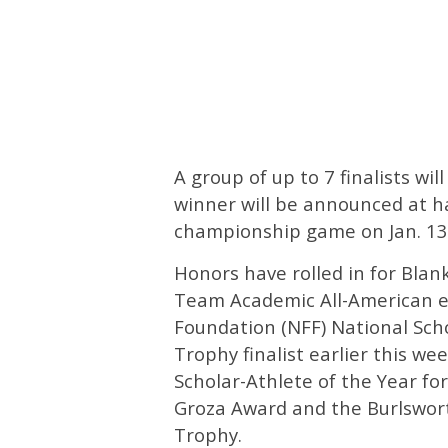
A group of up to 7 finalists wi
winner will be announced at ha
championship game on Jan. 13
Honors have rolled in for Blan
Team Academic All-American e
Foundation (NFF) National Sch
Trophy finalist earlier this we
Scholar-Athlete of the Year for
Groza Award and the Burlswort
Trophy.