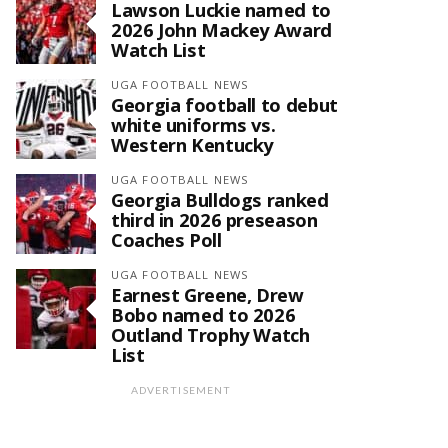
Lawson Luckie named to
2026 John Mackey Award
Watch List
UGA FOOTBALL NEWS
Georgia football to debut
white uniforms vs.
Western Kentucky
UGA FOOTBALL NEWS
Georgia Bulldogs ranked
third in 2026 preseason
Coaches Poll
UGA FOOTBALL NEWS
Earnest Greene, Drew
Bobo named to 2026
Outland Trophy Watch
List
ADVERTISEMENT