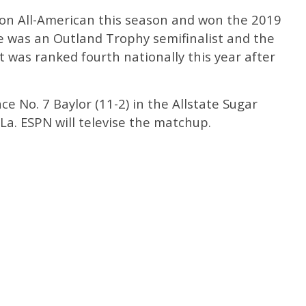
n All-American this season and won the 2019
He was an Outland Trophy semifinalist and the
t was ranked fourth nationally this year after
ace No. 7 Baylor (11-2) in the Allstate Sugar
La. ESPN will televise the matchup.