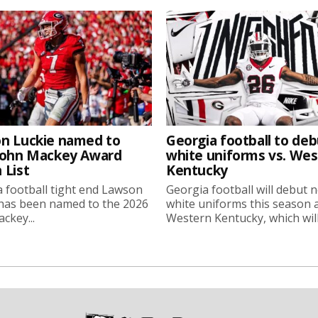
n Luckie named to
Georgia football to deb
John Mackey Award
white uniforms vs. We
 List
Kentucky
 football tight end Lawson
Georgia football will debut 
 has been named to the 2026
white uniforms this season 
ckey...
Western Kentucky, which will.