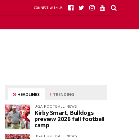
CONNECT WITH US
HEADLINES
TRENDING
UGA FOOTBALL NEWS
Kirby Smart, Bulldogs
preview 2026 fall football
camp
UGA FOOTBALL NEWS