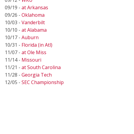
09/19 -
at Arkansas
09/26 -
Oklahoma
10/03 -
Vanderbilt
10/10 -
at Alabama
10/17 -
Auburn
10/31 -
Florida (in Atl)
11/07 -
at Ole Miss
11/14 -
Missouri
11/21 -
at South Carolina
11/28 -
Georgia Tech
12/05 -
SEC Championship