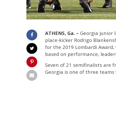
ATHENS, Ga. –
Georgia junior 
place-kicker Rodrigo Blankens
for the 2019 Lombardi Award, w
based on performance, leaders
Seven of 21 semifinalists are
Georgia is one of three teams 