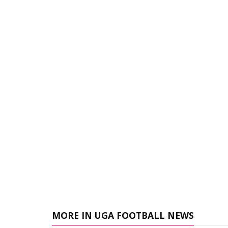
MORE IN UGA FOOTBALL NEWS