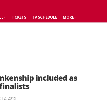
LL
TICKETS
TV SCHEDULE
MORE
nkenship included as
inalists
 12, 2019