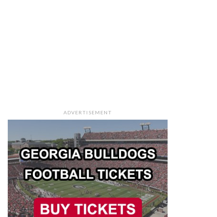
ADVERTISEMENT