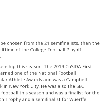
ll be chosen from the 21 semifinalists, then the
lftime of the College Football Playoff
.
kenship this season. The 2019 CoSIDA First
arned one of the National Football
olar Athlete Awards and was a Campbell
ek in New York City. He was also the SEC
 football this season and was a finalist for the
h Trophy and a semifinalist for Wuerffel