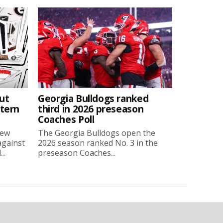
ut
Georgia Bulldogs ranked
stern
third in 2026 preseason
Coaches Poll
new
The Georgia Bulldogs open the
against
2026 season ranked No. 3 in the
..
preseason Coaches...