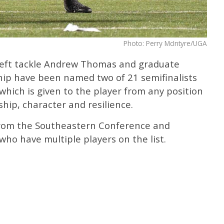
Photo: Perry McIntyre/UGA
left tackle Andrew Thomas and graduate
hip have been named two of 21 semifinalists
hich is given to the player from any position
hip, character and resilience.
 from the Southeastern Conference and
who have multiple players on the list.