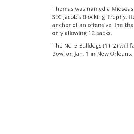
Thomas was named a Midseaso
SEC Jacob’s Blocking Trophy. 
anchor of an offensive line tha
only allowing 12 sacks.
The No. 5 Bulldogs (11-2) will f
Bowl on Jan. 1 in New Orleans, 