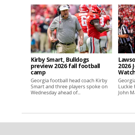
Kirby Smart, Bulldogs
Lawso
preview 2026 fall football
2026 
camp
Watch
Georgia football head coach Kirby
Georgia
Smart and three players spoke on
Luckie
Wednesday ahead of...
John Ma