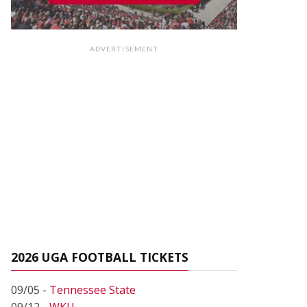
ADVERTISEMENT
2026 UGA FOOTBALL TICKETS
09/05 -
Tennessee State
09/12 -
WKU