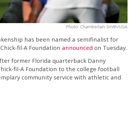
Photo: Chamberlain Smith/UGA
nkenship has been named a semifinalist for
 Chick-fil-A Foundation
announced
on Tuesday.
fter former Florida quarterback Danny
hick-fil-A Foundation to the college football
mplary community service with athletic and