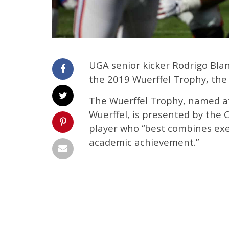
UGA senior kicker Rodrigo Bla
the 2019 Wuerffel Trophy, the
The Wuerffel Trophy, named a
Wuerffel, is presented by the C
player who “best combines exe
academic achievement.”