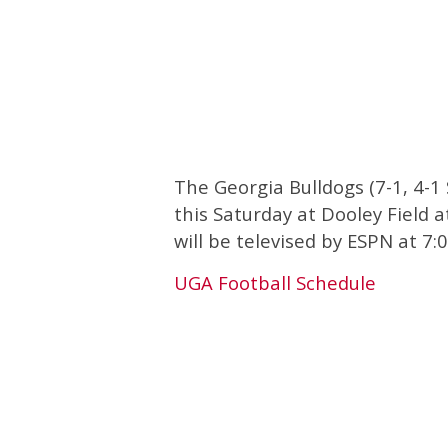
The Georgia Bulldogs (7-1, 4-1
this Saturday at Dooley Field 
will be televised by ESPN at 7
UGA Football Schedule