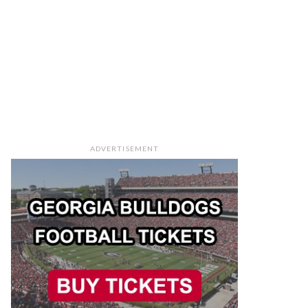
ADVERTISEMENT