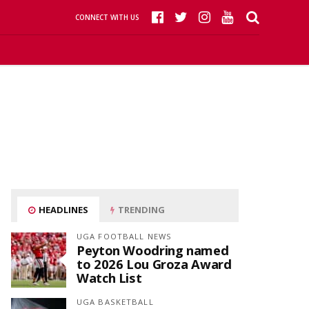
CONNECT WITH US
HEADLINES
TRENDING
UGA FOOTBALL NEWS
Peyton Woodring named
to 2026 Lou Groza Award
Watch List
UGA BASKETBALL