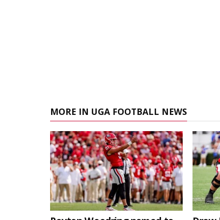
MORE IN UGA FOOTBALL NEWS