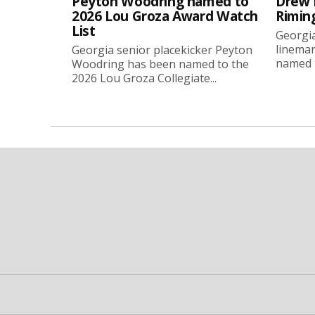
Peyton Woodring named to
Drew 
2026 Lou Groza Award Watch
Rimin
List
Georgia
linema
Georgia senior placekicker Peyton
named t
Woodring has been named to the
2026 Lou Groza Collegiate...