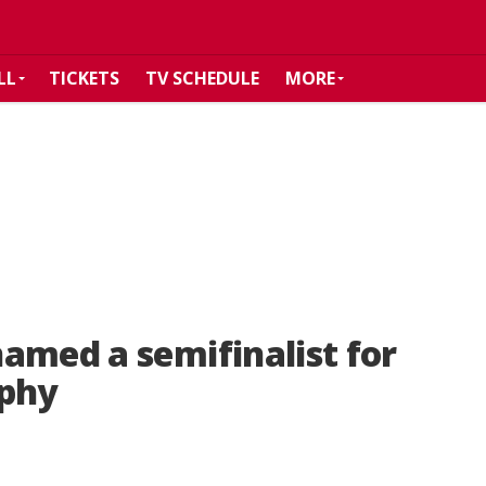
LL
TICKETS
TV SCHEDULE
MORE
amed a semifinalist for
ophy