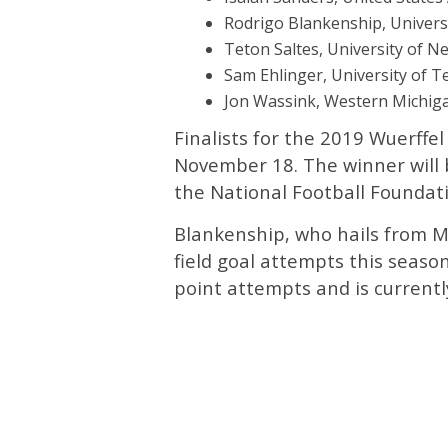
Rodrigo Blankenship, Universi
Teton Saltes, University of Ne
Sam Ehlinger, University of T
Jon Wassink, Western Michiga
Finalists for the 2019 Wuerff
November 18. The winner will
the National Football Foundatio
Blankenship, who hails from M
field goal attempts this season
point attempts and is currentl