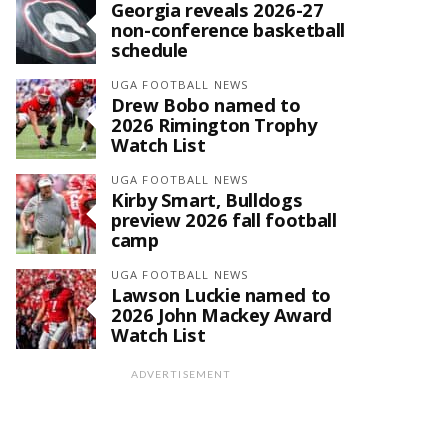
Georgia reveals 2026-27
non-conference basketball
schedule
UGA FOOTBALL NEWS
Drew Bobo named to
2026 Rimington Trophy
Watch List
UGA FOOTBALL NEWS
Kirby Smart, Bulldogs
preview 2026 fall football
camp
UGA FOOTBALL NEWS
Lawson Luckie named to
2026 John Mackey Award
Watch List
ADVERTISEMENT