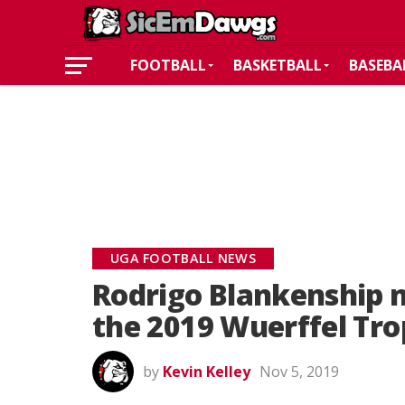
FOOTBALL
BASKETBALL
BASEBA
UGA FOOTBALL NEWS
Rodrigo Blankenship n
the 2019 Wuerffel Tr
by
Kevin Kelley
Nov 5, 2019