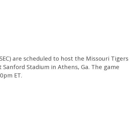
 SEC) are scheduled to host the Missouri Tigers
at Sanford Stadium in Athens, Ga. The game
:00pm ET.