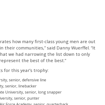
rates how many first-class young men are out
 their communities,” said Danny Wuerffel. “It
 that we had narrowing the list down to only
represent the best of the best.”
s for this year’s trophy:
ity, senior, defensive line
y, senior, linebacker
te University, senior, long snapper
rsity, senior, punter
 Air Force Academy, senior, quarterback