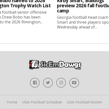
Bobo named to 2026
Kirby Smart, Bulldogs
gton Trophy Watch List
preview 2026 fall footba
camp
 football senior offensive
n Drew Bobo has been
Georgia football head coach
o the 2026 Rimington...
Smart and three players sp
Wednesday ahead of...
Home
UGA Football Schedule
UGA Football Roster