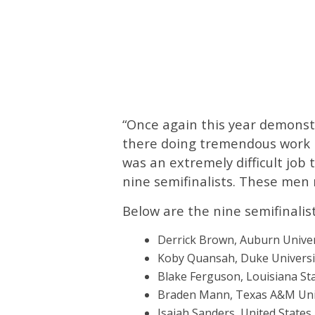
“Once again this year demonst
there doing tremendous work in
was an extremely difficult job
nine semifinalists. These men 
Below are the nine semifinalist
Derrick Brown, Auburn Univers
Koby Quansah, Duke Universit
Blake Ferguson, Louisiana Sta
Braden Mann, Texas A&M Unive
Isaiah Sanders, United States