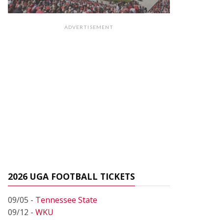
ADVERTISEMENT
2026 UGA FOOTBALL TICKETS
09/05 -
Tennessee State
09/12 -
WKU