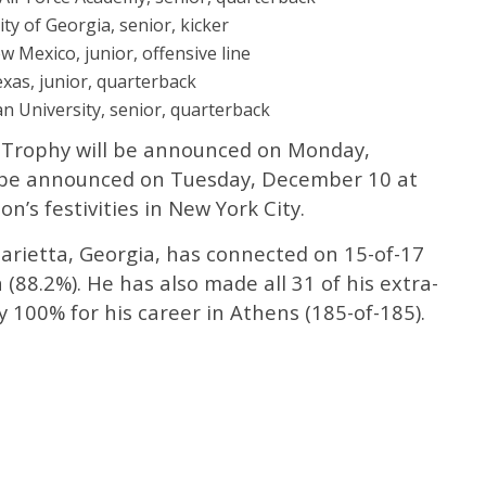
ty of Georgia, senior, kicker
w Mexico, junior, offensive line
exas, junior, quarterback
n University, senior, quarterback
el Trophy will be announced on Monday,
 be announced on Tuesday, December 10 at
n’s festivities in New York City.
arietta, Georgia, has connected on 15-of-17
 (88.2%). He has also made all 31 of his extra-
y 100% for his career in Athens (185-of-185).