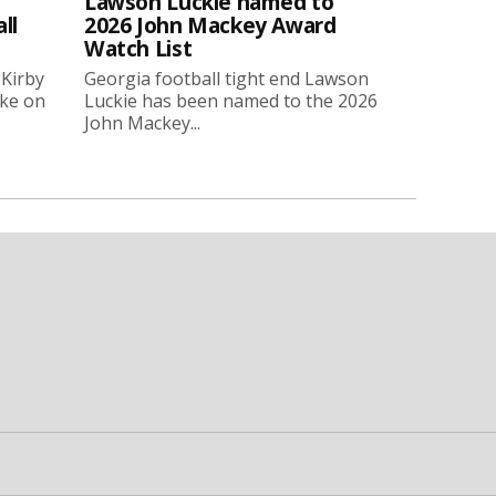
Lawson Luckie named to
ll
2026 John Mackey Award
Watch List
 Kirby
Georgia football tight end Lawson
oke on
Luckie has been named to the 2026
John Mackey...