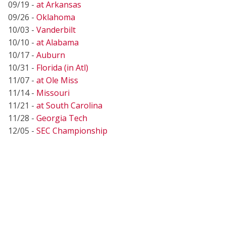
09/19 -
at Arkansas
09/26 -
Oklahoma
10/03 -
Vanderbilt
10/10 -
at Alabama
10/17 -
Auburn
10/31 -
Florida (in Atl)
11/07 -
at Ole Miss
11/14 -
Missouri
11/21 -
at South Carolina
11/28 -
Georgia Tech
12/05 -
SEC Championship