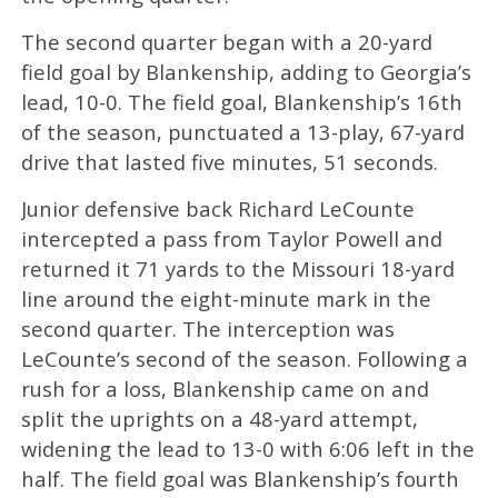
The second quarter began with a 20-yard
field goal by Blankenship, adding to Georgia’s
lead, 10-0. The field goal, Blankenship’s 16th
of the season, punctuated a 13-play, 67-yard
drive that lasted five minutes, 51 seconds.
Junior defensive back Richard LeCounte
intercepted a pass from Taylor Powell and
returned it 71 yards to the Missouri 18-yard
line around the eight-minute mark in the
second quarter. The interception was
LeCounte’s second of the season. Following a
rush for a loss, Blankenship came on and
split the uprights on a 48-yard attempt,
widening the lead to 13-0 with 6:06 left in the
half. The field goal was Blankenship’s fourth