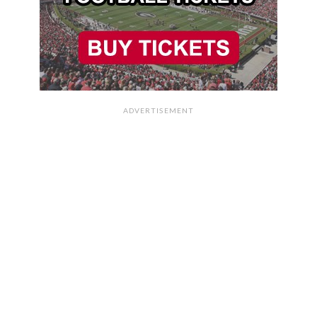
ADVERTISEMENT