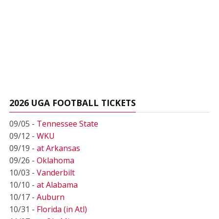
2026 UGA FOOTBALL TICKETS
09/05 -
Tennessee State
09/12 -
WKU
09/19 -
at Arkansas
09/26 -
Oklahoma
10/03 -
Vanderbilt
10/10 -
at Alabama
10/17 -
Auburn
10/31 -
Florida (in Atl)