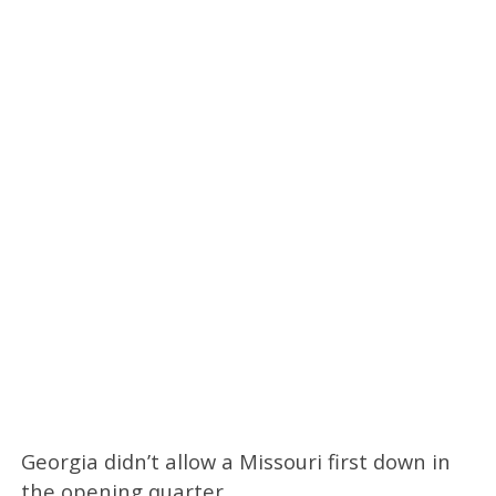
Georgia didn’t allow a Missouri first down in
the opening quarter.