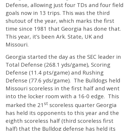
Defense, allowing just four TDs and four field
goals now in 13 trips. This was the third
shutout of the year, which marks the first
time since 1981 that Georgia has done that.
This year, it’s been Ark. State, UK and
Missouri.
Georgia started the day as the SEC leader in
Total Defense (268.1 yds/game), Scoring
Defense (11.4 pts/game) and Rushing
Defense (77.6 yds/game). The Bulldogs held
Missouri scoreless in the first half and went
into the locker room with a 16-0 edge. This
st
marked the 21
scoreless quarter Georgia
has held its opponents to this year and the
eighth scoreless half (third scoreless first
half) that the Bulldog defense has held its