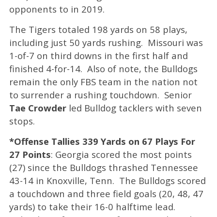
opponents to in 2019.
​The Tigers totaled 198 yards on 58 plays,
including just 50 yards rushing. Missouri was
1-of-7 on third downs in the first half and
finished 4-for-14. Also of note, the Bulldogs
remain the only FBS team in the nation not
to surrender a rushing touchdown. Senior
Tae Crowder
led Bulldog tacklers with seven
stops.
*Offense Tallies 339 Yards on 67 Plays For
27 Points
: Georgia scored the most points
(27) since the Bulldogs thrashed Tennessee
43-14 in Knoxville, Tenn. The Bulldogs scored
a touchdown and three field goals (20, 48, 47
yards) to take their 16-0 halftime lead.