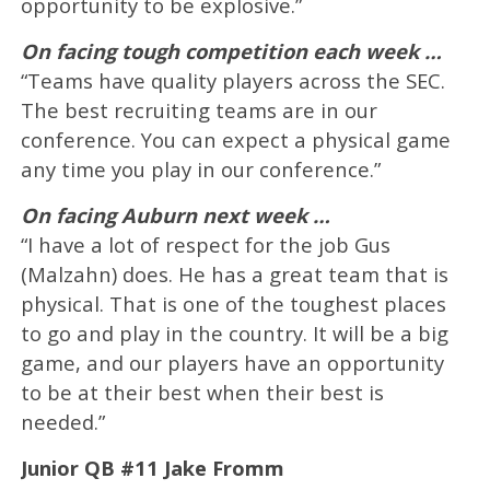
opportunity to be explosive.”
On facing tough competition each week …
“Teams have quality players across the SEC.
The best recruiting teams are in our
conference. You can expect a physical game
any time you play in our conference.”
On facing Auburn next week …
“I have a lot of respect for the job Gus
(Malzahn) does. He has a great team that is
physical. That is one of the toughest places
to go and play in the country. It will be a big
game, and our players have an opportunity
to be at their best when their best is
needed.”
Junior QB #11 Jake Fromm