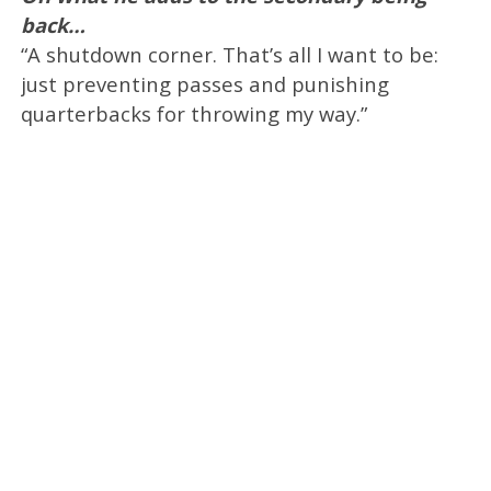
back…
“A shutdown corner. That’s all I want to be:
just preventing passes and punishing
quarterbacks for throwing my way.”