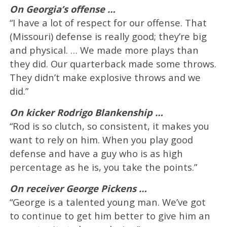
On Georgia’s offense …
“I have a lot of respect for our offense. That
(Missouri) defense is really good; they’re big
and physical. … We made more plays than
they did. Our quarterback made some throws.
They didn’t make explosive throws and we
did.”
On kicker Rodrigo Blankenship …
“Rod is so clutch, so consistent, it makes you
want to rely on him. When you play good
defense and have a guy who is as high
percentage as he is, you take the points.”
On receiver George Pickens …
“George is a talented young man. We’ve got
to continue to get him better to give him an