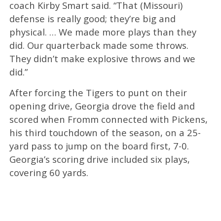
coach Kirby Smart said. “That (Missouri)
defense is really good; they’re big and
physical. … We made more plays than they
did. Our quarterback made some throws.
They didn’t make explosive throws and we
did.”
After forcing the Tigers to punt on their
opening drive, Georgia drove the field and
scored when Fromm connected with Pickens,
his third touchdown of the season, on a 25-
yard pass to jump on the board first, 7-0.
Georgia’s scoring drive included six plays,
covering 60 yards.