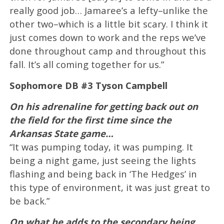
really good job… Jamaree’s a lefty–unlike the
other two–which is a little bit scary. I think it
just comes down to work and the reps we’ve
done throughout camp and throughout this
fall. It’s all coming together for us.”
Sophomore DB #3 Tyson Campbell
On his adrenaline for getting back out on
the field for the first time since the
Arkansas State game…
“It was pumping today, it was pumping. It
being a night game, just seeing the lights
flashing and being back in ‘The Hedges’ in
this type of environment, it was just great to
be back.”
On what he adds to the secondary being