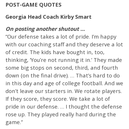
POST-GAME QUOTES
Georgia Head Coach Kirby Smart
On posting another shutout …
“Our defense takes a lot of pride. I’m happy
with our coaching staff and they deserve a lot
of credit. The kids have bought in, too,
thinking, ‘You’re not running it in.’ They made
some big stops on second, third, and fourth
down (on the final drive). … That’s hard to do
in this day and age of college football. And we
don’t leave our starters in. We rotate players.
If they score, they score. We take a lot of
pride in our defense. … I thought the defense
rose up. They played really hard during the
game.”