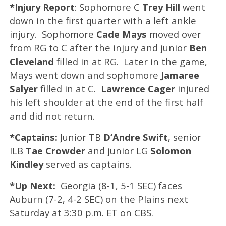
*Injury Report
: Sophomore C
Trey Hill
went
down in the first quarter with a left ankle
injury. Sophomore
Cade Mays
moved over
from RG to C after the injury and junior
Ben
Cleveland
filled in at RG. Later in the game,
Mays went down and sophomore
Jamaree
Salyer
filled in at C.
Lawrence Cager
injured
his left shoulder at the end of the first half
and did not return.
*Captains:
Junior TB
D’Andre Swift
, senior
ILB
Tae Crowder
and junior LG
Solomon
Kindley
served as captains.
*Up Next:
Georgia (8-1, 5-1 SEC) faces
Auburn (7-2, 4-2 SEC) on the Plains next
Saturday at 3:30 p.m. ET on CBS.