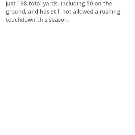
just 198 total yards, including 50 on the
ground, and has still not allowed a rushing
touchdown this season.