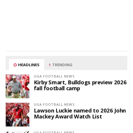
HEADLINES
TRENDING
UGA FOOTBALL NEWS
Kirby Smart, Bulldogs preview 2026
fall football camp
UGA FOOTBALL NEWS
Lawson Luckie named to 2026 John
Mackey Award Watch List
UGA FOOTBALL NEWS