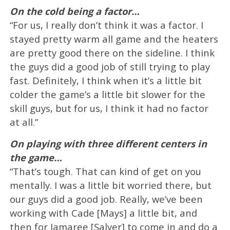
On the cold being a factor…
“For us, I really don’t think it was a factor. I
stayed pretty warm all game and the heaters
are pretty good there on the sideline. I think
the guys did a good job of still trying to play
fast. Definitely, I think when it’s a little bit
colder the game’s a little bit slower for the
skill guys, but for us, I think it had no factor
at all.”
On playing with three different centers in
the game…
“That’s tough. That can kind of get on you
mentally. I was a little bit worried there, but
our guys did a good job. Really, we’ve been
working with Cade [Mays] a little bit, and
then for Jamaree [Salyer] to come in and do a