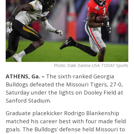
Photo: Dale Zanine-USA TODAY Sports
ATHENS, Ga. –
The sixth-ranked Georgia
Bulldogs defeated the Missouri Tigers, 27-0,
Saturday under the lights on Dooley Field at
Sanford Stadium.
Graduate placekicker Rodrigo Blankenship
matched his career best with four made field
goals. The Bulldogs’ defense held Missouri to