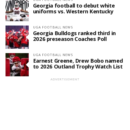
Georgia football to debut white
uniforms vs. Western Kentucky
UGA FOOTBALL NEWS
Georgia Bulldogs ranked third in
2026 preseason Coaches Poll
UGA FOOTBALL NEWS
Earnest Greene, Drew Bobo named
to 2026 Outland Trophy Watch List
ADVERTISEMENT