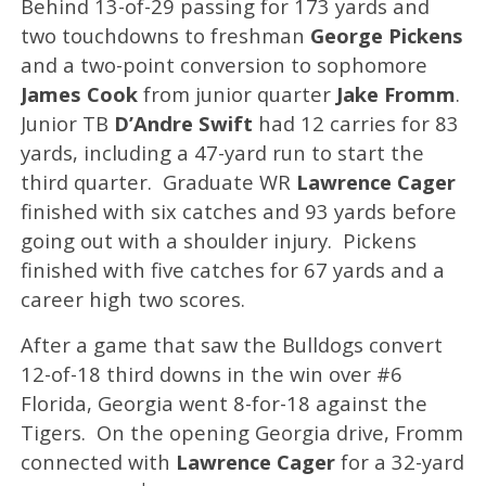
Behind 13-of-29 passing for 173 yards and
two touchdowns to freshman
George Pickens
and a two-point conversion to sophomore
James Cook
from junior quarter
Jake Fromm
.
Junior TB
D’Andre Swift
had 12 carries for 83
yards, including a 47-yard run to start the
third quarter. Graduate WR
Lawrence Cager
finished with six catches and 93 yards before
going out with a shoulder injury. Pickens
finished with five catches for 67 yards and a
career high two scores.
After a game that saw the Bulldogs convert
12-of-18 third downs in the win over #6
Florida, Georgia went 8-for-18 against the
Tigers. On the opening Georgia drive, Fromm
connected with
Lawrence Cager
for a 32-yard