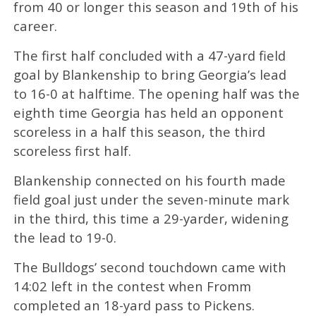
from 40 or longer this season and 19th of his
career.
The first half concluded with a 47-yard field
goal by Blankenship to bring Georgia’s lead
to 16-0 at halftime. The opening half was the
eighth time Georgia has held an opponent
scoreless in a half this season, the third
scoreless first half.
Blankenship connected on his fourth made
field goal just under the seven-minute mark
in the third, this time a 29-yarder, widening
the lead to 19-0.
The Bulldogs’ second touchdown came with
14:02 left in the contest when Fromm
completed an 18-yard pass to Pickens.