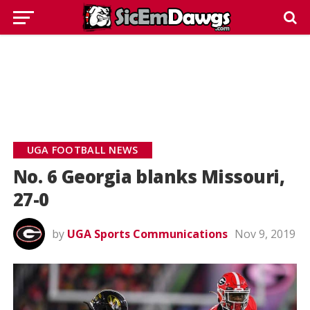
UGA FOOTBALL NEWS
No. 6 Georgia blanks Missouri,
27-0
by
UGA Sports Communications
Nov 9, 2019