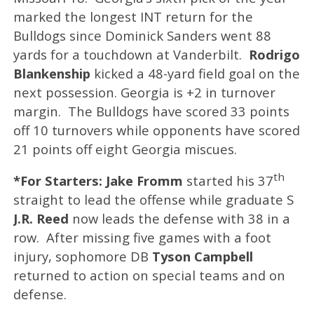
marked the longest INT return for the
Bulldogs since Dominick Sanders went 88
yards for a touchdown at Vanderbilt.
Rodrigo
Blankenship
kicked a 48-yard field goal on the
next possession. Georgia is +2 in turnover
margin. The Bulldogs have scored 33 points
off 10 turnovers while opponents have scored
21 points off eight Georgia miscues.
th
*For Starters: Jake Fromm
started his 37
straight to lead the offense while graduate S
J.R. Reed
now leads the defense with 38 in a
row. After missing five games with a foot
injury, sophomore DB
Tyson Campbell
returned to action on special teams and on
defense.