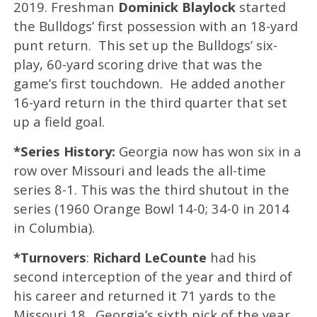
2019. Freshman
Dominick Blaylock
started
the Bulldogs’ first possession with an 18-yard
punt return. This set up the Bulldogs’ six-
play, 60-yard scoring drive that was the
game’s first touchdown. He added another
16-yard return in the third quarter that set
up a field goal.
*Series History:
Georgia now has won six in a
row over Missouri and leads the all-time
series 8-1. This was the third shutout in the
series (1960 Orange Bowl 14-0; 34-0 in 2014
in Columbia).
*Turnovers
:
Richard LeCounte
had his
second interception of the year and third of
his career and returned it 71 yards to the
Missouri 18. Georgia’s sixth pick of the year