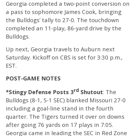
Georgia completed a two-point conversion on
a pass to sophomore James Cook, bringing
the Bulldogs’ tally to 27-0. The touchdown
completed an 11-play, 86-yard drive by the
Bulldogs.
Up next, Georgia travels to Auburn next
Saturday. Kickoff on CBS is set for 3:30 p.m.,
EST.
POST-GAME NOTES
rd
*Stingy Defense Posts 3
Shutout
: The
Bulldogs (8-1, 5-1 SEC) blanked Missouri 27-0
including a goal-line stand in the fourth
quarter. The Tigers turned it over on downs
after going 76 yards on 17 plays in 7:05.
Georgia came in leading the SEC in Red Zone