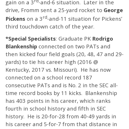
rd
gain on a 3
-and-6 situation. Later in the
drive, Fromm sent a 25-yard rocket to
George
rd
Pickens
on a 3
-and-11 situation for Pickens’
third touchdown catch of the year.
*Special Specialists
: Graduate PK
Rodrigo
Blankenship
connected on two PATs and
then kicked four field goals (20, 48, 47 and 29-
yards) to tie his career high (2016 @
Kentucky, 2017 vs. Missouri). He has now
connected on a school record 187
consecutive PATs and is No. 2 in the SEC all-
time record books by 11 kicks. Blankenship
has 403 points in his career, which ranks
fourth in school history and fifth in SEC
history. He is 20-for-28 from 40-49 yards in
his career and 5-for-7 from that distance in