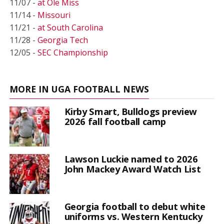
11/07 -
at Ole Miss
11/14 -
Missouri
11/21 -
at South Carolina
11/28 -
Georgia Tech
12/05 -
SEC Championship
MORE IN UGA FOOTBALL NEWS
Kirby Smart, Bulldogs preview
2026 fall football camp
Lawson Luckie named to 2026
John Mackey Award Watch List
Georgia football to debut white
uniforms vs. Western Kentucky