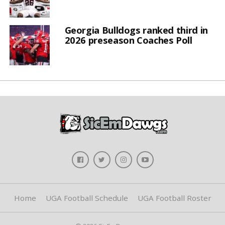
Georgia Bulldogs ranked third in
2026 preseason Coaches Poll
Home
UGA Football Schedule
UGA Football Roster