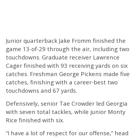
Junior quarterback Jake Fromm finished the
game 13-of-29 through the air, including two
touchdowns. Graduate receiver Lawrence
Cager finished with 93 receiving yards on six
catches. Freshman George Pickens made five
catches, finishing with a career-best two
touchdowns and 67 yards.
Defensively, senior Tae Crowder led Georgia
with seven total tackles, while junior Monty
Rice finished with six.
“I have a lot of respect for our offense,” head