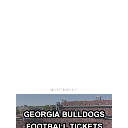
ADVERTISEMENT