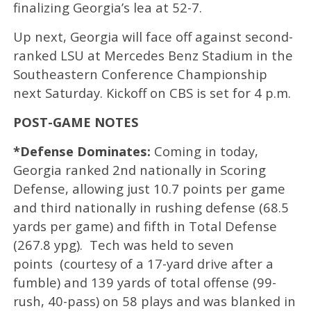
finalizing Georgia’s lea at 52-7.
Up next, Georgia will face off against second-
ranked LSU at Mercedes Benz Stadium in the
Southeastern Conference Championship
next Saturday. Kickoff on CBS is set for 4 p.m.
POST-GAME NOTES
*Defense Dominates:
Coming in today,
Georgia ranked 2nd nationally in Scoring
Defense, allowing just 10.7 points per game
and third nationally in rushing defense (68.5
yards per game) and fifth in Total Defense
(267.8 ypg). Tech was held to seven
points (courtesy of a 17-yard drive after a
fumble) and 139 yards of total offense (99-
rush, 40-pass) on 58 plays and was blanked in