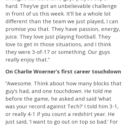
hard. They’ve got an unbelievable challenge
in front of us this week. It’ll be a whole lot
different than the team we just played, I can
promise you that. They have passion, energy,
juice. They love just playing football. They
love to get in those situations, and I think
they were 3-of-17 or something. Our guys
really enjoy that.”
On Charlie Woerner’s first career touchdown
“Awesome. Think about how many blocks that
guy’s had, and one touchdown. He told me
before the game, he asked and said ‘what
was your record against Tech?’ I told him 3-1,
or really 4-1 if you count a redshirt year. He
just said, ‘I want to go out on top so bad.’ For