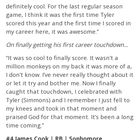
definitely cool. For the last regular season
game, I think it was the first time Tyler
scored this year and the first time I scored in
my career here, it was awesome.”
On finally getting his first career touchdown…
“It was so cool to finally score. It wasn’t a
million monkeys on my back it was more of a,
I don’t know. I’ve never really thought about it
or let it try and bother me. Now I finally
caught that touchdown, I celebrated with
Tyler (Simmons) and I remember I just fell to
my knees and took in that moment and
praised God for that moment. It’s been a long
time coming.”
#4 James Cook | RB | Sophomore