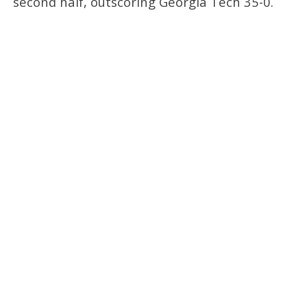
second half, outscoring Georgia Tech 35-0.