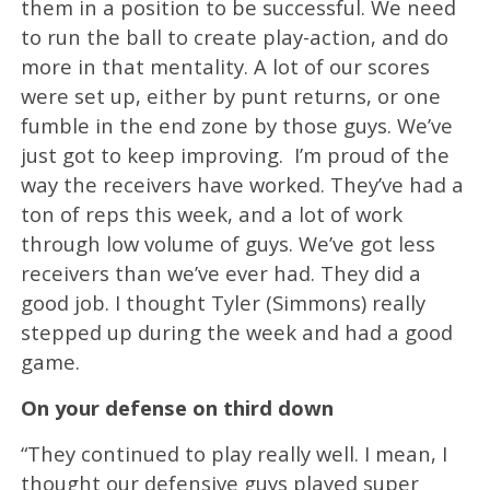
them in a position to be successful. We need
to run the ball to create play-action, and do
more in that mentality. A lot of our scores
were set up, either by punt returns, or one
fumble in the end zone by those guys. We’ve
just got to keep improving. I’m proud of the
way the receivers have worked. They’ve had a
ton of reps this week, and a lot of work
through low volume of guys. We’ve got less
receivers than we’ve ever had. They did a
good job. I thought Tyler (Simmons) really
stepped up during the week and had a good
game.
On your defense on third down
“They continued to play really well. I mean, I
thought our defensive guys played super