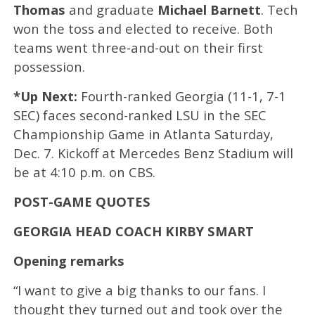
Thomas
and graduate
Michael Barnett
. Tech
won the toss and elected to receive. Both
teams went three-and-out on their first
possession.
*Up Next:
Fourth-ranked Georgia (11-1, 7-1
SEC) faces second-ranked LSU in the SEC
Championship Game in Atlanta Saturday,
Dec. 7. Kickoff at Mercedes Benz Stadium will
be at 4:10 p.m. on CBS.
POST-GAME QUOTES
GEORGIA HEAD COACH KIRBY SMART
Opening remarks
“I want to give a big thanks to our fans. I
thought they turned out and took over the