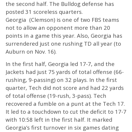
the second half. The Bulldog defense has
posted 31 scoreless quarters.
Georgia (Clemson) is one of two FBS teams
not to allow an opponent more than 20
points in a game this year. Also, Georgia has
surrendered just one rushing TD all year (to
Auburn on Nov. 16).
In the first half, Georgia led 17-7, and the
Jackets had just 75 yards of total offense (66-
rushing, 9-passing) on 32 plays. In the first
quarter, Tech did not score and had 22 yards
of total offense (19-rush, 3-pass). Tech
recovered a fumble on a punt at the Tech 17.
It led to a touchdown to cut the deficit to 17-7
with 10:58 left in the first half. It marked
Georgia’s first turnover in six games dating