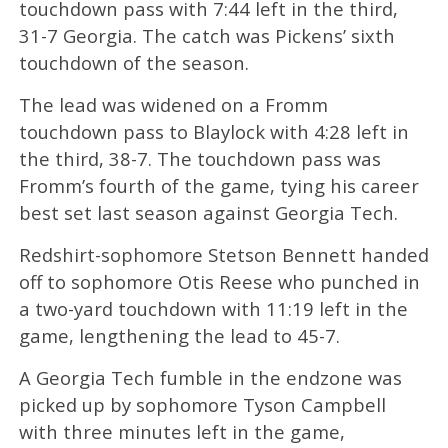
touchdown pass with 7:44 left in the third,
31-7 Georgia. The catch was Pickens’ sixth
touchdown of the season.
The lead was widened on a Fromm
touchdown pass to Blaylock with 4:28 left in
the third, 38-7. The touchdown pass was
Fromm’s fourth of the game, tying his career
best set last season against Georgia Tech.
Redshirt-sophomore Stetson Bennett handed
off to sophomore Otis Reese who punched in
a two-yard touchdown with 11:19 left in the
game, lengthening the lead to 45-7.
A Georgia Tech fumble in the endzone was
picked up by sophomore Tyson Campbell
with three minutes left in the game,