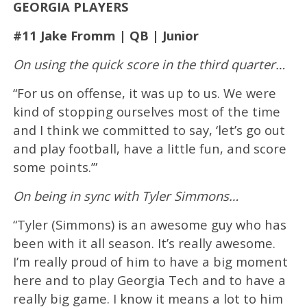
GEORGIA PLAYERS
#11 Jake Fromm | QB | Junior
On using the quick score in the third quarter…
“For us on offense, it was up to us. We were
kind of stopping ourselves most of the time
and I think we committed to say, ‘let’s go out
and play football, have a little fun, and score
some points.’”
On being in sync with Tyler Simmons…
“Tyler (Simmons) is an awesome guy who has
been with it all season. It’s really awesome.
I’m really proud of him to have a big moment
here and to play Georgia Tech and to have a
really big game. I know it means a lot to him