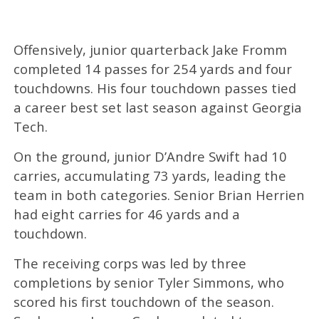
Offensively, junior quarterback Jake Fromm
completed 14 passes for 254 yards and four
touchdowns. His four touchdown passes tied
a career best set last season against Georgia
Tech.
On the ground, junior D’Andre Swift had 10
carries, accumulating 73 yards, leading the
team in both categories. Senior Brian Herrien
had eight carries for 46 yards and a
touchdown.
The receiving corps was led by three
completions by senior Tyler Simmons, who
scored his first touchdown of the season.