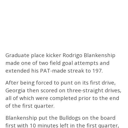
Graduate place kicker Rodrigo Blankenship
made one of two field goal attempts and
extended his PAT-made streak to 197.
After being forced to punt on its first drive,
Georgia then scored on three-straight drives,
all of which were completed prior to the end
of the first quarter.
Blankenship put the Bulldogs on the board
first with 10 minutes left in the first quarter,