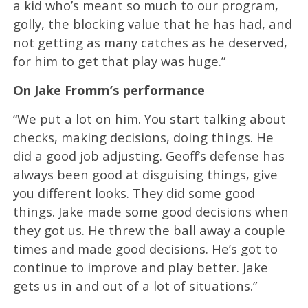
a kid who’s meant so much to our program,
golly, the blocking value that he has had, and
not getting as many catches as he deserved,
for him to get that play was huge.”
On Jake Fromm’s performance
“We put a lot on him. You start talking about
checks, making decisions, doing things. He
did a good job adjusting. Geoff’s defense has
always been good at disguising things, give
you different looks. They did some good
things. Jake made some good decisions when
they got us. He threw the ball away a couple
times and made good decisions. He’s got to
continue to improve and play better. Jake
gets us in and out of a lot of situations.”