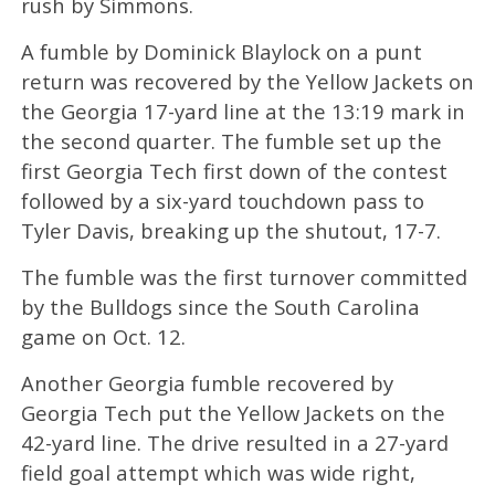
rush by Simmons.
A fumble by Dominick Blaylock on a punt
return was recovered by the Yellow Jackets on
the Georgia 17-yard line at the 13:19 mark in
the second quarter. The fumble set up the
first Georgia Tech first down of the contest
followed by a six-yard touchdown pass to
Tyler Davis, breaking up the shutout, 17-7.
The fumble was the first turnover committed
by the Bulldogs since the South Carolina
game on Oct. 12.
Another Georgia fumble recovered by
Georgia Tech put the Yellow Jackets on the
42-yard line. The drive resulted in a 27-yard
field goal attempt which was wide right,