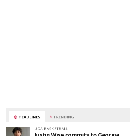
HEADLINES
TRENDING
UGA BASKETBALL
Justin Wise commits to Georgia