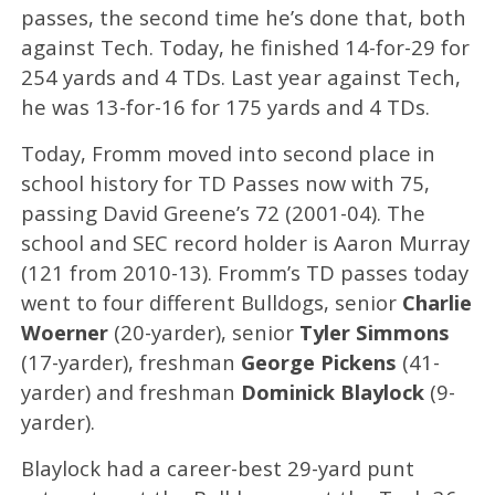
passes, the second time he’s done that, both
against Tech. Today, he finished 14-for-29 for
254 yards and 4 TDs. Last year against Tech,
he was 13-for-16 for 175 yards and 4 TDs.
Today, Fromm moved into second place in
school history for TD Passes now with 75,
passing David Greene’s 72 (2001-04). The
school and SEC record holder is Aaron Murray
(121 from 2010-13). Fromm’s TD passes today
went to four different Bulldogs, senior
Charlie
Woerner
(20-yarder), senior
Tyler Simmons
(17-yarder), freshman
George Pickens
(41-
yarder) and freshman
Dominick Blaylock
(9-
yarder).
Blaylock had a career-best 29-yard punt