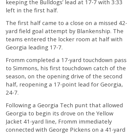
keeping the Bulldogs’ lead at 17-7 with 3:33
left in the first half.
The first half came to a close on a missed 42-
yard field goal attempt by Blankenship. The
teams entered the locker room at half with
Georgia leading 17-7.
Fromm completed a 17-yard touchdown pass
to Simmons, his first touchdown catch of the
season, on the opening drive of the second
half, reopening a 17-point lead for Georgia,
24-7.
Following a Georgia Tech punt that allowed
Georgia to begin its drove on the Yellow
Jacket 41-yard line, Fromm immediately
connected with George Pickens on a 41-yard