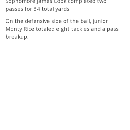
Sophomore James Cook completed two
passes for 34 total yards.
On the defensive side of the ball, junior
Monty Rice totaled eight tackles and a pass
breakup.