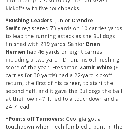
110 attempts. Also today, he had seven
kickoffs with five touchbacks.
*Rushing Leaders:
Junior
D’Andre
Swift
registered 73 yards on 10 carries yards
to lead the running attack as the Bulldogs
finished with 219 yards. Senior
Brian
Herrien
had 46 yards on eight carries
including a two-yard TD run, his 6th rushing
score of the year. Freshman
Zamir White
(6
carries for 30 yards) had a 22-yard kickoff
return, the first of his career, to start the
second half, and it gave the Bulldogs the ball
at their own 47. It led to a touchdown and a
24-7 lead.
*Points off Turnovers:
Georgia got a
touchdown when Tech fumbled a punt in the