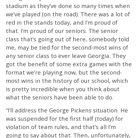
stadium as they’ve done so many times when
we’ve played (on the road). There was a lot of
red in the stands today, and I’m proud of
that. I’m proud of our seniors. The senior
class that’s going out of here, somebody told
me, may be tied for the second-most wins of
any senior class to ever leave Georgia. They
got the benefit of some extra games with the
format we’re playing now, but the second-
most wins in the history of our school, which
is pretty incredible when you think about
what the seniors have been able to do.
“I’ll address the George Pickens situation. He
was suspended for the first half (today) for
violation of team rules, and that’s all I’m
going to say about that. Then, unfortunately,