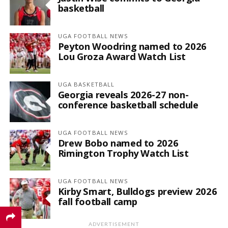
basketball
UGA FOOTBALL NEWS
Peyton Woodring named to 2026
Lou Groza Award Watch List
UGA BASKETBALL
Georgia reveals 2026-27 non-
conference basketball schedule
UGA FOOTBALL NEWS
Drew Bobo named to 2026
Rimington Trophy Watch List
UGA FOOTBALL NEWS
Kirby Smart, Bulldogs preview 2026
fall football camp
ADVERTISEMENT