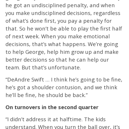
he got an undisciplined penalty, and when
you make undisciplined decisions, regardless
of what’s done first, you pay a penalty for
that. So he won’t be able to play the first half
of next week. When you make emotional
decisions, that’s what happens. We’re going
to help George, help him grow up and make
better decisions so that he can help our
team. But that’s unfortunate.
“DeAndre Swift … I think he’s going to be fine,
he’s got a shoulder contusion, and we think
he’ll be fine, he should be back.”
On turnovers in the second quarter
“I didn’t address it at halftime. The kids
understand. When you turn the ball over, it’s