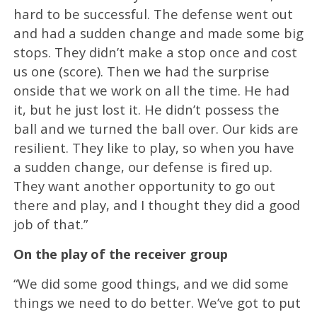
hard to be successful. The defense went out
and had a sudden change and made some big
stops. They didn’t make a stop once and cost
us one (score). Then we had the surprise
onside that we work on all the time. He had
it, but he just lost it. He didn’t possess the
ball and we turned the ball over. Our kids are
resilient. They like to play, so when you have
a sudden change, our defense is fired up.
They want another opportunity to go out
there and play, and I thought they did a good
job of that.”
On the play of the receiver group
“We did some good things, and we did some
things we need to do better. We’ve got to put