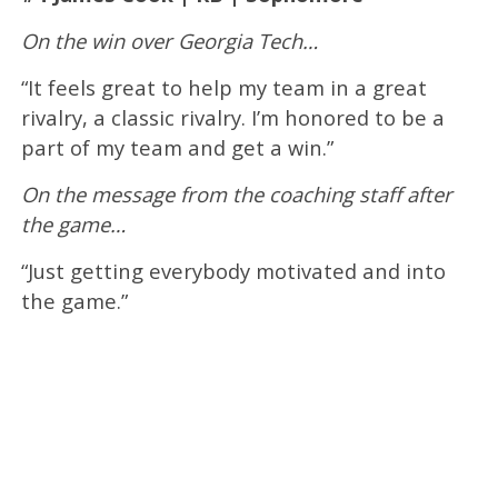
On the win over Georgia Tech…
“It feels great to help my team in a great
rivalry, a classic rivalry. I’m honored to be a
part of my team and get a win.”
On the message from the coaching staff after
the game…
“Just getting everybody motivated and into
the game.”