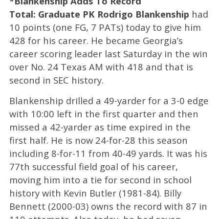
*Blankenship Adds To Record
Total: Graduate PK Rodrigo Blankenship
had
10 points (one FG, 7 PATs) today to give him
428 for his career. He became Georgia’s
career scoring leader last Saturday in the win
over No. 24 Texas AM with 418 and that is
second in SEC history.
Blankenship drilled a 49-yarder for a 3-0 edge
with 10:00 left in the first quarter and then
missed a 42-yarder as time expired in the
first half. He is now 24-for-28 this season
including 8-for-11 from 40-49 yards. It was his
77th successful field goal of his career,
moving him into a tie for second in school
history with Kevin Butler (1981-84). Billy
Bennett (2000-03) owns the record with 87 in