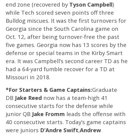
end zone (recovered by
Tyson Campbell
)
while Tech scored seven points off three
Bulldog miscues. It was the first turnovers for
Georgia since the South Carolina game on
Oct. 12, after being turnover-free the past
five games. Georgia now has 13 scores by the
defense or special teams in the Kirby Smart
era. It was Campbell’s second career TD as he
had a 64-yard fumble recover for a TD at
Missouri in 2018.
*For Starters & Game Captains:
Graduate
DB
Jake Reed
now has a team-high 41
consecutive starts for the defense while
junior QB
Jake Fromm
leads the offense with
40 consecutive starts. Today’s game captains
were juniors
D’Andre Swift
,
Andrew