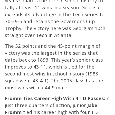
year’s squad is the 12
in school history to
tally at least 11 wins in a season. Georgia
extends its advantage in the Tech series to
70-39-5 and retains the Governor’s Cup
Trophy. The victory here was Georgia’s 10th
straight over Tech in Atlanta.
The 52 points and the 45-point margin of
victory was the largest in the series that
dates back to 1893. This year’s senior class
improves to 43-11, which is tied for the
second most wins in school history (1983
squad went 43-4-1). The 2005 class has the
most wins with a 44-9 mark.
Fromm Ties Career High With 4 TD Passes:
In
just three quarters of action, junior
Jake
Fromm
tied his career high with four TD