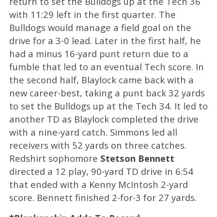
return to set the Bulldogs up at the Tech 36
with 11:29 left in the first quarter. The
Bulldogs would manage a field goal on the
drive for a 3-0 lead. Later in the first half, he
had a minus 16-yard punt return due to a
fumble that led to an eventual Tech score. In
the second half, Blaylock came back with a
new career-best, taking a punt back 32 yards
to set the Bulldogs up at the Tech 34. It led to
another TD as Blaylock completed the drive
with a nine-yard catch. Simmons led all
receivers with 52 yards on three catches.
Redshirt sophomore
Stetson Bennett
directed a 12 play, 90-yard TD drive in 6:54
that ended with a Kenny McIntosh 2-yard
score. Bennett finished 2-for-3 for 27 yards.