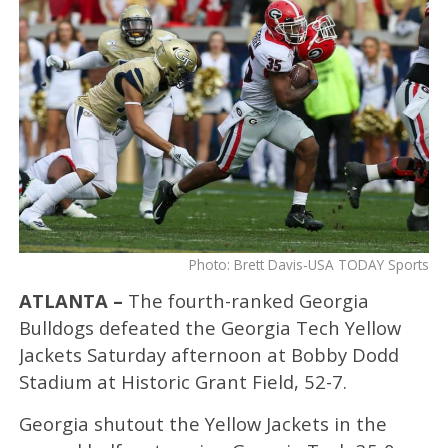
Photo: Brett Davis-USA TODAY Sports
ATLANTA –
The fourth-ranked Georgia
Bulldogs defeated the Georgia Tech Yellow
Jackets Saturday afternoon at Bobby Dodd
Stadium at Historic Grant Field, 52-7.
Georgia shutout the Yellow Jackets in the