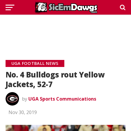
UGA FOOTBALL NEWS
No. 4 Bulldogs rout Yellow
Jackets, 52-7
by
UGA Sports Communications
Nov 30, 2019