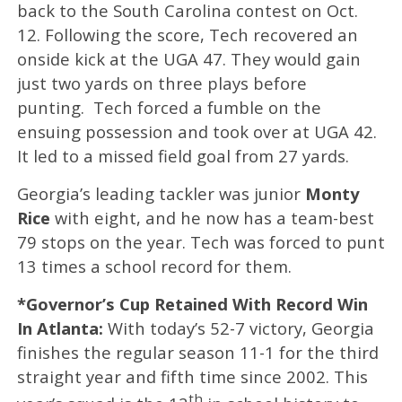
back to the South Carolina contest on Oct.
12. Following the score, Tech recovered an
onside kick at the UGA 47. They would gain
just two yards on three plays before
punting. Tech forced a fumble on the
ensuing possession and took over at UGA 42.
It led to a missed field goal from 27 yards.
Georgia’s leading tackler was junior
Monty
Rice
with eight, and he now has a team-best
79 stops on the year. Tech was forced to punt
13 times a school record for them.
*Governor’s Cup Retained With Record Win
In Atlanta:
With today’s 52-7 victory, Georgia
finishes the regular season 11-1 for the third
straight year and fifth time since 2002. This
th