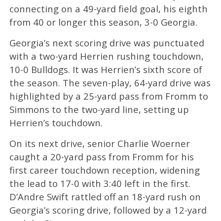
connecting on a 49-yard field goal, his eighth
from 40 or longer this season, 3-0 Georgia.
Georgia’s next scoring drive was punctuated
with a two-yard Herrien rushing touchdown,
10-0 Bulldogs. It was Herrien’s sixth score of
the season. The seven-play, 64-yard drive was
highlighted by a 25-yard pass from Fromm to
Simmons to the two-yard line, setting up
Herrien’s touchdown.
On its next drive, senior Charlie Woerner
caught a 20-yard pass from Fromm for his
first career touchdown reception, widening
the lead to 17-0 with 3:40 left in the first.
D’Andre Swift rattled off an 18-yard rush on
Georgia’s scoring drive, followed by a 12-yard