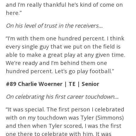
and I’m really thankful he’s kind of come on
here.”
On his level of trust in the receivers…
“I’m with them one hundred percent. I think
every single guy that we put on the field is
able to make a great play at any given time.
We’re ready and I’m behind them one
hundred percent. Let’s go play football.”
#89 Charlie Woerner | TE | Senior
On celebrating his first career touchdown…
“It was special. The first person I celebrated
with on my touchdown was Tyler (Simmons)
and then when Tyler scored, I was the first
one there to celebrate with him. It was