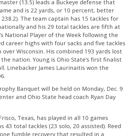
master (13.5) leads a Buckeye defense that
game and is 22 yards, or 10 percent, better
238.2). The team captain has 15 tackles for
ationally and his 29 total tackles are fifth at
s National Player of the Week following the
d career highs with four sacks and five tackles
in over Wisconsin. His combined 193 yards lost
the nation. Young is Ohio State’s first finalist
all. Linebacker James Laurinaitis won the
6.
ophy Banquet will be held on Monday, Dec. 9
Center and Ohio State head coach Ryan Day
Frisco, Texas, has played in all 10 games
 43 total tackles (23 solo, 20 assisted). Reed
one fumble recovery that resulted in a