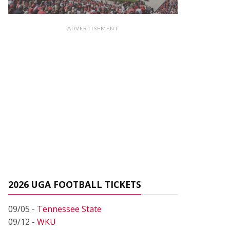
ADVERTISEMENT
2026 UGA FOOTBALL TICKETS
09/05 -
Tennessee State
09/12 -
WKU