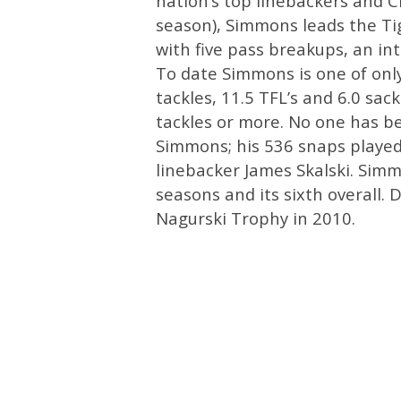
nation’s top linebackers and C
season), Simmons leads the Tige
with five pass breakups, an in
To date Simmons is one of only 
tackles, 11.5 TFL’s and 6.0 sac
tackles or more. No one has b
Simmons; his 536 snaps played
linebacker James Skalski. Simmo
seasons and its sixth overall
Nagurski Trophy in 2010.