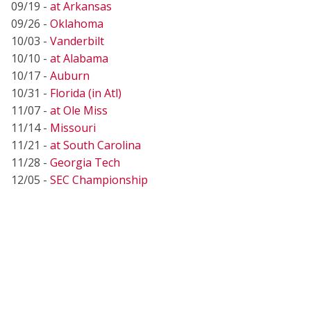
09/19 -
at Arkansas
09/26 -
Oklahoma
10/03 -
Vanderbilt
10/10 -
at Alabama
10/17 -
Auburn
10/31 -
Florida (in Atl)
11/07 -
at Ole Miss
11/14 -
Missouri
11/21 -
at South Carolina
11/28 -
Georgia Tech
12/05 -
SEC Championship