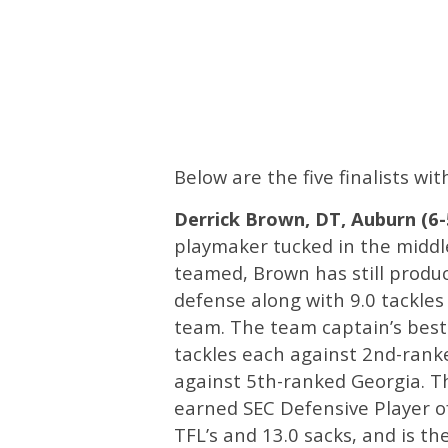
Below are the five finalists wi
Derrick Brown, DT, Auburn (6-5,
playmaker tucked in the middle
teamed, Brown has still produc
defense along with 9.0 tackles
team. The team captain’s bes
tackles each against 2nd-rank
against 5th-ranked Georgia. T
earned SEC Defensive Player o
TFL’s and 13.0 sacks, and is th