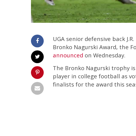
UGA senior defensive back J.R.
Bronko Nagurski Award, the Fo
announced
on Wednesday.
The Bronko Nagurski trophy is
player in college football as vo
finalists for the award this sea