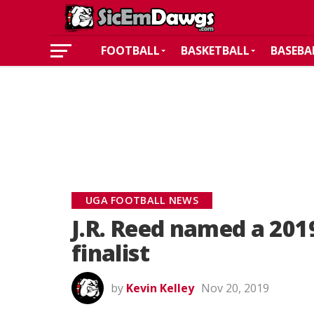
FOOTBALL
BASKETBALL
BASEBA
UGA FOOTBALL NEWS
J.R. Reed named a 20
finalist
by
Kevin Kelley
Nov 20, 2019