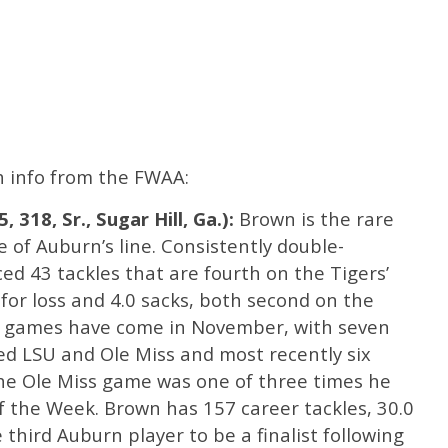
th info from the FWAA:
 318, Sr., Sugar Hill, Ga.):
Brown is the rare
 of Auburn’s line. Consistently double-
ed 43 tackles that are fourth on the Tigers’
 for loss and 4.0 sacks, both second on the
t games have come in November, with seven
ed LSU and Ole Miss and most recently six
he Ole Miss game was one of three times he
f the Week. Brown has 157 career tackles, 30.0
e third Auburn player to be a finalist following