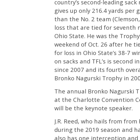
country’s second-leading sack 
gives up only 216.4 yards per 
than the No. 2 team (Clemson, 
loss that are tied for seventh n
Ohio State. He was the Trophy’
weekend of Oct. 26 after he tie
for loss in Ohio State’s 38-7 w
on sacks and TFL’s is second in 
since 2007 and its fourth over
Bronko Nagurski Trophy in 200
The annual Bronko Nagurski Tr
at the Charlotte Convention 
will be the keynote speaker.
J.R. Reed, who hails from from 
during the 2019 season and has
also has one interception and 