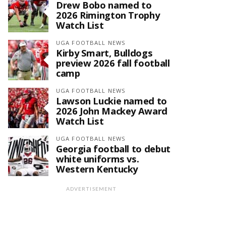
Drew Bobo named to
2026 Rimington Trophy
Watch List
UGA FOOTBALL NEWS
Kirby Smart, Bulldogs
preview 2026 fall football
camp
UGA FOOTBALL NEWS
Lawson Luckie named to
2026 John Mackey Award
Watch List
UGA FOOTBALL NEWS
Georgia football to debut
white uniforms vs.
Western Kentucky
ADVERTISEMENT