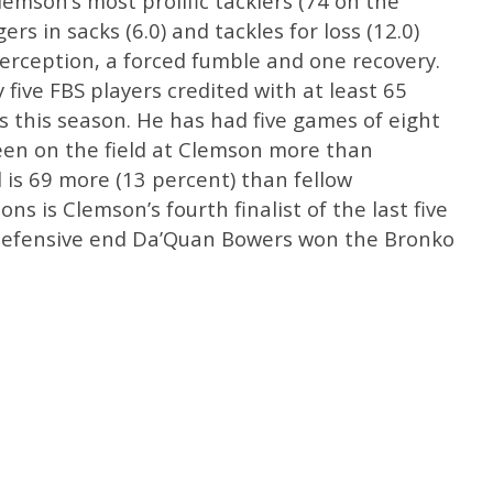
lemson’s most prolific tacklers (74 on the
rs in sacks (6.0) and tackles for loss (12.0)
terception, a forced fumble and one recovery.
five FBS players credited with at least 65
ks this season. He has had five games of eight
een on the field at Clemson more than
 is 69 more (13 percent) than fellow
ns is Clemson’s fourth finalist of the last five
. Defensive end Da’Quan Bowers won the Bronko