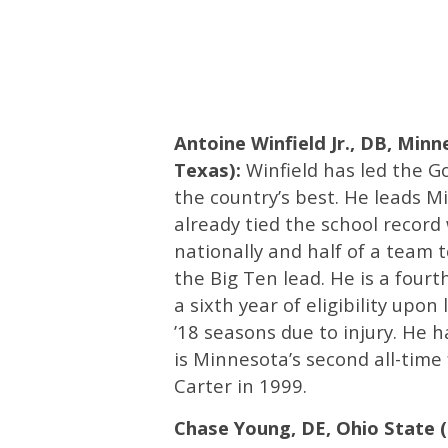
Antoine Winfield Jr., DB, Minn
Texas):
Winfield has led the G
the country’s best. He leads Mi
already tied the school record
nationally and half of a team to
the Big Ten lead. He is a four
a sixth year of eligibility upo
’18 seasons due to injury. He h
is Minnesota’s second all-time 
Carter in 1999.
Chase Young, DE, Ohio State (6