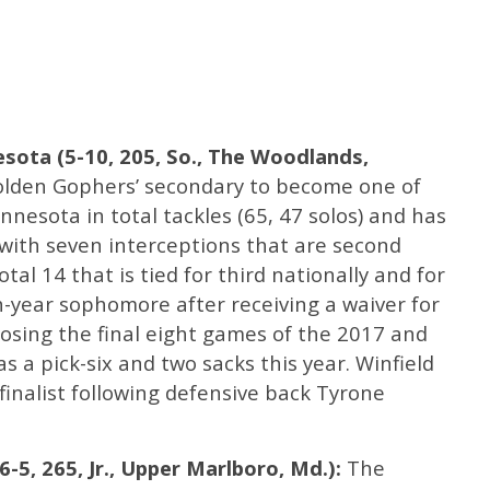
esota (5-10, 205, So., The Woodlands,
olden Gophers’ secondary to become one of
nnesota in total tackles (65, 47 solos) and has
 with seven interceptions that are second
tal 14 that is tied for third nationally and for
th-year sophomore after receiving a waiver for
n losing the final eight games of the 2017 and
as a pick-six and two sacks this year. Winfield
finalist following defensive back Tyrone
-5, 265, Jr., Upper Marlboro, Md.):
The