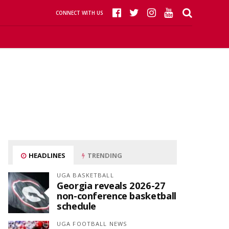
CONNECT WITH US
HEADLINES
TRENDING
UGA BASKETBALL
Georgia reveals 2026-27
non-conference basketball
schedule
UGA FOOTBALL NEWS