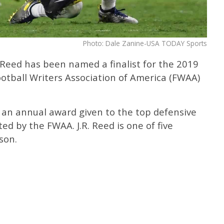
Photo: Dale Zanine-USA TODAY Sports
 Reed has been named a finalist for the 2019
otball Writers Association of America (FWAA)
 an annual award given to the top defensive
ted by the FWAA. J.R. Reed is one of five
son.