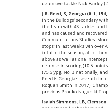
defensive tackle Nick Fairley 
J.R. Reed, S, Georgia (6-1, 194,
in the Bulldogs’ secondary with
the team with 43 tackles and ha
and has caused and recovered 
Communications Studies. More t
stops; in last week’s win over 
total of the season, all of the
above as well as one intercept
defense in scoring (10.5 point
(75.5 ypg, No. 3 nationally) and
Reed is Georgia’s seventh fina
Roquan Smith in 2017). Champ 
previous Bronko Nagurski Trop
Isaiah Simmons, LB, Clemson (6