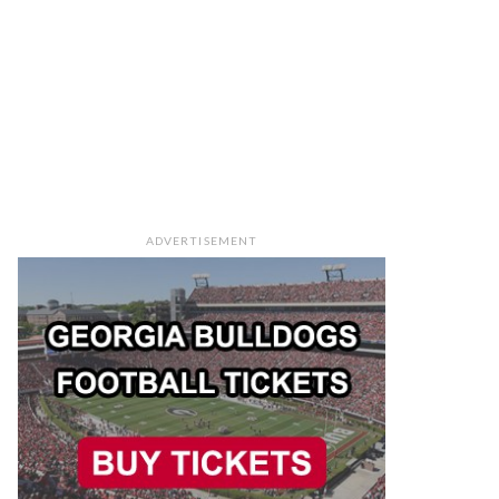
ADVERTISEMENT