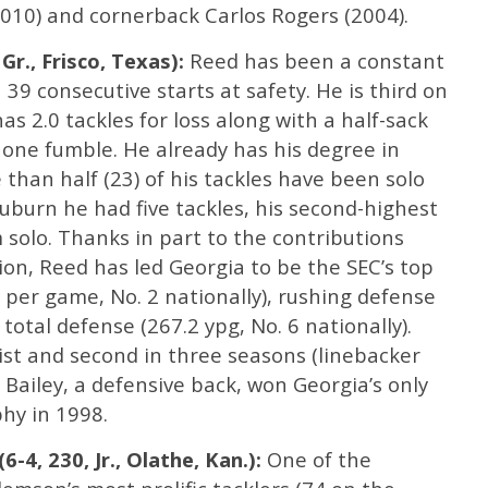
(2010) and cornerback Carlos Rogers (2004).
 Gr., Frisco, Texas):
Reed has been a constant
 39 consecutive starts at safety. He is third on
s 2.0 tackles for loss along with a half-sack
one fumble. He already has his degree in
han half (23) of his tackles have been solo
Auburn he had five tackles, his second-highest
m solo. Thanks in part to the contributions
ion, Reed has led Georgia to be the SEC’s top
s per game, No. 2 nationally), rushing defense
 total defense (267.2 ypg, No. 6 nationally).
list and second in three seasons (linebacker
Bailey, a defensive back, won Georgia’s only
hy in 1998.
-4, 230, Jr., Olathe, Kan.):
One of the