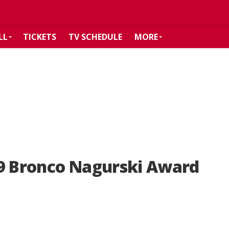
LL
TICKETS
TV SCHEDULE
MORE
19 Bronco Nagurski Award