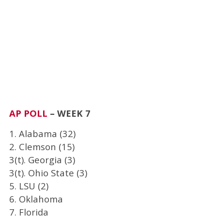
AP POLL
– WEEK 7
1. Alabama (32)
2. Clemson (15)
3(t). Georgia (3)
3(t). Ohio State (3)
5. LSU (2)
6. Oklahoma
7. Florida