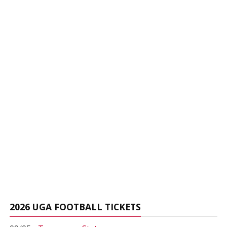
2026 UGA FOOTBALL TICKETS