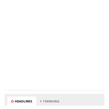
HEADLINES
TRENDING