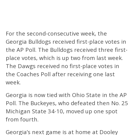
For the second-consecutive week, the
Georgia Bulldogs received first-place votes in
the AP Poll. The Bulldogs received three first-
place votes, which is up two from last week.
The Dawgs received no first-place votes in
the Coaches Poll after receiving one last
week.
Georgia is now tied with Ohio State in the AP
Poll. The Buckeyes, who defeated then No. 25
Michigan State 34-10, moved up one spot
from fourth.
Georgia’s next game is at home at Dooley