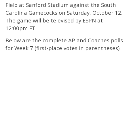
Field at Sanford Stadium against the South
Carolina Gamecocks on Saturday, October 12.
The game will be televised by ESPN at
12:00pm ET.
Below are the complete AP and Coaches polls
for Week 7 (first-place votes in parentheses):