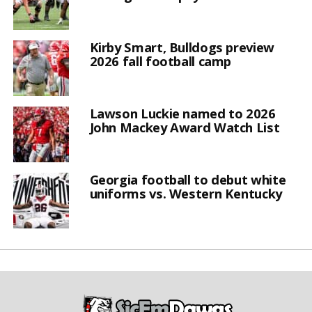
Kirby Smart, Bulldogs preview
2026 fall football camp
Lawson Luckie named to 2026
John Mackey Award Watch List
Georgia football to debut white
uniforms vs. Western Kentucky