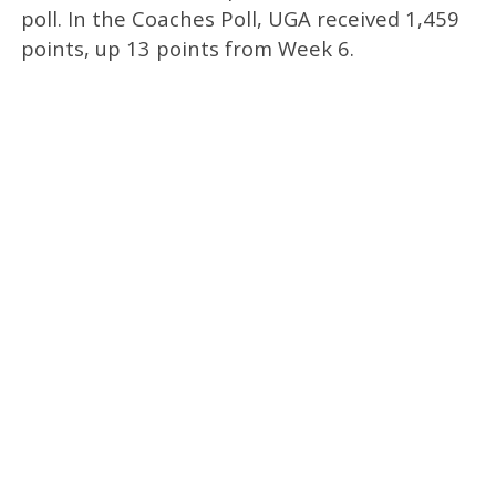
poll. In the Coaches Poll, UGA received 1,459
points, up 13 points from Week 6.