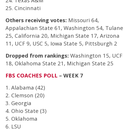
24. Texas A&M
25. Cincinnati
Others receiving votes:
Missouri 64,
Appalachian State 61, Washington 54, Tulane
25, California 20, Michigan State 17, Arizona
11, UCF 9, USC 5, Iowa State 5, Pittsburgh 2
Dropped from rankings:
Washington 15, UCF
18, Oklahoma State 21, Michigan State 25
FBS COACHES POLL
– WEEK 7
1. Alabama (42)
2. Clemson (20)
3. Georgia
4. Ohio State (3)
5. Oklahoma
6. LSU