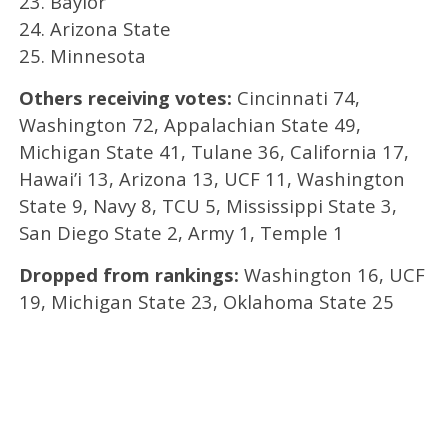
23. Baylor
24. Arizona State
25. Minnesota
Others receiving votes:
Cincinnati 74,
Washington 72, Appalachian State 49,
Michigan State 41, Tulane 36, California 17,
Hawai’i 13, Arizona 13, UCF 11, Washington
State 9, Navy 8, TCU 5, Mississippi State 3,
San Diego State 2, Army 1, Temple 1
Dropped from rankings:
Washington 16, UCF
19, Michigan State 23, Oklahoma State 25