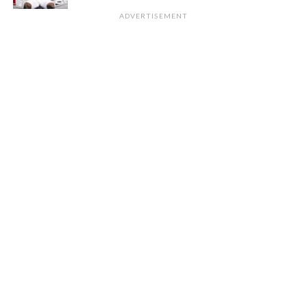
ADVERTISEMENT