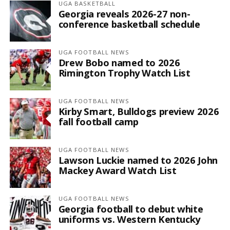
UGA BASKETBALL
Georgia reveals 2026-27 non-
conference basketball schedule
UGA FOOTBALL NEWS
Drew Bobo named to 2026
Rimington Trophy Watch List
UGA FOOTBALL NEWS
Kirby Smart, Bulldogs preview 2026
fall football camp
UGA FOOTBALL NEWS
Lawson Luckie named to 2026 John
Mackey Award Watch List
UGA FOOTBALL NEWS
Georgia football to debut white
uniforms vs. Western Kentucky