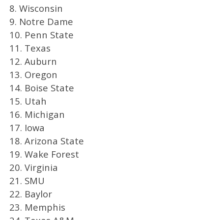
8. Wisconsin
9. Notre Dame
10. Penn State
11. Texas
12. Auburn
13. Oregon
14. Boise State
15. Utah
16. Michigan
17. Iowa
18. Arizona State
19. Wake Forest
20. Virginia
21. SMU
22. Baylor
23. Memphis