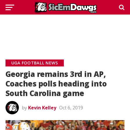
UGA FOOTBALL NEWS
Georgia remains 3rd in AP,
Coaches polls heading into
South Carolina game
by
Kevin Kelley
Oct 6, 2019