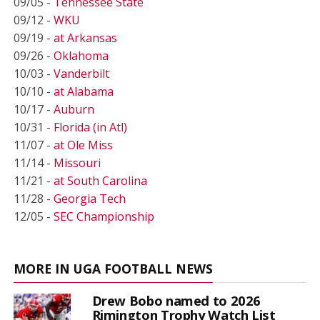
09/05 -
Tennessee State
09/12 -
WKU
09/19 -
at Arkansas
09/26 -
Oklahoma
10/03 -
Vanderbilt
10/10 -
at Alabama
10/17 -
Auburn
10/31 -
Florida (in Atl)
11/07 -
at Ole Miss
11/14 -
Missouri
11/21 -
at South Carolina
11/28 -
Georgia Tech
12/05 -
SEC Championship
MORE IN UGA FOOTBALL NEWS
Drew Bobo named to 2026
Rimington Trophy Watch List