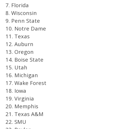
7. Florida
8. Wisconsin
9. Penn State
10. Notre Dame
11. Texas
12. Auburn
13. Oregon
14. Boise State
15. Utah
16. Michigan
17. Wake Forest
18. Iowa
19. Virginia
20. Memphis
21. Texas A&M
22. SMU