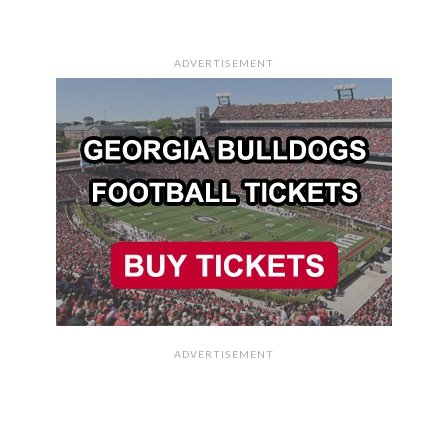
ADVERTISEMENT
ADVERTISEMENT