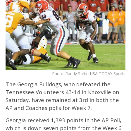
Photo: Randy Sartin-USA TODAY Sports
The Georgia Bulldogs, who defeated the
Tennessee Volunteers 43-14 in Knoxville on
Saturday, have remained at 3rd in both the
AP and Coaches polls for Week 7.
Georgia received 1,393 points in the AP Poll,
which is down seven points from the Week 6