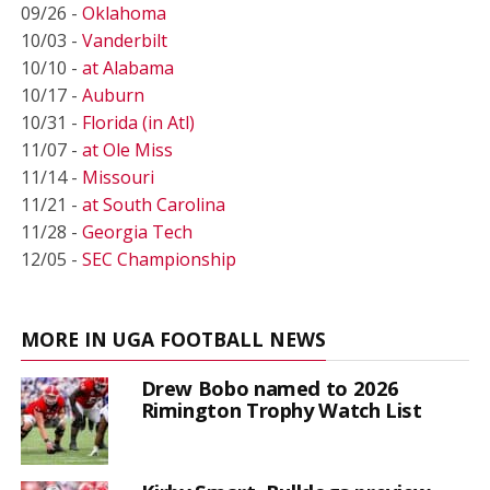
09/26 -
Oklahoma
10/03 -
Vanderbilt
10/10 -
at Alabama
10/17 -
Auburn
10/31 -
Florida (in Atl)
11/07 -
at Ole Miss
11/14 -
Missouri
11/21 -
at South Carolina
11/28 -
Georgia Tech
12/05 -
SEC Championship
MORE IN UGA FOOTBALL NEWS
Drew Bobo named to 2026
Rimington Trophy Watch List