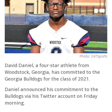
Photo: 247Sports
David Daniel, a four-star athlete from
Woodstock, Georgia, has committed to the
Georgia Bulldogs for the class of 2021.
Daniel announced his commitment to the
Bulldogs via his Twitter account on Friday
morning.