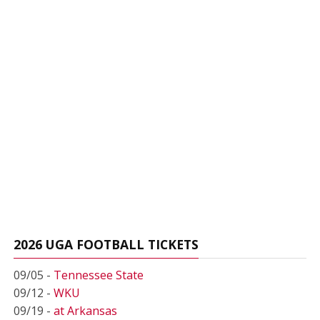
2026 UGA FOOTBALL TICKETS
09/05 -
Tennessee State
09/12 -
WKU
09/19 -
at Arkansas