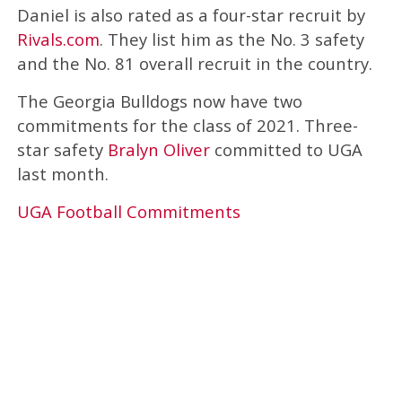
Daniel is also rated as a four-star recruit by
Rivals.com
. They list him as the No. 3 safety
and the No. 81 overall recruit in the country.
The Georgia Bulldogs now have two
commitments for the class of 2021. Three-
star safety
Bralyn Oliver
committed to UGA
last month.
UGA Football Commitments