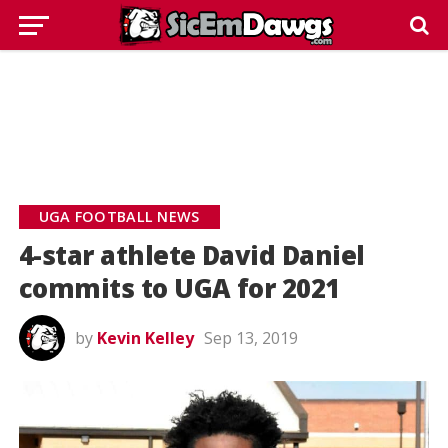
UGA FOOTBALL NEWS
4-star athlete David Daniel
commits to UGA for 2021
by
Kevin Kelley
Sep 13, 2019