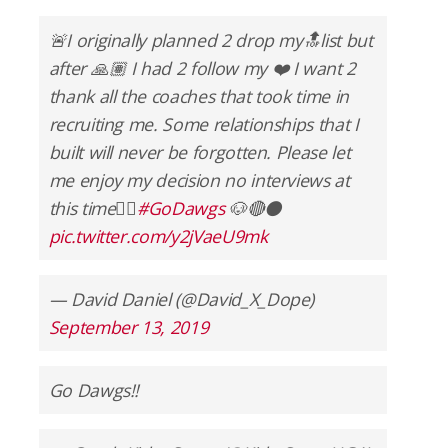
🚨I originally planned 2 drop my🔝list but
after 🙏🏽 I had 2 follow my ❤️ I want 2
thank all the coaches that took time in
recruiting me. Some relationships that I
built will never be forgotten. Please let
me enjoy my decision no interviews at
this time✌🏽
#GoDawgs
🐶🔴⚫️
pic.twitter.com/y2jVaeU9mk
— David Daniel (@David_X_Dope)
September 13, 2019
Go Dawgs!!