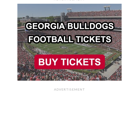
ADVERTISEMENT