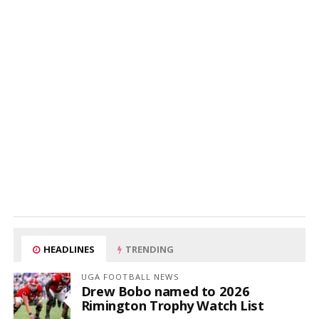
HEADLINES
TRENDING
UGA FOOTBALL NEWS
Drew Bobo named to 2026
Rimington Trophy Watch List