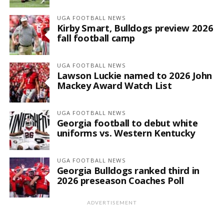
UGA FOOTBALL NEWS
Kirby Smart, Bulldogs preview 2026
fall football camp
UGA FOOTBALL NEWS
Lawson Luckie named to 2026 John
Mackey Award Watch List
UGA FOOTBALL NEWS
Georgia football to debut white
uniforms vs. Western Kentucky
UGA FOOTBALL NEWS
Georgia Bulldogs ranked third in
2026 preseason Coaches Poll
ADVERTISEMENT