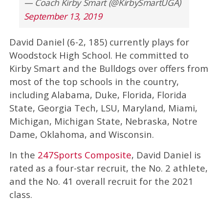
— Coach Kirby Smart (@KirbySmartUGA)
September 13, 2019
David Daniel (6-2, 185) currently plays for
Woodstock High School. He committed to
Kirby Smart and the Bulldogs over offers from
most of the top schools in the country,
including Alabama, Duke, Florida, Florida
State, Georgia Tech, LSU, Maryland, Miami,
Michigan, Michigan State, Nebraska, Notre
Dame, Oklahoma, and Wisconsin.
In the
247Sports Composite
, David Daniel is
rated as a four-star recruit, the No. 2 athlete,
and the No. 41 overall recruit for the 2021
class.