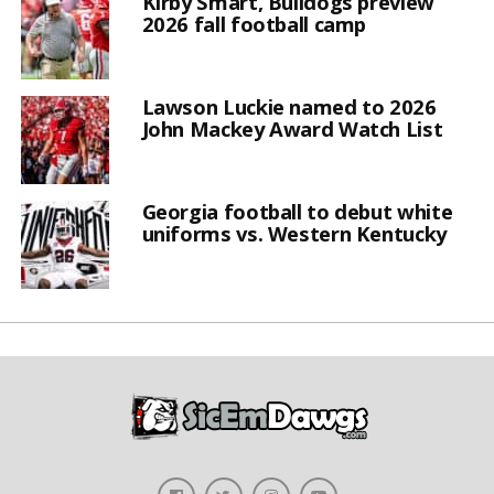
Kirby Smart, Bulldogs preview
2026 fall football camp
Lawson Luckie named to 2026
John Mackey Award Watch List
Georgia football to debut white
uniforms vs. Western Kentucky