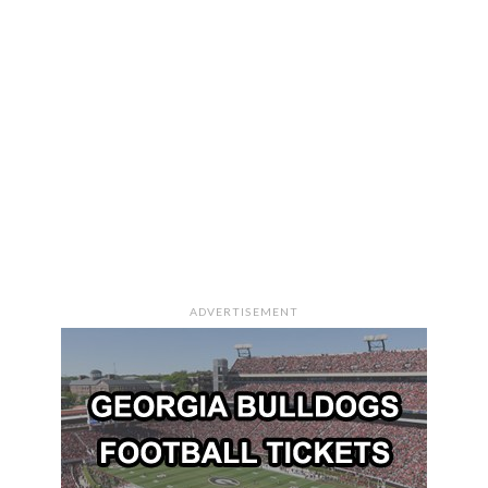
ADVERTISEMENT