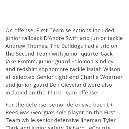
On offense, First Team selections included
junior tailback D’Andre Swift and junior tackle
Andrew Thomas. The Bulldogs had a trio on
the Second Team with junior quarterback
Jake Fromm, junior guard Solomon Kindley
and redshirt sophomore tackle Isaiah Wilson
all selected. Senior tight end Charlie Woerner
and junior guard Ben Cleveland were also
included on the Third Team offense.
For the defense, senior defensive back J.R.
Reed was Georgia’s sole player on the First
Team while senior defensive lineman Tyler
Clark and junior safety Richard LeCounte