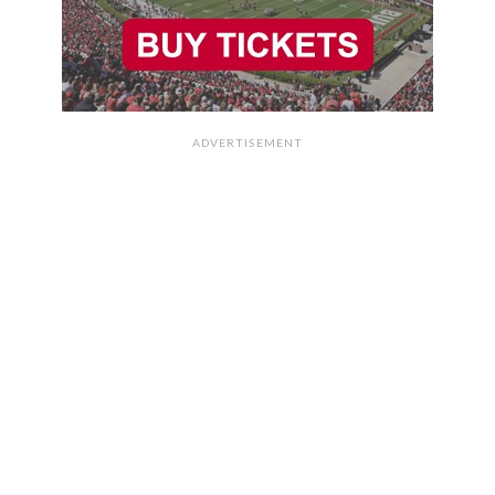
ADVERTISEMENT