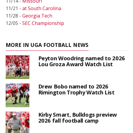
11/14 -
Missouri
11/21 -
at South Carolina
11/28 -
Georgia Tech
12/05 -
SEC Championship
MORE IN UGA FOOTBALL NEWS
Peyton Woodring named to 2026
Lou Groza Award Watch List
Drew Bobo named to 2026
Rimington Trophy Watch List
Kirby Smart, Bulldogs preview
2026 fall football camp