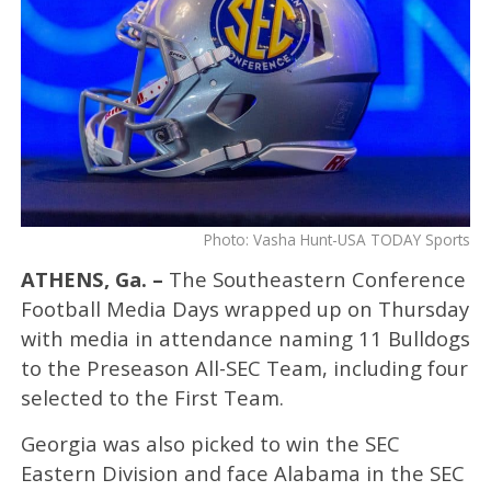
Photo: Vasha Hunt-USA TODAY Sports
ATHENS, Ga. –
The Southeastern Conference
Football Media Days wrapped up on Thursday
with media in attendance naming 11 Bulldogs
to the Preseason All-SEC Team, including four
selected to the First Team.
Georgia was also picked to win the SEC
Eastern Division and face Alabama in the SEC