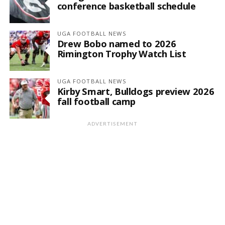
conference basketball schedule
UGA FOOTBALL NEWS
Drew Bobo named to 2026
Rimington Trophy Watch List
UGA FOOTBALL NEWS
Kirby Smart, Bulldogs preview 2026
fall football camp
ADVERTISEMENT