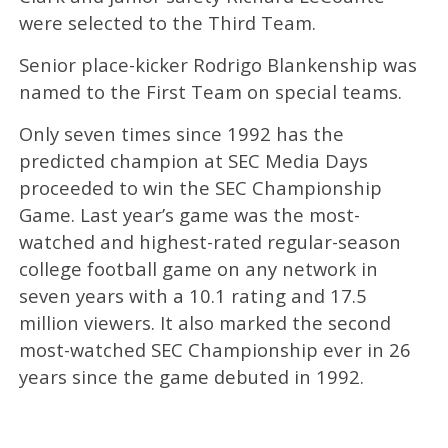
were selected to the Third Team.
Senior place-kicker Rodrigo Blankenship was
named to the First Team on special teams.
Only seven times since 1992 has the
predicted champion at SEC Media Days
proceeded to win the SEC Championship
Game. Last year’s game was the most-
watched and highest-rated regular-season
college football game on any network in
seven years with a 10.1 rating and 17.5
million viewers. It also marked the second
most-watched SEC Championship ever in 26
years since the game debuted in 1992.