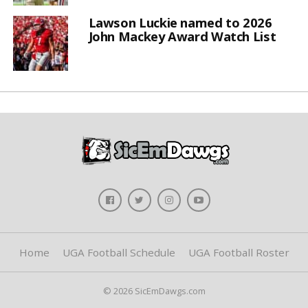
Lawson Luckie named to 2026
John Mackey Award Watch List
Home
UGA Football Schedule
UGA Football Roster
© 2026 SicEmDawgs.com