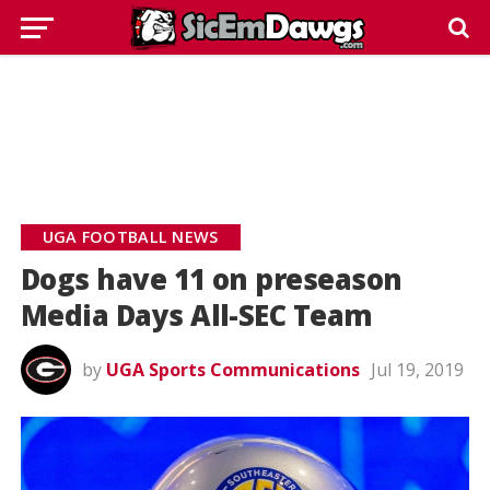
UGA FOOTBALL NEWS
Dogs have 11 on preseason
Media Days All-SEC Team
by
UGA Sports Communications
Jul 19, 2019