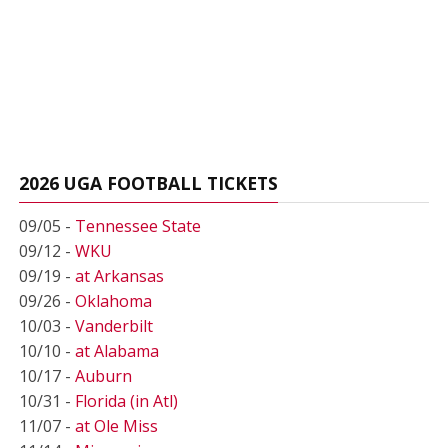
2026 UGA FOOTBALL TICKETS
09/05 -
Tennessee State
09/12 -
WKU
09/19 -
at Arkansas
09/26 -
Oklahoma
10/03 -
Vanderbilt
10/10 -
at Alabama
10/17 -
Auburn
10/31 -
Florida (in Atl)
11/07 -
at Ole Miss