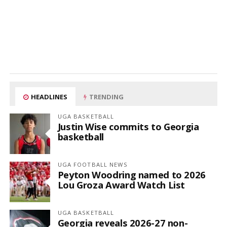
HEADLINES
TRENDING
UGA BASKETBALL
Justin Wise commits to Georgia
basketball
UGA FOOTBALL NEWS
Peyton Woodring named to 2026
Lou Groza Award Watch List
UGA BASKETBALL
Georgia reveals 2026-27 non-