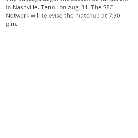
in Nashville, Tenn., on Aug. 31. The SEC
Network will televise the matchup at 7:30
p.m.