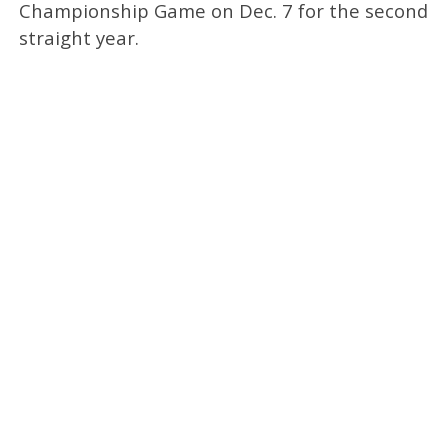
Championship Game on Dec. 7 for the second
straight year.