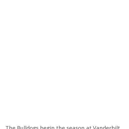
The Bulldogs begin the season at Vanderbilt