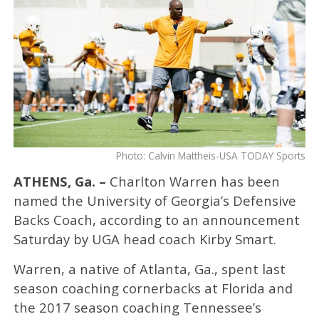
Photo: Calvin Mattheis-USA TODAY Sports
ATHENS, Ga. –
Charlton Warren has been
named the University of Georgia’s Defensive
Backs Coach, according to an announcement
Saturday by UGA head coach Kirby Smart.
Warren, a native of Atlanta, Ga., spent last
season coaching cornerbacks at Florida and
the 2017 season coaching Tennessee’s