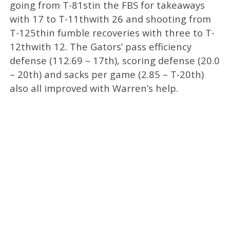
going from T-81stin the FBS for takeaways
with 17 to T-11thwith 26 and shooting from
T-125thin fumble recoveries with three to T-
12thwith 12. The Gators’ pass efficiency
defense (112.69 – 17th), scoring defense (20.0
– 20th) and sacks per game (2.85 – T-20th)
also all improved with Warren’s help.