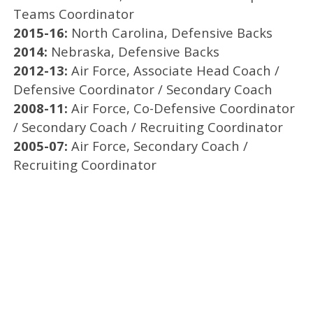
Teams Coordinator
2015-16:
North Carolina, Defensive Backs
2014:
Nebraska, Defensive Backs
2012-13:
Air Force, Associate Head Coach /
Defensive Coordinator / Secondary Coach
2008-11:
Air Force, Co-Defensive Coordinator
/ Secondary Coach / Recruiting Coordinator
2005-07:
Air Force, Secondary Coach /
Recruiting Coordinator