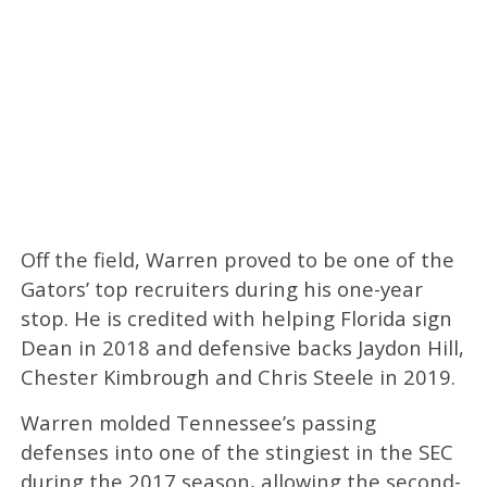
Off the field, Warren proved to be one of the
Gators’ top recruiters during his one-year
stop. He is credited with helping Florida sign
Dean in 2018 and defensive backs Jaydon Hill,
Chester Kimbrough and Chris Steele in 2019.
Warren molded Tennessee’s passing
defenses into one of the stingiest in the SEC
during the 2017 season, allowing the second-