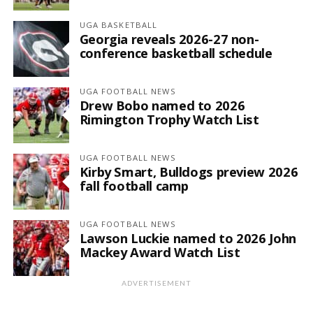
UGA BASKETBALL
Georgia reveals 2026-27 non-
conference basketball schedule
UGA FOOTBALL NEWS
Drew Bobo named to 2026
Rimington Trophy Watch List
UGA FOOTBALL NEWS
Kirby Smart, Bulldogs preview 2026
fall football camp
UGA FOOTBALL NEWS
Lawson Luckie named to 2026 John
Mackey Award Watch List
ADVERTISEMENT