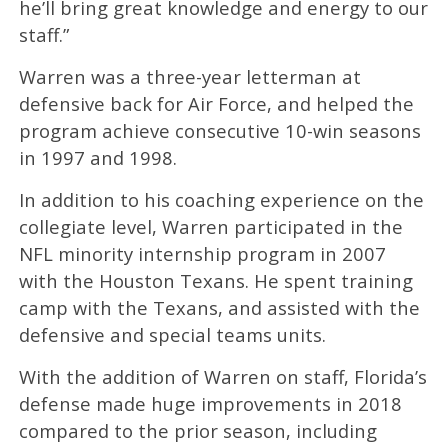
he’ll bring great knowledge and energy to our
staff.”
Warren was a three-year letterman at
defensive back for Air Force, and helped the
program achieve consecutive 10-win seasons
in 1997 and 1998.
In addition to his coaching experience on the
collegiate level, Warren participated in the
NFL minority internship program in 2007
with the Houston Texans. He spent training
camp with the Texans, and assisted with the
defensive and special teams units.
With the addition of Warren on staff, Florida’s
defense made huge improvements in 2018
compared to the prior season, including