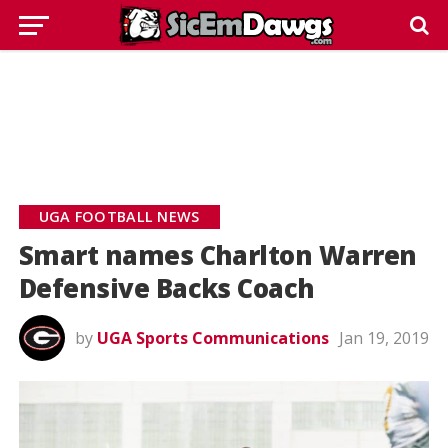
UGA FOOTBALL NEWS
Smart names Charlton Warren
Defensive Backs Coach
by
UGA Sports Communications
Jan 19, 2019