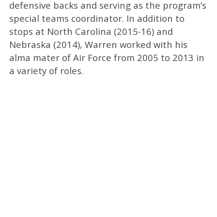
defensive backs and serving as the program’s
special teams coordinator. In addition to
stops at North Carolina (2015-16) and
Nebraska (2014), Warren worked with his
alma mater of Air Force from 2005 to 2013 in
a variety of roles.