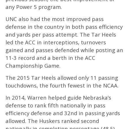
any Power 5 program.
UNC also had the most improved pass
defense in the country in both pass efficiency
and yards per pass attempt. The Tar Heels
led the ACC in interceptions, turnovers
gained and passes defended while posting an
11-3 record and a berth in the ACC
Championship Game.
The 2015 Tar Heels allowed only 11 passing
touchdowns, the fourth fewest in the NCAA.
In 2014, Warren helped guide Nebraska’s
defense to rank fifth nationally in pass
efficiency defense and 32nd in passing yards
allowed. The Huskers ranked second
nationally in completion percentage (48.5),