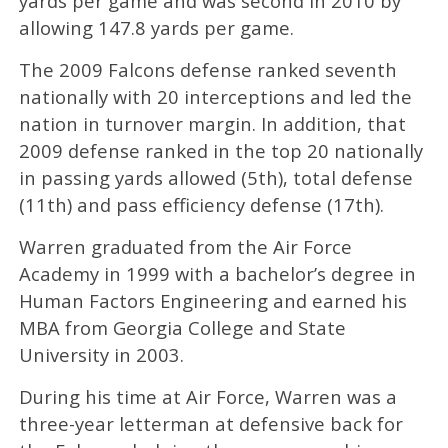
yards per game and was second in 2010 by
allowing 147.8 yards per game.
The 2009 Falcons defense ranked seventh
nationally with 20 interceptions and led the
nation in turnover margin. In addition, that
2009 defense ranked in the top 20 nationally
in passing yards allowed (5th), total defense
(11th) and pass efficiency defense (17th).
Warren graduated from the Air Force
Academy in 1999 with a bachelor’s degree in
Human Factors Engineering and earned his
MBA from Georgia College and State
University in 2003.
During his time at Air Force, Warren was a
three-year letterman at defensive back for