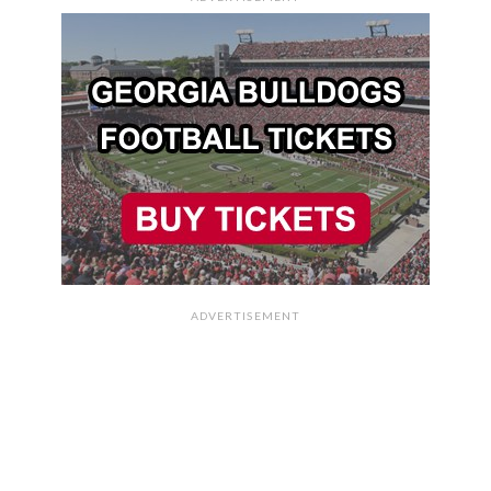
ADVERTISEMENT