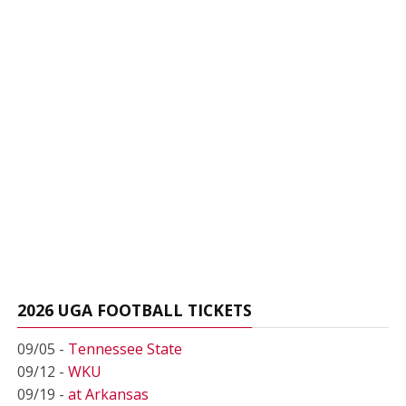
2026 UGA FOOTBALL TICKETS
09/05 -
Tennessee State
09/12 -
WKU
09/19 -
at Arkansas