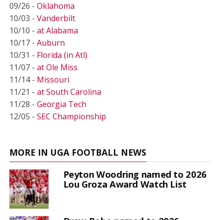
09/26 -
Oklahoma
10/03 -
Vanderbilt
10/10 -
at Alabama
10/17 -
Auburn
10/31 -
Florida (in Atl)
11/07 -
at Ole Miss
11/14 -
Missouri
11/21 -
at South Carolina
11/28 -
Georgia Tech
12/05 -
SEC Championship
MORE IN UGA FOOTBALL NEWS
Peyton Woodring named to 2026
Lou Groza Award Watch List