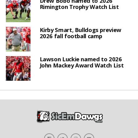
Drew Bobo named to 2026
Rimington Trophy Watch List
Kirby Smart, Bulldogs preview
2026 fall football camp
Lawson Luckie named to 2026
John Mackey Award Watch List