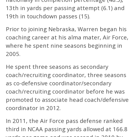
13th in yards per passing attempt (6.1) and
19th in touchdown passes (15).
Prior to joining Nebraska, Warren began his
coaching career at his alma mater, Air Force,
where he spent nine seasons beginning in
2005.
He spent three seasons as secondary
coach/recruiting coordinator, three seasons
as co-defensive coordinator/secondary
coach/recruiting coordinator before he was
promoted to associate head coach/defensive
coordinator in 2012.
In 2011, the Air Force pass defense ranked
third in NCAA passing yards allowed at 166.8