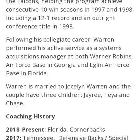
the Falcons, helping the program achieve
consecutive 10-win seasons in 1997 and 1998,
including a 12-1 record and an outright
conference title in 1998.
Following his collegiate career, Warren
performed his active service as a systems
acquisitions manager at both Warner Robins
Air Force Base in Georgia and Eglin Air Force
Base in Florida.
Warren is married to Jocelyn Warren and the
couple have three children: Jayree, Teya and
Chase.
Coaching History
2018-Present:
Florida, Cornerbacks
2017:
Tennessee, Defensive Backs / Special