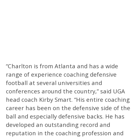
“Charlton is from Atlanta and has a wide
range of experience coaching defensive
football at several universities and
conferences around the country,” said UGA
head coach Kirby Smart. “His entire coaching
career has been on the defensive side of the
ball and especially defensive backs. He has
developed an outstanding record and
reputation in the coaching profession and