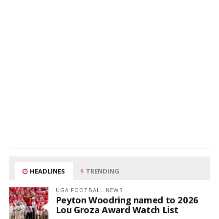
HEADLINES
TRENDING
UGA FOOTBALL NEWS
Peyton Woodring named to 2026
Lou Groza Award Watch List