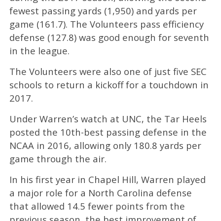
fewest passing yards (1,950) and yards per
game (161.7). The Volunteers pass efficiency
defense (127.8) was good enough for seventh
in the league.
The Volunteers were also one of just five SEC
schools to return a kickoff for a touchdown in
2017.
Under Warren’s watch at UNC, the Tar Heels
posted the 10th-best passing defense in the
NCAA in 2016, allowing only 180.8 yards per
game through the air.
In his first year in Chapel Hill, Warren played
a major role for a North Carolina defense
that allowed 14.5 fewer points from the
previous season, the best improvement of