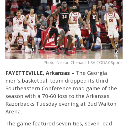
Photo: Nelson Chenault-USA TODAY Sports
FAYETTEVILLE, Arkansas –
The Georgia
men’s basketball team dropped its third
Southeastern Conference road game of the
season with a 70-60 loss to the Arkansas
Razorbacks Tuesday evening at Bud Walton
Arena.
The game featured seven ties, seven lead