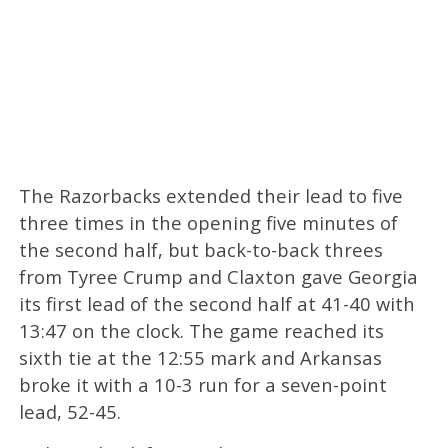
The Razorbacks extended their lead to five
three times in the opening five minutes of
the second half, but back-to-back threes
from Tyree Crump and Claxton gave Georgia
its first lead of the second half at 41-40 with
13:47 on the clock. The game reached its
sixth tie at the 12:55 mark and Arkansas
broke it with a 10-3 run for a seven-point
lead, 52-45.