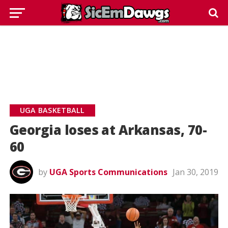
UGA BASKETBALL
Georgia loses at Arkansas, 70-
60
by
UGA Sports Communications
Jan 30, 2019