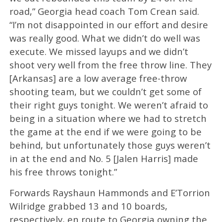
road,” Georgia head coach Tom Crean said.
“I’m not disappointed in our effort and desire
was really good. What we didn’t do well was
execute. We missed layups and we didn’t
shoot very well from the free throw line. They
[Arkansas] are a low average free-throw
shooting team, but we couldn’t get some of
their right guys tonight. We weren’t afraid to
being in a situation where we had to stretch
the game at the end if we were going to be
behind, but unfortunately those guys weren’t
in at the end and No. 5 [Jalen Harris] made
his free throws tonight.”
Forwards Rayshaun Hammonds and E’Torrion
Wilridge grabbed 13 and 10 boards,
respectively, en route to Georgia owning the