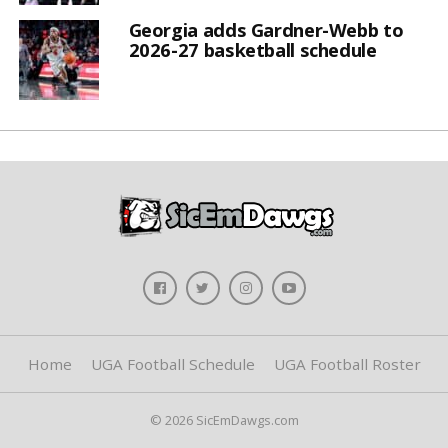
Georgia adds Gardner-Webb to
2026-27 basketball schedule
Home
UGA Football Schedule
UGA Football Roster
© 2026 SicEmDawgs.com