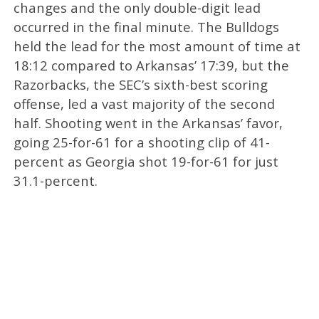
changes and the only double-digit lead
occurred in the final minute. The Bulldogs
held the lead for the most amount of time at
18:12 compared to Arkansas’ 17:39, but the
Razorbacks, the SEC’s sixth-best scoring
offense, led a vast majority of the second
half. Shooting went in the Arkansas’ favor,
going 25-for-61 for a shooting clip of 41-
percent as Georgia shot 19-for-61 for just
31.1-percent.