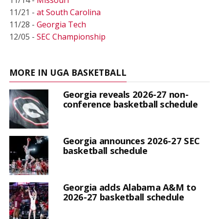
11/21 -
at South Carolina
11/28 -
Georgia Tech
12/05 -
SEC Championship
MORE IN UGA BASKETBALL
Georgia reveals 2026-27 non-
conference basketball schedule
Georgia announces 2026-27 SEC
basketball schedule
Georgia adds Alabama A&M to
2026-27 basketball schedule