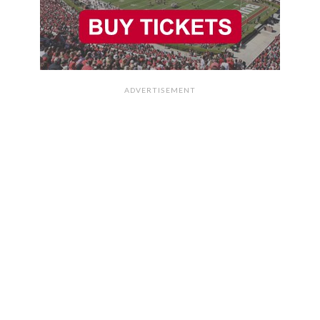
ADVERTISEMENT