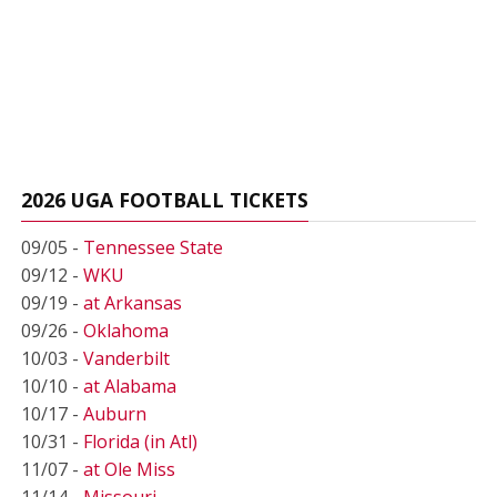
2026 UGA FOOTBALL TICKETS
09/05 -
Tennessee State
09/12 -
WKU
09/19 -
at Arkansas
09/26 -
Oklahoma
10/03 -
Vanderbilt
10/10 -
at Alabama
10/17 -
Auburn
10/31 -
Florida (in Atl)
11/07 -
at Ole Miss
11/14 -
Missouri