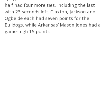
half had four more ties, including the last
with 23 seconds left. Claxton, Jackson and
Ogbeide each had seven points for the
Bulldogs, while Arkansas’ Mason Jones had a
game-high 15 points.