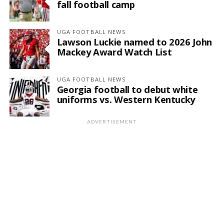
fall football camp
UGA FOOTBALL NEWS
Lawson Luckie named to 2026 John
Mackey Award Watch List
UGA FOOTBALL NEWS
Georgia football to debut white
uniforms vs. Western Kentucky
ADVERTISEMENT