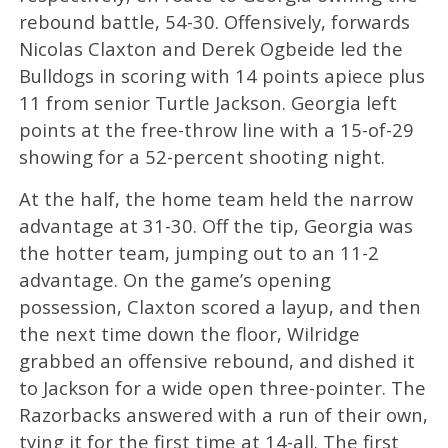
rebound battle, 54-30. Offensively, forwards
Nicolas Claxton and Derek Ogbeide led the
Bulldogs in scoring with 14 points apiece plus
11 from senior Turtle Jackson. Georgia left
points at the free-throw line with a 15-of-29
showing for a 52-percent shooting night.
At the half, the home team held the narrow
advantage at 31-30. Off the tip, Georgia was
the hotter team, jumping out to an 11-2
advantage. On the game’s opening
possession, Claxton scored a layup, and then
the next time down the floor, Wilridge
grabbed an offensive rebound, and dished it
to Jackson for a wide open three-pointer. The
Razorbacks answered with a run of their own,
tying it for the first time at 14-all. The first