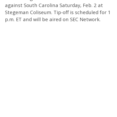
against South Carolina Saturday, Feb. 2 at
Stegeman Coliseum. Tip-off is scheduled for 1
p.m. ET and will be aired on SEC Network.