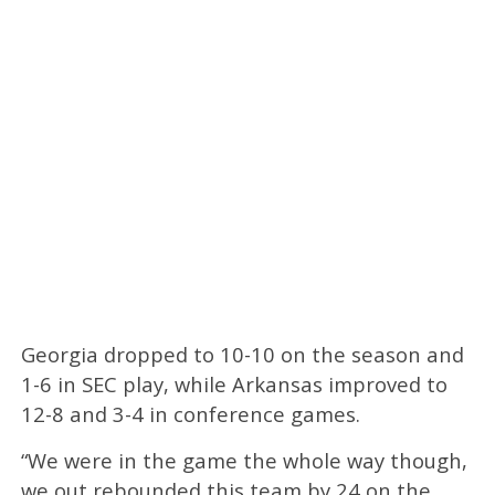
Georgia dropped to 10-10 on the season and
1-6 in SEC play, while Arkansas improved to
12-8 and 3-4 in conference games.
“We were in the game the whole way though,
we out rebounded this team by 24 on the