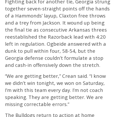
Fighting back for another tie, Georgia strung
together seven-straight points off the hands
of a Hammonds’ layup, Claxton free throws
and a trey from Jackson. It wound up being
the final tie as consecutive Arkansas threes
reestablished the Razorback lead with 4:20
left in regulation. Ogbeide answered with a
dunk to pull within four, 58-54, but the
Georgia defense couldn’t formulate a stop
and cash-in offensively down the stretch.
“We are getting better,” Crean said. “I know
we didn’t win tonight, we won on Saturday,
I’m with this team every day. I’m not coach
speaking. They are getting better. We are
missing correctable errors.”
The Bulldogs return to action at home