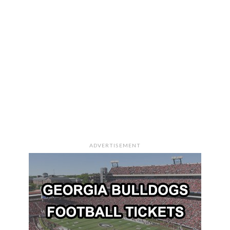
ADVERTISEMENT