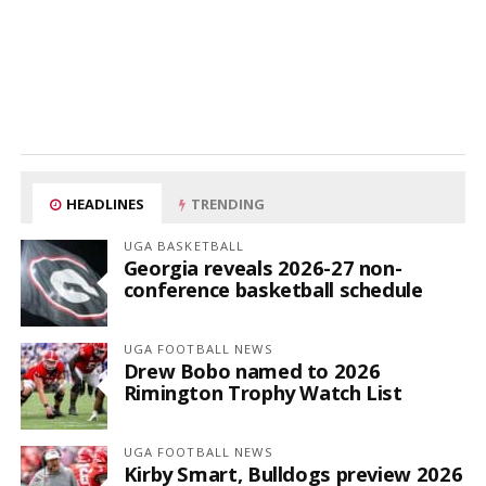
HEADLINES
TRENDING
UGA BASKETBALL
Georgia reveals 2026-27 non-
conference basketball schedule
UGA FOOTBALL NEWS
Drew Bobo named to 2026
Rimington Trophy Watch List
UGA FOOTBALL NEWS
Kirby Smart, Bulldogs preview 2026