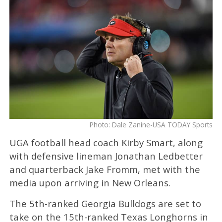
Photo: Dale Zanine-USA TODAY Sports
UGA football head coach Kirby Smart, along
with defensive lineman Jonathan Ledbetter
and quarterback Jake Fromm, met with the
media upon arriving in New Orleans.
The 5th-ranked Georgia Bulldogs are set to
take on the 15th-ranked Texas Longhorns in