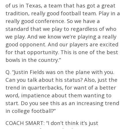
of us in Texas, a team that has got a great
tradition, really good football team. Play in a
really good conference. So we have a
standard that we play to regardless of who
we play. And we know we’re playing a really
good opponent. And our players are excited
for that opportunity. This is one of the best
bowls in the country.”
Q. “Justin Fields was on the plane with you.
Can you talk about his status? Also, just the
trend in quarterbacks, for want of a better
word, impatience about them wanting to
start. Do you see this as an increasing trend
in college football?”
COACH SMART: “I don’t think it’s just