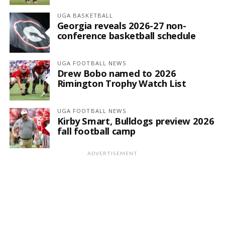
UGA BASKETBALL
Georgia reveals 2026-27 non-
conference basketball schedule
UGA FOOTBALL NEWS
Drew Bobo named to 2026
Rimington Trophy Watch List
UGA FOOTBALL NEWS
Kirby Smart, Bulldogs preview 2026
fall football camp
ADVERTISEMENT