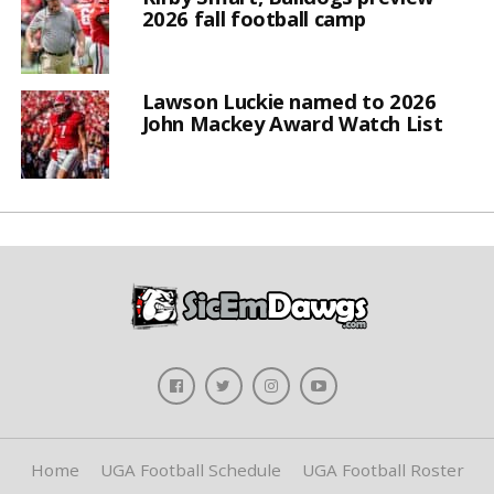
2026 fall football camp
Lawson Luckie named to 2026
John Mackey Award Watch List
Home
UGA Football Schedule
UGA Football Roster