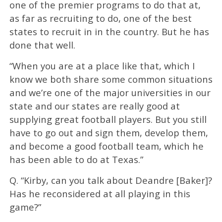
one of the premier programs to do that at,
as far as recruiting to do, one of the best
states to recruit in in the country. But he has
done that well.
“When you are at a place like that, which I
know we both share some common situations
and we’re one of the major universities in our
state and our states are really good at
supplying great football players. But you still
have to go out and sign them, develop them,
and become a good football team, which he
has been able to do at Texas.”
Q. “Kirby, can you talk about Deandre [Baker]?
Has he reconsidered at all playing in this
game?”