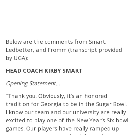
Below are the comments from Smart,
Ledbetter, and Fromm (transcript provided
by UGA):
HEAD COACH KIRBY SMART
Opening Statement…
“Thank you. Obviously, it’s an honored
tradition for Georgia to be in the Sugar Bowl.
I know our team and our university are really
excited to play one of the New Year’s Six bowl
games. Our players have really ramped up