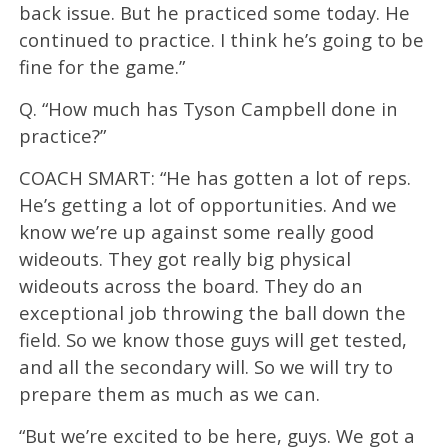
back issue. But he practiced some today. He
continued to practice. I think he’s going to be
fine for the game.”
Q. “How much has Tyson Campbell done in
practice?”
COACH SMART: “He has gotten a lot of reps.
He’s getting a lot of opportunities. And we
know we’re up against some really good
wideouts. They got really big physical
wideouts across the board. They do an
exceptional job throwing the ball down the
field. So we know those guys will get tested,
and all the secondary will. So we will try to
prepare them as much as we can.
“But we’re excited to be here, guys. We got a