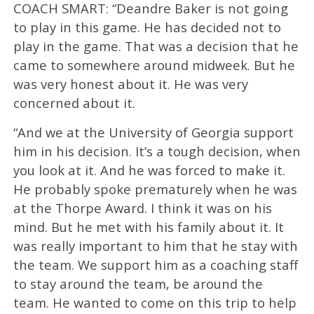
COACH SMART: “Deandre Baker is not going
to play in this game. He has decided not to
play in the game. That was a decision that he
came to somewhere around midweek. But he
was very honest about it. He was very
concerned about it.
“And we at the University of Georgia support
him in his decision. It’s a tough decision, when
you look at it. And he was forced to make it.
He probably spoke prematurely when he was
at the Thorpe Award. I think it was on his
mind. But he met with his family about it. It
was really important to him that he stay with
the team. We support him as a coaching staff
to stay around the team, be around the
team. He wanted to come on this trip to help