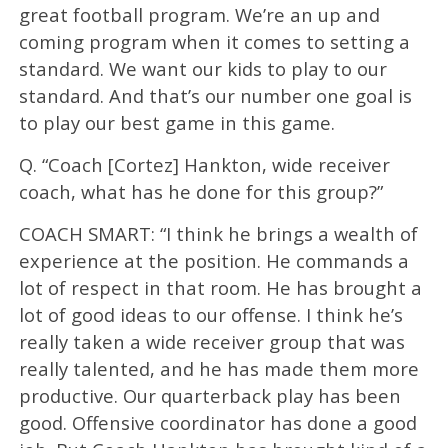
great football program. We’re an up and
coming program when it comes to setting a
standard. We want our kids to play to our
standard. And that’s our number one goal is
to play our best game in this game.
Q. “Coach [Cortez] Hankton, wide receiver
coach, what has he done for this group?”
COACH SMART: “I think he brings a wealth of
experience at the position. He commands a
lot of respect in that room. He has brought a
lot of good ideas to our offense. I think he’s
really taken a wide receiver group that was
really talented, and he has made them more
productive. Our quarterback play has been
good. Offensive coordinator has done a good