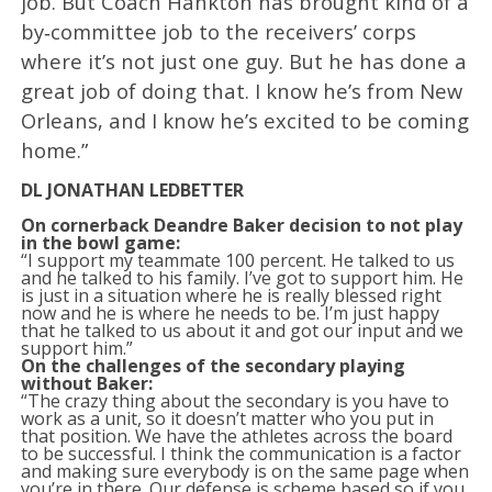
job. But Coach Hankton has brought kind of a
by‑committee job to the receivers’ corps
where it’s not just one guy. But he has done a
great job of doing that. I know he’s from New
Orleans, and I know he’s excited to be coming
home.”
DL JONATHAN LEDBETTER
On cornerback Deandre Baker decision to not play
in the bowl game:
“I support my teammate 100 percent. He talked to us
and he talked to his family. I’ve got to support him. He
is just in a situation where he is really blessed right
now and he is where he needs to be. I’m just happy
that he talked to us about it and got our input and we
support him.”
On the challenges of the secondary playing
without Baker:
“The crazy thing about the secondary is you have to
work as a unit, so it doesn’t matter who you put in
that position. We have the athletes across the board
to be successful. I think the communication is a factor
and making sure everybody is on the same page when
you’re in there. Our defense is scheme based so if you