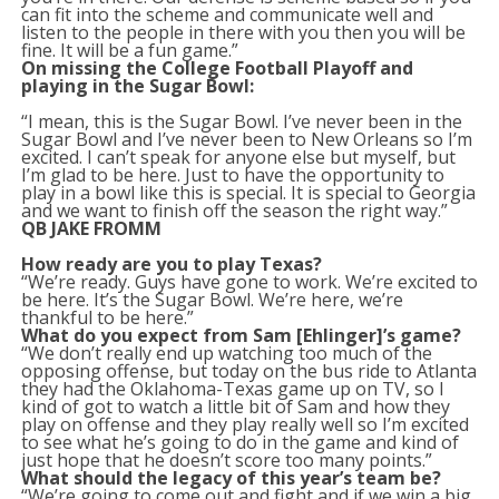
can fit into the scheme and communicate well and
listen to the people in there with you then you will be
fine. It will be a fun game.”
On missing the College Football Playoff and
playing in the Sugar Bowl:
“I mean, this is the Sugar Bowl. I’ve never been in the
Sugar Bowl and I’ve never been to New Orleans so I’m
excited. I can’t speak for anyone else but myself, but
I’m glad to be here. Just to have the opportunity to
play in a bowl like this is special. It is special to Georgia
and we want to finish off the season the right way.”
QB JAKE FROMM
How ready are you to play Texas?
“We’re ready. Guys have gone to work. We’re excited to
be here. It’s the Sugar Bowl. We’re here, we’re
thankful to be here.”
What do you expect from Sam [Ehlinger]’s game?
“We don’t really end up watching too much of the
opposing offense, but today on the bus ride to Atlanta
they had the Oklahoma-Texas game up on TV, so I
kind of got to watch a little bit of Sam and how they
play on offense and they play really well so I’m excited
to see what he’s going to do in the game and kind of
just hope that he doesn’t score too many points.”
What should the legacy of this year’s team be?
“We’re going to come out and fight and if we win a big