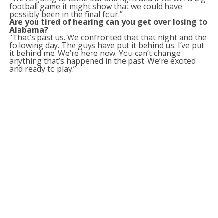
football game it might show that we could have
possibly been in the final four.”
Are you tired of hearing can you get over losing to
Alabama?
“That’s past us. We confronted that that night and the
following day. The guys have put it behind us. I’ve put
it behind me. We’re here now. You can’t change
anything that’s happened in the past. We’re excited
and ready to play.”