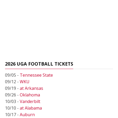
2026 UGA FOOTBALL TICKETS
09/05 -
Tennessee State
09/12 -
WKU
09/19 -
at Arkansas
09/26 -
Oklahoma
10/03 -
Vanderbilt
10/10 -
at Alabama
10/17 -
Auburn