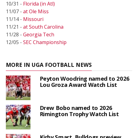
10/31 -
Florida (in Atl)
11/07 -
at Ole Miss
11/14 -
Missouri
11/21 -
at South Carolina
11/28 -
Georgia Tech
12/05 -
SEC Championship
MORE IN UGA FOOTBALL NEWS
Peyton Woodring named to 2026
Lou Groza Award Watch List
Drew Bobo named to 2026
Rimington Trophy Watch List
Kirby Smart, Bulldogs preview