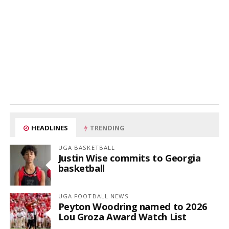
HEADLINES
TRENDING
UGA BASKETBALL
Justin Wise commits to Georgia
basketball
UGA FOOTBALL NEWS
Peyton Woodring named to 2026
Lou Groza Award Watch List