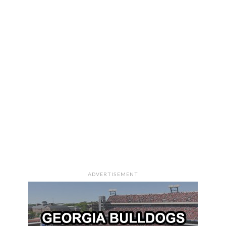
ADVERTISEMENT