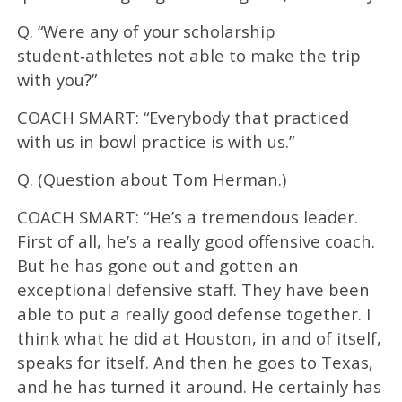
Q. “Were any of your scholarship
student‑athletes not able to make the trip
with you?”
COACH SMART: “Everybody that practiced
with us in bowl practice is with us.”
Q. (Question about Tom Herman.)
COACH SMART: “He’s a tremendous leader.
First of all, he’s a really good offensive coach.
But he has gone out and gotten an
exceptional defensive staff. They have been
able to put a really good defense together. I
think what he did at Houston, in and of itself,
speaks for itself. And then he goes to Texas,
and he has turned it around. He certainly has