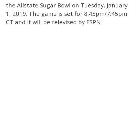
the Allstate Sugar Bowl on Tuesday, January
1, 2019. The game is set for 8:45pm/7:45pm
CT and it will be televised by ESPN.