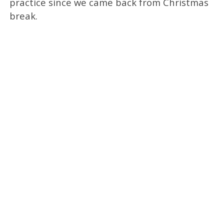
practice since we came back from Christmas
break.