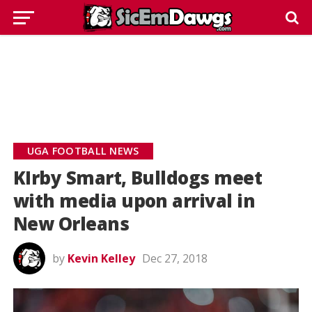
UGA FOOTBALL NEWS
KIrby Smart, Bulldogs meet
with media upon arrival in
New Orleans
by
Kevin Kelley
Dec 27, 2018