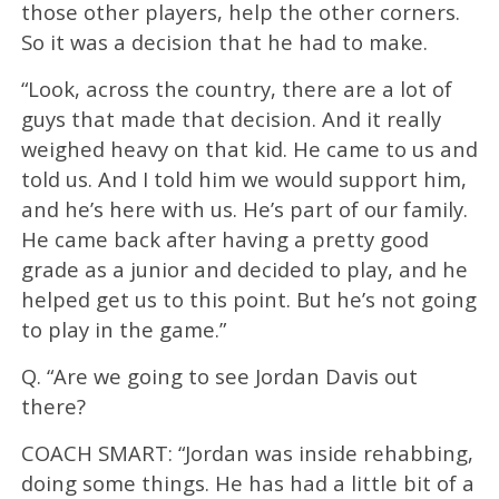
those other players, help the other corners.
So it was a decision that he had to make.
“Look, across the country, there are a lot of
guys that made that decision. And it really
weighed heavy on that kid. He came to us and
told us. And I told him we would support him,
and he’s here with us. He’s part of our family.
He came back after having a pretty good
grade as a junior and decided to play, and he
helped get us to this point. But he’s not going
to play in the game.”
Q. “Are we going to see Jordan Davis out
there?
COACH SMART: “Jordan was inside rehabbing,
doing some things. He has had a little bit of a