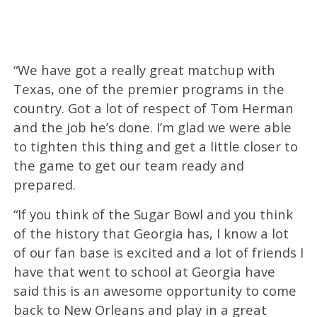
“We have got a really great matchup with
Texas, one of the premier programs in the
country. Got a lot of respect of Tom Herman
and the job he’s done. I’m glad we were able
to tighten this thing and get a little closer to
the game to get our team ready and
prepared.
“If you think of the Sugar Bowl and you think
of the history that Georgia has, I know a lot
of our fan base is excited and a lot of friends I
have that went to school at Georgia have
said this is an awesome opportunity to come
back to New Orleans and play in a great