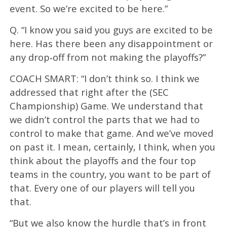
event. So we’re excited to be here.”
Q. “I know you said you guys are excited to be
here. Has there been any disappointment or
any drop‑off from not making the playoffs?”
COACH SMART: “I don’t think so. I think we
addressed that right after the (SEC
Championship) Game. We understand that
we didn’t control the parts that we had to
control to make that game. And we’ve moved
on past it. I mean, certainly, I think, when you
think about the playoffs and the four top
teams in the country, you want to be part of
that. Every one of our players will tell you
that.
“But we also know the hurdle that’s in front