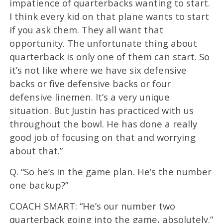
impatience of quarterbacks wanting to start.
I think every kid on that plane wants to start
if you ask them. They all want that
opportunity. The unfortunate thing about
quarterback is only one of them can start. So
it’s not like where we have six defensive
backs or five defensive backs or four
defensive linemen. It’s a very unique
situation. But Justin has practiced with us
throughout the bowl. He has done a really
good job of focusing on that and worrying
about that.”
Q. “So he’s in the game plan. He’s the number
one backup?”
COACH SMART: “He’s our number two
quarterback going into the game, absolutely.”