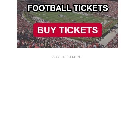
ADVERTISEMENT