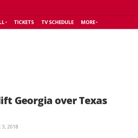
LL
TICKETS
TV SCHEDULE
MORE
lift Georgia over Texas
 3, 2018