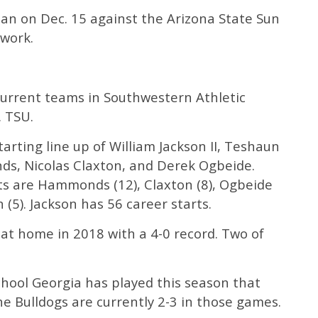
an on Dec. 15 against the Arizona State Sun
twork.
current teams in Southwestern Athletic
. TSU.
tarting line up of William Jackson II, Teshaun
, Nicolas Claxton, and Derek Ogbeide.
rts are Hammonds (12), Claxton (8), Ogbeide
 (5). Jackson has 56 career starts.
at home in 2018 with a 4-0 record. Two of
school Georgia has played this season that
e Bulldogs are currently 2-3 in those games.