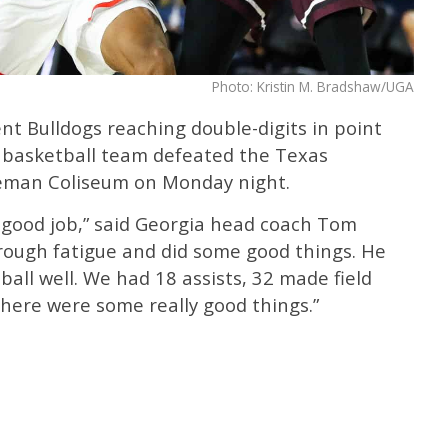
Photo: Kristin M. Bradshaw/UGA
ent Bulldogs reaching double-digits in point
 basketball team defeated the Texas
geman Coliseum on Monday night.
a good job,” said Georgia head coach Tom
hrough fatigue and did some good things. He
all well. We had 18 assists, 32 made field
 There were some really good things.”