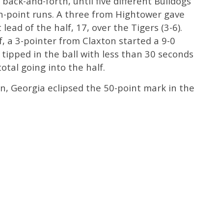
ack-and-forth, until five different Bulldogs
en-point runs. A three from Hightower gave
 lead of the half, 17, over the Tigers (3-6).
f, a 3-pointer from Claxton started a 9-0
 tipped in the ball with less than 30 seconds
otal going into the half.
n, Georgia eclipsed the 50-point mark in the