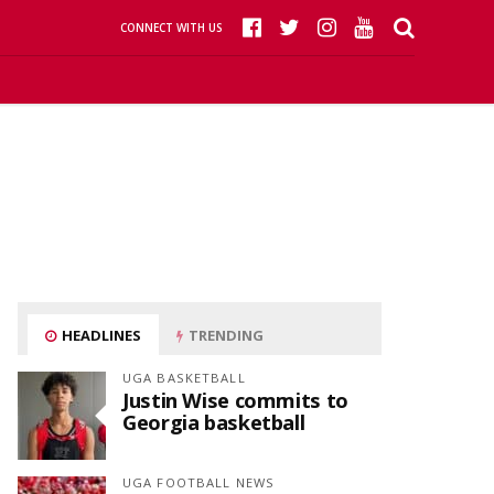
CONNECT WITH US
HEADLINES
TRENDING
UGA BASKETBALL
Justin Wise commits to
Georgia basketball
UGA FOOTBALL NEWS