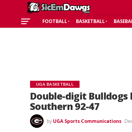
FOOTBALL
BASKETBALL
BASEBA
UGA BASKETBALL
Double-digit Bulldogs 
Southern 92-47
by
UGA Sports Communications
Dec