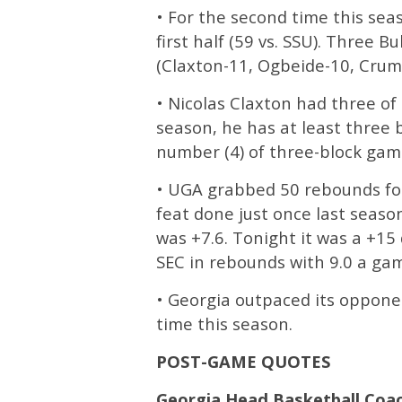
• For the second time this sea
first half (59 vs. SSU). Three 
(Claxton-11, Ogbeide-10, Crum
• Nicolas Claxton had three of 
season, he has at least three 
number (4) of three-block gam
• UGA grabbed 50 rebounds for
feat done just once last seaso
was +7.6. Tonight it was a +15 
SEC in rebounds with 9.0 a gam
• Georgia outpaced its opponent
time this season.
POST-GAME QUOTES
Georgia Head Basketball Coa