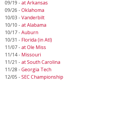
09/19 -
at Arkansas
09/26 -
Oklahoma
10/03 -
Vanderbilt
10/10 -
at Alabama
10/17 -
Auburn
10/31 -
Florida (in Atl)
11/07 -
at Ole Miss
11/14 -
Missouri
11/21 -
at South Carolina
11/28 -
Georgia Tech
12/05 -
SEC Championship