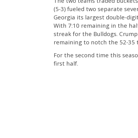
The two teams traded buckets b
(5-3) fueled two separate sev
Georgia its largest double-digit
With 7:10 remaining in the hal
streak for the Bulldogs. Crump
remaining to notch the 52-35 t
For the second time this seaso
first half.