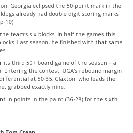
son, Georgia eclipsed the 50-point mark in the
Bulldogs already had double digit scoring marks
p-10).
the team’s six blocks. In half the games this
blocks. Last season, he finished with that same
es.
 its third 50+ board game of the season – a
n. Entering the contest, UGA’s rebound margin
differential at 50-35. Claxton, who leads the
e, grabbed exactly nine.
 in points in the paint (36-28) for the sixth
ch Tom Crean