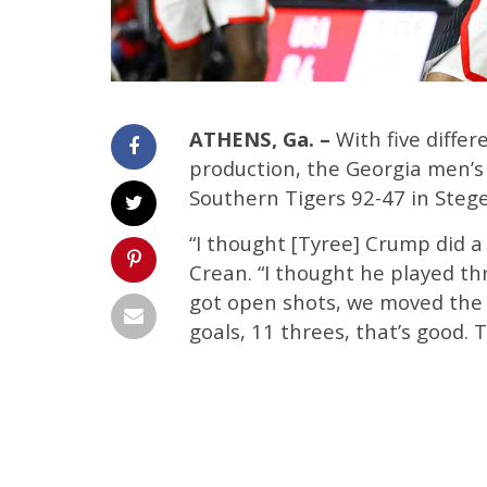
ATHENS, Ga. –
With five differ
production, the Georgia men’s
Southern Tigers 92-47 in Ste
“I thought [Tyree] Crump did 
Crean. “I thought he played t
got open shots, we moved the b
goals, 11 threes, that’s good.