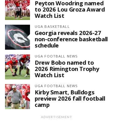
Peyton Woodring named
to 2026 Lou Groza Award
Watch List
UGA BASKETBALL
Georgia reveals 2026-27
non-conference basketball
schedule
UGA FOOTBALL NEWS
Drew Bobo named to
2026 Rimington Trophy
Watch List
UGA FOOTBALL NEWS
Kirby Smart, Bulldogs
preview 2026 fall football
camp
ADVERTISEMENT