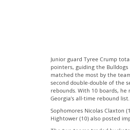
Junior guard Tyree Crump total
pointers, guiding the Bulldogs
matched the most by the team 
second double-double of the s
rebounds. With 10 boards, he 
Georgia’s all-time rebound list.
Sophomores Nicolas Claxton (
Hightower (10) also posted imp