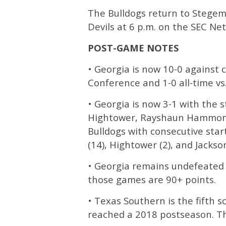
The Bulldogs return to Stegem
Devils at 6 p.m. on the SEC Ne
POST-GAME NOTES
• Georgia is now 10-0 against 
Conference and 1-0 all-time vs
• Georgia is now 3-1 with the s
Hightower, Rayshaun Hammonds
Bulldogs with consecutive sta
(14), Hightower (2), and Jackson
• Georgia remains undefeated 
those games are 90+ points.
• Texas Southern is the fifth 
reached a 2018 postseason. Th