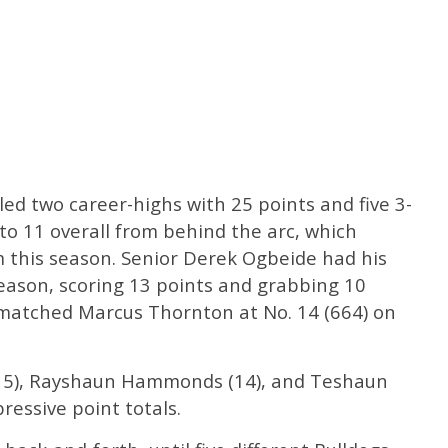
ed two career-highs with 25 points and five 3-
 to 11 overall from behind the arc, which
this season. Senior Derek Ogbeide had his
eason, scoring 13 points and grabbing 10
matched Marcus Thornton at No. 14 (664) on
15), Rayshaun Hammonds (14), and Teshaun
ressive point totals.