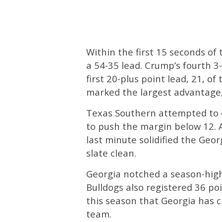
Within the first 15 seconds of
a 54-35 lead. Crump’s fourth 3-
first 20-plus point lead, 21, o
marked the largest advantage,
Texas Southern attempted to c
to push the margin below 12. 
last minute solidified the Geo
slate clean.
Georgia notched a season-high
Bulldogs also registered 36 poi
this season that Georgia has c
team.