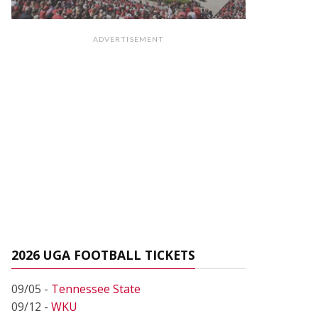
ADVERTISEMENT
2026 UGA FOOTBALL TICKETS
09/05 -
Tennessee State
09/12 -
WKU