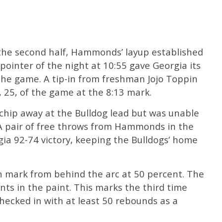
 the second half, Hammonds’ layup established
pointer of the night at 10:55 gave Georgia its
f the game. A tip-in from freshman Jojo Toppin
 25, of the game at the 8:13 mark.
hip away at the Bulldog lead but was unable
A pair of free throws from Hammonds in the
rgia 92-74 victory, keeping the Bulldogs’ home
 mark from behind the arc at 50 percent. The
nts in the paint. This marks the third time
hecked in with at least 50 rebounds as a