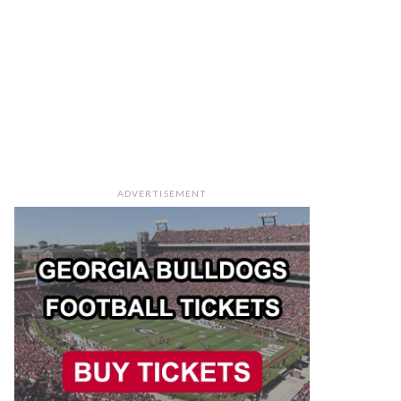
ADVERTISEMENT