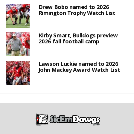
Drew Bobo named to 2026
Rimington Trophy Watch List
Kirby Smart, Bulldogs preview
2026 fall football camp
Lawson Luckie named to 2026
John Mackey Award Watch List