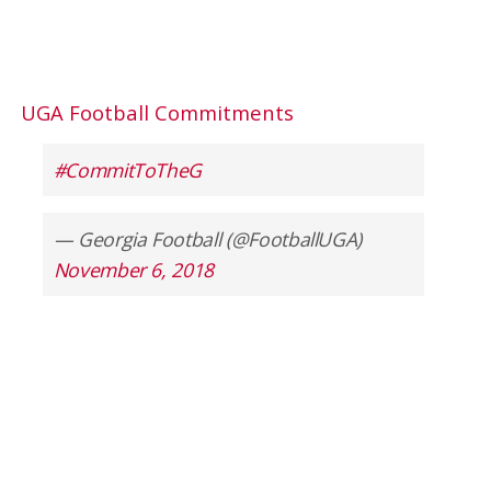
UGA Football Commitments
#CommitToTheG
— Georgia Football (@FootballUGA)
November 6, 2018