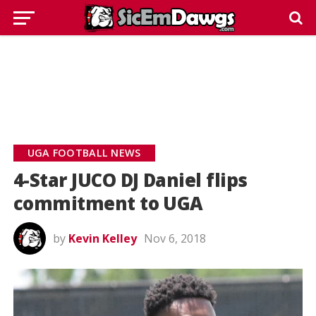
UGA FOOTBALL NEWS
4-Star JUCO DJ Daniel flips
commitment to UGA
by
Kevin Kelley
Nov 6, 2018