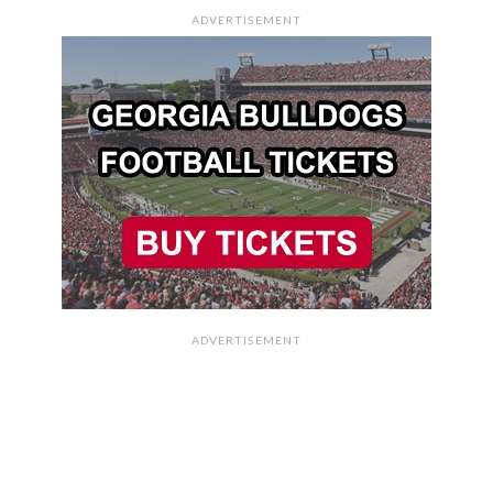
ADVERTISEMENT
ADVERTISEMENT