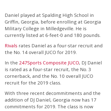
Daniel played at Spalding High School in
Griffin, Georgia, before enrolling at Georgia
Military College in Milledgeville. He is
currently listed at 6-feet-0 and 180 pounds.
Rivals
rates Daniel as a four-star recruit and
the No. 14 overall JUCO for 2019.
In the
247Sports Composite JUCO
, DJ Daniel
is rated as a four-star recruit, the No. 3
cornerback, and the No. 10 overall JUCO
recruit for the 2019 class.
With three recent decommitments and the
addition of DJ Daniel, Georgia now has 17
commitments for 2019. The class is now