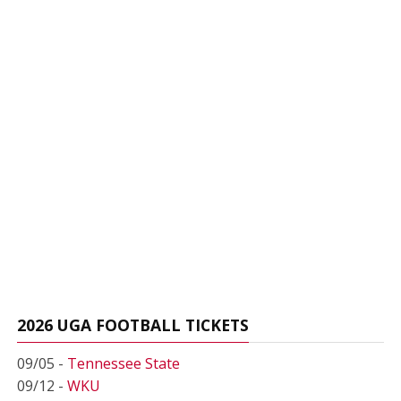
2026 UGA FOOTBALL TICKETS
09/05 -
Tennessee State
09/12 -
WKU