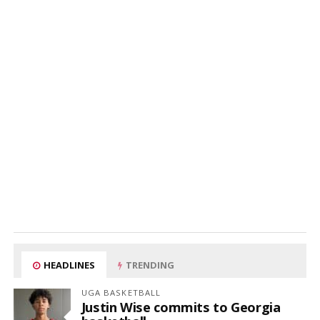
HEADLINES
TRENDING
UGA BASKETBALL
Justin Wise commits to Georgia