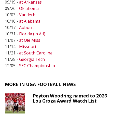
09/19 -
at Arkansas
09/26 -
Oklahoma
10/03 -
Vanderbilt
10/10 -
at Alabama
10/17 -
Auburn
10/31 -
Florida (in Atl)
11/07 -
at Ole Miss
11/14 -
Missouri
11/21 -
at South Carolina
11/28 -
Georgia Tech
12/05 -
SEC Championship
MORE IN UGA FOOTBALL NEWS
Peyton Woodring named to 2026
Lou Groza Award Watch List