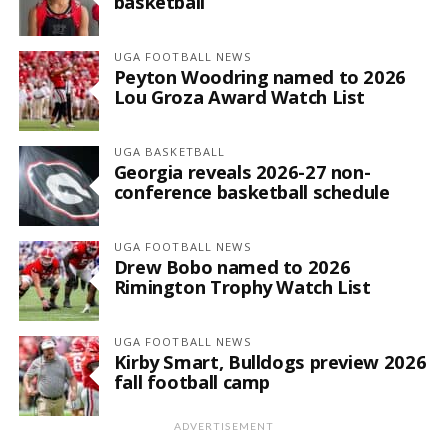
basketball
UGA FOOTBALL NEWS
Peyton Woodring named to 2026
Lou Groza Award Watch List
UGA BASKETBALL
Georgia reveals 2026-27 non-
conference basketball schedule
UGA FOOTBALL NEWS
Drew Bobo named to 2026
Rimington Trophy Watch List
UGA FOOTBALL NEWS
Kirby Smart, Bulldogs preview 2026
fall football camp
ADVERTISEMENT