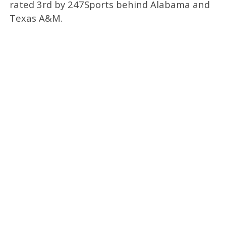
rated 3rd by 247Sports behind Alabama and
Texas A&M.