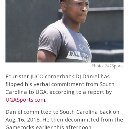
Photo: 247Sports
Four-star JUCO cornerback DJ Daniel has
flipped his verbal commitment from South
Carolina to UGA, according to a report by
UGASports.com
.
Daniel committed to South Carolina back on
Aug. 16, 2018. He then decommitted from the
Gamecocks earlier this afternoon.