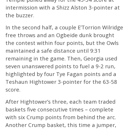
intermission with a Shizz Alston 3-pointer at
the buzzer.
In the second half, a couple E’Torrion Wilridge
free throws and an Ogbeide dunk brought
the contest within four points, but the Owls
maintained a safe distance until 9:31
remaining in the game. Then, Georgia used
seven unanswered points to fuel a 9-2 run,
highlighted by four Tye Fagan points and a
Teshaun Hightower 3-pointer for the 63-58
score.
After Hightower’s three, each team traded
baskets five consecutive times – complete
with six Crump points from behind the arc.
Another Crump basket, this time a jumper,