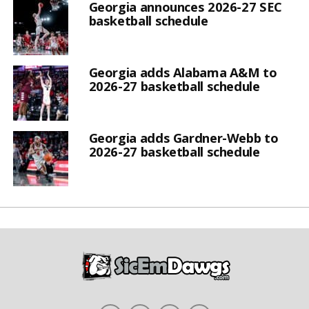
Georgia announces 2026-27 SEC
basketball schedule
Georgia adds Alabama A&M to
2026-27 basketball schedule
Georgia adds Gardner-Webb to
2026-27 basketball schedule