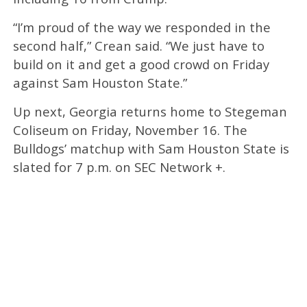
“I’m proud of the way we responded in the
second half,” Crean said. “We just have to
build on it and get a good crowd on Friday
against Sam Houston State.”​
Up next, Georgia returns home to Stegeman
Coliseum on Friday, November 16. The
Bulldogs’ matchup with Sam Houston State is
slated for 7 p.m. on SEC Network +.