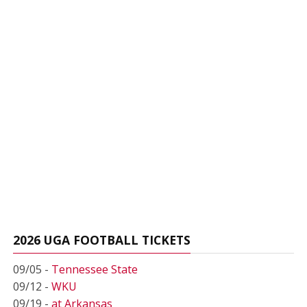
2026 UGA FOOTBALL TICKETS
09/05 -
Tennessee State
09/12 -
WKU
09/19 -
at Arkansas