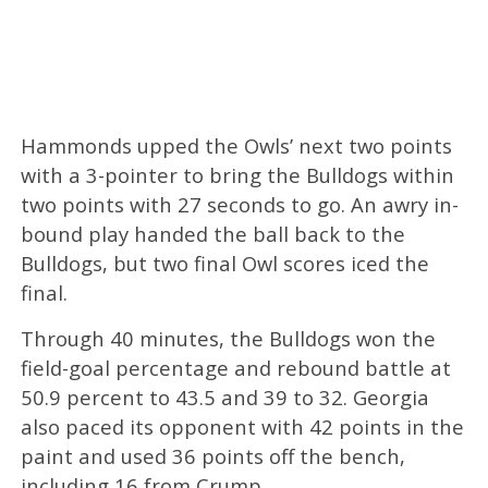
Hammonds upped the Owls’ next two points
with a 3-pointer to bring the Bulldogs within
two points with 27 seconds to go. An awry in-
bound play handed the ball back to the
Bulldogs, but two final Owl scores iced the
final.
Through 40 minutes, the Bulldogs won the
field-goal percentage and rebound battle at
50.9 percent to 43.5 and 39 to 32. Georgia
also paced its opponent with 42 points in the
paint and used 36 points off the bench,
including 16 from Crump. ​​