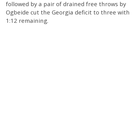
followed by a pair of drained free throws by
Ogbeide cut the Georgia deficit to three with
1:12 remaining.