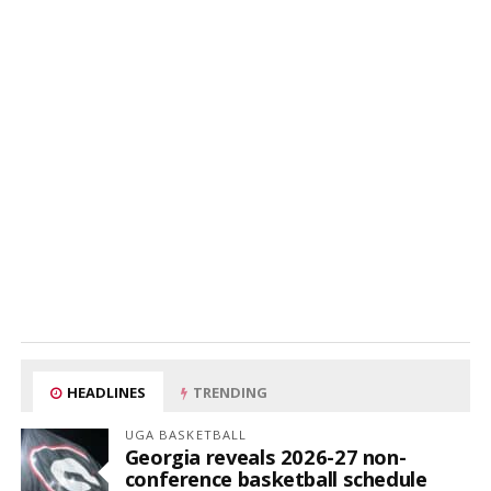
HEADLINES
TRENDING
UGA BASKETBALL
Georgia reveals 2026-27 non-
conference basketball schedule