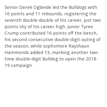
Senior Derek Ogbeide led the Bulldogs with
16 points and 11 rebounds, registering the
seventh double-double of his career, just two
points shy of his career high. Junior Tyree
Crump contributed 16 points off the bench,
his second consecutive double-digit outing of
the season, while sophomore Rayshaun
Hammonds added 13, marking another two-
time double-digit Bulldog to open the 2018-
19 campaign.