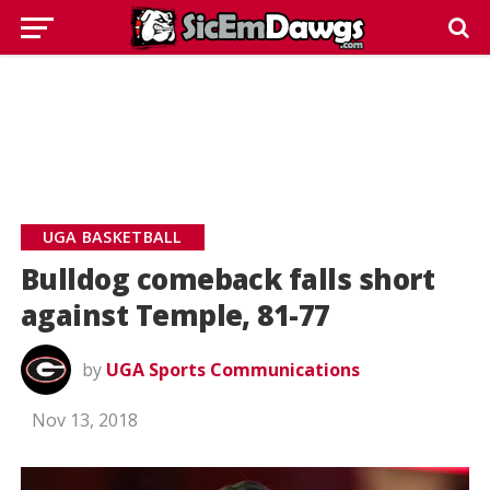
UGA BASKETBALL
Bulldog comeback falls short
against Temple, 81-77
by
UGA Sports Communications
Nov 13, 2018