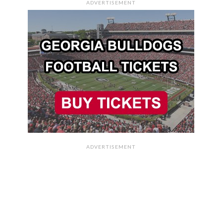
ADVERTISEMENT
ADVERTISEMENT