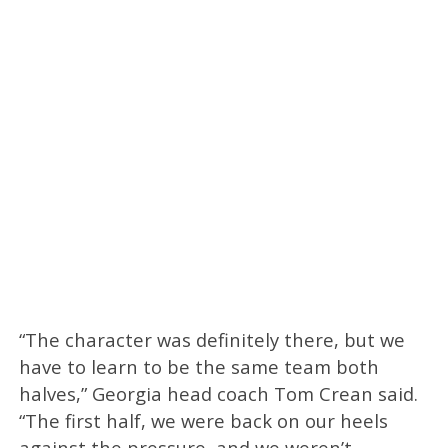
“The character was definitely there, but we
have to learn to be the same team both
halves,” Georgia head coach Tom Crean said.
“The first half, we were back on our heels
against the pressure, and we weren’t