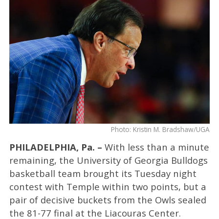
Photo: Kristin M. Bradshaw/UGA
PHILADELPHIA, Pa. –
With less than a minute
remaining, the University of Georgia Bulldogs
basketball team brought its Tuesday night
contest with Temple within two points, but a
pair of decisive buckets from the Owls sealed
the 81-77 final at the Liacouras Center.