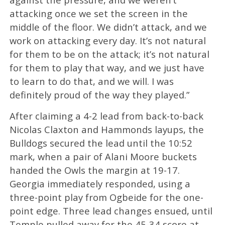
attacking once we set the screen in the
middle of the floor. We didn’t attack, and we
work on attacking every day. It’s not natural
for them to be on the attack; it’s not natural
for them to play that way, and we just have
to learn to do that, and we will. I was
definitely proud of the way they played.”
After claiming a 4-2 lead from back-to-back
Nicolas Claxton and Hammonds layups, the
Bulldogs secured the lead until the 10:52
mark, when a pair of Alani Moore buckets
handed the Owls the margin at 19-17.
Georgia immediately responded, using a
three-point play from Ogbeide for the one-
point edge. Three lead changes ensued, until
Temple pulled away for the 45-34 score at