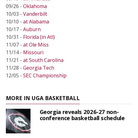
09/26 -
Oklahoma
10/03 -
Vanderbilt
10/10 -
at Alabama
10/17 -
Auburn
10/31 -
Florida (in Atl)
11/07 -
at Ole Miss
11/14 -
Missouri
11/21 -
at South Carolina
11/28 -
Georgia Tech
12/05 -
SEC Championship
MORE IN UGA BASKETBALL
Georgia reveals 2026-27 non-
conference basketball schedule