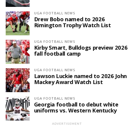
UGA FOOTBALL NEWS
Drew Bobo named to 2026
Rimington Trophy Watch List
UGA FOOTBALL NEWS
Kirby Smart, Bulldogs preview 2026
fall football camp
UGA FOOTBALL NEWS
Lawson Luckie named to 2026 John
Mackey Award Watch List
UGA FOOTBALL NEWS
Georgia football to debut white
uniforms vs. Western Kentucky
ADVERTISEMENT