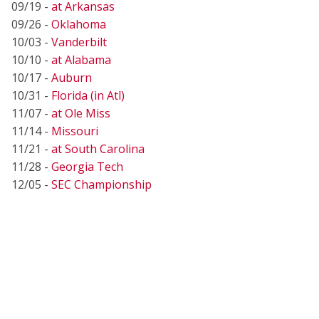
09/19 -
at Arkansas
09/26 -
Oklahoma
10/03 -
Vanderbilt
10/10 -
at Alabama
10/17 -
Auburn
10/31 -
Florida (in Atl)
11/07 -
at Ole Miss
11/14 -
Missouri
11/21 -
at South Carolina
11/28 -
Georgia Tech
12/05 -
SEC Championship