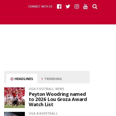
CONNECT WITH US
HEADLINES
TRENDING
UGA FOOTBALL NEWS
Peyton Woodring named
to 2026 Lou Groza Award
Watch List
UGA BASKETBALL