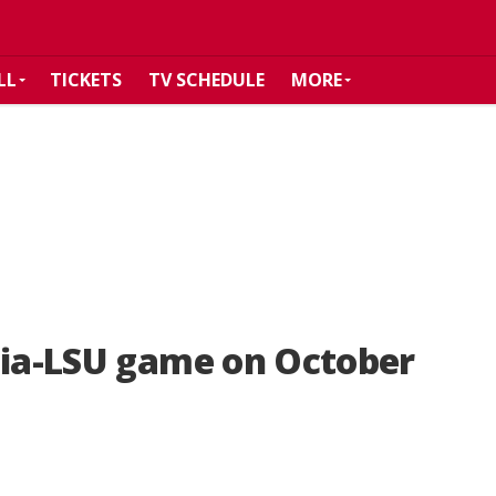
LL
TICKETS
TV SCHEDULE
MORE
gia-LSU game on October