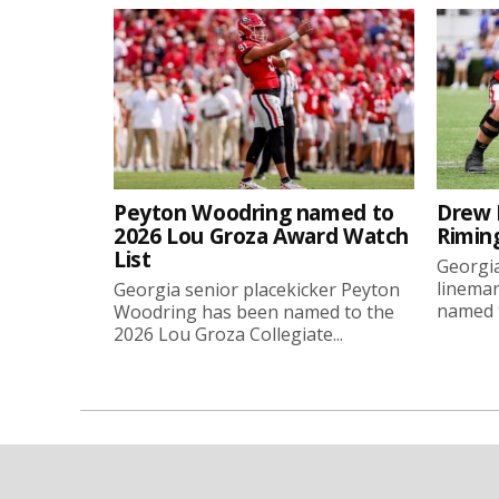
Peyton Woodring named to
Drew 
2026 Lou Groza Award Watch
Rimin
List
Georgia
linema
Georgia senior placekicker Peyton
named t
Woodring has been named to the
2026 Lou Groza Collegiate...