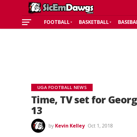
FOOTBALL
BASKETBALL
BASEBA
UGA FOOTBALL NEWS
Time, TV set for Geor
13
by
Kevin Kelley
Oct 1, 2018