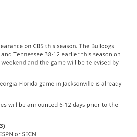
ppearance on CBS this season. The Bulldogs
 and Tennessee 38-12 earlier this season on
s weekend and the game will be televised by
.
Georgia-Florida game in Jacksonville is already
mes will be announced 6-12 days prior to the
3)
 ESPN or SECN