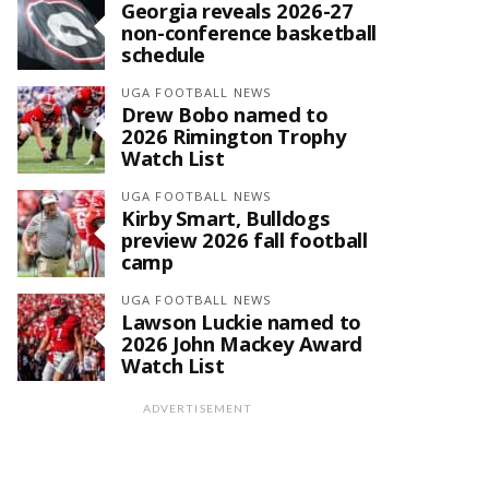
Georgia reveals 2026-27
non-conference basketball
schedule
UGA FOOTBALL NEWS
Drew Bobo named to
2026 Rimington Trophy
Watch List
UGA FOOTBALL NEWS
Kirby Smart, Bulldogs
preview 2026 fall football
camp
UGA FOOTBALL NEWS
Lawson Luckie named to
2026 John Mackey Award
Watch List
ADVERTISEMENT