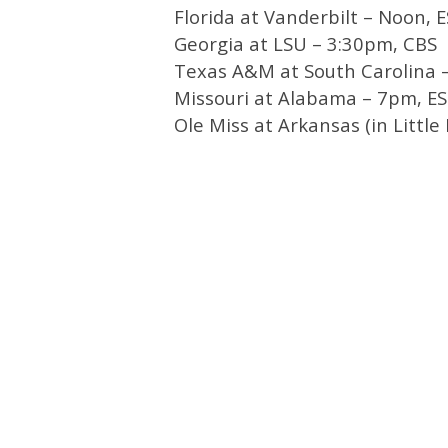
Florida at Vanderbilt – Noon, 
Georgia at LSU – 3:30pm, CBS
Texas A&M at South Carolina 
Missouri at Alabama – 7pm, E
Ole Miss at Arkansas (in Littl