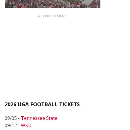
ADVERTISEMENT
2026 UGA FOOTBALL TICKETS
09/05 -
Tennessee State
09/12 -
WKU