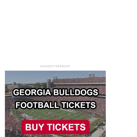
ADVERTISEMENT