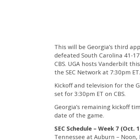
This will be Georgia’s third a
defeated South Carolina 41-17
CBS. UGA hosts Vanderbilt thi
the SEC Network at 7:30pm ET
Kickoff and television for the 
set for 3:30pm ET on CBS.
Georgia’s remaining kickoff ti
date of the game.
SEC Schedule – Week 7 (Oct. 1
Tennessee at Auburn – Noon,