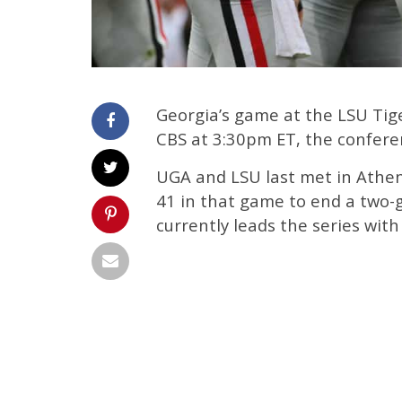
Georgia’s game at the LSU Tiger
CBS at 3:30pm ET, the confer
UGA and LSU last met in Athen
41 in that game to end a two-
currently leads the series with