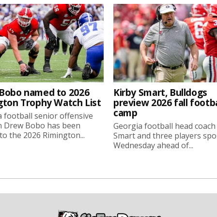
Bobo named to 2026
Kirby Smart, Bulldogs
gton Trophy Watch List
preview 2026 fall footba
camp
 football senior offensive
n Drew Bobo has been
Georgia football head coach
o the 2026 Rimington...
Smart and three players sp
Wednesday ahead of...