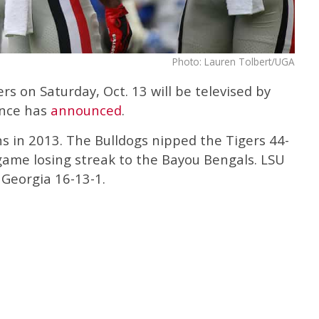
Photo: Lauren Tolbert/UGA
s on Saturday, Oct. 13 will be televised by
ence has
announced
.
s in 2013. The Bulldogs nipped the Tigers 44-
game losing streak to the Bayou Bengals. LSU
 Georgia 16-13-1.