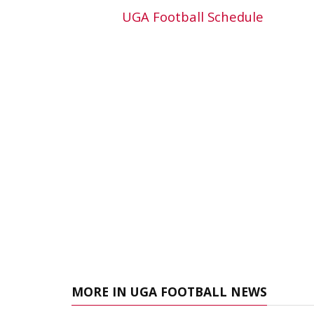
UGA Football Schedule
MORE IN UGA FOOTBALL NEWS