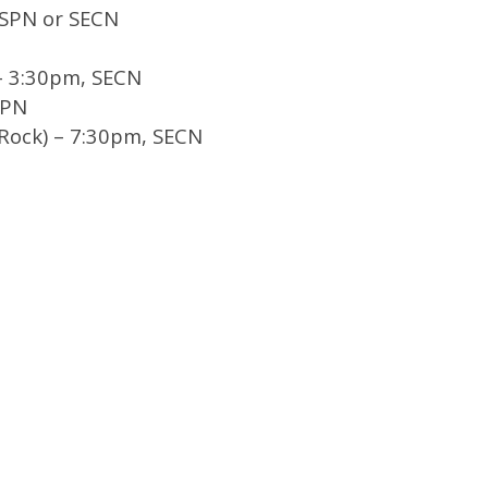
ESPN or SECN
– 3:30pm, SECN
SPN
e Rock) – 7:30pm, SECN