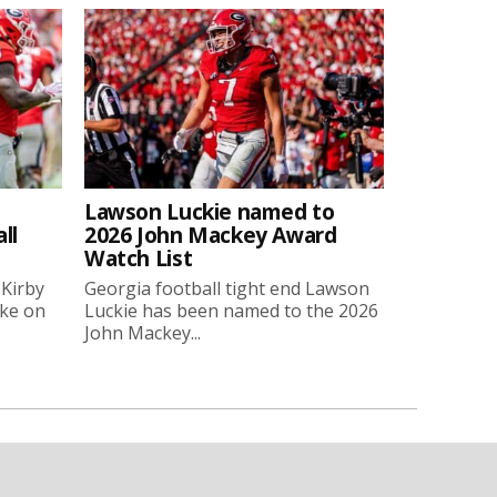
Lawson Luckie named to
ll
2026 John Mackey Award
Watch List
 Kirby
Georgia football tight end Lawson
oke on
Luckie has been named to the 2026
John Mackey...