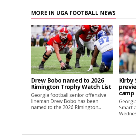
MORE IN UGA FOOTBALL NEWS
Drew Bobo named to 2026
Kirby 
Rimington Trophy Watch List
previe
camp
Georgia football senior offensive
lineman Drew Bobo has been
Georgia
named to the 2026 Rimington...
Smart a
Wednesd