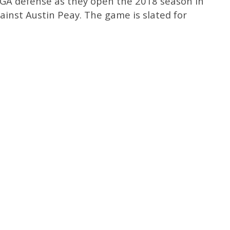
UGA defense as they open the 2018 season in
ainst Austin Peay. The game is slated for