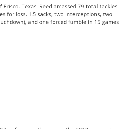
 of Frisco, Texas. Reed amassed 79 total tackles
les for loss, 1.5 sacks, two interceptions, two
touchdown), and one forced fumble in 15 games