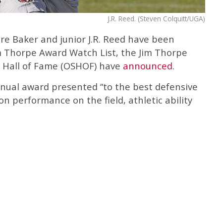
J.R. Reed. (Steven Colquitt/UGA)
re Baker and junior J.R. Reed have been
 Thorpe Award Watch List, the Jim Thorpe
Hall of Fame (OSHOF) have
announced
.
nual award presented “to the best defensive
on performance on the field, athletic ability