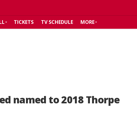
LL
TICKETS
TV SCHEDULE
MORE
eed named to 2018 Thorpe