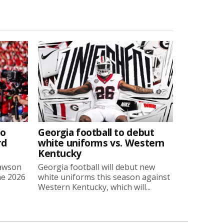
to
Georgia football to debut
rd
white uniforms vs. Western
Kentucky
Lawson
Georgia football will debut new
he 2026
white uniforms this season against
Western Kentucky, which will...