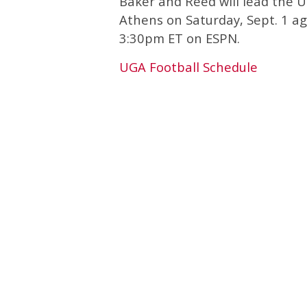
Baker and Reed will lead the 
Athens on Saturday, Sept. 1 ag
3:30pm ET on ESPN.
UGA Football Schedule