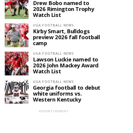
Drew Bobo named to
2026 Rimington Trophy
Watch List
UGA FOOTBALL NEWS
Kirby Smart, Bulldogs
preview 2026 fall football
camp
UGA FOOTBALL NEWS
Lawson Luckie named to
2026 John Mackey Award
Watch List
UGA FOOTBALL NEWS
Georgia football to debut
white uniforms vs.
Western Kentucky
ADVERTISEMENT