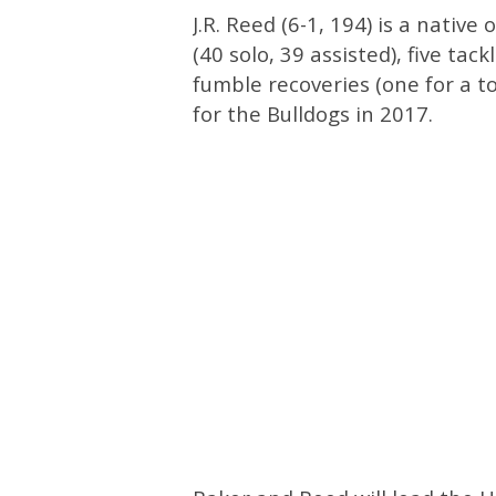
J.R. Reed (6-1, 194) is a native
(40 solo, 39 assisted), five tack
fumble recoveries (one for a 
for the Bulldogs in 2017.