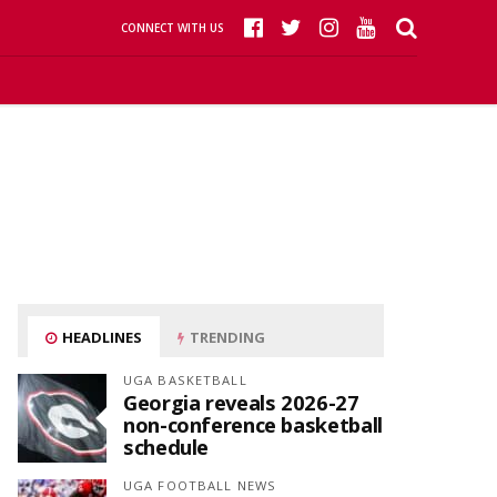
CONNECT WITH US
HEADLINES
TRENDING
UGA BASKETBALL
Georgia reveals 2026-27
non-conference basketball
schedule
UGA FOOTBALL NEWS