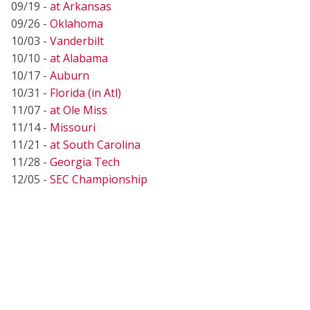
09/19 -
at Arkansas
09/26 -
Oklahoma
10/03 -
Vanderbilt
10/10 -
at Alabama
10/17 -
Auburn
10/31 -
Florida (in Atl)
11/07 -
at Ole Miss
11/14 -
Missouri
11/21 -
at South Carolina
11/28 -
Georgia Tech
12/05 -
SEC Championship