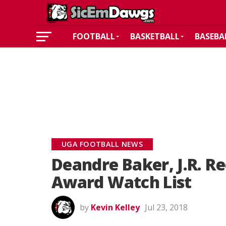
FOOTBALL
BASKETBALL
BASEBA
UGA FOOTBALL NEWS
Deandre Baker, J.R. R
Award Watch List
by
Kevin Kelley
Jul 23, 2018