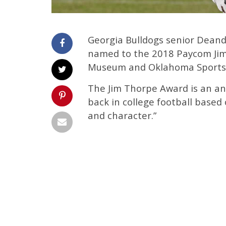
Georgia Bulldogs senior Deand
named to the 2018 Paycom Jim
Museum and Oklahoma Sports 
The Jim Thorpe Award is an an
back in college football based 
and character.”