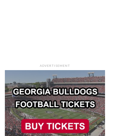
ADVERTISEMENT