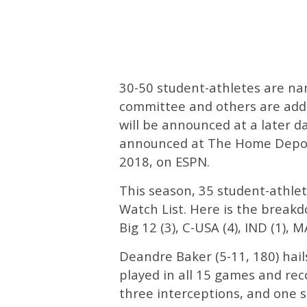
30-50 student-athletes are nam
committee and others are adde
will be announced at a later d
announced at The Home Depot 
2018, on ESPN.
This season, 35 student-athl
Watch List. Here is the breakdo
Big 12 (3), C-USA (4), IND (1), M
Deandre Baker (5-11, 180) hail
played in all 15 games and reco
three interceptions, and one s