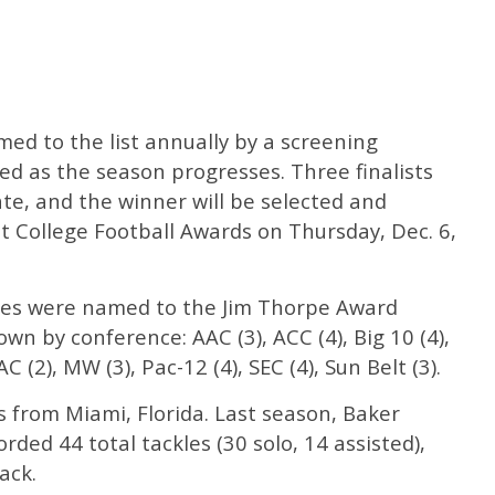
ed to the list annually by a screening
d as the season progresses. Three finalists
ate, and the winner will be selected and
College Football Awards on Thursday, Dec. 6,
etes were named to the Jim Thorpe Award
wn by conference: AAC (3), ACC (4), Big 10 (4),
AC (2), MW (3), Pac-12 (4), SEC (4), Sun Belt (3).
s from Miami, Florida. Last season, Baker
rded 44 total tackles (30 solo, 14 assisted),
ack.