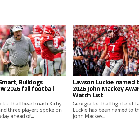
Smart, Bulldogs
Lawson Luckie named 
w 2026 fall football
2026 John Mackey Awa
Watch List
 football head coach Kirby
Georgia football tight end 
nd three players spoke on
Luckie has been named to t
ay ahead of...
John Mackey...