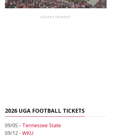
ADVERTISEMENT
2026 UGA FOOTBALL TICKETS
09/05 -
Tennessee State
09/12 -
WKU