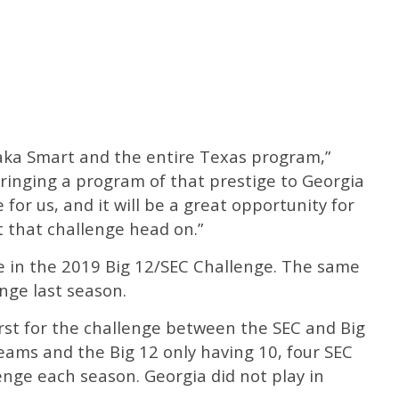
aka Smart and the entire Texas program,”
ringing a program of that prestige to Georgia
for us, and it will be a great opportunity for
 that challenge head on.”
 in the 2019 Big 12/SEC Challenge. The same
nge last season.
rst for the challenge between the SEC and Big
eams and the Big 12 only having 10, four SEC
enge each season. Georgia did not play in