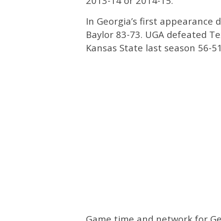
2013-14 or 2014-15.
In Georgia’s first appearance d
Baylor 83-73. UGA defeated Te
Kansas State last season 56-51
Game time and network for Geo