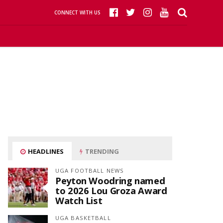
CONNECT WITH US
HEADLINES
TRENDING
UGA FOOTBALL NEWS
Peyton Woodring named
to 2026 Lou Groza Award
Watch List
UGA BASKETBALL