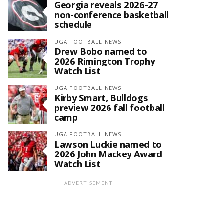
Georgia reveals 2026-27
non-conference basketball
schedule
UGA FOOTBALL NEWS
Drew Bobo named to
2026 Rimington Trophy
Watch List
UGA FOOTBALL NEWS
Kirby Smart, Bulldogs
preview 2026 fall football
camp
UGA FOOTBALL NEWS
Lawson Luckie named to
2026 John Mackey Award
Watch List
ADVERTISEMENT