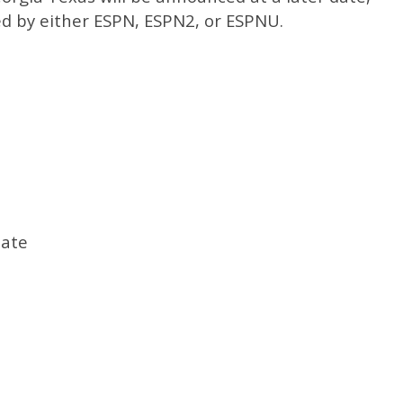
sed by either ESPN, ESPN2, or ESPNU.
tate