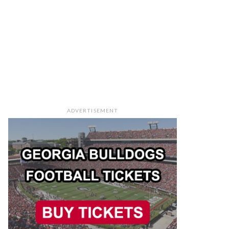
ADVERTISEMENT