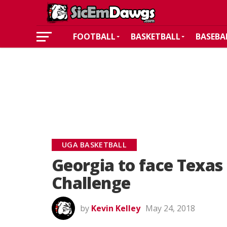
FOOTBALL
BASKETBALL
BASEBA
UGA BASKETBALL
Georgia to face Texas 
Challenge
by
Kevin Kelley
May 24, 2018