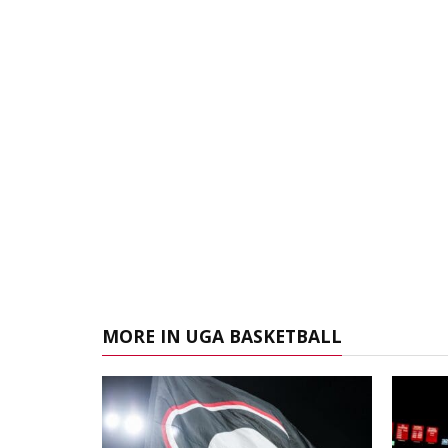
MORE IN UGA BASKETBALL