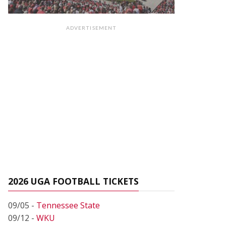
ADVERTISEMENT
2026 UGA FOOTBALL TICKETS
09/05 -
Tennessee State
09/12 -
WKU