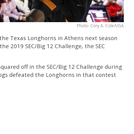
Photo: Cory A. Cole/UGA
e the Texas Longhorns in Athens next season
f the 2019 SEC/Big 12 Challenge, the SEC
quared off in the SEC/Big 12 Challenge during
ogs defeated the Longhorns in that contest