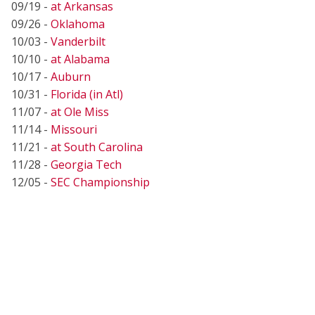
09/19 -
at Arkansas
09/26 -
Oklahoma
10/03 -
Vanderbilt
10/10 -
at Alabama
10/17 -
Auburn
10/31 -
Florida (in Atl)
11/07 -
at Ole Miss
11/14 -
Missouri
11/21 -
at South Carolina
11/28 -
Georgia Tech
12/05 -
SEC Championship