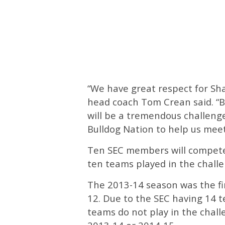
“We have great respect for Sh
head coach Tom Crean said. “B
will be a tremendous challenge 
Bulldog Nation to help us meet
Ten SEC members will compete
ten teams played in the challe
The 2013-14 season was the fi
12. Due to the SEC having 14 t
teams do not play in the chall