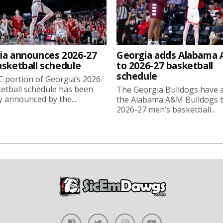
ia announces 2026-27
Georgia adds Alabama
asketball schedule
to 2026-27 basketball
schedule
 portion of Georgia’s 2026-
etball schedule has been
The Georgia Bulldogs have 
ly announced by the...
the Alabama A&M Bulldogs t
2026-27 men’s basketball...