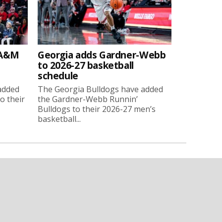
 A&M
Georgia adds Gardner-Webb
to 2026-27 basketball
schedule
added
The Georgia Bulldogs have added
o their
the Gardner-Webb Runnin’
Bulldogs to their 2026-27 men’s
basketball...