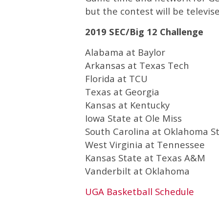
but the contest will be televi
2019 SEC/Big 12 Challenge
Alabama at Baylor
Arkansas at Texas Tech
Florida at TCU
Texas at Georgia
Kansas at Kentucky
Iowa State at Ole Miss
South Carolina at Oklahoma S
West Virginia at Tennessee
Kansas State at Texas A&M
Vanderbilt at Oklahoma
UGA Basketball Schedule