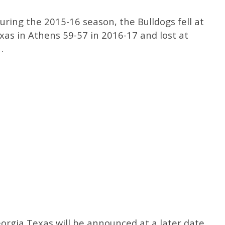
uring the 2015-16 season, the Bulldogs fell at
xas in Athens 59-57 in 2016-17 and lost at
.
rgia Texas will be announced at a later date,