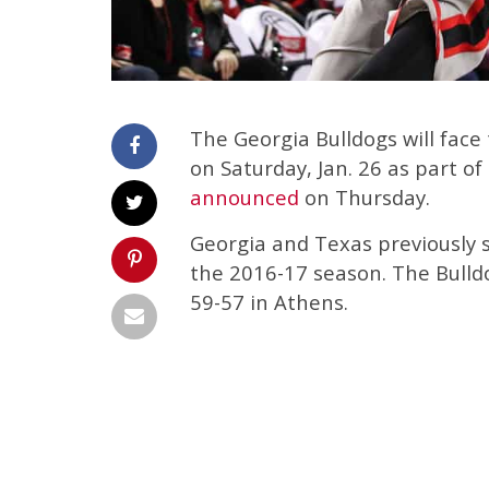
The Georgia Bulldogs will fac
on Saturday, Jan. 26 as part o
announced
on Thursday.
Georgia and Texas previously s
the 2016-17 season. The Bulld
59-57 in Athens.