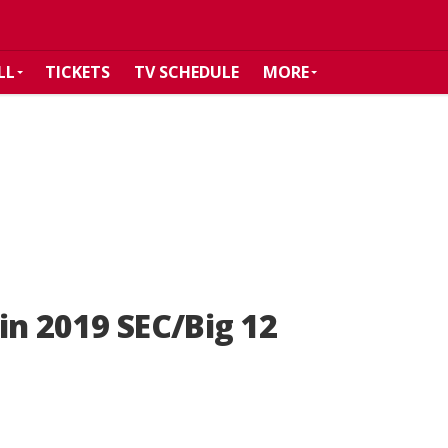
LL
TICKETS
TV SCHEDULE
MORE
in 2019 SEC/Big 12