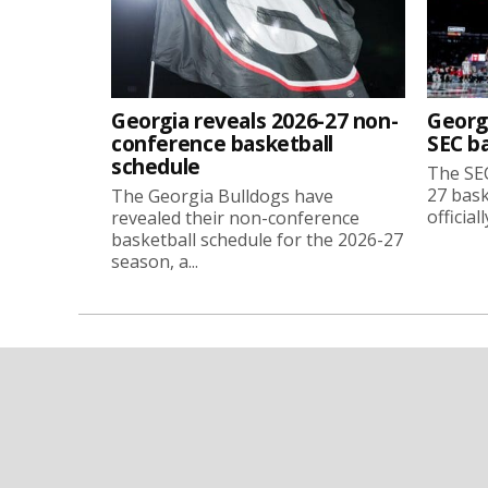
Georgia reveals 2026-27 non-
Georg
conference basketball
SEC b
schedule
The SEC
27 bask
The Georgia Bulldogs have
official
revealed their non-conference
basketball schedule for the 2026-27
season, a...