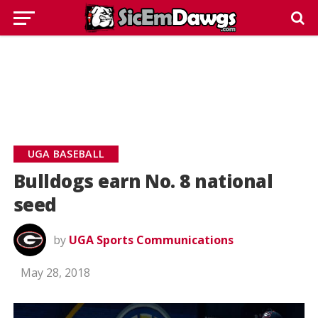
UGA BASEBALL
Bulldogs earn No. 8 national
seed
by
UGA Sports Communications
May 28, 2018