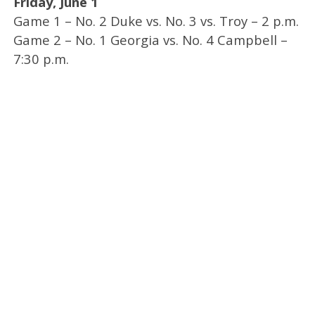
Friday, June 1
Game 1 – No. 2 Duke vs. No. 3 vs. Troy – 2 p.m.
Game 2 – No. 1 Georgia vs. No. 4 Campbell –
7:30 p.m.