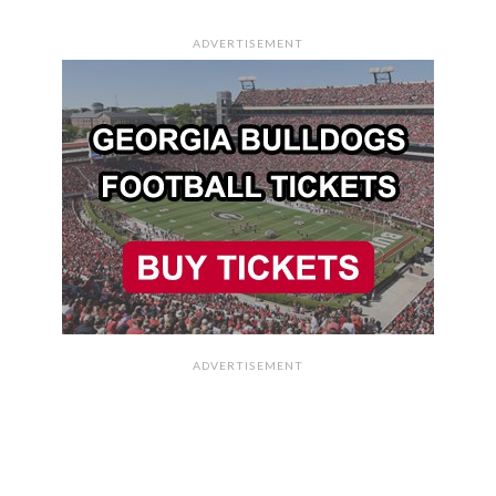
ADVERTISEMENT
ADVERTISEMENT