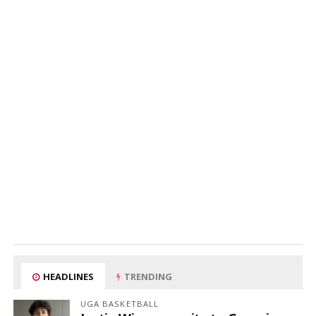
HEADLINES
TRENDING
UGA BASKETBALL