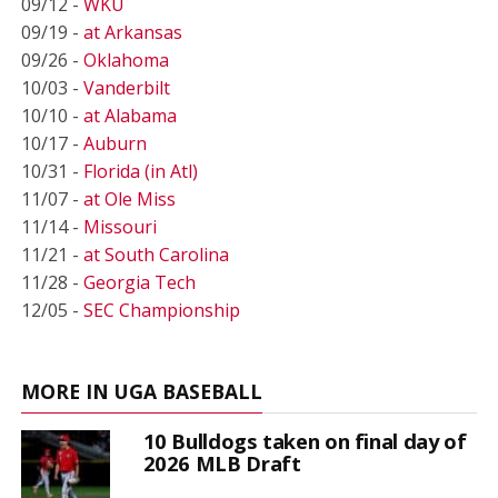
09/12 -
WKU
09/19 -
at Arkansas
09/26 -
Oklahoma
10/03 -
Vanderbilt
10/10 -
at Alabama
10/17 -
Auburn
10/31 -
Florida (in Atl)
11/07 -
at Ole Miss
11/14 -
Missouri
11/21 -
at South Carolina
11/28 -
Georgia Tech
12/05 -
SEC Championship
MORE IN UGA BASEBALL
10 Bulldogs taken on final day of
2026 MLB Draft