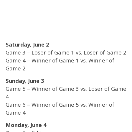
Saturday, June 2
Game 3 – Loser of Game 1 vs. Loser of Game 2
Game 4 – Winner of Game 1 vs. Winner of
Game 2
Sunday, June 3
Game 5 – Winner of Game 3 vs. Loser of Game
4
Game 6 – Winner of Game 5 vs. Winner of
Game 4
Monday, June 4