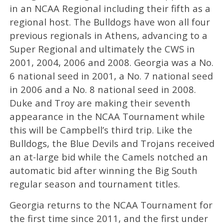
in an NCAA Regional including their fifth as a
regional host. The Bulldogs have won all four
previous regionals in Athens, advancing to a
Super Regional and ultimately the CWS in
2001, 2004, 2006 and 2008. Georgia was a No.
6 national seed in 2001, a No. 7 national seed
in 2006 and a No. 8 national seed in 2008.
Duke and Troy are making their seventh
appearance in the NCAA Tournament while
this will be Campbell’s third trip. Like the
Bulldogs, the Blue Devils and Trojans received
an at-large bid while the Camels notched an
automatic bid after winning the Big South
regular season and tournament titles.
Georgia returns to the NCAA Tournament for
the first time since 2011, and the first under