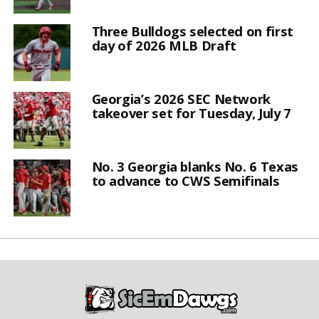
Three Bulldogs selected on first
day of 2026 MLB Draft
Georgia’s 2026 SEC Network
takeover set for Tuesday, July 7
No. 3 Georgia blanks No. 6 Texas
to advance to CWS Semifinals