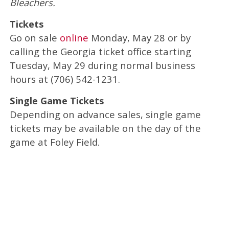
Bleachers.
Tickets
Go on sale
online
Monday, May 28 or by
calling the Georgia ticket office starting
Tuesday, May 29 during normal business
hours at (706) 542-1231.
Single Game Tickets
Depending on advance sales, single game
tickets may be available on the day of the
game at Foley Field.