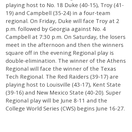
playing host to No. 18 Duke (40-15), Troy (41-
19) and Campbell (35-24) in a four-team
regional. On Friday, Duke will face Troy at 2
p.m. followed by Georgia against No. 4
Campbell at 7:30 p.m. On Saturday, the losers
meet in the afternoon and then the winners
square off in the evening Regional play is
double-elimination. The winner of the Athens
Regional will face the winner of the Texas
Tech Regional. The Red Raiders (39-17) are
playing host to Louisville (43-17), Kent State
(39-16) and New Mexico State (40-20). Super
Regional play will be June 8-11 and the
College World Series (CWS) begins June 16-27.