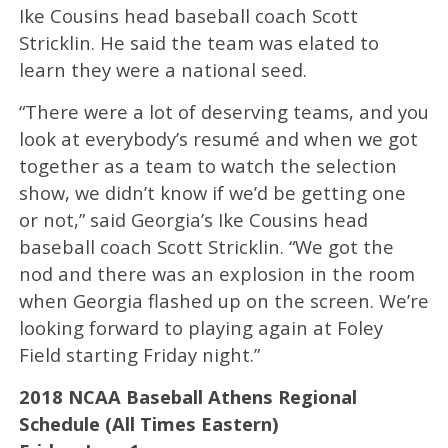
Ike Cousins head baseball coach Scott
Stricklin. He said the team was elated to
learn they were a national seed.
“There were a lot of deserving teams, and you
look at everybody’s resumé and when we got
together as a team to watch the selection
show, we didn’t know if we’d be getting one
or not,” said Georgia’s Ike Cousins head
baseball coach Scott Stricklin. “We got the
nod and there was an explosion in the room
when Georgia flashed up on the screen. We’re
looking forward to playing again at Foley
Field starting Friday night.”
2018 NCAA Baseball Athens Regional
Schedule (All Times Eastern)