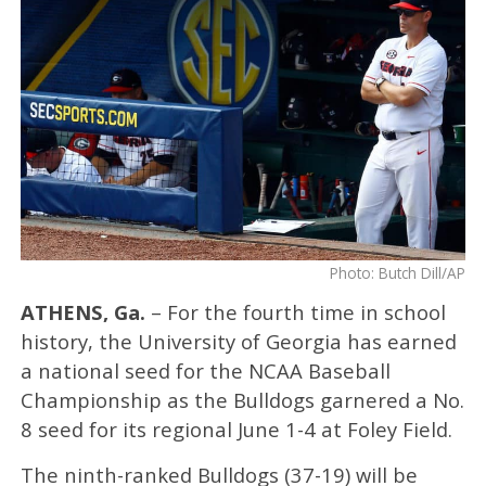
Photo: Butch Dill/AP
ATHENS, Ga.
– For the fourth time in school
history, the University of Georgia has earned
a national seed for the NCAA Baseball
Championship as the Bulldogs garnered a No.
8 seed for its regional June 1-4 at Foley Field.
The ninth-ranked Bulldogs (37-19) will be