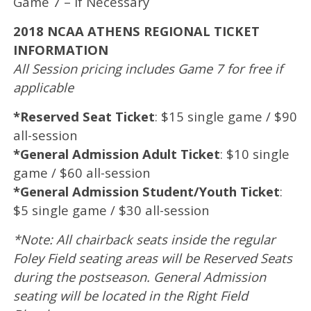
Game 7 – If Necessary
2018 NCAA ATHENS REGIONAL TICKET
INFORMATION
All Session pricing includes Game 7 for free if
applicable
*Reserved Seat Ticket
: $15 single game / $90
all-session
*General Admission Adult Ticket
: $10 single
game / $60 all-session
*General Admission Student/Youth Ticket
:
$5 single game / $30 all-session
*Note: All chairback seats inside the regular
Foley Field seating areas will be Reserved Seats
during the postseason. General Admission
seating will be located in the Right Field