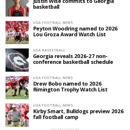
Justin Wise commits to Georgia
basketball
UGA FOOTBALL NEWS
Peyton Woodring named to 2026
Lou Groza Award Watch List
UGA BASKETBALL
Georgia reveals 2026-27 non-
conference basketball schedule
UGA FOOTBALL NEWS
Drew Bobo named to 2026
Rimington Trophy Watch List
UGA FOOTBALL NEWS
Kirby Smart, Bulldogs preview 2026
fall football camp
ADVERTISEMENT