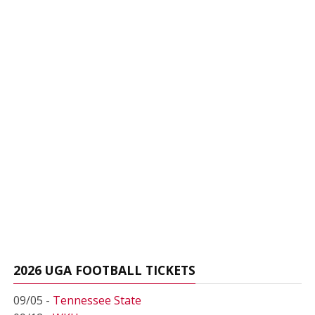
2026 UGA FOOTBALL TICKETS
09/05 -
Tennessee State