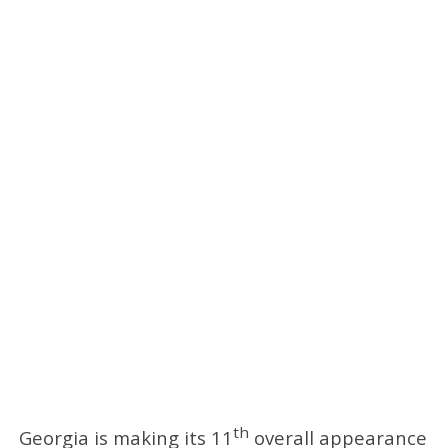
th
Georgia is making its 11
overall appearance