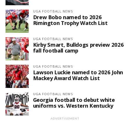
UGA FOOTBALL NEWS
Drew Bobo named to 2026
Rimington Trophy Watch List
UGA FOOTBALL NEWS
Kirby Smart, Bulldogs preview 2026
fall football camp
UGA FOOTBALL NEWS
Lawson Luckie named to 2026 John
Mackey Award Watch List
UGA FOOTBALL NEWS
Georgia football to debut white
uniforms vs. Western Kentucky
ADVERTISEMENT