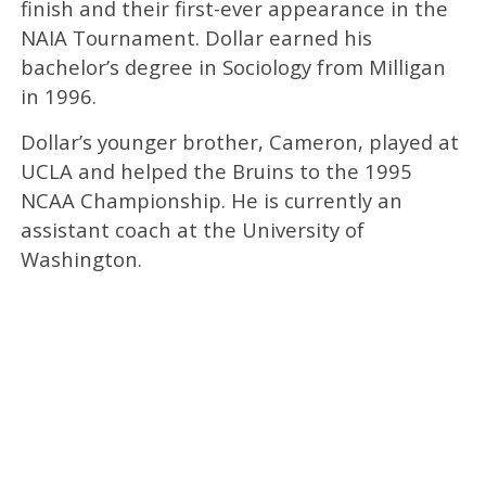
finish and their first-ever appearance in the
NAIA Tournament. Dollar earned his
bachelor’s degree in Sociology from Milligan
in 1996.
Dollar’s younger brother, Cameron, played at
UCLA and helped the Bruins to the 1995
NCAA Championship. He is currently an
assistant coach at the University of
Washington.