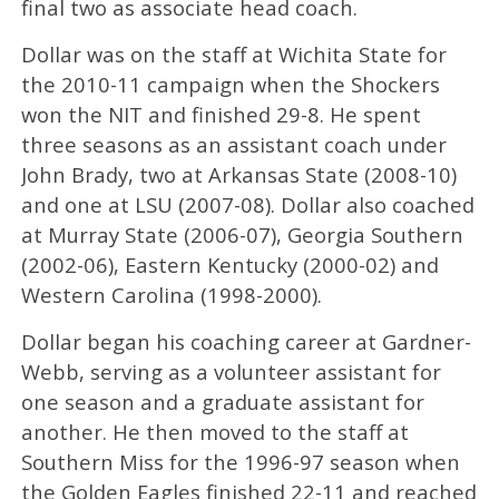
final two as associate head coach.
Dollar was on the staff at Wichita State for
the 2010-11 campaign when the Shockers
won the NIT and finished 29-8. He spent
three seasons as an assistant coach under
John Brady, two at Arkansas State (2008-10)
and one at LSU (2007-08). Dollar also coached
at Murray State (2006-07), Georgia Southern
(2002-06), Eastern Kentucky (2000-02) and
Western Carolina (1998-2000).
Dollar began his coaching career at Gardner-
Webb, serving as a volunteer assistant for
one season and a graduate assistant for
another. He then moved to the staff at
Southern Miss for the 1996-97 season when
the Golden Eagles finished 22-11 and reached