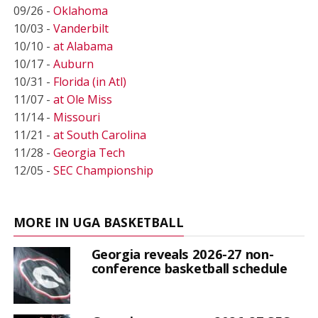
09/26 -
Oklahoma
10/03 -
Vanderbilt
10/10 -
at Alabama
10/17 -
Auburn
10/31 -
Florida (in Atl)
11/07 -
at Ole Miss
11/14 -
Missouri
11/21 -
at South Carolina
11/28 -
Georgia Tech
12/05 -
SEC Championship
MORE IN UGA BASKETBALL
Georgia reveals 2026-27 non-
conference basketball schedule