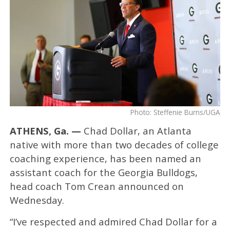
Photo: Steffenie Burns/UGA
ATHENS, Ga. —
Chad Dollar, an Atlanta
native with more than two decades of college
coaching experience, has been named an
assistant coach for the Georgia Bulldogs,
head coach Tom Crean announced on
Wednesday.
“I’ve respected and admired Chad Dollar for a