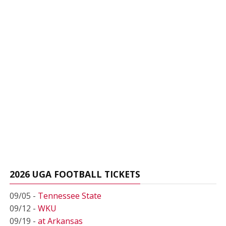
2026 UGA FOOTBALL TICKETS
09/05 -
Tennessee State
09/12 -
WKU
09/19 -
at Arkansas