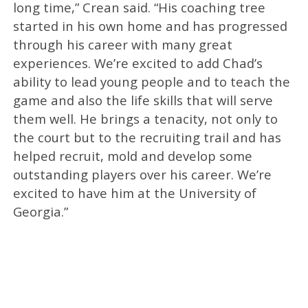
long time,” Crean said. “His coaching tree
started in his own home and has progressed
through his career with many great
experiences. We’re excited to add Chad’s
ability to lead young people and to teach the
game and also the life skills that will serve
them well. He brings a tenacity, not only to
the court but to the recruiting trail and has
helped recruit, mold and develop some
outstanding players over his career. We’re
excited to have him at the University of
Georgia.”