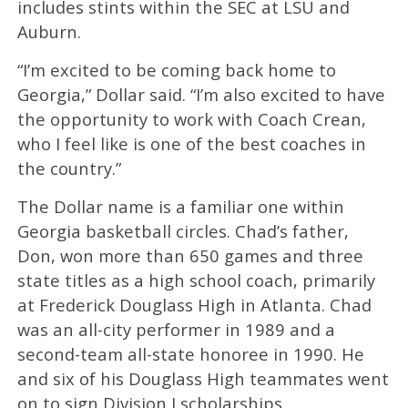
includes stints within the SEC at LSU and
Auburn.
“I’m excited to be coming back home to
Georgia,” Dollar said. “I’m also excited to have
the opportunity to work with Coach Crean,
who I feel like is one of the best coaches in
the country.”
The Dollar name is a familiar one within
Georgia basketball circles. Chad’s father,
Don, won more than 650 games and three
state titles as a high school coach, primarily
at Frederick Douglass High in Atlanta. Chad
was an all-city performer in 1989 and a
second-team all-state honoree in 1990. He
and six of his Douglass High teammates went
on to sign Division I scholarships.