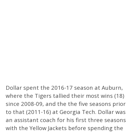
Dollar spent the 2016-17 season at Auburn,
where the Tigers tallied their most wins (18)
since 2008-09, and the the five seasons prior
to that (2011-16) at Georgia Tech. Dollar was
an assistant coach for his first three seasons
with the Yellow Jackets before spending the