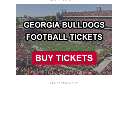
ADVERTISEMENT