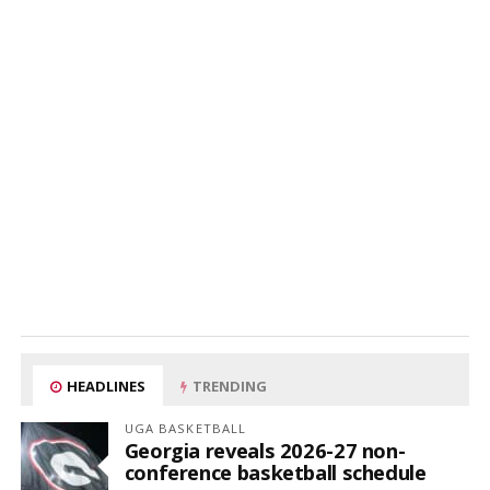
HEADLINES
TRENDING
UGA BASKETBALL
Georgia reveals 2026-27 non-
conference basketball schedule