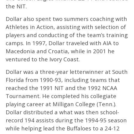
the NIT.
Dollar also spent two summers coaching with
Athletes in Action, assisting with selection of
players and conducting of the team’s training
camps. In 1997, Dollar traveled with AIA to
Macedonia and Croatia, while in 2001 he
ventured to the Ivory Coast.
Dollar was a three-year letterwinner at South
Florida from 1990-93, including teams that
reached the 1991 NIT and the 1992 NCAA
Tournament. He completed his collegiate
playing career at Milligan College (Tenn.).
Dollar distributed a what was then school-
record 194 assists during the 1994-95 season
while helping lead the Buffaloes to a 24-12