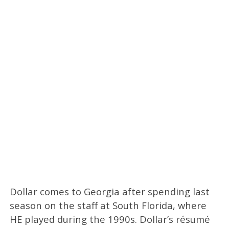
Dollar comes to Georgia after spending last
season on the staff at South Florida, where
HE played during the 1990s. Dollar’s résumé