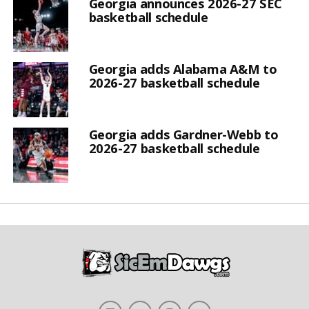
Georgia announces 2026-27 SEC
basketball schedule
Georgia adds Alabama A&M to
2026-27 basketball schedule
Georgia adds Gardner-Webb to
2026-27 basketball schedule