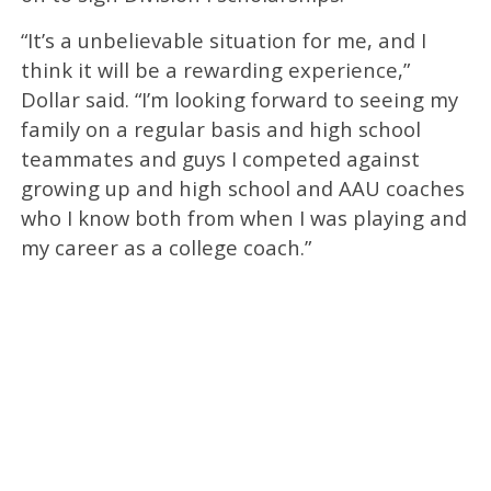
“It’s a unbelievable situation for me, and I
think it will be a rewarding experience,”
Dollar said. “I’m looking forward to seeing my
family on a regular basis and high school
teammates and guys I competed against
growing up and high school and AAU coaches
who I know both from when I was playing and
my career as a college coach.”