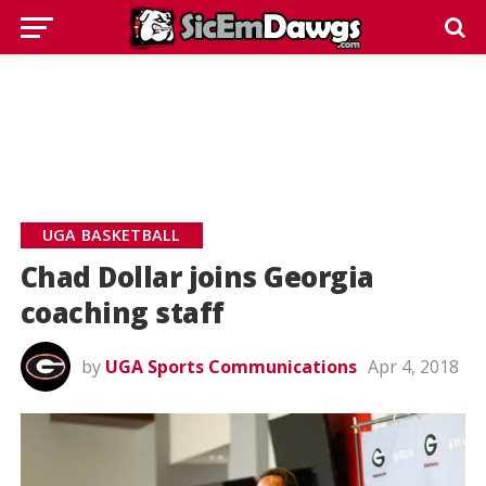
UGA BASKETBALL
Chad Dollar joins Georgia
coaching staff
by
UGA Sports Communications
Apr 4, 2018