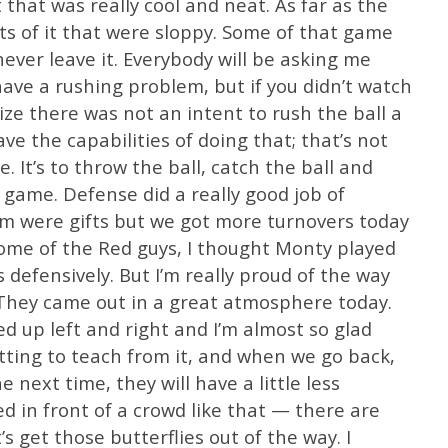
that was really cool and neat. As far as the
s of it that were sloppy. Some of that game
 never leave it. Everybody will be asking me
ave a rushing problem, but if you didn’t watch
lize there was not an intent to rush the ball a
e the capabilities of doing that; that’s not
 It’s to throw the ball, catch the ball and
 game. Defense did a really good job of
em were gifts but we got more turnovers today
 Some of the Red guys, I thought Monty played
defensively. But I’m really proud of the way
 They came out in a great atmosphere today.
 up left and right and I’m almost so glad
tting to teach from it, and when we go back,
e next time, they will have a little less
ed in front of a crowd like that — there are
t’s get those butterflies out of the way. I