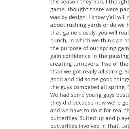
the season they had, I thought 
game, thought there were part
was by design. I know y’all will
about rushing yards or do we h
that game closely, you will rea
bunch, in which we think we hav
the purpose of our spring game.
gain confidence in the passing
creating turnovers. Two of th
than we got really all spring.
good and did some good things 
the guys competed all spring.
We had some young guys busted
they did because now we’re ge
and we have to do it for real th
butterflies. Suited up and play
butterflies involved in that. Le