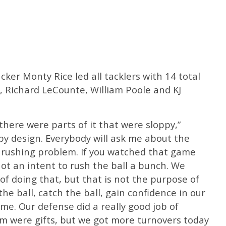
ker Monty Rice led all tacklers with 14 total
, Richard LeCounte, William Poole and KJ
there were parts of it that were sloppy,”
by design. Everybody will ask me about the
a rushing problem. If you watched that game
not an intent to rush the ball a bunch. We
of doing that, but that is not the purpose of
the ball, catch the ball, gain confidence in our
ome. Our defense did a really good job of
em were gifts, but we got more turnovers today