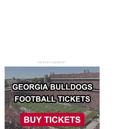
ADVERTISEMENT