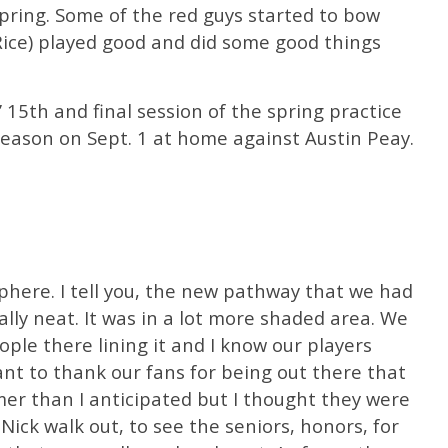
spring. Some of the red guys started to bow
Rice) played good and did some good things
 15th and final session of the spring practice
season on Sept. 1 at home against Austin Peay.
phere. I tell you, the new pathway that we had
ally neat. It was in a lot more shaded area. We
ple there lining it and I know our players
 want to thank our fans for being out there that
armer than I anticipated but I thought they were
ick walk out, to see the seniors, honors, for