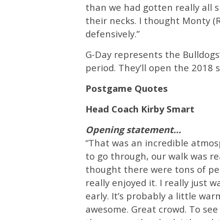
than we had gotten really all 
their necks. I thought Monty (
defensively.”
G-Day represents the Bulldogs’
period. They’ll open the 2018 
Postgame Quotes
Head Coach Kirby Smart
Opening statement…
“That was an incredible atmos
to go through, our walk was re
thought there were tons of peo
really enjoyed it. I really just
early. It’s probably a little w
awesome. Great crowd. To see N