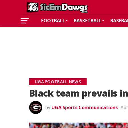
FOOTBALL
BASKETBALL
BASEBA
UGA FOOTBALL NEWS
Black team prevails 
by
UGA Sports Communications
Apr