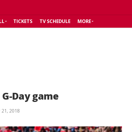
LL
TICKETS
TV SCHEDULE
MORE
in G-Day game
 21, 2018