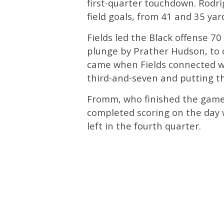
first-quarter touchdown. Rodr
field goals, from 41 and 35 yard
Fields led the Black offense 70
plunge by Prather Hudson, to o
came when Fields connected wit
third-and-seven and putting th
Fromm, who finished the game 
completed scoring on the day w
left in the fourth quarter.