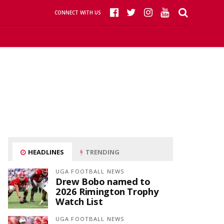
CONNECT WITH US
HEADLINES
TRENDING
UGA FOOTBALL NEWS
Drew Bobo named to
2026 Rimington Trophy
Watch List
UGA FOOTBALL NEWS