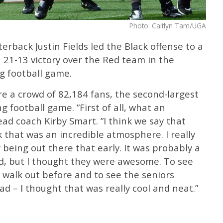
Photo: Caitlyn Tam/UGA
rback Justin Fields led the Black offense to a
 21-13 victory over the Red team in the
g football game.
e a crowd of 82,184 fans, the second-largest
g football game. ”First of all, what an
d coach Kirby Smart. ”I think we say that
nk that was an incredible atmosphere. I really
 being out there that early. It was probably a
ed, but I thought they were awesome. To see
 walk out before and to see the seniors
d – I thought that was really cool and neat.”