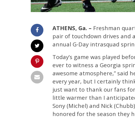
ATHENS, Ga. –
Freshman quarte
pair of touchdown drives and a
annual G-Day intrasquad sprin
Today’s game was played befor
ever to witness a Georgia sprin
awesome atmosphere,” said hea
every year, but I certainly thi
just want to thank our fans for
little warmer than I anticipat
Sony (Michel) and Nick (Chubb)
honored for the season they ha