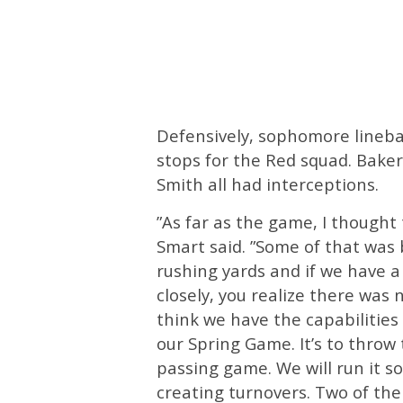
Defensively, sophomore linebac
stops for the Red squad. Baker
Smith all had interceptions.
”As far as the game, I thought 
Smart said. ”Some of that was 
rushing yards and if we have 
closely, you realize there was 
think we have the capabilities 
our Spring Game. It’s to throw 
passing game. We will run it s
creating turnovers. Two of th