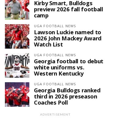
Kirby Smart, Bulldogs
preview 2026 fall football
camp
UGA FOOTBALL NEWS
Lawson Luckie named to
2026 John Mackey Award
Watch List
UGA FOOTBALL NEWS
Georgia football to debut
white uniforms vs.
Western Kentucky
UGA FOOTBALL NEWS
Georgia Bulldogs ranked
third in 2026 preseason
Coaches Poll
ADVERTISEMENT