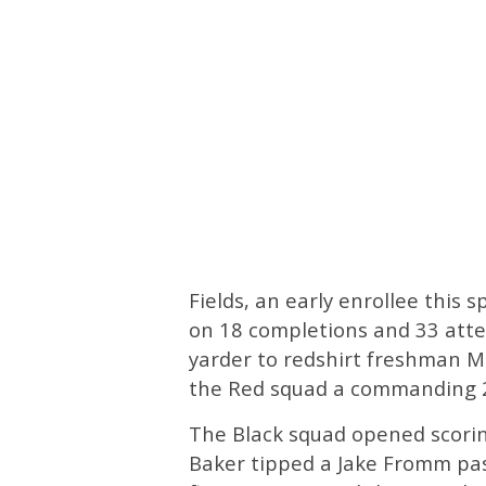
Fields, an early enrollee this 
on 18 completions and 33 atte
yarder to redshirt freshman Ma
the Red squad a commanding 2
The Black squad opened scorin
Baker tipped a Jake Fromm pass