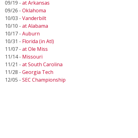
09/19 -
at Arkansas
09/26 -
Oklahoma
10/03 -
Vanderbilt
10/10 -
at Alabama
10/17 -
Auburn
10/31 -
Florida (in Atl)
11/07 -
at Ole Miss
11/14 -
Missouri
11/21 -
at South Carolina
11/28 -
Georgia Tech
12/05 -
SEC Championship