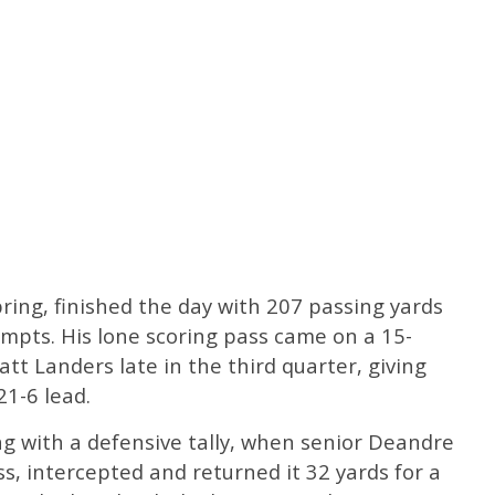
spring, finished the day with 207 passing yards
mpts. His lone scoring pass came on a 15-
tt Landers late in the third quarter, giving
1-6 lead.
g with a defensive tally, when senior Deandre
, intercepted and returned it 32 yards for a