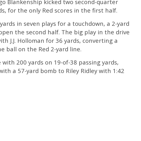
igo Blankenship kicked two second-quarter
s, for the only Red scores in the first half.
 yards in seven plays for a touchdown, a 2-yard
pen the second half. The big play in the drive
h J.J. Holloman for 36 yards, converting a
e ball on the Red 2-yard line.
with 200 yards on 19-of-38 passing yards,
ith a 57-yard bomb to Riley Ridley with 1:42