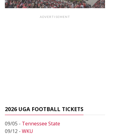
ADVERTISEMENT
2026 UGA FOOTBALL TICKETS
09/05 -
Tennessee State
09/12 -
WKU