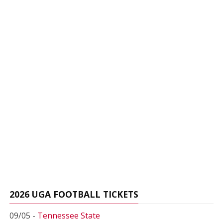
2026 UGA FOOTBALL TICKETS
09/05 -
Tennessee State