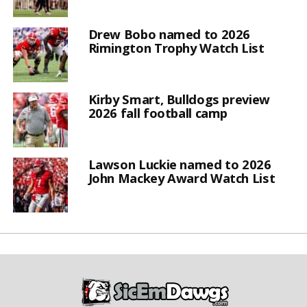
Drew Bobo named to 2026
Rimington Trophy Watch List
Kirby Smart, Bulldogs preview
2026 fall football camp
Lawson Luckie named to 2026
John Mackey Award Watch List