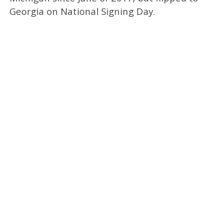
Georgia on National Signing Day.