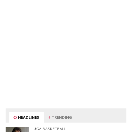
HEADLINES
TRENDING
UGA BASKETBALL