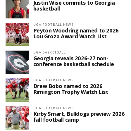
Justin Wise commits to Georgia
basketball
UGA FOOTBALL NEWS
Peyton Woodring named to 2026
Lou Groza Award Watch List
UGA BASKETBALL
Georgia reveals 2026-27 non-
conference basketball schedule
UGA FOOTBALL NEWS
Drew Bobo named to 2026
Rimington Trophy Watch List
UGA FOOTBALL NEWS
Kirby Smart, Bulldogs preview 2026
fall football camp