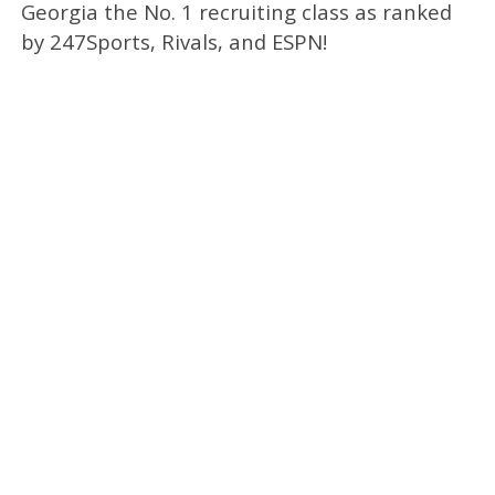
Georgia the No. 1 recruiting class as ranked
by 247Sports, Rivals, and ESPN!