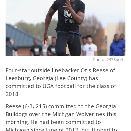
Photo: 247Sports
Four-star outside linebacker Otis Reese of
Leesburg, Georgia (Lee County) has
committed to UGA football for the class of
2018.
Reese (6-3, 215) committed to the Georgia
Bulldogs over the Michgan Wolverines this
morning. He had been committed to
Michigan since June of 2017, but flipped to