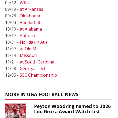
09/12 -
WKU
09/19 -
at Arkansas
09/26 -
Oklahoma
10/03 -
Vanderbilt
10/10 -
at Alabama
10/17 -
Auburn
10/31 -
Florida (in Atl)
11/07 -
at Ole Miss
11/14 -
Missouri
11/21 -
at South Carolina
11/28 -
Georgia Tech
12/05 -
SEC Championship
MORE IN UGA FOOTBALL NEWS
Peyton Woodring named to 2026
Lou Groza Award Watch List