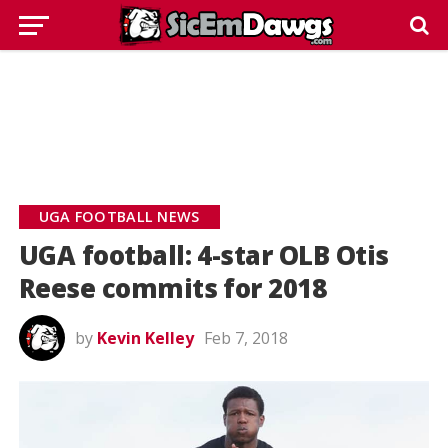
UGA FOOTBALL NEWS
UGA football: 4-star OLB Otis
Reese commits for 2018
by
Kevin Kelley
Feb 7, 2018