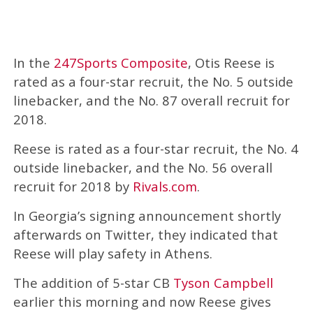
In the
247Sports Composite
, Otis Reese is
rated as a four-star recruit, the No. 5 outside
linebacker, and the No. 87 overall recruit for
2018.
Reese is rated as a four-star recruit, the No. 4
outside linebacker, and the No. 56 overall
recruit for 2018 by
Rivals.com
.
In Georgia’s signing announcement shortly
afterwards on Twitter, they indicated that
Reese will play safety in Athens.
The addition of 5-star CB
Tyson Campbell
earlier this morning and now Reese gives