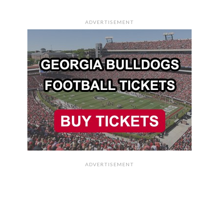
ADVERTISEMENT
ADVERTISEMENT