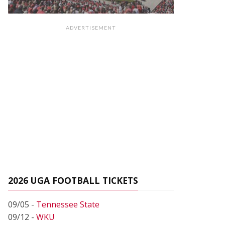
ADVERTISEMENT
2026 UGA FOOTBALL TICKETS
09/05 -
Tennessee State
09/12 -
WKU