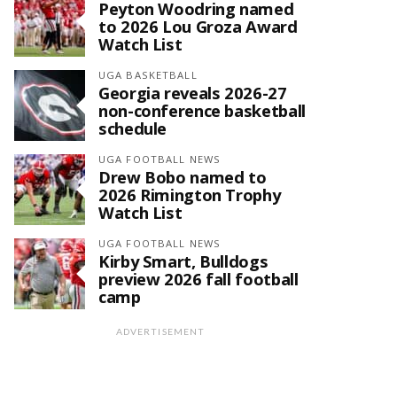
Peyton Woodring named
to 2026 Lou Groza Award
Watch List
UGA BASKETBALL
Georgia reveals 2026-27
non-conference basketball
schedule
UGA FOOTBALL NEWS
Drew Bobo named to
2026 Rimington Trophy
Watch List
UGA FOOTBALL NEWS
Kirby Smart, Bulldogs
preview 2026 fall football
camp
ADVERTISEMENT