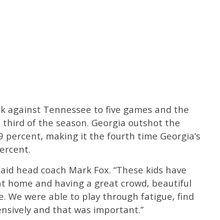
eak against Tennessee to five games and the
 third of the season. Georgia outshot the
9 percent, making it the fourth time Georgia’s
ercent.
said head coach Mark Fox. “These kids have
at home and having a great crowd, beautiful
. We were able to play through fatigue, find
ensively and that was important.”