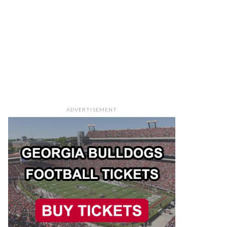
ADVERTISEMENT