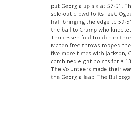
put Georgia up six at 57-51. T
sold-out crowd to its feet. Ogb
half bringing the edge to 59-
the ball to Crump who knocked
Tennessee foul trouble entere
Maten free throws topped the 
five more times with Jackson, 
combined eight points for a 13
The Volunteers made their way 
the Georgia lead. The Bulldogs