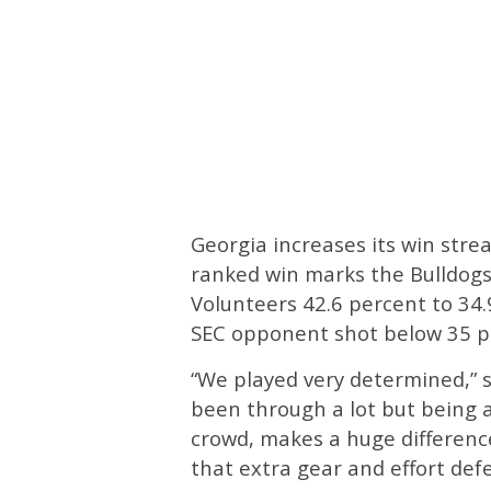
Georgia increases its win str
ranked win marks the Bulldogs
Volunteers 42.6 percent to 34.
SEC opponent shot below 35 p
“We played very determined,” 
been through a lot but being 
crowd, makes a huge difference
that extra gear and effort def