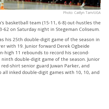
Photo: Caitlyn Tam/UGA
s basketball team (15-11, 6-8) out-hustles the
3-62 on Saturday night in Stegeman Coliseum.
s his 25th double-digit game of the season in
rer with 19. Junior forward Derek Ogbeide
n-high 11 rebounds to record his second-
 ninth double-digit game of the season. Junior
, red-shirt senior guard Juwan Parker, and
ll inked double-digit games with 10, 10, and