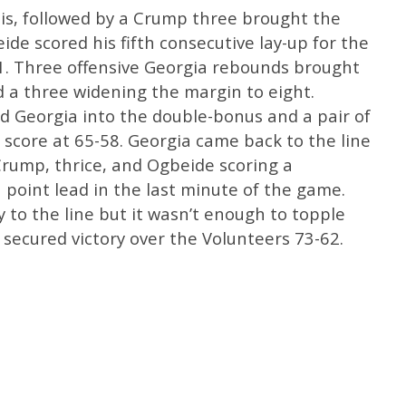
his, followed by a Crump three brought the
eide scored his fifth consecutive lay-up for the
51. Three offensive Georgia rebounds brought
 a three widening the margin to eight.
d Georgia into the double-bonus and a pair of
score at 65-58. Georgia came back to the line
Crump, thrice, and Ogbeide scoring a
 point lead in the last minute of the game.
to the line but it wasn’t enough to topple
 secured victory over the Volunteers 73-62.