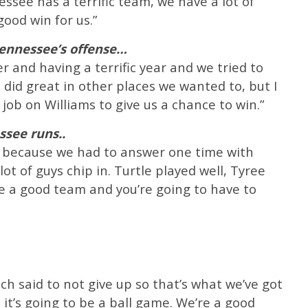
ssee has a terrific team, we have a lot of
ood win for us.”
ennessee’s offense…
er and having a terrific year and we tried to
 did great in other places we wanted to, but I
ob on Williams to give us a chance to win.”
see runs..
am because we had to answer one time with
t of guys chip in. Turtle played well, Tyree
e a good team and you’re going to have to
h said to not give up so that’s what we’ve got
t it’s going to be a ball game. We’re a good