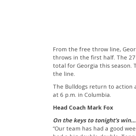
From the free throw line, Geor
throws in the first half. The 
total for Georgia this season.
the line.
The Bulldogs return to action
at 6 p.m. in Columbia.
Head Coach Mark Fox
On the keys to tonight’s win…
“Our team has had a good week