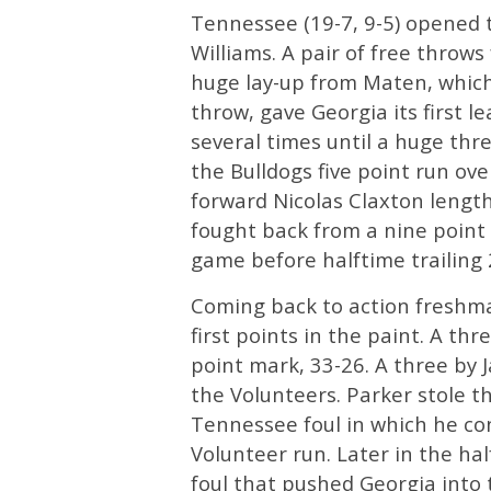
Tennessee (19-7, 9-5) opened 
Williams. A pair of free throw
huge lay-up from Maten, which 
throw, gave Georgia its first 
several times until a huge thr
the Bulldogs five point run o
forward Nicolas Claxton lengt
fought back from a nine point 
game before halftime trailing 
Coming back to action fresh
first points in the paint. A th
point mark, 33-26. A three by 
the Volunteers. Parker stole t
Tennessee foul in which he co
Volunteer run. Later in the ha
foul that pushed Georgia into