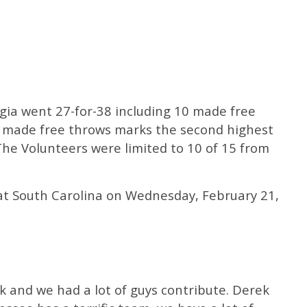
gia went 27-for-38 including 10 made free
27 made free throws marks the second highest
 The Volunteers were limited to 10 of 15 from
 at South Carolina on Wednesday, February 21,
 and we had a lot of guys contribute. Derek