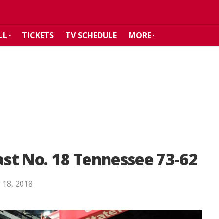
LL
TICKETS
TV SCHEDULE
MORE
st No. 18 Tennessee 73-62
 18, 2018