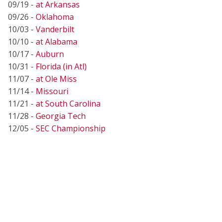
09/19 -
at Arkansas
09/26 -
Oklahoma
10/03 -
Vanderbilt
10/10 -
at Alabama
10/17 -
Auburn
10/31 -
Florida (in Atl)
11/07 -
at Ole Miss
11/14 -
Missouri
11/21 -
at South Carolina
11/28 -
Georgia Tech
12/05 -
SEC Championship