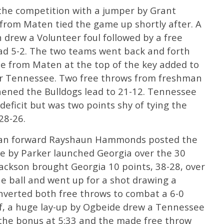
the competition with a jumper by Grant
s from Maten tied the game up shortly after. A
drew a Volunteer foul followed by a free
lead 5-2. The two teams went back and forth
ee from Maten at the top of the key added to
ver Tennessee. Two free throws from freshman
hened the Bulldogs lead to 21-12. Tennessee
deficit but was two points shy of tying the
28-26.
man forward Rayshaun Hammonds posted the
ree by Parker launched Georgia over the 30
Jackson brought Georgia 10 points, 38-28, over
he ball and went up for a shot drawing a
nverted both free throws to combat a 6-0
lf, a huge lay-up by Ogbeide drew a Tennessee
 the bonus at 5:33 and the made free throw