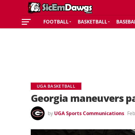
FOOTBALL
BASKETBALL
BASEBA
UGA BASKETBALL
Georgia maneuvers pa
by
UGA Sports Communications
Feb