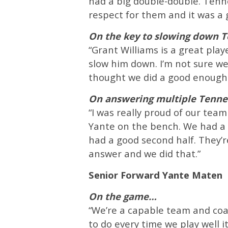
had a big double-double. Tenne
respect for them and it was a g
On the key to slowing down T
“Grant Williams is a great play
slow him down. I’m not sure we
thought we did a good enough j
On answering multiple Tennes
“I was really proud of our te
Yante on the bench. We had a lo
had a good second half. They’r
answer and we did that.”
Senior Forward Yante Maten
On the game…
“We’re a capable team and coac
to do every time we play well i