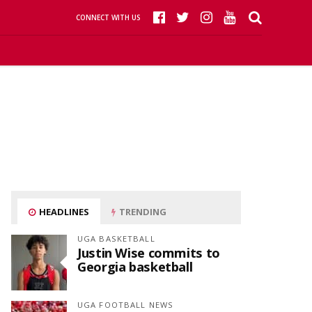
CONNECT WITH US
HEADLINES
TRENDING
UGA BASKETBALL
Justin Wise commits to
Georgia basketball
UGA FOOTBALL NEWS