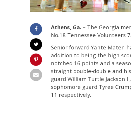
Athens, Ga. –
The Georgia men’
No.18 Tennessee Volunteers 7
Senior forward Yante Maten ha
addition to being the high sco
notched 16 points and a seaso
straight double-double and his
guard William Turtle Jackson II
sophomore guard Tyree Crump a
11 respectively.