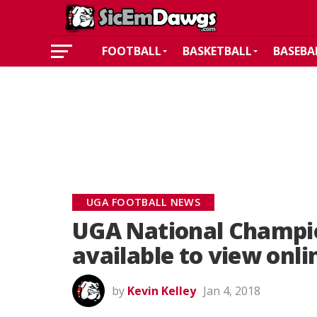
FOOTBALL
BASKETBALL
BASEBA
UGA FOOTBALL NEWS
UGA National Champi
available to view onli
by
Kevin Kelley
Jan 4, 2018