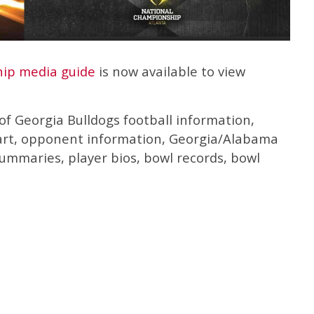
ip media guide
is now available to view
f Georgia Bulldogs football information,
hart, opponent information, Georgia/Alabama
mmaries, player bios, bowl records, bowl