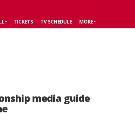
LL
TICKETS
TV SCHEDULE
MORE
onship media guide
ne