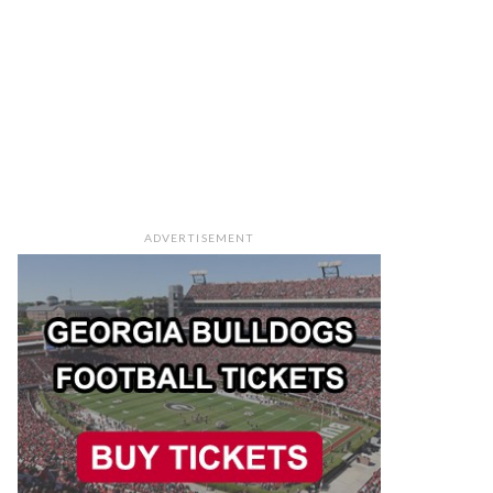
ADVERTISEMENT