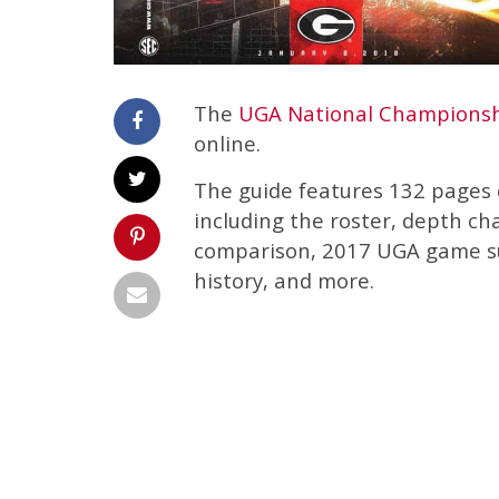
The
UGA National Championsh
online.
The guide features 132 pages o
including the roster, depth c
comparison, 2017 UGA game su
history, and more.