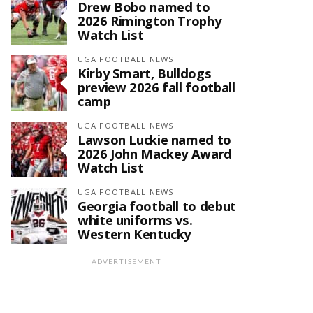
Drew Bobo named to
2026 Rimington Trophy
Watch List
UGA FOOTBALL NEWS
Kirby Smart, Bulldogs
preview 2026 fall football
camp
UGA FOOTBALL NEWS
Lawson Luckie named to
2026 John Mackey Award
Watch List
UGA FOOTBALL NEWS
Georgia football to debut
white uniforms vs.
Western Kentucky
ADVERTISEMENT