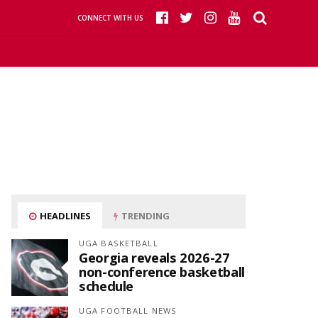
CONNECT WITH US
HEADLINES
TRENDING
UGA BASKETBALL
Georgia reveals 2026-27
non-conference basketball
schedule
UGA FOOTBALL NEWS