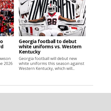
to
Georgia football to debut
rd
white uniforms vs. Western
Kentucky
Lawson
Georgia football will debut new
he 2026
white uniforms this season against
Western Kentucky, which will...