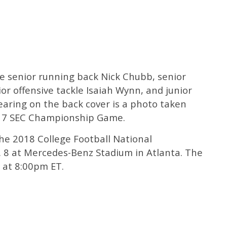
re senior running back Nick Chubb, senior
or offensive tackle Isaiah Wynn, and junior
aring on the back cover is a photo taken
017 SEC Championship Game.
he 2018 College Football National
 8 at Mercedes-Benz Stadium in Atlanta. The
 at 8:00pm ET.