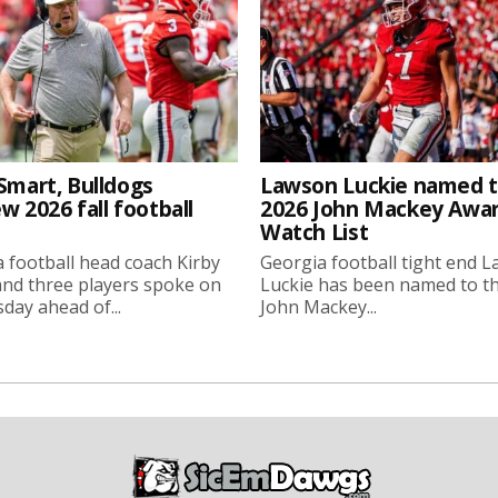
Smart, Bulldogs
Lawson Luckie named 
w 2026 fall football
2026 John Mackey Awa
Watch List
 football head coach Kirby
Georgia football tight end 
nd three players spoke on
Luckie has been named to t
ay ahead of...
John Mackey...