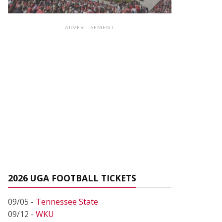
ADVERTISEMENT
2026 UGA FOOTBALL TICKETS
09/05 -
Tennessee State
09/12 -
WKU