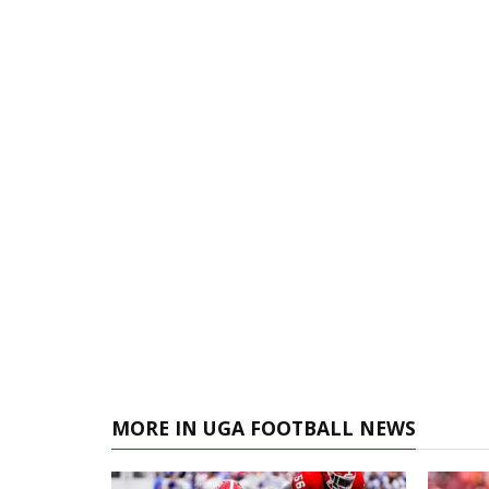
MORE IN UGA FOOTBALL NEWS