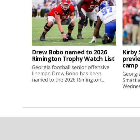
Drew Bobo named to 2026
Kirby 
Rimington Trophy Watch List
previe
camp
Georgia football senior offensive
lineman Drew Bobo has been
Georgia
named to the 2026 Rimington...
Smart a
Wednesd