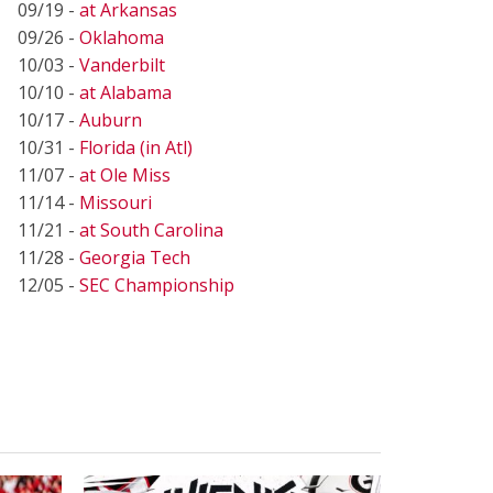
09/19 -
at Arkansas
09/26 -
Oklahoma
10/03 -
Vanderbilt
10/10 -
at Alabama
10/17 -
Auburn
10/31 -
Florida (in Atl)
11/07 -
at Ole Miss
11/14 -
Missouri
11/21 -
at South Carolina
11/28 -
Georgia Tech
12/05 -
SEC Championship