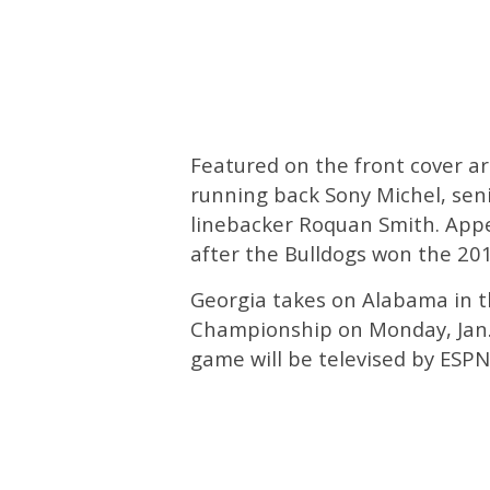
Featured on the front cover a
running back Sony Michel, seni
linebacker Roquan Smith. Appe
after the Bulldogs won the 2
Georgia takes on Alabama in t
Championship on Monday, Jan.
game will be televised by ESPN