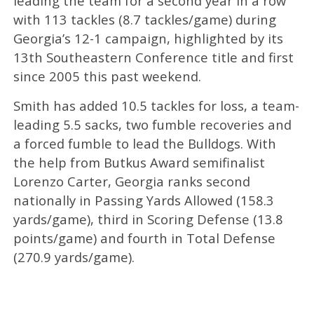
leading the team for a second year in a row
with 113 tackles (8.7 tackles/game) during
Georgia’s 12-1 campaign, highlighted by its
13th Southeastern Conference title and first
since 2005 this past weekend.
Smith has added 10.5 tackles for loss, a team-
leading 5.5 sacks, two fumble recoveries and
a forced fumble to lead the Bulldogs. With
the help from Butkus Award semifinalist
Lorenzo Carter, Georgia ranks second
nationally in Passing Yards Allowed (158.3
yards/game), third in Scoring Defense (13.8
points/game) and fourth in Total Defense
(270.9 yards/game).