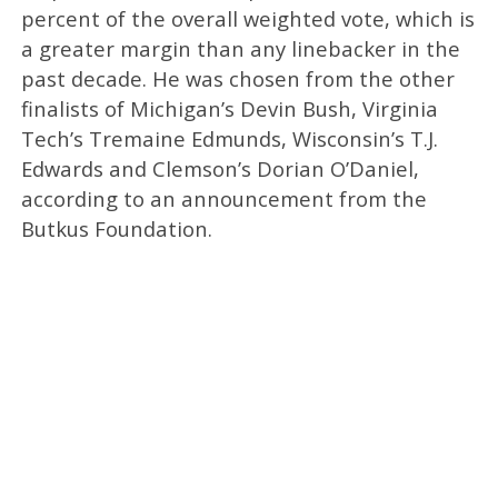
percent of the overall weighted vote, which is
a greater margin than any linebacker in the
past decade. He was chosen from the other
finalists of Michigan’s Devin Bush, Virginia
Tech’s Tremaine Edmunds, Wisconsin’s T.J.
Edwards and Clemson’s Dorian O’Daniel,
according to an announcement from the
Butkus Foundation.