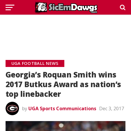
UGA FOOTBALL NEWS
Georgia’s Roquan Smith wins
2017 Butkus Award as nation’s
top linebacker
by
UGA Sports Communications
Dec 3, 2017