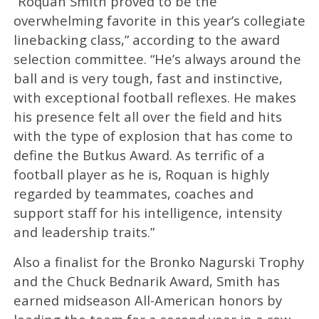
“Roquan Smith proved to be the
overwhelming favorite in this year’s collegiate
linebacking class,” according to the award
selection committee. “He’s always around the
ball and is very tough, fast and instinctive,
with exceptional football reflexes. He makes
his presence felt all over the field and hits
with the type of explosion that has come to
define the Butkus Award. As terrific of a
football player as he is, Roquan is highly
regarded by teammates, coaches and
support staff for his intelligence, intensity
and leadership traits.”
Also a finalist for the Bronko Nagurski Trophy
and the Chuck Bednarik Award, Smith has
earned midseason All-American honors by