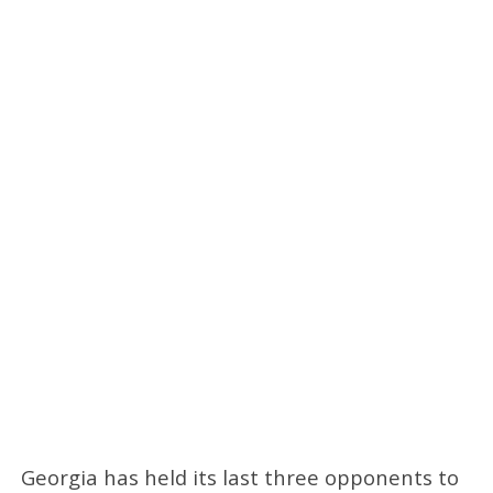
Georgia has held its last three opponents to