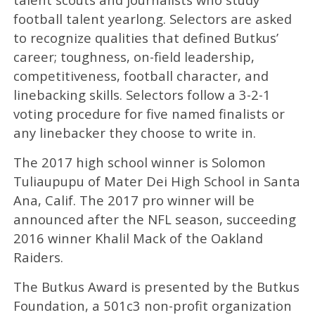
football talent yearlong. Selectors are asked
to recognize qualities that defined Butkus’
career; toughness, on-field leadership,
competitiveness, football character, and
linebacking skills. Selectors follow a 3-2-1
voting procedure for five named finalists or
any linebacker they choose to write in.
The 2017 high school winner is Solomon
Tuliaupupu of Mater Dei High School in Santa
Ana, Calif. The 2017 pro winner will be
announced after the NFL season, succeeding
2016 winner Khalil Mack of the Oakland
Raiders.
The Butkus Award is presented by the Butkus
Foundation, a 501c3 non-profit organization