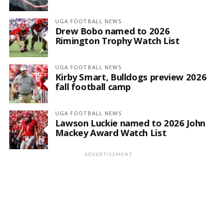
UGA FOOTBALL NEWS
Drew Bobo named to 2026
Rimington Trophy Watch List
UGA FOOTBALL NEWS
Kirby Smart, Bulldogs preview 2026
fall football camp
UGA FOOTBALL NEWS
Lawson Luckie named to 2026 John
Mackey Award Watch List
ADVERTISEMENT