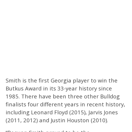
Smith is the first Georgia player to win the
Butkus Award in its 33-year history since
1985. There have been three other Bulldog
finalists four different years in recent history,
including Leonard Floyd (2015), Jarvis Jones
(2011, 2012) and Justin Houston (2010).