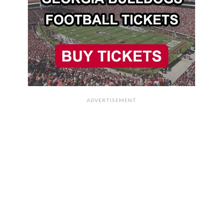
ADVERTISEMENT