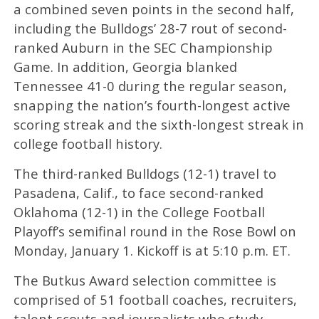
a combined seven points in the second half,
including the Bulldogs’ 28-7 rout of second-
ranked Auburn in the SEC Championship
Game. In addition, Georgia blanked
Tennessee 41-0 during the regular season,
snapping the nation’s fourth-longest active
scoring streak and the sixth-longest streak in
college football history.
The third-ranked Bulldogs (12-1) travel to
Pasadena, Calif., to face second-ranked
Oklahoma (12-1) in the College Football
Playoff’s semifinal round in the Rose Bowl on
Monday, January 1. Kickoff is at 5:10 p.m. ET.
The Butkus Award selection committee is
comprised of 51 football coaches, recruiters,
talent scouts and journalists who study