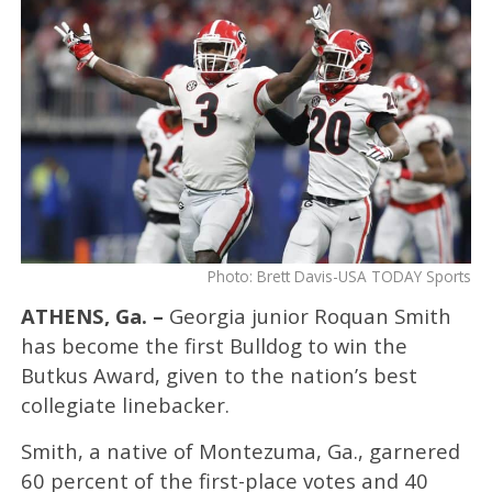
Photo: Brett Davis-USA TODAY Sports
ATHENS, Ga. –
Georgia junior Roquan Smith
has become the first Bulldog to win the
Butkus Award, given to the nation’s best
collegiate linebacker.
Smith, a native of Montezuma, Ga., garnered
60 percent of the first-place votes and 40