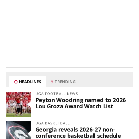
HEADLINES
TRENDING
UGA FOOTBALL NEWS
Peyton Woodring named to 2026
Lou Groza Award Watch List
UGA BASKETBALL
Georgia reveals 2026-27 non-
conference basketball schedule