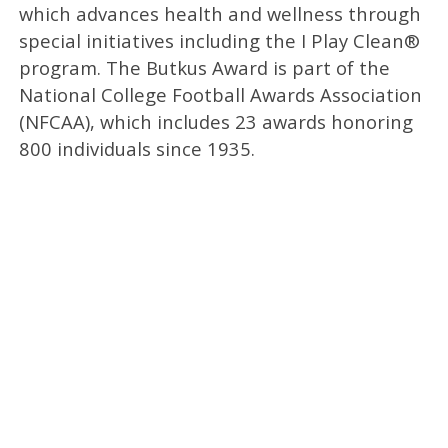
which advances health and wellness through
special initiatives including the I Play Clean®
program. The Butkus Award is part of the
National College Football Awards Association
(NFCAA), which includes 23 awards honoring
800 individuals since 1935.