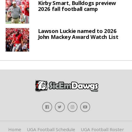
Kirby Smart, Bulldogs preview
2026 fall football camp
Lawson Luckie named to 2026
John Mackey Award Watch List
Home
UGA Football Schedule
UGA Football Roster