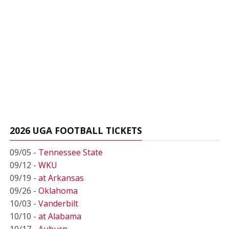
2026 UGA FOOTBALL TICKETS
09/05 -
Tennessee State
09/12 -
WKU
09/19 -
at Arkansas
09/26 -
Oklahoma
10/03 -
Vanderbilt
10/10 -
at Alabama
10/17 -
Auburn