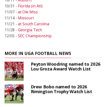
10/31 -
Florida (in Atl)
11/07 -
at Ole Miss
11/14 -
Missouri
11/21 -
at South Carolina
11/28 -
Georgia Tech
12/05 -
SEC Championship
MORE IN UGA FOOTBALL NEWS
Peyton Woodring named to 2026
Lou Groza Award Watch List
Drew Bobo named to 2026
Rimington Trophy Watch List