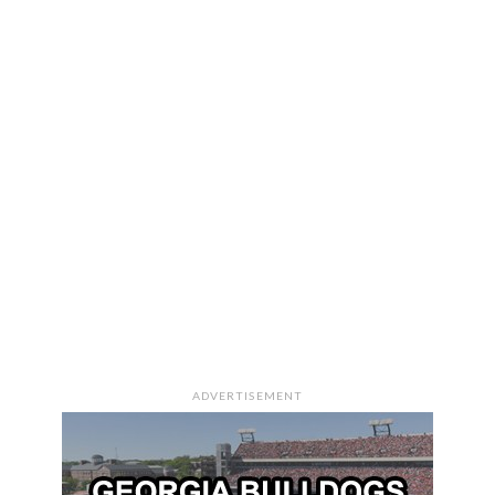
ADVERTISEMENT