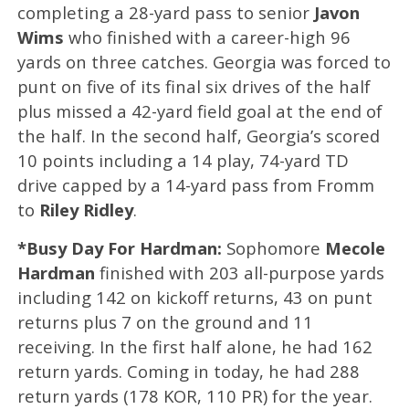
completing a 28-yard pass to senior
Javon
Wims
who finished with a career-high 96
yards on three catches. Georgia was forced to
punt on five of its final six drives of the half
plus missed a 42-yard field goal at the end of
the half. In the second half, Georgia’s scored
10 points including a 14 play, 74-yard TD
drive capped by a 14-yard pass from Fromm
to
Riley Ridley
.
*Busy Day For Hardman:
Sophomore
Mecole
Hardman
finished with 203 all-purpose yards
including 142 on kickoff returns, 43 on punt
returns plus 7 on the ground and 11
receiving. In the first half alone, he had 162
return yards. Coming in today, he had 288
return yards (178 KOR, 110 PR) for the year.