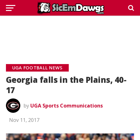
UGA FOOTBALL NEWS
Georgia falls in the Plains, 40-
17
by
UGA Sports Communications
Nov 11, 2017