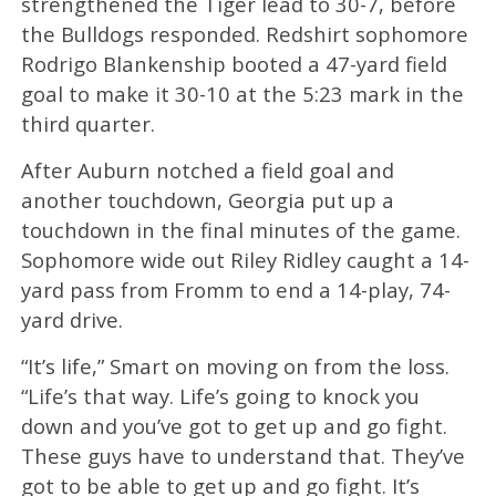
strengthened the Tiger lead to 30-7, before
the Bulldogs responded. Redshirt sophomore
Rodrigo Blankenship booted a 47-yard field
goal to make it 30-10 at the 5:23 mark in the
third quarter.
After Auburn notched a field goal and
another touchdown, Georgia put up a
touchdown in the final minutes of the game.
Sophomore wide out Riley Ridley caught a 14-
yard pass from Fromm to end a 14-play, 74-
yard drive.
“It’s life,” Smart on moving on from the loss.
“Life’s that way. Life’s going to knock you
down and you’ve got to get up and go fight.
These guys have to understand that. They’ve
got to be able to get up and go fight. It’s