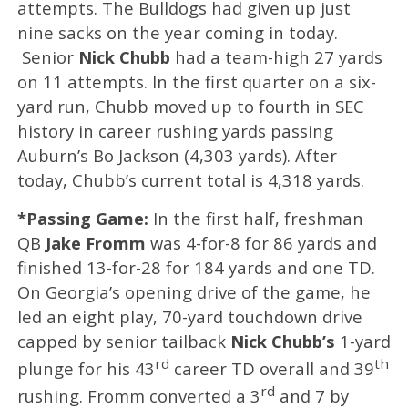
attempts. The Bulldogs had given up just
nine sacks on the year coming in today.
Senior
Nick Chubb
had a team-high 27 yards
on 11 attempts. In the first quarter on a six-
yard run, Chubb moved up to fourth in SEC
history in career rushing yards passing
Auburn’s Bo Jackson (4,303 yards). After
today, Chubb’s current total is 4,318 yards.
*Passing Game:
In the first half, freshman
QB
Jake Fromm
was 4-for-8 for 86 yards and
finished 13-for-28 for 184 yards and one TD.
On Georgia’s opening drive of the game, he
led an eight play, 70-yard touchdown drive
capped by senior tailback
Nick Chubb’s
1-yard
rd
th
plunge for his 43
career TD overall and 39
rd
rushing. Fromm converted a 3
and 7 by