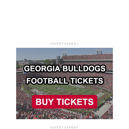
ADVERTISEMENT
ADVERTISEMENT