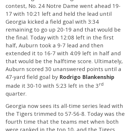
contest, No. 24 Notre Dame went ahead 19-
17 with 10:21 left and held the lead until
Georgia kicked a field goal with 3:34
remaining to go up 20-19 and that would be
the final. Today with 12:08 left in the first
half, Auburn took a 9-7 lead and then
extended it to 16-7 with 4:09 left in half and
that would be the halftime score. Ultimately,
Auburn scored 30 unanswered points until a
47-yard field goal by
Rodrigo Blankenship
rd
made it 30-10 with 5:23 left in the 3
quarter.
Georgia now sees its all-time series lead with
the Tigers trimmed to 57-56-8. Today was the
fourth time that the teams met when both
were ranked in the top 10, and the Tigers