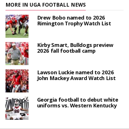
MORE IN UGA FOOTBALL NEWS
Drew Bobo named to 2026
Rimington Trophy Watch List
Kirby Smart, Bulldogs preview
2026 fall football camp
Lawson Luckie named to 2026
John Mackey Award Watch List
Georgia football to debut white
uniforms vs. Western Kentucky