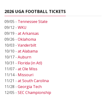
2026 UGA FOOTBALL TICKETS
09/05 -
Tennessee State
09/12 -
WKU
09/19 -
at Arkansas
09/26 -
Oklahoma
10/03 -
Vanderbilt
10/10 -
at Alabama
10/17 -
Auburn
10/31 -
Florida (in Atl)
11/07 -
at Ole Miss
11/14 -
Missouri
11/21 -
at South Carolina
11/28 -
Georgia Tech
12/05 -
SEC Championship