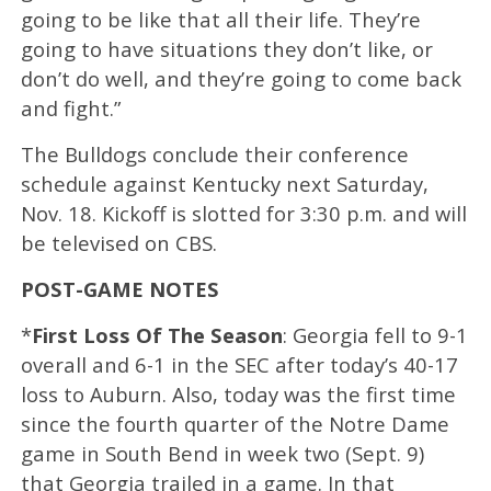
going to be like that all their life. They’re
going to have situations they don’t like, or
don’t do well, and they’re going to come back
and fight.”
The Bulldogs conclude their conference
schedule against Kentucky next Saturday,
Nov. 18. Kickoff is slotted for 3:30 p.m. and will
be televised on CBS.
POST-GAME NOTES
*
First Loss Of The Season
: Georgia fell to 9-1
overall and 6-1 in the SEC after today’s 40-17
loss to Auburn. Also, today was the first time
since the fourth quarter of the Notre Dame
game in South Bend in week two (Sept. 9)
that Georgia trailed in a game. In that