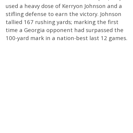
used a heavy dose of Kerryon Johnson and a
stifling defense to earn the victory. Johnson
tallied 167 rushing yards; marking the first
time a Georgia opponent had surpassed the
100-yard mark in a nation-best last 12 games.