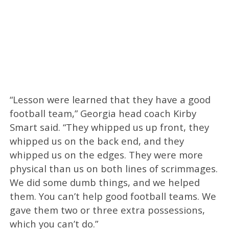
“Lesson were learned that they have a good
football team,” Georgia head coach Kirby
Smart said. “They whipped us up front, they
whipped us on the back end, and they
whipped us on the edges. They were more
physical than us on both lines of scrimmages.
We did some dumb things, and we helped
them. You can’t help good football teams. We
gave them two or three extra possessions,
which you can’t do.”