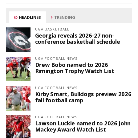
HEADLINES
TRENDING
UGA BASKETBALL
Georgia reveals 2026-27 non-
conference basketball schedule
UGA FOOTBALL NEWS
Drew Bobo named to 2026
Rimington Trophy Watch List
UGA FOOTBALL NEWS
Kirby Smart, Bulldogs preview 2026
fall football camp
UGA FOOTBALL NEWS
Lawson Luckie named to 2026 John
Mackey Award Watch List