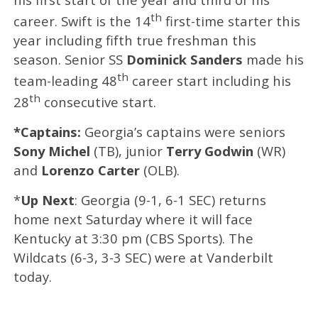
th
career. Swift is the 14
first-time starter this
year including fifth true freshman this
season. Senior SS
Dominick Sanders
made his
th
team-leading 48
career start including his
th
28
consecutive start.
*Captains:
Georgia’s captains were seniors
Sony Michel
(TB), junior
Terry Godwin
(WR)
and
Lorenzo Carter
(OLB).
*
Up Next
: Georgia (9-1, 6-1 SEC) returns
home next Saturday where it will face
Kentucky at 3:30 pm (CBS Sports). The
Wildcats (6-3, 3-3 SEC) were at Vanderbilt
today.