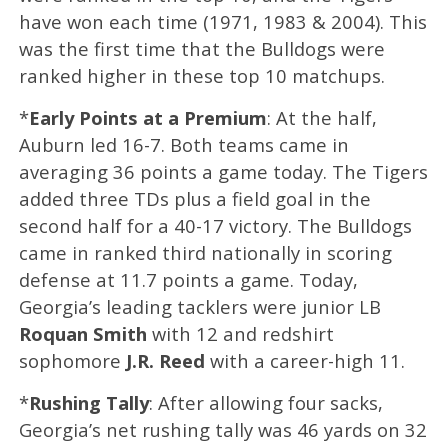
have won each time (1971, 1983 & 2004). This
was the first time that the Bulldogs were
ranked higher in these top 10 matchups.
*
Early
Points at a Premium
: At the half,
Auburn led 16-7. Both teams came in
averaging 36 points a game today. The Tigers
added three TDs plus a field goal in the
second half for a 40-17 victory. The Bulldogs
came in ranked third nationally in scoring
defense at 11.7 points a game. Today,
Georgia’s leading tacklers were junior LB
Roquan Smith
with 12 and redshirt
sophomore
J.R. Reed
with a career-high 11.
*
Rushing Tally
: After allowing four sacks,
Georgia’s net rushing tally was 46 yards on 32