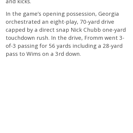
and kicks.
In the game’s opening possession, Georgia
orchestrated an eight-play, 70-yard drive
capped by a direct snap Nick Chubb one-yard
touchdown rush. In the drive, Fromm went 3-
of-3 passing for 56 yards including a 28-yard
pass to Wims on a 3rd down.