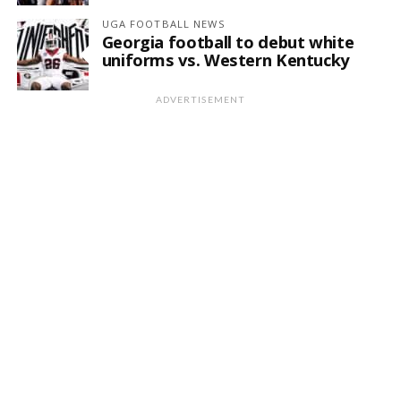
UGA FOOTBALL NEWS
Georgia football to debut white
uniforms vs. Western Kentucky
ADVERTISEMENT