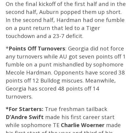
On the final kickoff of the first half and in the
second half, Auburn popped them up short.
In the second half, Hardman had one fumble
on a punt return that led to a Tiger
touchdown and a 23-7 deficit.
*
Points Off Turnovers
: Georgia did not force
any turnovers while AU got seven points off 1
fumble on a punt mishandled by sophomore
Mecole Hardman. Opponents have scored 38
points off 12 Bulldog miscues. Meanwhile,
Georgia has scored 48 points off 14
turnovers.
*For Starters:
True freshman tailback
D’Andre Swift
made his first career start
while sophomore TE
Charlie Woerner
made
his first start of the year and third of his