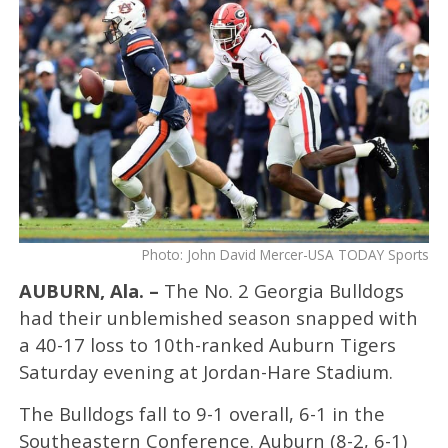
Photo: John David Mercer-USA TODAY Sports
AUBURN, Ala. –
The No. 2 Georgia Bulldogs
had their unblemished season snapped with
a 40-17 loss to 10th-ranked Auburn Tigers
Saturday evening at Jordan-Hare Stadium.
The Bulldogs fall to 9-1 overall, 6-1 in the
Southeastern Conference. Auburn (8-2, 6-1)