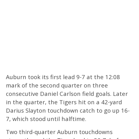
Auburn took its first lead 9-7 at the 12:08
mark of the second quarter on three
consecutive Daniel Carlson field goals. Later
in the quarter, the Tigers hit on a 42-yard
Darius Slayton touchdown catch to go up 16-
7, which stood until halftime.
Two third-quarter Auburn touchdowns