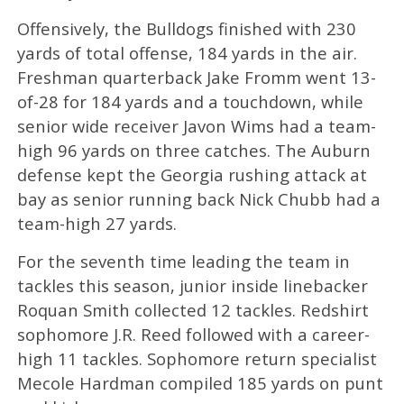
Offensively, the Bulldogs finished with 230
yards of total offense, 184 yards in the air.
Freshman quarterback Jake Fromm went 13-
of-28 for 184 yards and a touchdown, while
senior wide receiver Javon Wims had a team-
high 96 yards on three catches. The Auburn
defense kept the Georgia rushing attack at
bay as senior running back Nick Chubb had a
team-high 27 yards.
For the seventh time leading the team in
tackles this season, junior inside linebacker
Roquan Smith collected 12 tackles. Redshirt
sophomore J.R. Reed followed with a career-
high 11 tackles. Sophomore return specialist
Mecole Hardman compiled 185 yards on punt