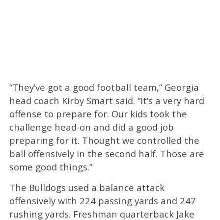
“They’ve got a good football team,” Georgia
head coach Kirby Smart said. “It’s a very hard
offense to prepare for. Our kids took the
challenge head-on and did a good job
preparing for it. Thought we controlled the
ball offensively in the second half. Those are
some good things.”
The Bulldogs used a balance attack
offensively with 224 passing yards and 247
rushing yards. Freshman quarterback Jake