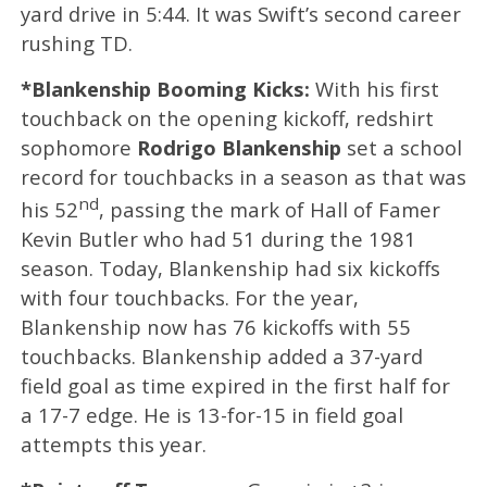
yard drive in 5:44. It was Swift’s second career
rushing TD.
*Blankenship Booming Kicks:
With his first
touchback on the opening kickoff, redshirt
sophomore
Rodrigo Blankenship
set a school
record for touchbacks in a season as that was
nd
his 52
, passing the mark of Hall of Famer
Kevin Butler who had 51 during the 1981
season. Today, Blankenship had six kickoffs
with four touchbacks. For the year,
Blankenship now has 76 kickoffs with 55
touchbacks. Blankenship added a 37-yard
field goal as time expired in the first half for
a 17-7 edge. He is 13-for-15 in field goal
attempts this year.