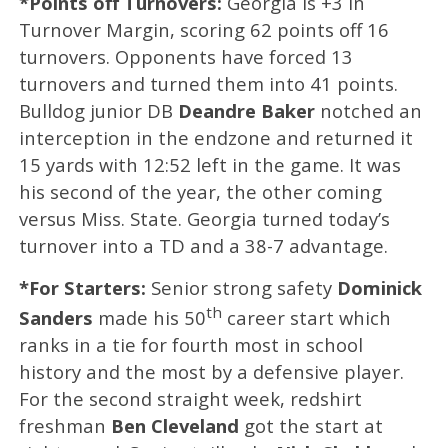
*Points off Turnovers:
Georgia is +3 in
Turnover Margin, scoring 62 points off 16
turnovers. Opponents have forced 13
turnovers and turned them into 41 points.
Bulldog junior DB
Deandre Baker
notched an
interception in the endzone and returned it
15 yards with 12:52 left in the game. It was
his second of the year, the other coming
versus Miss. State. Georgia turned today’s
turnover into a TD and a 38-7 advantage.
*For Starters:
Senior strong safety
Dominick
th
Sanders
made his 50
career start which
ranks in a tie for fourth most in school
history and the most by a defensive player.
For the second straight week, redshirt
freshman
Ben Cleveland
got the start at