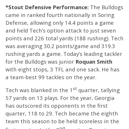
*Stout Defensive Performance:
The Bulldogs
came in ranked fourth nationally in Soring
Defense, allowing only 14.4 points a game
and held Tech’s option attack to just seven
points and 226 total yards (188 rushing). Tech
was averaging 30.2 points/game and 319.3
rushing yards a game. Today’s leading tackler
for the Bulldogs was junior
Roquan Smith
with eight stops, 3 TFL and one sack. He has
a team-best 99 tackles on the year.
st
Tech was blanked in the 1
quarter, tallying
57 yards on 13 plays. For the year, Georgia
has outscored its opponents in the first
quarter, 118 to 29. Tech became the eighth
team this season to be held scoreless in the
nd