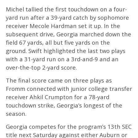
Michel tallied the first touchdown on a four-
yard run after a 39-yard catch by sophomore
receiver Mecole Hardman set it up. In the
subsequent drive, Georgia marched down the
field 67 yards, all but five yards on the
ground. Swift highlighted the last two plays
with a 31-yard run on a 3rd-and-9 and an
over-the-top 2-yard score.
The final score came on three plays as
Fromm connected with junior college transfer
receiver Ahkil Crumpton for a 78-yard
touchdown strike, Georgia’s longest of the
season.
Georgia competes for the program’s 13th SEC
title next Saturday against either Auburn or