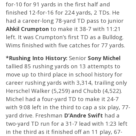
for-10 for 91 yards in the first half and
finished 12-for-16 for 224 yards, 2 TDs. He
had a career-long 78-yard TD pass to junior
Ahkil Crumpton
to make it 38-7 with 11:21
left. It was Crumpton’s first TD as a Bulldog.
Wims finished with five catches for 77 yards.
*Rushing Into History:
Senior
Sony Michel
tallied 85 rushing yards on 13 attempts to
move up to third place in school history for
career rushing yards with 3,314, trailing only
Herschel Walker (5,259) and Chubb (4,522).
Michel had a four-yard TD to make it 24-7
with 9:08 left in the third to cap a six play, 77-
yard drive. Freshman
D’Andre Swift
had a
two-yard TD run for a 31-7 lead with 1:23 left
in the third as it finished off an 11 play, 67-