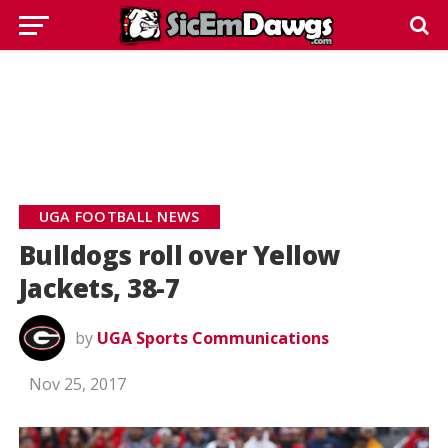
UGA FOOTBALL NEWS
Bulldogs roll over Yellow
Jackets, 38-7
by
UGA Sports Communications
Nov 25, 2017