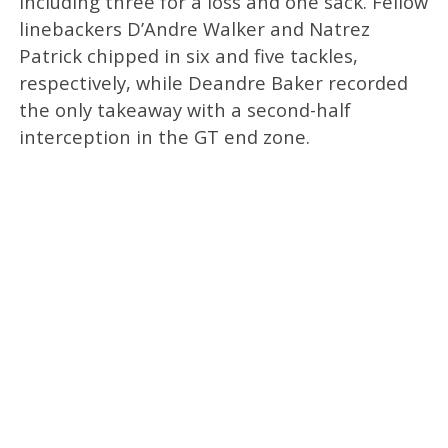
including three for a loss and one sack. Fellow
linebackers D’Andre Walker and Natrez
Patrick chipped in six and five tackles,
respectively, while Deandre Baker recorded
the only takeaway with a second-half
interception in the GT end zone.