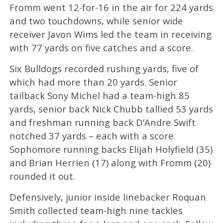
Fromm went 12-for-16 in the air for 224 yards
and two touchdowns, while senior wide
receiver Javon Wims led the team in receiving
with 77 yards on five catches and a score.
Six Bulldogs recorded rushing yards, five of
which had more than 20 yards. Senior
tailback Sony Michel had a team-high 85
yards, senior back Nick Chubb tallied 53 yards
and freshman running back D’Andre Swift
notched 37 yards – each with a score.
Sophomore running backs Elijah Holyfield (35)
and Brian Herrien (17) along with Fromm (20)
rounded it out.
Defensively, junior inside linebacker Roquan
Smith collected team-high nine tackles