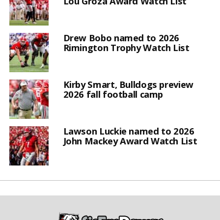
Lou Groza Award Watch List
Drew Bobo named to 2026
Rimington Trophy Watch List
Kirby Smart, Bulldogs preview
2026 fall football camp
Lawson Luckie named to 2026
John Mackey Award Watch List