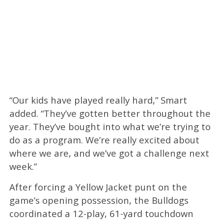
“Our kids have played really hard,” Smart
added. “They’ve gotten better throughout the
year. They’ve bought into what we’re trying to
do as a program. We’re really excited about
where we are, and we’ve got a challenge next
week.”
After forcing a Yellow Jacket punt on the
game’s opening possession, the Bulldogs
coordinated a 12-play, 61-yard touchdown