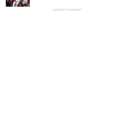
ADVERTISEMENT