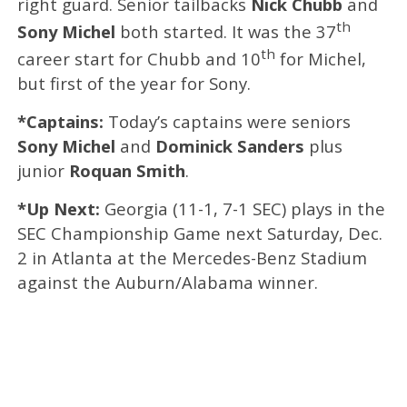
right guard. Senior tailbacks
Nick Chubb
and
th
Sony Michel
both started. It was the 37
th
career start for Chubb and 10
for Michel,
but first of the year for Sony.
*Captains:
Today’s captains were seniors
Sony Michel
and
Dominick Sanders
plus
junior
Roquan Smith
.
*Up Next:
Georgia (11-1, 7-1 SEC) plays in the
SEC Championship Game next Saturday, Dec.
2 in Atlanta at the Mercedes-Benz Stadium
against the Auburn/Alabama winner.