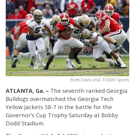
Brett Davis-USA TODAY Sports
ATLANTA, Ga. –
The seventh-ranked Georgia
Bulldogs overmatched the Georgia Tech
Yellow Jackets 38-7 in the battle for the
Governor’s Cup Trophy Saturday at Bobby
Dodd Stadium.