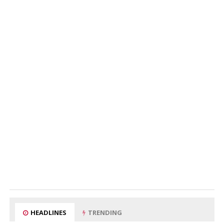
HEADLINES
TRENDING