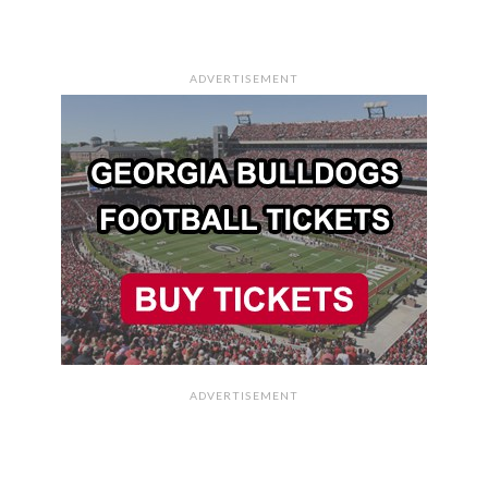
ADVERTISEMENT
ADVERTISEMENT