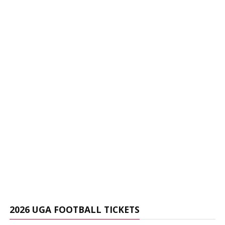
2026 UGA FOOTBALL TICKETS