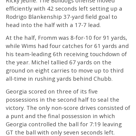
Ricky Jeune. The Bulldogs offense moved
efficiently with 42 seconds left setting up a
Rodrigo Blankenship 37-yard field goal to
head into the half with a 17-7 lead.
At the half, Fromm was 8-for-10 for 91 yards,
while Wims had four catches for 61 yards and
his team-leading 6th receiving touchdown of
the year. Michel tallied 67 yards on the
ground on eight carries to move up to third
all-time in rushing yards behind Chubb.
Georgia scored on three of its five
possessions in the second half to seal the
victory. The only non-score drives consisted of
a punt and the final possession in which
Georgia controlled the ball for 7:19 leaving
GT the ball with only seven seconds left.