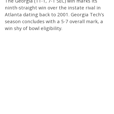
The Georgia (11-1, 7-1 SEC) win marks its
ninth-straight win over the instate rival in
Atlanta dating back to 2001. Georgia Tech’s
season concludes with a 5-7 overall mark, a
win shy of bowl eligibility.