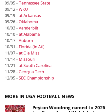
09/05 -
Tennessee State
09/12 -
WKU
09/19 -
at Arkansas
09/26 -
Oklahoma
10/03 -
Vanderbilt
10/10 -
at Alabama
10/17 -
Auburn
10/31 -
Florida (in Atl)
11/07 -
at Ole Miss
11/14 -
Missouri
11/21 -
at South Carolina
11/28 -
Georgia Tech
12/05 -
SEC Championship
MORE IN UGA FOOTBALL NEWS
Peyton Woodring named to 2026