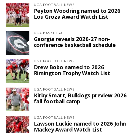
UGA FOOTBALL NEWS
Peyton Woodring named to 2026
Lou Groza Award Watch List
UGA BASKETBALL
Georgia reveals 2026-27 non-
conference basketball schedule
UGA FOOTBALL NEWS
Drew Bobo named to 2026
Rimington Trophy Watch List
UGA FOOTBALL NEWS
Kirby Smart, Bulldogs preview 2026
fall football camp
UGA FOOTBALL NEWS
Lawson Luckie named to 2026 John
Mackey Award Watch List