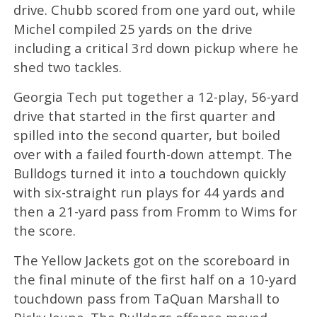
drive. Chubb scored from one yard out, while
Michel compiled 25 yards on the drive
including a critical 3rd down pickup where he
shed two tackles.
Georgia Tech put together a 12-play, 56-yard
drive that started in the first quarter and
spilled into the second quarter, but boiled
over with a failed fourth-down attempt. The
Bulldogs turned it into a touchdown quickly
with six-straight run plays for 44 yards and
then a 21-yard pass from Fromm to Wims for
the score.
The Yellow Jackets got on the scoreboard in
the final minute of the first half on a 10-yard
touchdown pass from TaQuan Marshall to