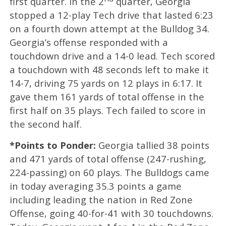
first quarter. In the 2
quarter, Georgia
stopped a 12-play Tech drive that lasted 6:23
on a fourth down attempt at the Bulldog 34.
Georgia’s offense responded with a
touchdown drive and a 14-0 lead. Tech scored
a touchdown with 48 seconds left to make it
14-7, driving 75 yards on 12 plays in 6:17. It
gave them 161 yards of total offense in the
first half on 35 plays. Tech failed to score in
the second half.
*Points to Ponder:
Georgia tallied 38 points
and 471 yards of total offense (247-rushing,
224-passing) on 60 plays. The Bulldogs came
in today averaging 35.3 points a game
including leading the nation in Red Zone
Offense, going 40-for-41 with 30 touchdowns.