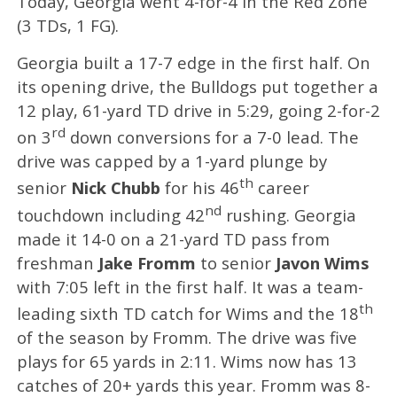
Today, Georgia went 4-for-4 in the Red Zone
(3 TDs, 1 FG).
Georgia built a 17-7 edge in the first half. On
its opening drive, the Bulldogs put together a
12 play, 61-yard TD drive in 5:29, going 2-for-2
rd
on 3
down conversions for a 7-0 lead. The
drive was capped by a 1-yard plunge by
th
senior
Nick Chubb
for his 46
career
nd
touchdown including 42
rushing. Georgia
made it 14-0 on a 21-yard TD pass from
freshman
Jake Fromm
to senior
Javon Wims
with 7:05 left in the first half. It was a team-
th
leading sixth TD catch for Wims and the 18
of the season by Fromm. The drive was five
plays for 65 yards in 2:11. Wims now has 13
catches of 20+ yards this year. Fromm was 8-