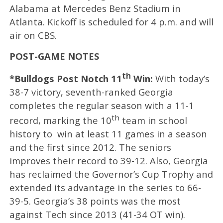
Alabama at Mercedes Benz Stadium in
Atlanta. Kickoff is scheduled for 4 p.m. and will
air on CBS.
POST-GAME NOTES
th
*Bulldogs Post Notch 11
Win:
With today’s
38-7 victory, seventh-ranked Georgia
completes the regular season with a 11-1
th
record, marking the 10
team in school
history to win at least 11 games in a season
and the first since 2012. The seniors
improves their record to 39-12. Also, Georgia
has reclaimed the Governor’s Cup Trophy and
extended its advantage in the series to 66-
39-5. Georgia’s 38 points was the most
against Tech since 2013 (41-34 OT win).