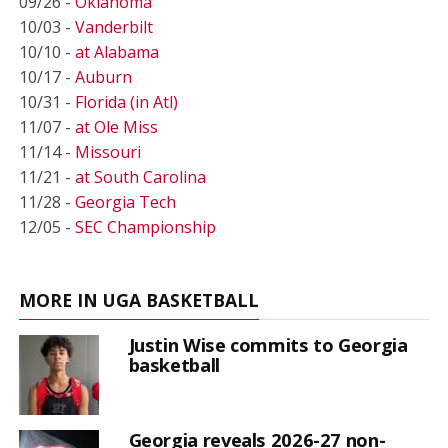
09/26 -
Oklahoma
10/03 -
Vanderbilt
10/10 -
at Alabama
10/17 -
Auburn
10/31 -
Florida (in Atl)
11/07 -
at Ole Miss
11/14 -
Missouri
11/21 -
at South Carolina
11/28 -
Georgia Tech
12/05 -
SEC Championship
MORE IN UGA BASKETBALL
Justin Wise commits to Georgia
basketball
Georgia reveals 2026-27 non-