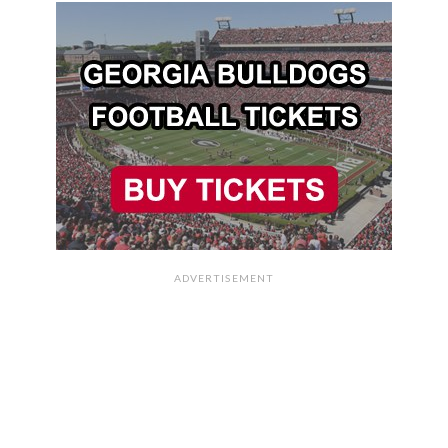
ADVERTISEMENT