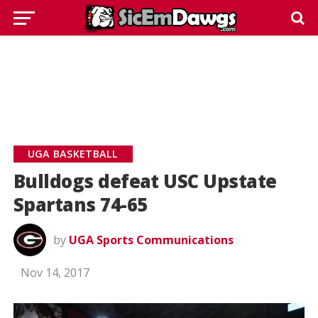
UGA BASKETBALL
Bulldogs defeat USC Upstate
Spartans 74-65
by
UGA Sports Communications
Nov 14, 2017