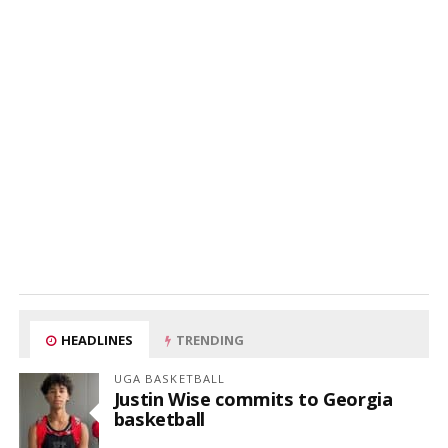
HEADLINES
TRENDING
UGA BASKETBALL
Justin Wise commits to Georgia
basketball