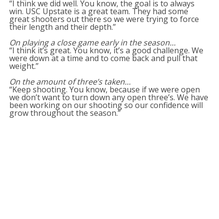
“I think we did well. You know, the goal is to always
win. USC Upstate is a great team. They had some
great shooters out there so we were trying to force
their length and their depth.”
On playing a close game early in the season…
“I think it’s great. You know, it’s a good challenge. We
were down at a time and to come back and pull that
weight.”
On the amount of three’s taken…
“Keep shooting. You know, because if we were open
we don’t want to turn down any open three’s. We have
been working on our shooting so our confidence will
grow throughout the season.”