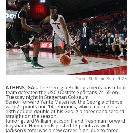
Photo: Steffenie Burns/UGA
ATHENS, GA –
The Georgia Bulldogs men’s basketball
team defeated the USC Upstate Spartans 74-65 on
Tuesday night in Stegeman Coliseum.
Senior forward Yante Maten led the Georgia offense
with 22 points and 14 rebounds, which marked his
18th double-double of his Georgia career and second
straight on the season.
Junior guard William Jackson II and freshman forward
Rayshaun Hammonds posted 13 points as well.
Jackson’s total was a new career high, due to three