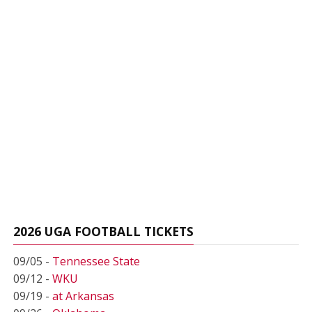
2026 UGA FOOTBALL TICKETS
09/05 -
Tennessee State
09/12 -
WKU
09/19 -
at Arkansas