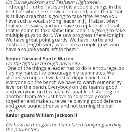
On Turtle Jackson and Teshaun Hightower…
“I thought Turtle [Jackson] did a couple things in the
first half where he showed command, but I think that
is still an area that is going to take time. When you
have such a vocal, strong leader in J.J. Fraizer, when
that voice leaves, and you have to replace all of that,
that is going to take some time, and it is going to take
multiple guys to do it. We saw progress there tonight.
We have great point guards. We have Turtle and
Teshaun [Hightower], which are a couple guys who
have a couple years left in them.”
Senior forward Yante Maten
On the fighting through adversity…
“One of the things a leader has to do is encourage, so
I try my hardest to encourage my teammates. We
started strong and we kind of dipped and I told
everyone on the bench we have to watch our energy
level on the bench. Everybody on this team is good
and everyone on this team is capable of starting on
another team. We just have to collectively come
together and make sure we’re playing good defense
and good sound offense and not turning the ball
over.”
Junior guard William Jackson II
On how he thought the team fared tonight guarding
the perimeter…