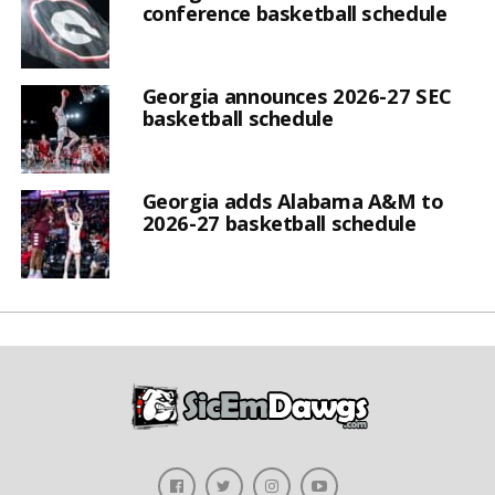
conference basketball schedule
Georgia announces 2026-27 SEC
basketball schedule
Georgia adds Alabama A&M to
2026-27 basketball schedule