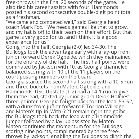
free-throws in the final 20 seconds of the game. He
also tied his career assists with four. Hammonds
posted his second consecutive double-digit point total
as a freshman.
“We came and competed well,” said Georgia head
coach Mark Fox. “We needs games like that to grow,
and my hat is off to their team on their effort. But that
game is very good for us, and I think it is a good
experience for us.”
Going into the half, Georgia (2-0) led 34-30. The
Bulldogs took the advantage early with a lay-up from
junior forward Derek Ogbeide, which they maintained
for the entirety of the half. The first half points were
dominated by Jackson with 10, as Georgia channeled
balanced scoring with 10 of the 11 players on the
court posting numbers on the board.
Georgia started the second half strong with a 10-5 run
and three buckets from Maten, Ogbeide, and
Hammonds. USC Upstate (1-2) had a 14-1 run to give
them the lead, started by junior guard Deion Holmes’
three-pointer. Georgia fought back for the lead, 53-52,
with a dunk from junior forward E’Torrion Wilridge
and Maten’s tip-in. With 6:21 remaining in the game,
the Bulldogs took back the lead with a Hammonds
jumper followed by a lay-up assisted by Maten.
Maten continued the momentum for the Bulldogs
scoring nine points, complimented by three free-
throws by Jackson, enabling the Bulldogs to clinch the