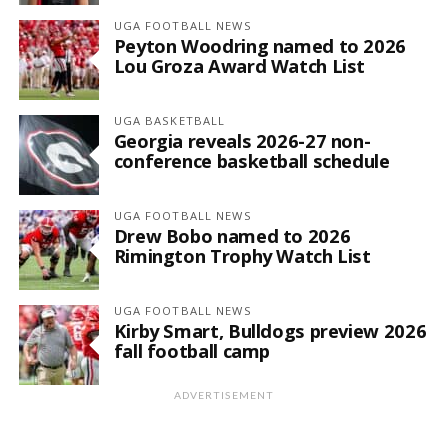
UGA FOOTBALL NEWS
Peyton Woodring named to 2026
Lou Groza Award Watch List
UGA BASKETBALL
Georgia reveals 2026-27 non-
conference basketball schedule
UGA FOOTBALL NEWS
Drew Bobo named to 2026
Rimington Trophy Watch List
UGA FOOTBALL NEWS
Kirby Smart, Bulldogs preview 2026
fall football camp
ADVERTISEMENT