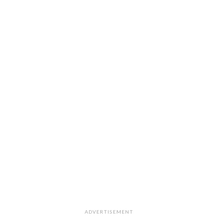
ADVERTISEMENT