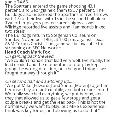
game 74-65.
The Spartans entered the game shooting 43.1
percent, and Georgia held them to 37 percent. The
Bulldogs also outscored the Spartans in free-throws
with 17 to their five, with 15 in the second half alone.
Two other players posted career highs as well.
Wilridge recorded five assists and Hammonds inked
two steals.
The Bulldogs return to Stegeman Coliseum on
Sunday, November 19th, at 1:00 p.m. against Texas
A&M Corpus Christi. The game will be available for
streaming on SEC Network +.
Head Coach Mark Fox
On gaining back the lead…
“We couldn’t handle that lead very well. Eventually, the
lead eroded and the momentum of our play kept
going the wrong direction, but the good thing is we
fought our way through it.”
On second half and switching up…
“We put Mike [Edwards] and Yante [Maten] together
because they are both mobile, and both experienced.
We really switched everything, we got behind, and
they that allowed us to get a few stops and get a
couple breaks and get the lead back. This is not the
normal way we want to play, but Mike’s experience I
think was key for us, and allowing us to do that.”