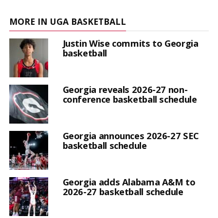
MORE IN UGA BASKETBALL
Justin Wise commits to Georgia
basketball
Georgia reveals 2026-27 non-
conference basketball schedule
Georgia announces 2026-27 SEC
basketball schedule
Georgia adds Alabama A&M to
2026-27 basketball schedule