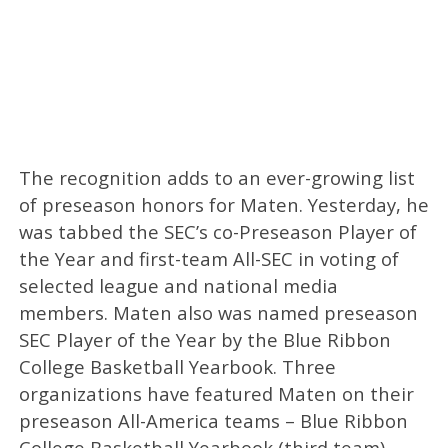
The recognition adds to an ever-growing list
of preseason honors for Maten. Yesterday, he
was tabbed the SEC’s co-Preseason Player of
the Year and first-team All-SEC in voting of
selected league and national media
members. Maten also was named preseason
SEC Player of the Year by the Blue Ribbon
College Basketball Yearbook. Three
organizations have featured Maten on their
preseason All-America teams – Blue Ribbon
College Basketball Yearbook (third team),