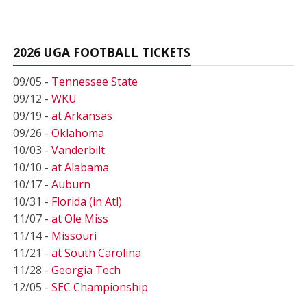
2026 UGA FOOTBALL TICKETS
09/05 -
Tennessee State
09/12 -
WKU
09/19 -
at Arkansas
09/26 -
Oklahoma
10/03 -
Vanderbilt
10/10 -
at Alabama
10/17 -
Auburn
10/31 -
Florida (in Atl)
11/07 -
at Ole Miss
11/14 -
Missouri
11/21 -
at South Carolina
11/28 -
Georgia Tech
12/05 -
SEC Championship