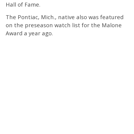
Hall of Fame.
The Pontiac, Mich., native also was featured
on the preseason watch list for the Malone
Award a year ago.