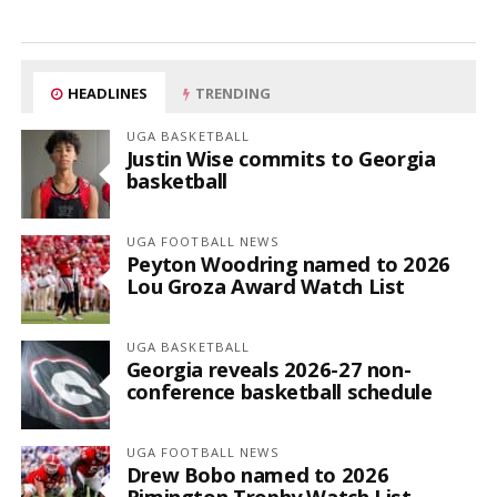
HEADLINES
TRENDING
UGA BASKETBALL
Justin Wise commits to Georgia
basketball
UGA FOOTBALL NEWS
Peyton Woodring named to 2026
Lou Groza Award Watch List
UGA BASKETBALL
Georgia reveals 2026-27 non-
conference basketball schedule
UGA FOOTBALL NEWS
Drew Bobo named to 2026
Rimington Trophy Watch List