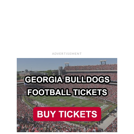
ADVERTISEMENT