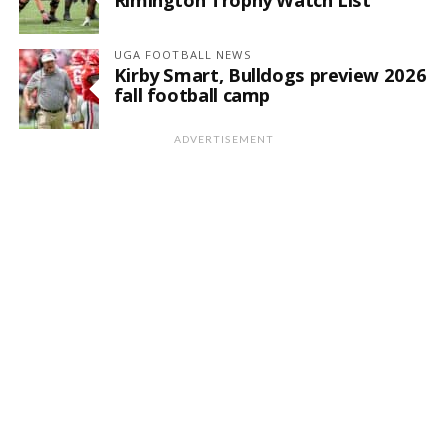
UGA FOOTBALL NEWS
Kirby Smart, Bulldogs preview 2026
fall football camp
ADVERTISEMENT