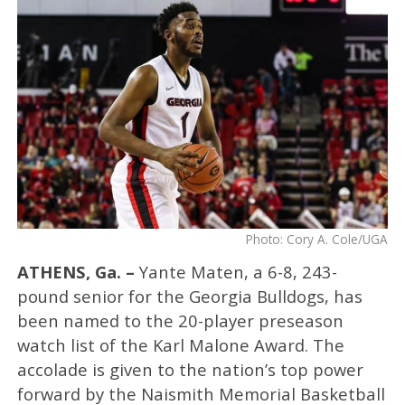
Photo: Cory A. Cole/UGA
ATHENS, Ga. –
Yante Maten, a 6-8, 243-
pound senior for the Georgia Bulldogs, has
been named to the 20-player preseason
watch list of the Karl Malone Award. The
accolade is given to the nation’s top power
forward by the Naismith Memorial Basketball