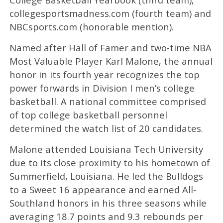
collegesportsmadness.com (fourth team) and
NBCsports.com (honorable mention).
Named after Hall of Famer and two-time NBA
Most Valuable Player Karl Malone, the annual
honor in its fourth year recognizes the top
power forwards in Division I men’s college
basketball. A national committee comprised
of top college basketball personnel
determined the watch list of 20 candidates.
Malone attended Louisiana Tech University
due to its close proximity to his hometown of
Summerfield, Louisiana. He led the Bulldogs
to a Sweet 16 appearance and earned All-
Southland honors in his three seasons while
averaging 18.7 points and 9.3 rebounds per