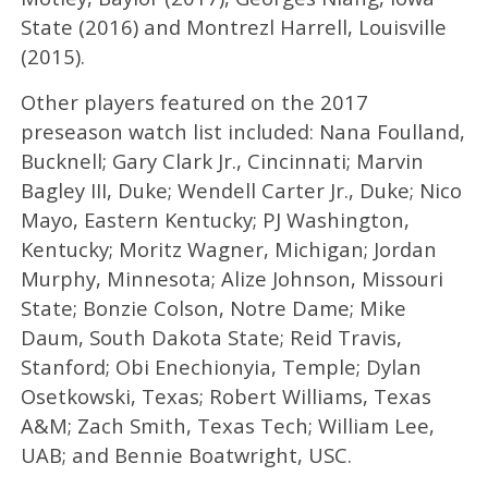
State (2016) and Montrezl Harrell, Louisville
(2015).
Other players featured on the 2017
preseason watch list included: Nana Foulland,
Bucknell; Gary Clark Jr., Cincinnati; Marvin
Bagley III, Duke; Wendell Carter Jr., Duke; Nico
Mayo, Eastern Kentucky; PJ Washington,
Kentucky; Moritz Wagner, Michigan; Jordan
Murphy, Minnesota; Alize Johnson, Missouri
State; Bonzie Colson, Notre Dame; Mike
Daum, South Dakota State; Reid Travis,
Stanford; Obi Enechionyia, Temple; Dylan
Osetkowski, Texas; Robert Williams, Texas
A&M; Zach Smith, Texas Tech; William Lee,
UAB; and Bennie Boatwright, USC.