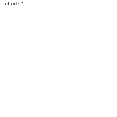
efforts.”