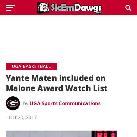
UGA BASKETBALL
Yante Maten included on
Malone Award Watch List
by
UGA Sports Communications
Oct 20, 2017