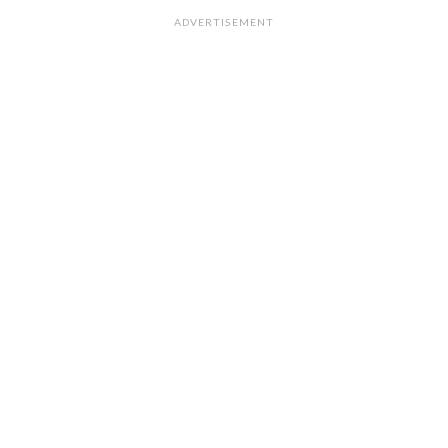
ADVERTISEMENT