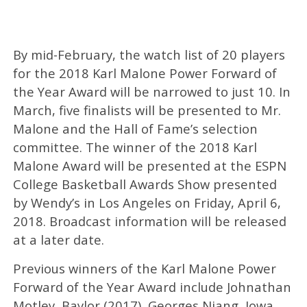
By mid-February, the watch list of 20 players
for the 2018 Karl Malone Power Forward of
the Year Award will be narrowed to just 10. In
March, five finalists will be presented to Mr.
Malone and the Hall of Fame’s selection
committee. The winner of the 2018 Karl
Malone Award will be presented at the ESPN
College Basketball Awards Show presented
by Wendy’s in Los Angeles on Friday, April 6,
2018. Broadcast information will be released
at a later date.
Previous winners of the Karl Malone Power
Forward of the Year Award include Johnathan
Motley, Baylor (2017), Georges Niang, Iowa