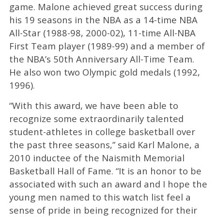
game. Malone achieved great success during
his 19 seasons in the NBA as a 14-time NBA
All-Star (1988-98, 2000-02), 11-time All-NBA
First Team player (1989-99) and a member of
the NBA’s 50th Anniversary All-Time Team.
He also won two Olympic gold medals (1992,
1996).
“With this award, we have been able to
recognize some extraordinarily talented
student-athletes in college basketball over
the past three seasons,” said Karl Malone, a
2010 inductee of the Naismith Memorial
Basketball Hall of Fame. “It is an honor to be
associated with such an award and I hope the
young men named to this watch list feel a
sense of pride in being recognized for their