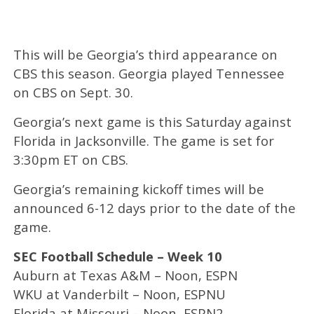
This will be Georgia’s third appearance on
CBS this season. Georgia played Tennessee
on CBS on Sept. 30.
Georgia’s next game is this Saturday against
Florida in Jacksonville. The game is set for
3:30pm ET on CBS.
Georgia’s remaining kickoff times will be
announced 6-12 days prior to the date of the
game.
SEC Football Schedule – Week 10
Auburn at Texas A&M – Noon, ESPN
WKU at Vanderbilt – Noon, ESPNU
Florida at Missouri – Noon, ESPN2