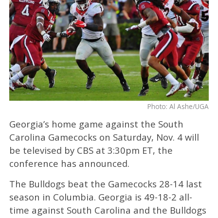
Photo: Al Ashe/UGA
Georgia’s home game against the South
Carolina Gamecocks on Saturday, Nov. 4 will
be televised by CBS at 3:30pm ET, the
conference has announced.
The Bulldogs beat the Gamecocks 28-14 last
season in Columbia. Georgia is 49-18-2 all-
time against South Carolina and the Bulldogs