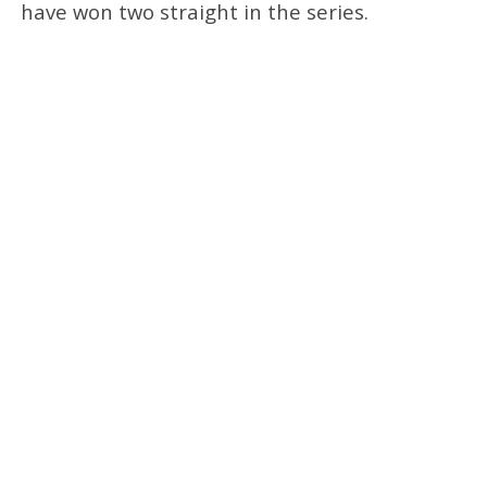
have won two straight in the series.