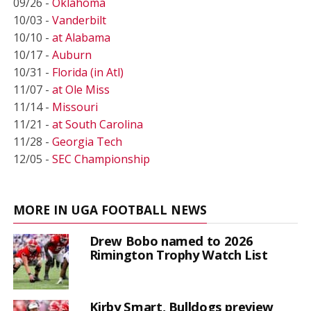
09/26 -
Oklahoma
10/03 -
Vanderbilt
10/10 -
at Alabama
10/17 -
Auburn
10/31 -
Florida (in Atl)
11/07 -
at Ole Miss
11/14 -
Missouri
11/21 -
at South Carolina
11/28 -
Georgia Tech
12/05 -
SEC Championship
MORE IN UGA FOOTBALL NEWS
Drew Bobo named to 2026
Rimington Trophy Watch List
Kirby Smart, Bulldogs preview