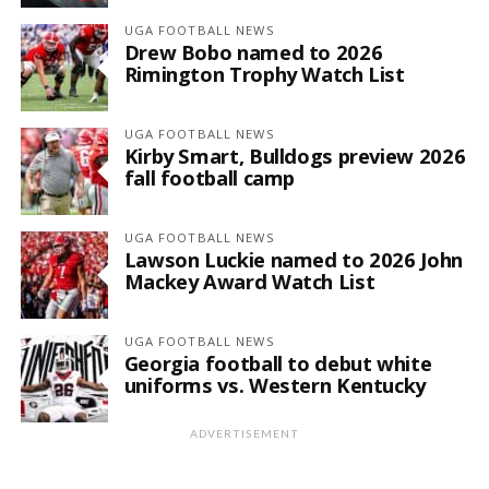
UGA FOOTBALL NEWS
Drew Bobo named to 2026
Rimington Trophy Watch List
UGA FOOTBALL NEWS
Kirby Smart, Bulldogs preview 2026
fall football camp
UGA FOOTBALL NEWS
Lawson Luckie named to 2026 John
Mackey Award Watch List
UGA FOOTBALL NEWS
Georgia football to debut white
uniforms vs. Western Kentucky
ADVERTISEMENT