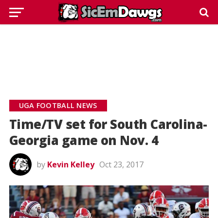
UGA FOOTBALL NEWS
Time/TV set for South Carolina-
Georgia game on Nov. 4
by
Kevin Kelley
Oct 23, 2017