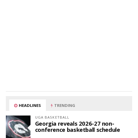
HEADLINES
TRENDING
UGA BASKETBALL
Georgia reveals 2026-27 non-
conference basketball schedule