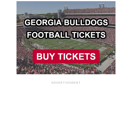
ADVERTISEMENT