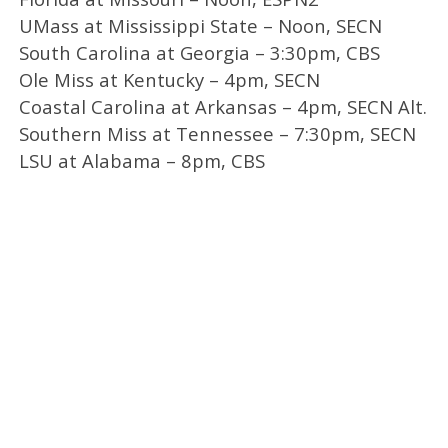
UMass at Mississippi State – Noon, SECN
South Carolina at Georgia – 3:30pm, CBS
Ole Miss at Kentucky – 4pm, SECN
Coastal Carolina at Arkansas – 4pm, SECN Alt.
Southern Miss at Tennessee – 7:30pm, SECN
LSU at Alabama – 8pm, CBS