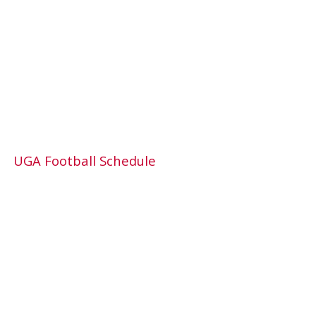
UGA Football Schedule