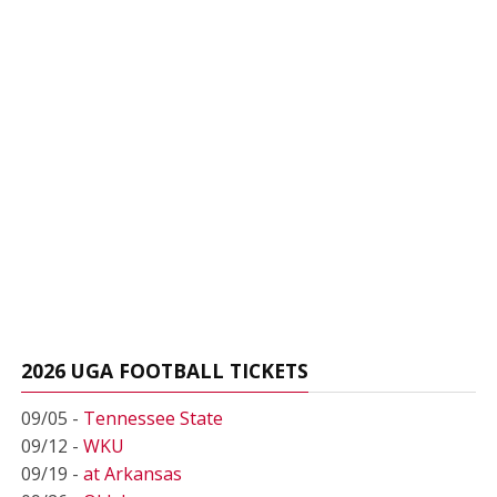
2026 UGA FOOTBALL TICKETS
09/05 -
Tennessee State
09/12 -
WKU
09/19 -
at Arkansas