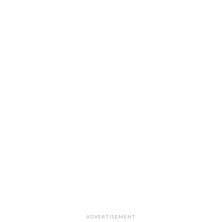
ADVERTISEMENT