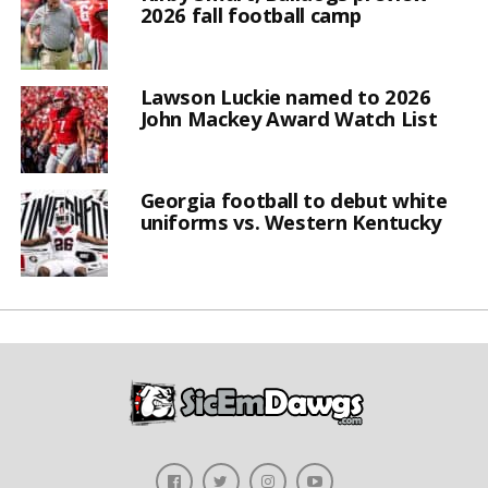
2026 fall football camp
Lawson Luckie named to 2026
John Mackey Award Watch List
Georgia football to debut white
uniforms vs. Western Kentucky