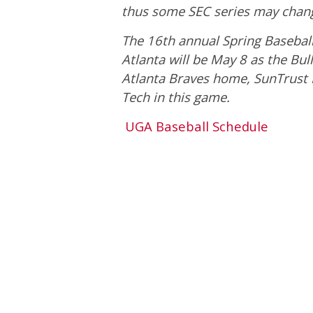
thus some SEC series may chang
The 16th annual Spring Baseball 
Atlanta will be May 8 as the Bull
Atlanta Braves home, SunTrust P
Tech in this game.
UGA Baseball Schedule