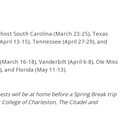
l host South Carolina (March 23-25), Texas
pril 13-15), Tennessee (April 27-29), and
(March 16-18), Vanderbilt (April 6-8), Ole Miss
), and Florida (May 11-13).
tests will be at home before a Spring Break trip
 College of Charleston, The Citadel and