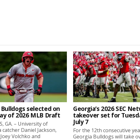
 Bulldogs selected on
Georgia’s 2026 SEC Ne
day of 2026 MLB Draft
takeover set for Tuesd
July 7
 GA. – University of
 catcher Daniel Jackson,
For the 12th consecutive yea
 Joey Volchko and
Georgia Bulldogs will take o