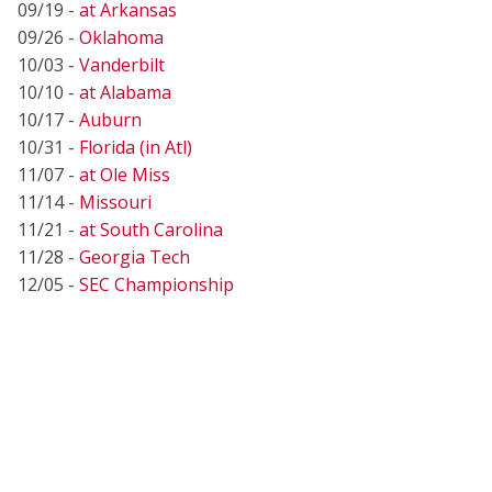
09/19 -
at Arkansas
09/26 -
Oklahoma
10/03 -
Vanderbilt
10/10 -
at Alabama
10/17 -
Auburn
10/31 -
Florida (in Atl)
11/07 -
at Ole Miss
11/14 -
Missouri
11/21 -
at South Carolina
11/28 -
Georgia Tech
12/05 -
SEC Championship