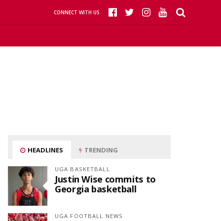
CONNECT WITH US
HEADLINES
TRENDING
UGA BASKETBALL
Justin Wise commits to
Georgia basketball
UGA FOOTBALL NEWS