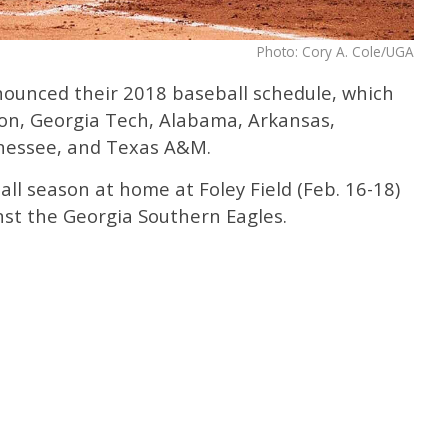
Photo: Cory A. Cole/UGA
ounced their 2018 baseball schedule, which
on, Georgia Tech, Alabama, Arkansas,
nnessee, and Texas A&M.
l season at home at Foley Field (Feb. 16-18)
nst the Georgia Southern Eagles.