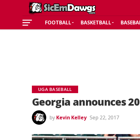
FOOTBALL
BASKETBALL
BASEBA
UGA BASEBALL
Georgia announces 20
by
Kevin Kelley
Sep 22, 2017