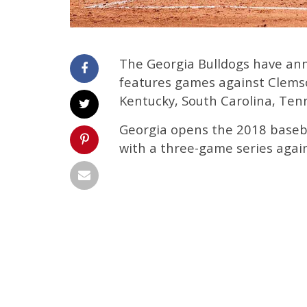
The Georgia Bulldogs have ann
features games against Clems
Kentucky, South Carolina, Te
Georgia opens the 2018 basebal
with a three-game series agai