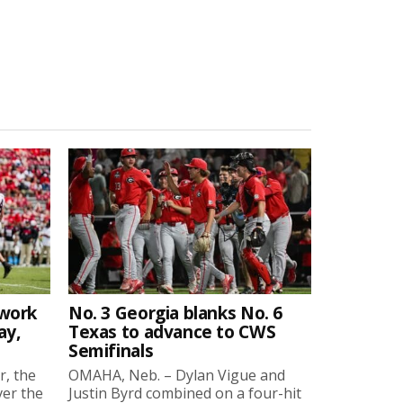
twork
No. 3 Georgia blanks No. 6
ay,
Texas to advance to CWS
Semifinals
r, the
OMAHA, Neb. – Dylan Vigue and
ver the
Justin Byrd combined on a four-hit