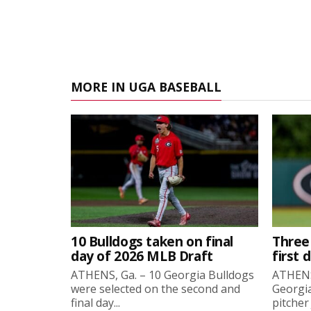
MORE IN UGA BASEBALL
10 Bulldogs taken on final
Three
day of 2026 MLB Draft
first 
ATHENS, Ga. – 10 Georgia Bulldogs
ATHENS,
were selected on the second and
Georgia
final day...
pitcher