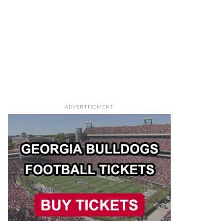
ADVERTISEMENT