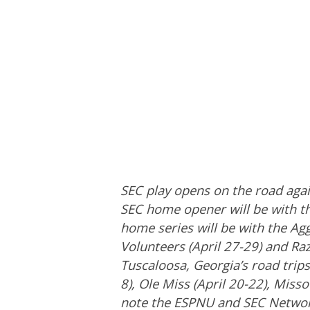
SEC play opens on the road aga
SEC home opener will be with t
home series will be with the Agg
Volunteers (April 27-29) and Ra
Tuscaloosa, Georgia’s road trips 
8), Ole Miss (April 20-22), Miss
note the ESPNU and SEC Network