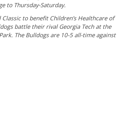
e to Thursday-Saturday.
Classic to benefit Children’s Healthcare of
dogs battle their rival Georgia Tech at the
ark. The Bulldogs are 10-5 all-time against