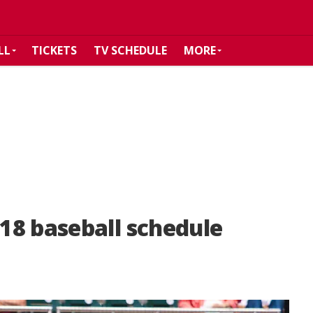
LL
TICKETS
TV SCHEDULE
MORE
18 baseball schedule