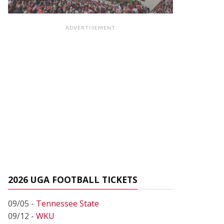
ADVERTISEMENT
2026 UGA FOOTBALL TICKETS
09/05 -
Tennessee State
09/12 -
WKU