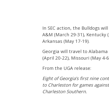
In SEC action, the Bulldogs wil
A&M (March 29-31), Kentucky (A
Arkansas (May 17-19).
Georgia will travel to Alabama 
(April 20-22), Missouri (May 4-6
From the UGA release:
Eight of Georgia’s first nine con
to Charleston for games against
Charleston Southern.