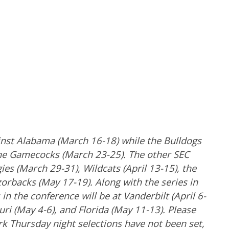
inst Alabama (March 16-18) while the Bulldogs
he Gamecocks (March 23-25). The other SEC
ies (March 29-31), Wildcats (April 13-15), the
zorbacks (May 17-19). Along with the series in
in the conference will be at Vanderbilt (April 6-
ouri (May 4-6), and Florida (May 11-13). Please
 Thursday night selections have not been set,