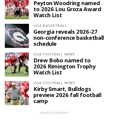
Peyton Woodring named
to 2026 Lou Groza Award
Watch List
UGA BASKETBALL
Georgia reveals 2026-27
non-conference basketball
schedule
UGA FOOTBALL NEWS
Drew Bobo named to
2026 Rimington Trophy
Watch List
UGA FOOTBALL NEWS
Kirby Smart, Bulldogs
preview 2026 fall football
camp
ADVERTISEMENT