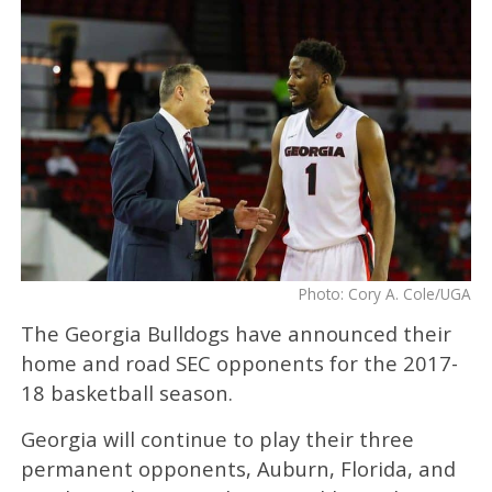
Photo: Cory A. Cole/UGA
The Georgia Bulldogs have announced their
home and road SEC opponents for the 2017-
18 basketball season.
Georgia will continue to play their three
permanent opponents, Auburn, Florida, and