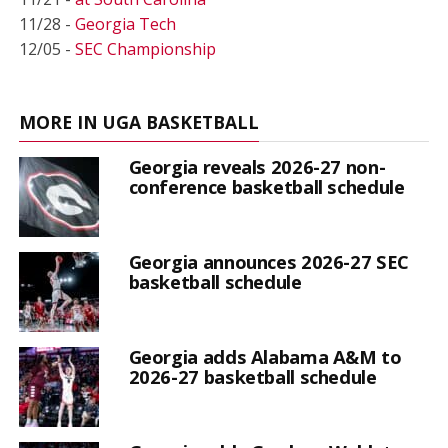
11/28 -
Georgia Tech
12/05 -
SEC Championship
MORE IN UGA BASKETBALL
Georgia reveals 2026-27 non-
conference basketball schedule
Georgia announces 2026-27 SEC
basketball schedule
Georgia adds Alabama A&M to
2026-27 basketball schedule