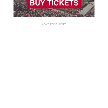
ADVERTISEMENT