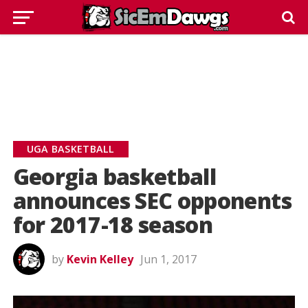
UGA BASKETBALL
Georgia basketball
announces SEC opponents
for 2017-18 season
by
Kevin Kelley
Jun 1, 2017