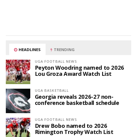
HEADLINES
TRENDING
UGA FOOTBALL NEWS
Peyton Woodring named to 2026
Lou Groza Award Watch List
UGA BASKETBALL
Georgia reveals 2026-27 non-
conference basketball schedule
UGA FOOTBALL NEWS
Drew Bobo named to 2026
Rimington Trophy Watch List