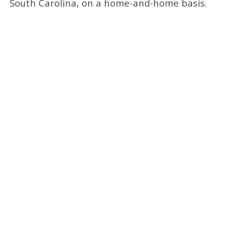
South Carolina, on a home-and-home basis.