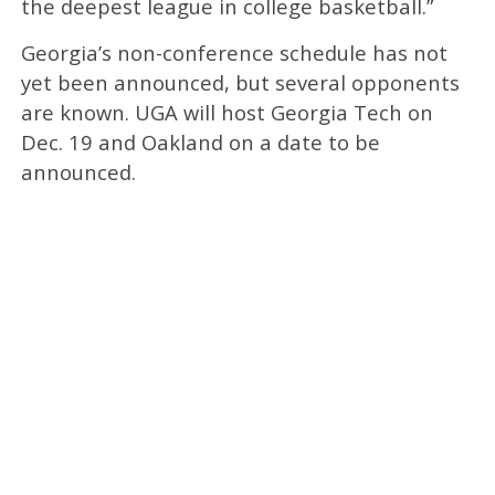
the deepest league in college basketball.”
Georgia’s non-conference schedule has not
yet been announced, but several opponents
are known. UGA will host Georgia Tech on
Dec. 19 and Oakland on a date to be
announced.