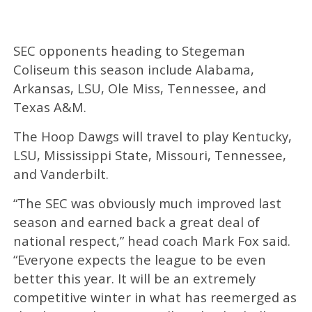
SEC opponents heading to Stegeman
Coliseum this season include Alabama,
Arkansas, LSU, Ole Miss, Tennessee, and
Texas A&M.
The Hoop Dawgs will travel to play Kentucky,
LSU, Mississippi State, Missouri, Tennessee,
and Vanderbilt.
“The SEC was obviously much improved last
season and earned back a great deal of
national respect,” head coach Mark Fox said.
“Everyone expects the league to be even
better this year. It will be an extremely
competitive winter in what has reemerged as