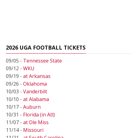
2026 UGA FOOTBALL TICKETS
09/05 -
Tennessee State
09/12 -
WKU
09/19 -
at Arkansas
09/26 -
Oklahoma
10/03 -
Vanderbilt
10/10 -
at Alabama
10/17 -
Auburn
10/31 -
Florida (in Atl)
11/07 -
at Ole Miss
11/14 -
Missouri
11/21 -
at South Carolina