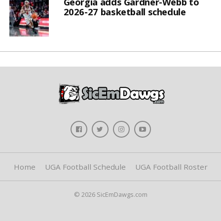
Georgia adds Gardner-Webb to
2026-27 basketball schedule
Home
UGA Football Schedule
UGA Football Roster
© 2026 SicEmDawgs.com