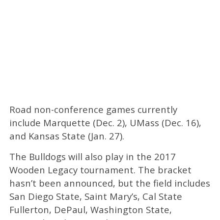
Road non-conference games currently
include Marquette (Dec. 2), UMass (Dec. 16),
and Kansas State (Jan. 27).
The Bulldogs will also play in the 2017
Wooden Legacy tournament. The bracket
hasn’t been announced, but the field includes
San Diego State, Saint Mary’s, Cal State
Fullerton, DePaul, Washington State,