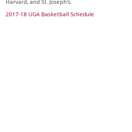
Harvard, and St. Joseph’s.
2017-18 UGA Basketball Schedule