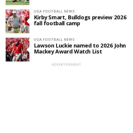
UGA FOOTBALL NEWS
Kirby Smart, Bulldogs preview 2026
fall football camp
UGA FOOTBALL NEWS
Lawson Luckie named to 2026 John
Mackey Award Watch List
ADVERTISEMENT