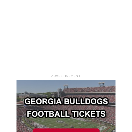
ADVERTISEMENT