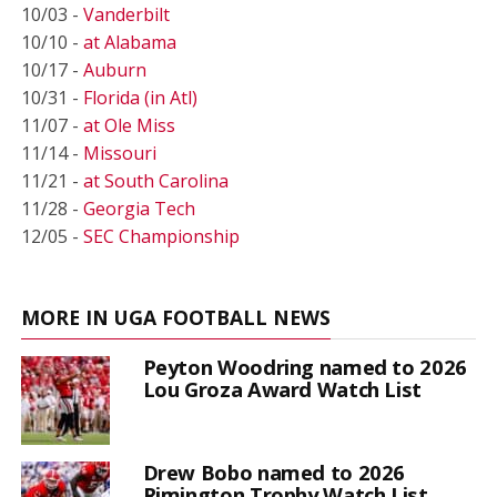
10/03 -
Vanderbilt
10/10 -
at Alabama
10/17 -
Auburn
10/31 -
Florida (in Atl)
11/07 -
at Ole Miss
11/14 -
Missouri
11/21 -
at South Carolina
11/28 -
Georgia Tech
12/05 -
SEC Championship
MORE IN UGA FOOTBALL NEWS
Peyton Woodring named to 2026
Lou Groza Award Watch List
Drew Bobo named to 2026
Rimington Trophy Watch List