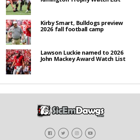
Kirby Smart, Bulldogs preview
2026 fall football camp
Lawson Luckie named to 2026
John Mackey Award Watch List