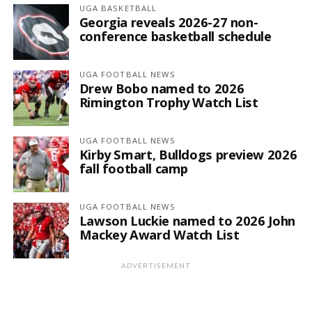
UGA BASKETBALL
Georgia reveals 2026-27 non-
conference basketball schedule
UGA FOOTBALL NEWS
Drew Bobo named to 2026
Rimington Trophy Watch List
UGA FOOTBALL NEWS
Kirby Smart, Bulldogs preview 2026
fall football camp
UGA FOOTBALL NEWS
Lawson Luckie named to 2026 John
Mackey Award Watch List
ADVERTISEMENT