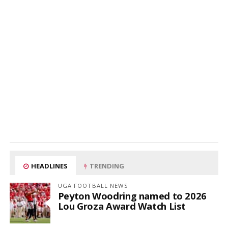
HEADLINES
TRENDING
UGA FOOTBALL NEWS
Peyton Woodring named to 2026
Lou Groza Award Watch List