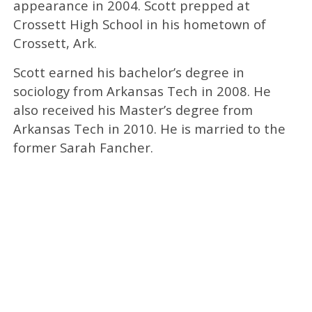
appearance in 2004. Scott prepped at
Crossett High School in his hometown of
Crossett, Ark.
Scott earned his bachelor’s degree in
sociology from Arkansas Tech in 2008. He
also received his Master’s degree from
Arkansas Tech in 2010. He is married to the
former Sarah Fancher.