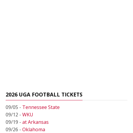
2026 UGA FOOTBALL TICKETS
09/05 -
Tennessee State
09/12 -
WKU
09/19 -
at Arkansas
09/26 -
Oklahoma