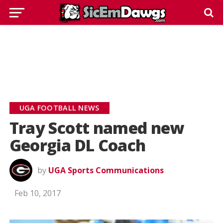
UGA FOOTBALL NEWS
Tray Scott named new
Georgia DL Coach
by
UGA Sports Communications
Feb 10, 2017