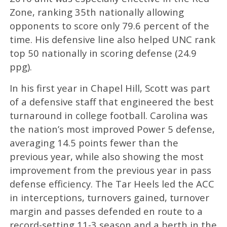
Zone, ranking 35th nationally allowing
opponents to score only 79.6 percent of the
time. His defensive line also helped UNC rank
top 50 nationally in scoring defense (24.9
ppg).
In his first year in Chapel Hill, Scott was part
of a defensive staff that engineered the best
turnaround in college football. Carolina was
the nation’s most improved Power 5 defense,
averaging 14.5 points fewer than the
previous year, while also showing the most
improvement from the previous year in pass
defense efficiency. The Tar Heels led the ACC
in interceptions, turnovers gained, turnover
margin and passes defended en route to a
record-setting 11-3 season and a berth in the