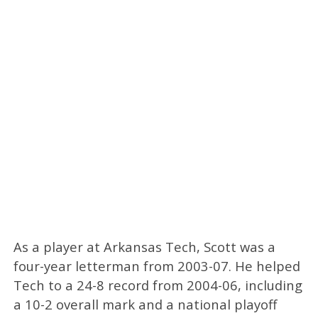
As a player at Arkansas Tech, Scott was a
four-year letterman from 2003-07. He helped
Tech to a 24-8 record from 2004-06, including
a 10-2 overall mark and a national playoff