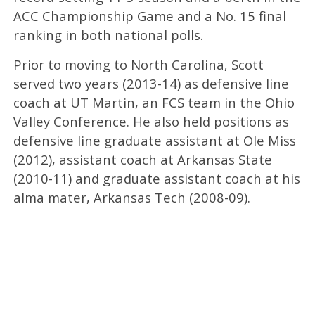
ACC Championship Game and a No. 15 final
ranking in both national polls.
Prior to moving to North Carolina, Scott
served two years (2013-14) as defensive line
coach at UT Martin, an FCS team in the Ohio
Valley Conference. He also held positions as
defensive line graduate assistant at Ole Miss
(2012), assistant coach at Arkansas State
(2010-11) and graduate assistant coach at his
alma mater, Arkansas Tech (2008-09).