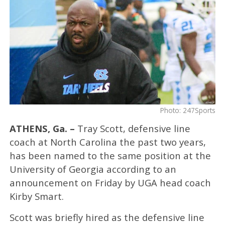
Photo: 247Sports
ATHENS, Ga. –
Tray Scott, defensive line
coach at North Carolina the past two years,
has been named to the same position at the
University of Georgia according to an
announcement on Friday by UGA head coach
Kirby Smart.
Scott was briefly hired as the defensive line