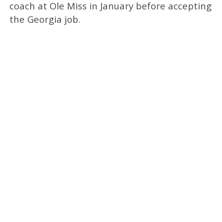
coach at Ole Miss in January before accepting
the Georgia job.