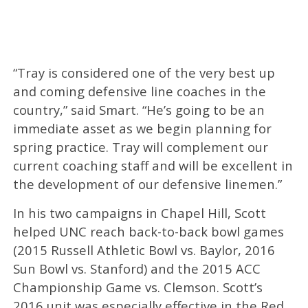
“Tray is considered one of the very best up
and coming defensive line coaches in the
country,” said Smart. “He’s going to be an
immediate asset as we begin planning for
spring practice. Tray will complement our
current coaching staff and will be excellent in
the development of our defensive linemen.”
In his two campaigns in Chapel Hill, Scott
helped UNC reach back-to-back bowl games
(2015 Russell Athletic Bowl vs. Baylor, 2016
Sun Bowl vs. Stanford) and the 2015 ACC
Championship Game vs. Clemson. Scott’s
2016 unit was especially effective in the Red