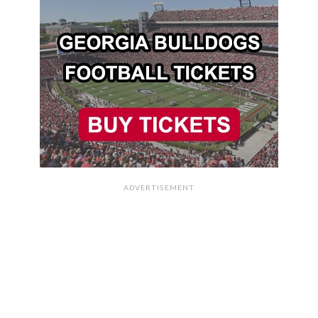
ADVERTISEMENT