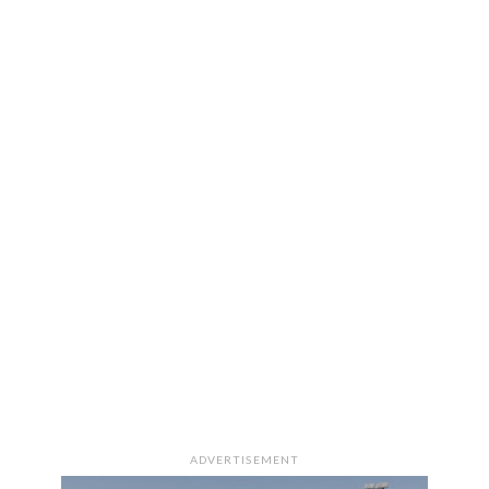
ADVERTISEMENT