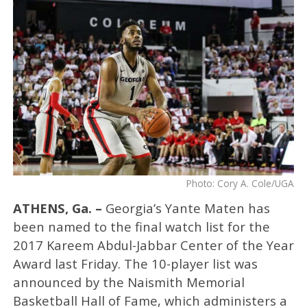
Photo: Cory A. Cole/UGA
ATHENS, Ga. –
Georgia’s Yante Maten has
been named to the final watch list for the
2017 Kareem Abdul-Jabbar Center of the Year
Award last Friday. The 10-player list was
announced by the Naismith Memorial
Basketball Hall of Fame, which administers a