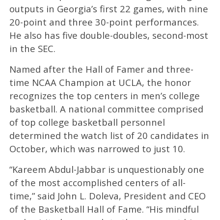
outputs in Georgia’s first 22 games, with nine
20-point and three 30-point performances.
He also has five double-doubles, second-most
in the SEC.
Named after the Hall of Famer and three-
time NCAA Champion at UCLA, the honor
recognizes the top centers in men’s college
basketball. A national committee comprised
of top college basketball personnel
determined the watch list of 20 candidates in
October, which was narrowed to just 10.
“Kareem Abdul-Jabbar is unquestionably one
of the most accomplished centers of all-
time,” said John L. Doleva, President and CEO
of the Basketball Hall of Fame. “His mindful