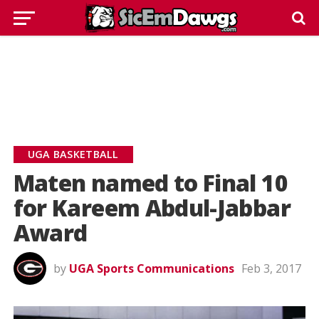
UGA BASKETBALL
Maten named to Final 10
for Kareem Abdul-Jabbar
Award
by
UGA Sports Communications
Feb 3, 2017