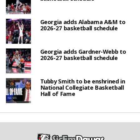
Georgia adds Alabama A&M to
2026-27 basketball schedule
Georgia adds Gardner-Webb to
2026-27 basketball schedule
Tubby Smith to be enshrined in
National Collegiate Basketball
Hall of Fame