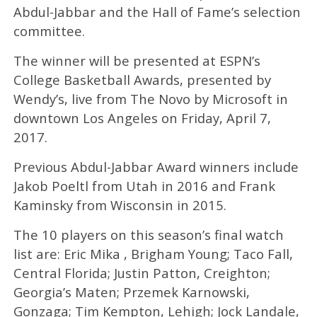
Abdul-Jabbar and the Hall of Fame’s selection
committee.
The winner will be presented at ESPN’s
College Basketball Awards, presented by
Wendy’s, live from The Novo by Microsoft in
downtown Los Angeles on Friday, April 7,
2017.
Previous Abdul-Jabbar Award winners include
Jakob Poeltl from Utah in 2016 and Frank
Kaminsky from Wisconsin in 2015.
The 10 players on this season’s final watch
list are: Eric Mika , Brigham Young; Taco Fall,
Central Florida; Justin Patton, Creighton;
Georgia’s Maten; Przemek Karnowski,
Gonzaga; Tim Kempton, Lehigh; Jock Landale,