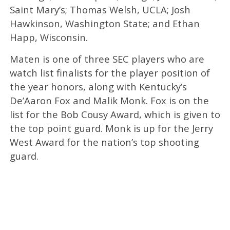
Saint Mary’s; Thomas Welsh, UCLA; Josh
Hawkinson, Washington State; and Ethan
Happ, Wisconsin.
Maten is one of three SEC players who are
watch list finalists for the player position of
the year honors, along with Kentucky’s
De’Aaron Fox and Malik Monk. Fox is on the
list for the Bob Cousy Award, which is given to
the top point guard. Monk is up for the Jerry
West Award for the nation’s top shooting
guard.