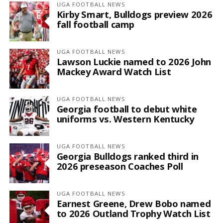
UGA FOOTBALL NEWS
Kirby Smart, Bulldogs preview 2026
fall football camp
UGA FOOTBALL NEWS
Lawson Luckie named to 2026 John
Mackey Award Watch List
UGA FOOTBALL NEWS
Georgia football to debut white
uniforms vs. Western Kentucky
UGA FOOTBALL NEWS
Georgia Bulldogs ranked third in
2026 preseason Coaches Poll
UGA FOOTBALL NEWS
Earnest Greene, Drew Bobo named
to 2026 Outland Trophy Watch List