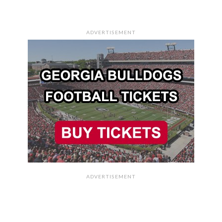
ADVERTISEMENT
ADVERTISEMENT