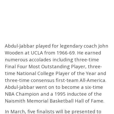
Abdul-Jabbar played for legendary coach John
Wooden at UCLA from 1966-69. He earned
numerous accolades including three-time
Final Four Most Outstanding Player, three-
time National College Player of the Year and
three-time consensus first-team All-America.
Abdul-Jabbar went on to become a six-time
NBA Champion and a 1995 inductee of the
Naismith Memorial Basketball Hall of Fame.
In March, five finalists will be presented to