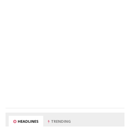
HEADLINES
TRENDING