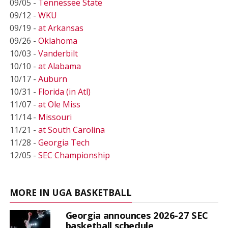
09/05 -
Tennessee State
09/12 -
WKU
09/19 -
at Arkansas
09/26 -
Oklahoma
10/03 -
Vanderbilt
10/10 -
at Alabama
10/17 -
Auburn
10/31 -
Florida (in Atl)
11/07 -
at Ole Miss
11/14 -
Missouri
11/21 -
at South Carolina
11/28 -
Georgia Tech
12/05 -
SEC Championship
MORE IN UGA BASKETBALL
Georgia announces 2026-27 SEC
basketball schedule