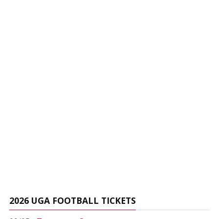
2026 UGA FOOTBALL TICKETS