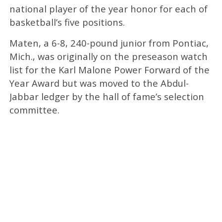
national player of the year honor for each of
basketball’s five positions.
Maten, a 6-8, 240-pound junior from Pontiac,
Mich., was originally on the preseason watch
list for the Karl Malone Power Forward of the
Year Award but was moved to the Abdul-
Jabbar ledger by the hall of fame’s selection
committee.