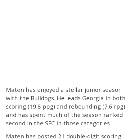
Maten has enjoyed a stellar junior season
with the Bulldogs. He leads Georgia in both
scoring (19.8 ppg) and rebounding (7.6 rpg)
and has spent much of the season ranked
second in the SEC in those categories.
Maten has posted 21 double-digit scoring