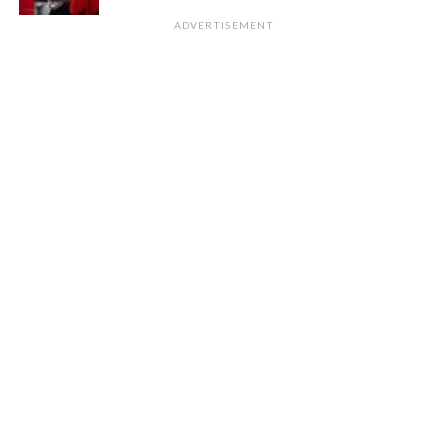
ADVERTISEMENT