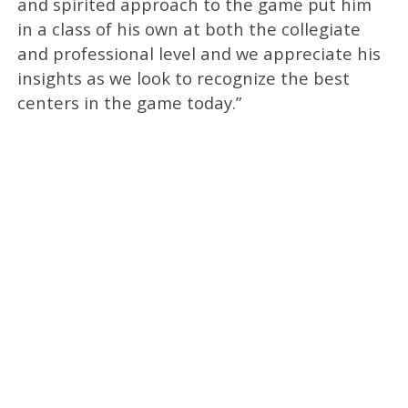
and spirited approach to the game put him
in a class of his own at both the collegiate
and professional level and we appreciate his
insights as we look to recognize the best
centers in the game today.”