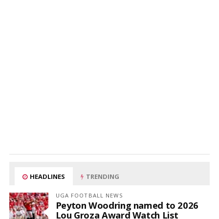
HEADLINES
TRENDING
UGA FOOTBALL NEWS
Peyton Woodring named to 2026
Lou Groza Award Watch List