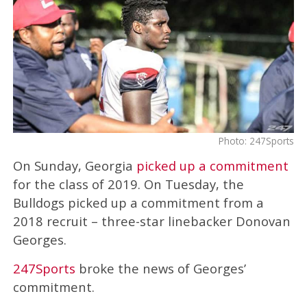
Photo: 247Sports
On Sunday, Georgia
picked up a commitment
for the class of 2019. On Tuesday, the
Bulldogs picked up a commitment from a
2018 recruit – three-star linebacker Donovan
Georges.
247Sports
broke the news of Georges’
commitment.