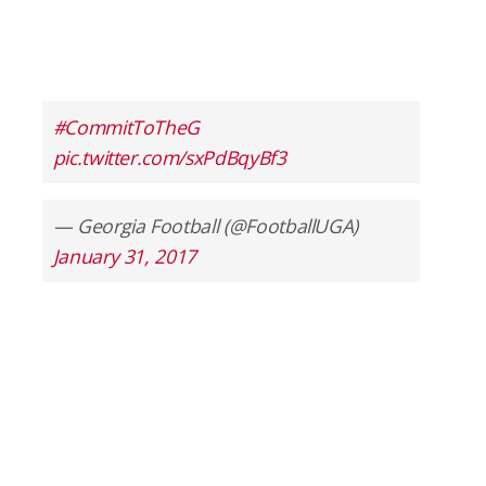
#CommitToTheG
pic.twitter.com/sxPdBqyBf3
— Georgia Football (@FootballUGA)
January 31, 2017