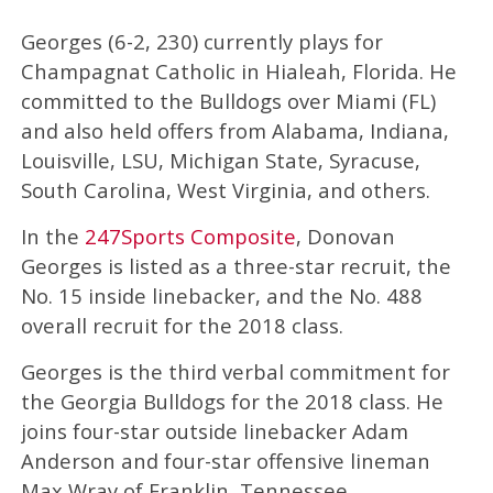
Georges (6-2, 230) currently plays for
Champagnat Catholic in Hialeah, Florida. He
committed to the Bulldogs over Miami (FL)
and also held offers from Alabama, Indiana,
Louisville, LSU, Michigan State, Syracuse,
South Carolina, West Virginia, and others.
In the
247Sports Composite
, Donovan
Georges is listed as a three-star recruit, the
No. 15 inside linebacker, and the No. 488
overall recruit for the 2018 class.
Georges is the third verbal commitment for
the Georgia Bulldogs for the 2018 class. He
joins four-star outside linebacker Adam
Anderson and four-star offensive lineman
Max Wray of Franklin, Tennessee.