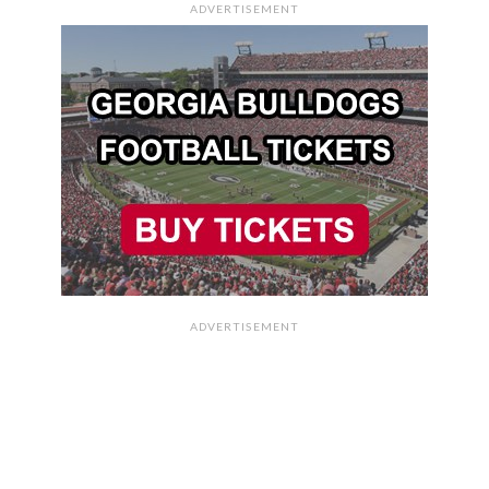
ADVERTISEMENT
ADVERTISEMENT