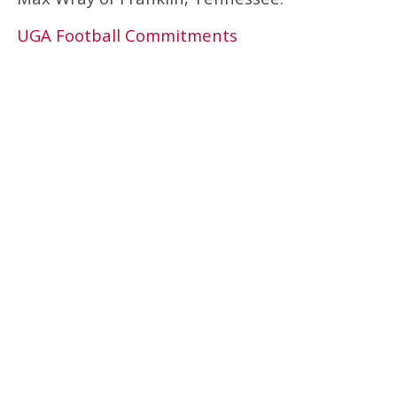
UGA Football Commitments