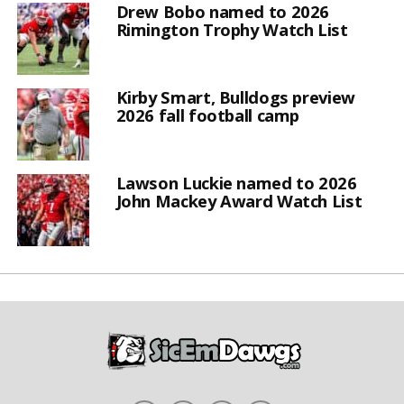
Drew Bobo named to 2026
Rimington Trophy Watch List
Kirby Smart, Bulldogs preview
2026 fall football camp
Lawson Luckie named to 2026
John Mackey Award Watch List