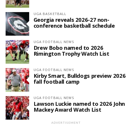
UGA BASKETBALL
Georgia reveals 2026-27 non-
conference basketball schedule
UGA FOOTBALL NEWS
Drew Bobo named to 2026
Rimington Trophy Watch List
UGA FOOTBALL NEWS
Kirby Smart, Bulldogs preview 2026
fall football camp
UGA FOOTBALL NEWS
Lawson Luckie named to 2026 John
Mackey Award Watch List
ADVERTISEMENT