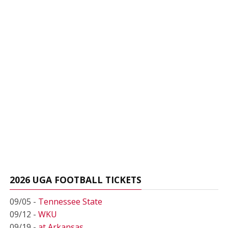
2026 UGA FOOTBALL TICKETS
09/05 -
Tennessee State
09/12 -
WKU
09/19 -
at Arkansas