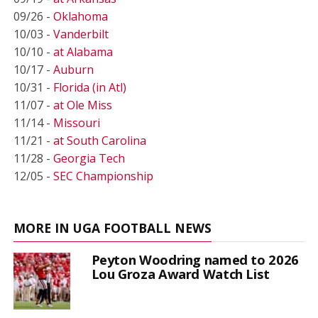
09/26 -
Oklahoma
10/03 -
Vanderbilt
10/10 -
at Alabama
10/17 -
Auburn
10/31 -
Florida (in Atl)
11/07 -
at Ole Miss
11/14 -
Missouri
11/21 -
at South Carolina
11/28 -
Georgia Tech
12/05 -
SEC Championship
MORE IN UGA FOOTBALL NEWS
Peyton Woodring named to 2026
Lou Groza Award Watch List