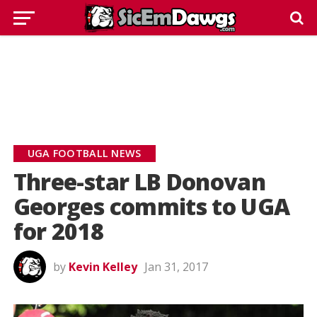
UGA FOOTBALL NEWS
Three-star LB Donovan
Georges commits to UGA
for 2018
by
Kevin Kelley
Jan 31, 2017