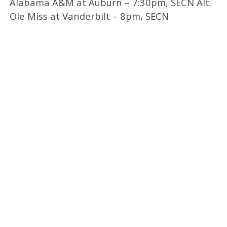
Alabama A&M at Auburn – 7:30pm, SECN Alt.
Ole Miss at Vanderbilt – 8pm, SECN