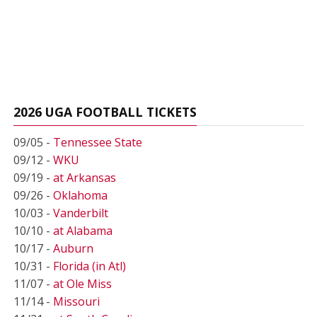
2026 UGA FOOTBALL TICKETS
09/05 -
Tennessee State
09/12 -
WKU
09/19 -
at Arkansas
09/26 -
Oklahoma
10/03 -
Vanderbilt
10/10 -
at Alabama
10/17 -
Auburn
10/31 -
Florida (in Atl)
11/07 -
at Ole Miss
11/14 -
Missouri