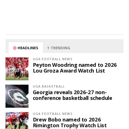
HEADLINES
TRENDING
UGA FOOTBALL NEWS
Peyton Woodring named to 2026
Lou Groza Award Watch List
UGA BASKETBALL
Georgia reveals 2026-27 non-
conference basketball schedule
UGA FOOTBALL NEWS
Drew Bobo named to 2026
Rimington Trophy Watch List