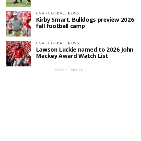
UGA FOOTBALL NEWS
Kirby Smart, Bulldogs preview 2026
fall football camp
UGA FOOTBALL NEWS
Lawson Luckie named to 2026 John
Mackey Award Watch List
ADVERTISEMENT