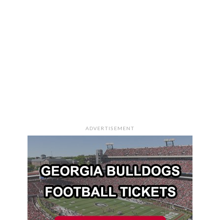
ADVERTISEMENT