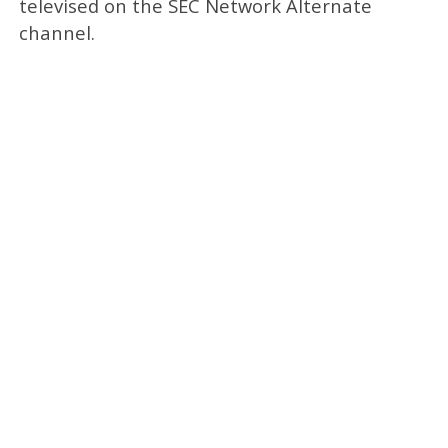
televised on the SEC Network Alternate
channel.