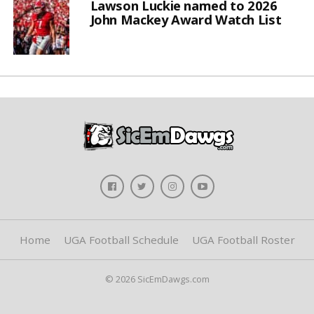
Lawson Luckie named to 2026
John Mackey Award Watch List
Home
UGA Football Schedule
UGA Football Roster
© 2026 SicEmDawgs.com