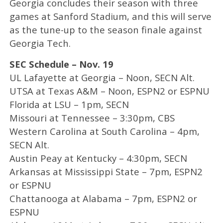
Georgia concludes their season with three
games at Sanford Stadium, and this will serve
as the tune-up to the season finale against
Georgia Tech.
SEC Schedule – Nov. 19
UL Lafayette at Georgia – Noon, SECN Alt.
UTSA at Texas A&M – Noon, ESPN2 or ESPNU
Florida at LSU – 1pm, SECN
Missouri at Tennessee – 3:30pm, CBS
Western Carolina at South Carolina – 4pm,
SECN Alt.
Austin Peay at Kentucky – 4:30pm, SECN
Arkansas at Mississippi State – 7pm, ESPN2
or ESPNU
Chattanooga at Alabama – 7pm, ESPN2 or
ESPNU