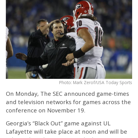
Photo: Mark Zerof/USA Today Sports
On Monday, The SEC announced game-times
and television networks for games across the
conference on November 19.
Georgia’s “Black Out” game against UL
Lafayette will take place at noon and will be