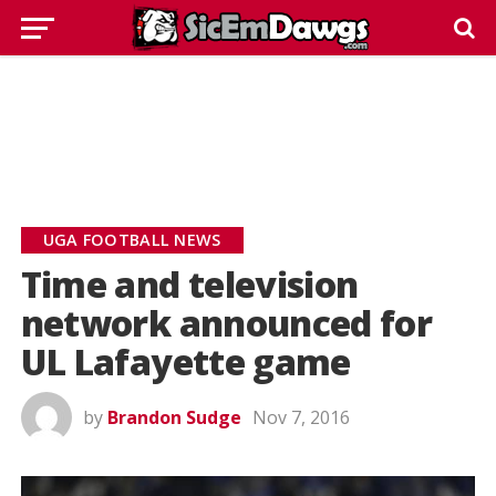
UGA FOOTBALL NEWS
Time and television
network announced for
UL Lafayette game
by
Brandon Sudge
Nov 7, 2016