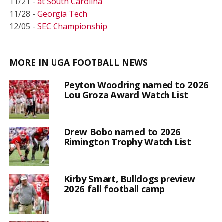
11/21 -
at South Carolina
11/28 -
Georgia Tech
12/05 -
SEC Championship
MORE IN UGA FOOTBALL NEWS
Peyton Woodring named to 2026
Lou Groza Award Watch List
Drew Bobo named to 2026
Rimington Trophy Watch List
Kirby Smart, Bulldogs preview
2026 fall football camp