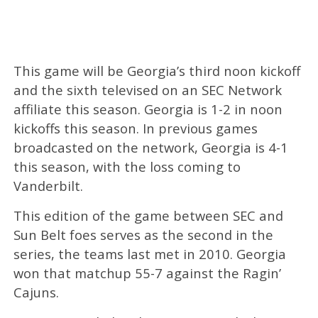
This game will be Georgia’s third noon kickoff
and the sixth televised on an SEC Network
affiliate this season. Georgia is 1-2 in noon
kickoffs this season. In previous games
broadcasted on the network, Georgia is 4-1
this season, with the loss coming to
Vanderbilt.
This edition of the game between SEC and
Sun Belt foes serves as the second in the
series, the teams last met in 2010. Georgia
won that matchup 55-7 against the Ragin’
Cajuns.