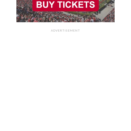
ADVERTISEMENT