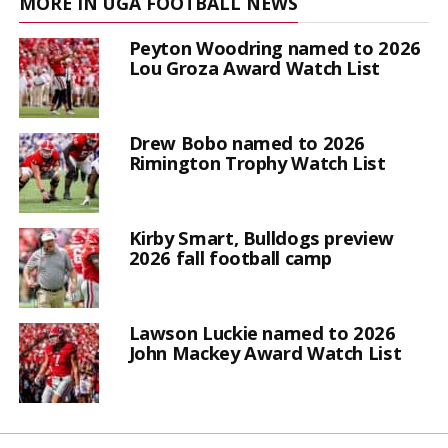
MORE IN UGA FOOTBALL NEWS
Peyton Woodring named to 2026
Lou Groza Award Watch List
Drew Bobo named to 2026
Rimington Trophy Watch List
Kirby Smart, Bulldogs preview
2026 fall football camp
Lawson Luckie named to 2026
John Mackey Award Watch List