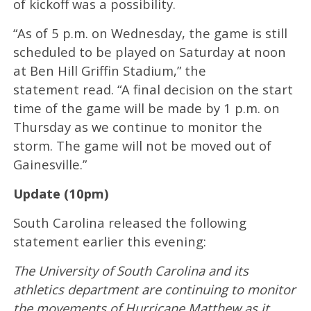
of kickoff was a possibility.
“As of 5 p.m. on Wednesday, the game is still
scheduled to be played on Saturday at noon
at Ben Hill Griffin Stadium,” the
statement read. “A final decision on the start
time of the game will be made by 1 p.m. on
Thursday as we continue to monitor the
storm. The game will not be moved out of
Gainesville.”
Update (10pm)
South Carolina released the following
statement earlier this evening:
The University of South Carolina and its
athletics department are continuing to monitor
the movements of Hurricane Matthew as it