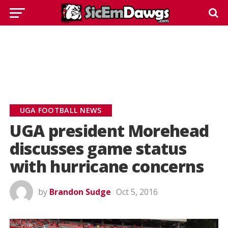
UGA FOOTBALL NEWS
UGA president Morehead
discusses game status
with hurricane concerns
by
Brandon Sudge
Oct 5, 2016