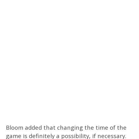
Bloom added that changing the time of the
game is definitely a possibility, if necessary.