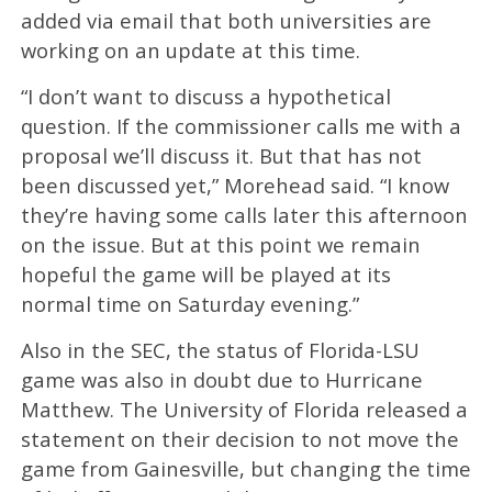
added via email that both universities are
working on an update at this time.
“I don’t want to discuss a hypothetical
question. If the commissioner calls me with a
proposal we’ll discuss it. But that has not
been discussed yet,” Morehead said. “I know
they’re having some calls later this afternoon
on the issue. But at this point we remain
hopeful the game will be played at its
normal time on Saturday evening.”
Also in the SEC, the status of Florida-LSU
game was also in doubt due to Hurricane
Matthew. The University of Florida released a
statement on their decision to not move the
game from Gainesville, but changing the time