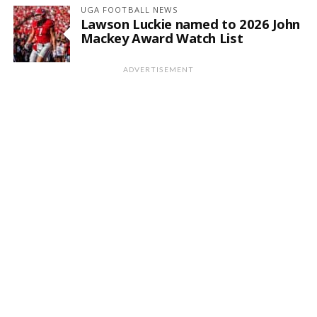
UGA FOOTBALL NEWS
Lawson Luckie named to 2026 John
Mackey Award Watch List
ADVERTISEMENT