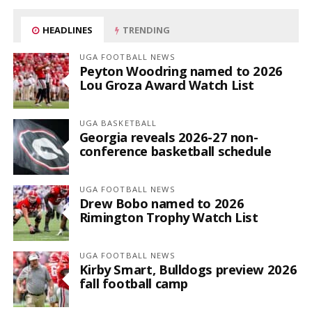
HEADLINES
TRENDING
UGA FOOTBALL NEWS
Peyton Woodring named to 2026
Lou Groza Award Watch List
UGA BASKETBALL
Georgia reveals 2026-27 non-
conference basketball schedule
UGA FOOTBALL NEWS
Drew Bobo named to 2026
Rimington Trophy Watch List
UGA FOOTBALL NEWS
Kirby Smart, Bulldogs preview 2026
fall football camp