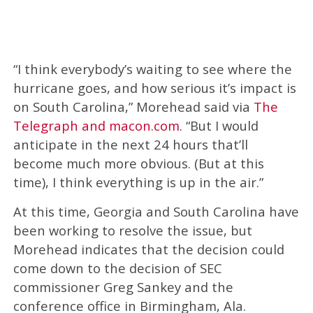
“I think everybody’s waiting to see where the
hurricane goes, and how serious it’s impact is
on South Carolina,” Morehead said via
The
Telegraph and macon.com
. “But I would
anticipate in the next 24 hours that’ll
become much more obvious. (But at this
time), I think everything is up in the air.”
At this time, Georgia and South Carolina have
been working to resolve the issue, but
Morehead indicates that the decision could
come down to the decision of SEC
commissioner Greg Sankey and the
conference office in Birmingham, Ala.