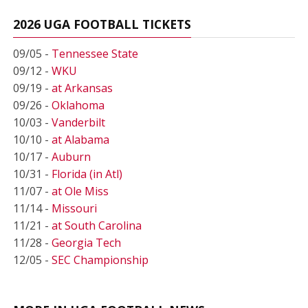
2026 UGA FOOTBALL TICKETS
09/05 -
Tennessee State
09/12 -
WKU
09/19 -
at Arkansas
09/26 -
Oklahoma
10/03 -
Vanderbilt
10/10 -
at Alabama
10/17 -
Auburn
10/31 -
Florida (in Atl)
11/07 -
at Ole Miss
11/14 -
Missouri
11/21 -
at South Carolina
11/28 -
Georgia Tech
12/05 -
SEC Championship