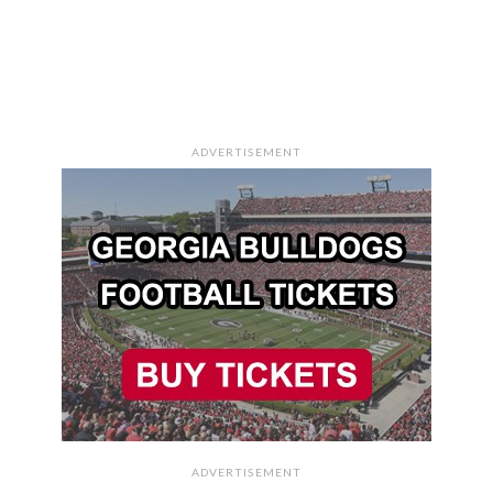
ADVERTISEMENT
ADVERTISEMENT