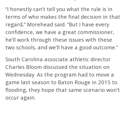
“I honestly can’t tell you what the rule is in
terms of who makes the final decision in that
regard,” Morehead said. “But I have every
confidence, we have a great commissioner,
he’ll work through these issues with these
two schools, and we’ll have a good outcome.”
South Carolina associate athletic director
Charles Bloom discussed the situation on
Wednesday. As the program had to move a
game last season to Baton Rouge in 2015 to
flooding, they hope that same scenario won’t
occur again.