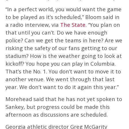
“In a perfect world, you would want the game
to be played as it’s scheduled,” Bloom said in
a radio interview, via
The State
. “You plan on
that until you can’t. Do we have enough
police? Can we get the teams in here? Are we
risking the safety of our fans getting to our
stadium? How is the weather going to look at
kickoff? You hope you can play in Columbia.
That’s the No. 1. You don’t want to move it to
another venue. We went through that last
year. We don’t want to do it again this year.”
Morehead said that he has not yet spoken to
Sankey, but progress could be made this
afternoon as discussions are scheduled.
Georgia athletic director Greg McGarity