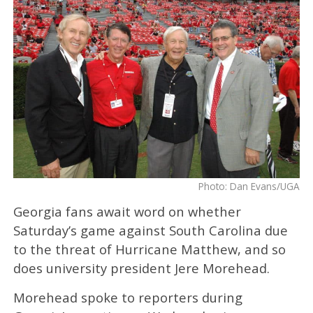
Photo: Dan Evans/UGA
Georgia fans await word on whether
Saturday’s game against South Carolina due
to the threat of Hurricane Matthew, and so
does university president Jere Morehead.
Morehead spoke to reporters during