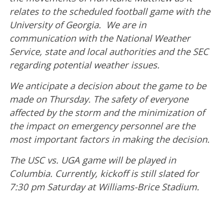
relates to the scheduled football game with the
University of Georgia. We are in
communication with the National Weather
Service, state and local authorities and the SEC
regarding potential weather issues.
We anticipate a decision about the game to be
made on Thursday. The safety of everyone
affected by the storm and the minimization of
the impact on emergency personnel are the
most important factors in making the decision.
The USC vs. UGA game will be played in
Columbia. Currently, kickoff is still slated for
7:30 pm Saturday at Williams-Brice Stadium.