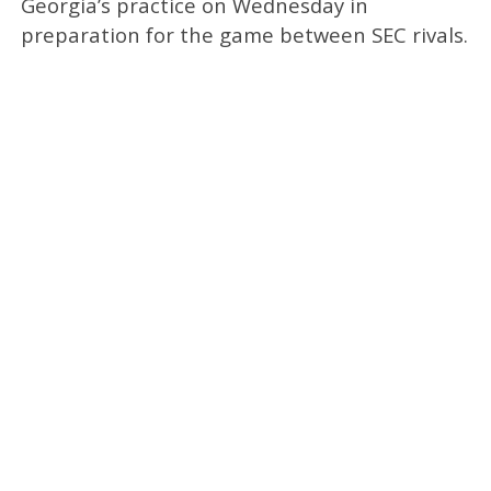
Georgia’s practice on Wednesday in
preparation for the game between SEC rivals.